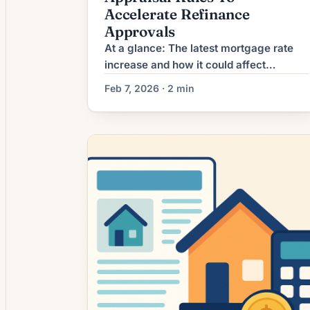
Accelerate Refinance
Approvals
At a glance: The latest mortgage rate
increase and how it could affect
refinancing decisions. Mortgage rates
Feb 7, 2026 · 2 min
have moved higher. That can weaken
refinance math and may shift attention
toward debt consolidation or cash-out
loans instead. What the Rate Increase
Means for Borrowers Mortgage
refinancing activity has picked up in
recent weeks as mortgage rates […]