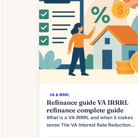
refinancing is again […]
VA & IRRRL
Refinance guide VA IRRRL
refinance complete guide
What is a VA IRRRL and when it makes
sense The VA Interest Rate Reduction
Refinance Loan (IRRRL), often called the