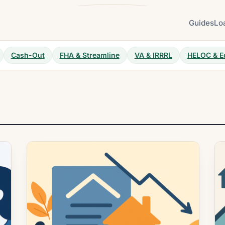
Guides
Lo
Cash-Out
FHA & Streamline
VA & IRRRL
HELOC & E