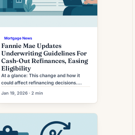
Mortgage News
Fannie Mae Updates
Underwriting Guidelines For
Cash-Out Refinances, Easing
Eligibility
At a glance: This change and how it
could affect refinancing decisions.
What This Means for Borrowers
Jan 19, 2026 · 2 min
Refinancing activity has shifted from a
steady catch-up process to a more
time-sensitive decision for many
homeowners. Recent market volatility
and tighter lender processing have
combined to shorten the effective