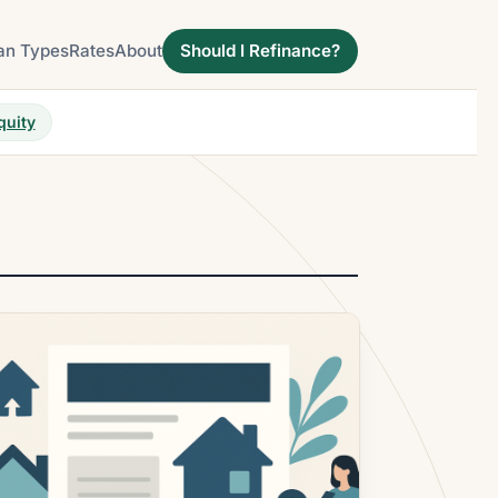
an Types
Rates
About
Should I Refinance?
quity