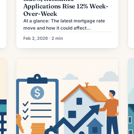
Applications Rise 12% Week-
Over-Week
At a glance: The latest mortgage rate
move and how it could affect
refinancing decisions. Mortgage rates
Feb 2, 2026 · 2 min
have shifted. The effect depends on a
borrower’s current loan rate, term
remaining, and goals. What the Rate
Move Means for Borrowers Mortgage
refinancing activity has ticked upward
as borrowing rates have eased
modestly from recent peaks. For […]