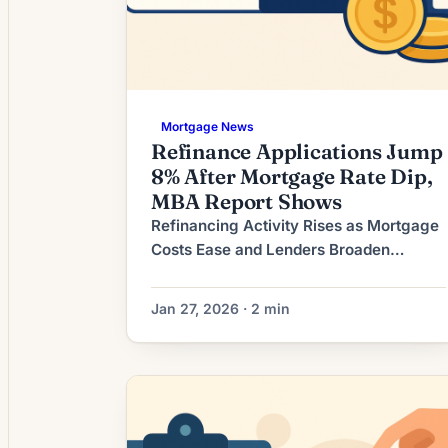
Mortgage News
Refinance Applications Jump
8% After Mortgage Rate Dip,
MBA Report Shows
Refinancing Activity Rises as Mortgage
Costs Ease and Lenders Broaden
Options Recent shifts in the mortgage
market have increased refinance
Jan 27, 2026 · 2 min
activity as mortgage rates have eased
from their peak and lenders respond
with a wider set of product options and
underwriting flexibilities. For many
homeowners carrying higher-rate
mortgages from earlier rate cycles,