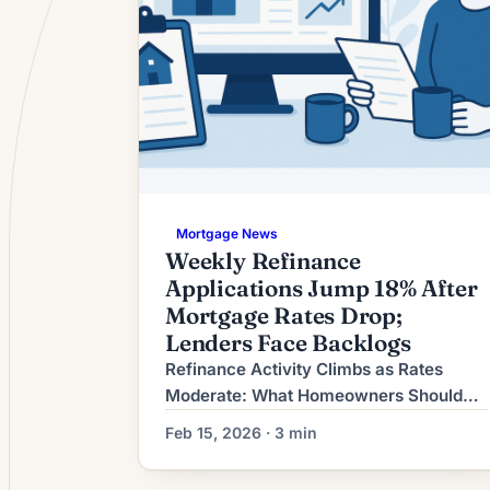
Mortgage News
Weekly Refinance
Applications Jump 18% After
Mortgage Rates Drop;
Lenders Face Backlogs
Refinance Activity Climbs as Rates
Moderate: What Homeowners Should
Consider Now Refinancing demand has
Feb 15, 2026 · 3 min
picked up in recent weeks as long-term
mortgage rates moderate from earlier