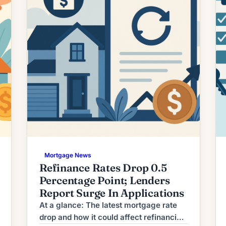
Mortgage News
Refinance Rates Drop 0.5
Percentage Point; Lenders
Report Surge In Applications
At a glance: The latest mortgage rate
drop and how it could affect refinancing