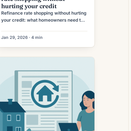
hurting your credit
Refinance rate shopping without hurting
your credit: what homeowners need to
know Shopping for mortgage refinance
rates can save you thousands over the
Jan 29, 2026 · 4 min
life of a loan, but many homeowners
worry that contacting multiple lenders
will damage their credit score. The
good news: with the right approach you
can compare offers widely while
minimizing or […]