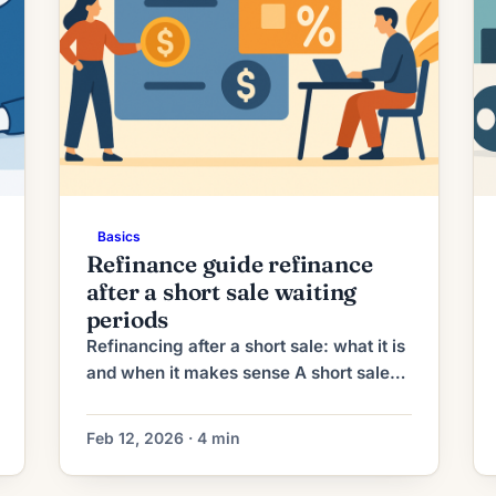
Basics
Refinance guide refinance
after a short sale waiting
periods
Refinancing after a short sale: what it is
and when it makes sense A short sale
occurs when a homeowner sells their
property for less than the outstanding
Feb 12, 2026 · 4 min
mortgage balance with lender approval.
After a short sale many homeowners