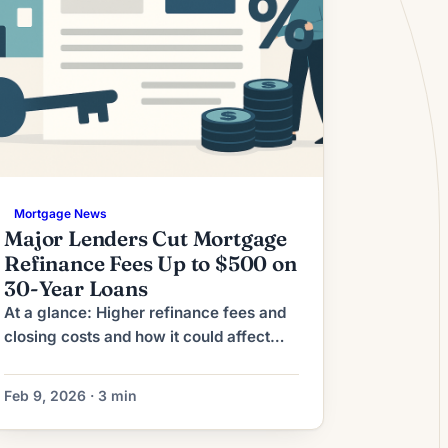
Mortgage News
Major Lenders Cut Mortgage
Refinance Fees Up to $500 on
30-Year Loans
At a glance: Higher refinance fees and
closing costs and how it could affect
refinancing decisions. Lenders have
raised refinance origination fees,
Feb 9, 2026 · 3 min
pushing up closing costs and
lengthening breakeven timelines for