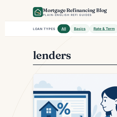
Skip
Mortgage Refinancing Blog
to
content
PLAIN-ENGLISH REFI GUIDES
All
Basics
Rate & Term
LOAN TYPES
lenders