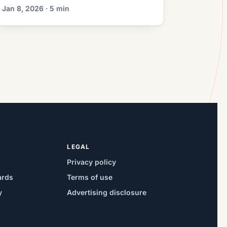
shorten your loan term, or help you tap
Jan 8, 2026 · 5 min
home equity. One early decision is
whether to work with a mortgage
broker or a direct lender. Both can get
you to the finish line, but they operate
differently […]
LEGAL
Privacy policy
ards
Terms of use
y
Advertising disclosure