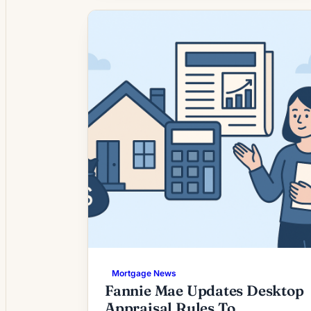
highs. Lenders are reporting renewed
interest from borrowers who postponed
refinancing when rates were elevated,
while others are evaluating moves to
shorten loan terms or tap home equity.
For […]
Mortgage News
Fannie Mae Updates Desktop
Appraisal Rules To