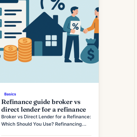
window in which borrowers can lock a
favorable […]
Basics
Refinance guide broker vs
direct lender for a refinance
Broker vs Direct Lender for a Refinance:
Which Should You Use? Refinancing
your mortgage can save you money,