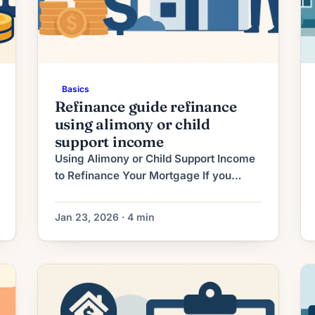
Basics
Refinance guide refinance
using alimony or child
support income
Using Alimony or Child Support Income
to Refinance Your Mortgage If you
receive alimony or child support, that
income can sometimes be used to help
Jan 23, 2026 · 4 min
you qualify for a mortgage refinance.
Lenders will treat these payments like
other sources of income — but they
require careful documentation and
evidence they will continue. This guide
explains […]