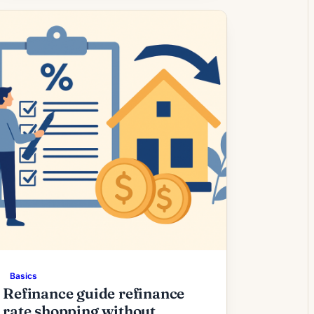
many borrowers. What Higher
Refinance Fees Mean for Borrowers
Mortgage refinancing activity has
shown renewed momentum as interest
rates stabilize after a period of […]
Basics
Refinance guide refinance
rate shopping without