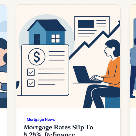
want to return to homeownership or
lower the cost of an existing loan — and
refinancing […]
Mortgage News
Mortgage Rates Slip To
5.25%, Refinance