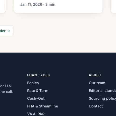
decisions. Mortgage rates have moved
Jan 11, 2026 · 3 min
lower. That can improve affordability
and may reopen refinance options for
borrowers whose current rate is above
today’s quotes. What the Rate Drop
der →
Means for Borrowers Refinancing
volume has been influenced by recent
shifts in mortgage-market […]
LOAN TYPES
ABOUT
Basics
Our team
or U.S.
Rate & Term
Editorial stand
e call.
Cash-Out
Sourcing polic
FHA & Streamline
Contact
VA & IRRRL