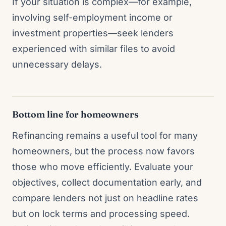
If your situation is complex—for example,
involving self-employment income or
investment properties—seek lenders
experienced with similar files to avoid
unnecessary delays.
Bottom line for homeowners
Refinancing remains a useful tool for many
homeowners, but the process now favors
those who move efficiently. Evaluate your
objectives, collect documentation early, and
compare lenders not just on headline rates
but on lock terms and processing speed.