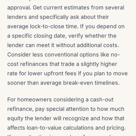
approval. Get current estimates from several
lenders and specifically ask about their
average lock-to-close time. If you depend on
a specific closing date, verify whether the
lender can meet it without additional costs.
Consider less conventional options like no-
cost refinances that trade a slightly higher
rate for lower upfront fees if you plan to move
sooner than average break-even timelines.
For homeowners considering a cash-out
refinance, pay special attention to how much
equity the lender will recognize and how that
affects loan-to-value calculations and pricing.