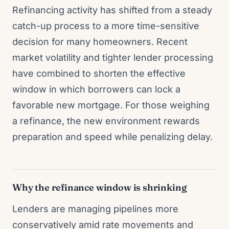
Refinancing activity has shifted from a steady
catch-up process to a more time-sensitive
decision for many homeowners. Recent
market volatility and tighter lender processing
have combined to shorten the effective
window in which borrowers can lock a
favorable new mortgage. For those weighing
a refinance, the new environment rewards
preparation and speed while penalizing delay.
Why the refinance window is shrinking
Lenders are managing pipelines more
conservatively amid rate movements and