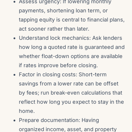
Assess urgency: If lowering monthly
payments, shortening loan term, or
tapping equity is central to financial plans,
act sooner rather than later.
Understand lock mechanics: Ask lenders
how long a quoted rate is guaranteed and
whether float-down options are available
if rates improve before closing.
Factor in closing costs: Short-term
savings from a lower rate can be offset
by fees; run break-even calculations that
reflect how long you expect to stay in the
home.
Prepare documentation: Having
organized income, asset, and property