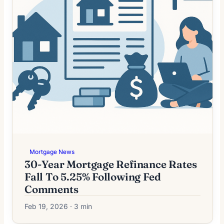
Mortgage News
30-Year Mortgage Refinance Rates
Fall To 5.25% Following Fed
Comments
Feb 19, 2026 · 3 min