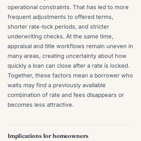
operational constraints. That has led to more
frequent adjustments to offered terms,
shorter rate-lock periods, and stricter
underwriting checks. At the same time,
appraisal and title workflows remain uneven in
many areas, creating uncertainty about how
quickly a loan can close after a rate is locked.
Together, these factors mean a borrower who
waits may find a previously available
combination of rate and fees disappears or
becomes less attractive.
Implications for homeowners