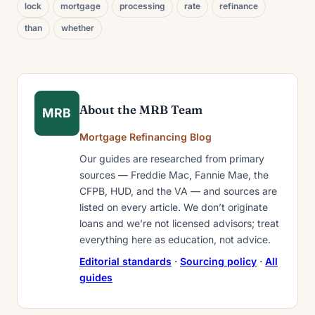
lock
mortgage
processing
rate
refinance
than
whether
About the MRB Team
MRB
Mortgage Refinancing Blog
Our guides are researched from primary
sources — Freddie Mac, Fannie Mae, the
CFPB, HUD, and the VA — and sources are
listed on every article. We don’t originate
loans and we’re not licensed advisors; treat
everything here as education, not advice.
Editorial standards
·
Sourcing policy
·
All
guides