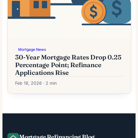
Mortgage News
30-Year Mortgage Rates Drop 0.25
Percentage Point; Refinance
Applications Rise
Feb 18, 2026 · 2 min
Mortgage Refinancing Blog