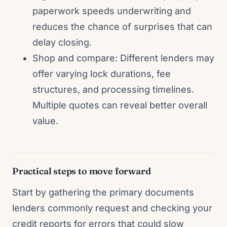
paperwork speeds underwriting and
reduces the chance of surprises that can
delay closing.
Shop and compare: Different lenders may
offer varying lock durations, fee
structures, and processing timelines.
Multiple quotes can reveal better overall
value.
Practical steps to move forward
Start by gathering the primary documents
lenders commonly request and checking your
credit reports for errors that could slow