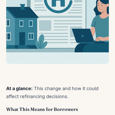
At a glance:
This change and how it could
affect refinancing decisions.
What This Means for Borrowers