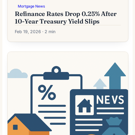
Mortgage News
Refinance Rates Drop 0.25% After
10-Year Treasury Yield Slips
Feb 19, 2026 · 2 min