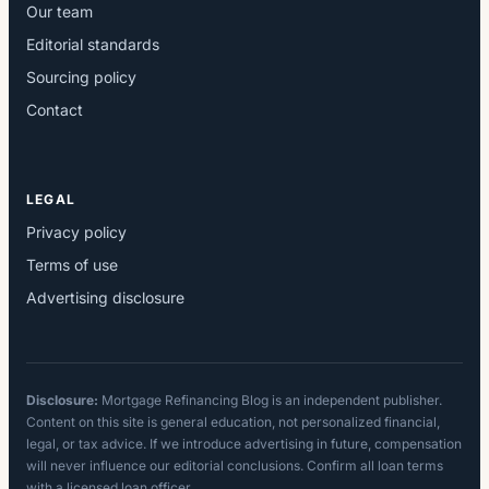
Our team
Editorial standards
Sourcing policy
Contact
LEGAL
Privacy policy
Terms of use
Advertising disclosure
Disclosure:
Mortgage Refinancing Blog is an independent publisher.
Content on this site is general education, not personalized financial,
legal, or tax advice. If we introduce advertising in future, compensation
will never influence our editorial conclusions. Confirm all loan terms
with a licensed loan officer.