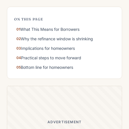
ON THIS PAGE
What This Means for Borrowers
Why the refinance window is shrinking
Implications for homeowners
Practical steps to move forward
Bottom line for homeowners
ADVERTISEMENT