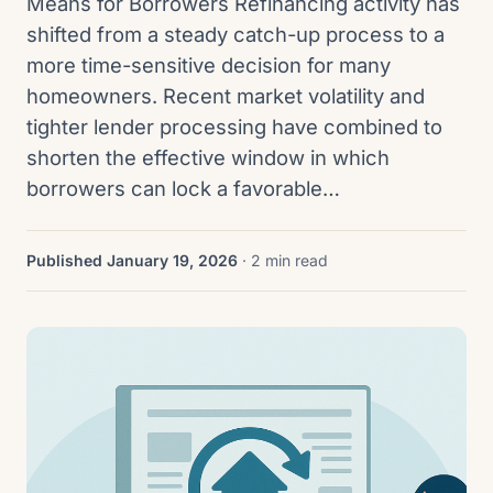
Means for Borrowers Refinancing activity has
shifted from a steady catch-up process to a
more time-sensitive decision for many
homeowners. Recent market volatility and
tighter lender processing have combined to
shorten the effective window in which
borrowers can lock a favorable…
Published January 19, 2026
· 2 min read