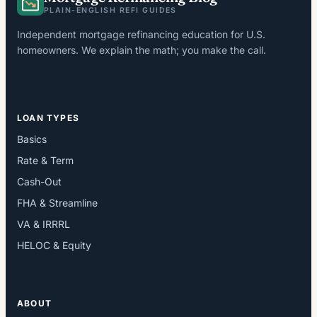
PLAIN-ENGLISH REFI GUIDES
Independent mortgage refinancing education for U.S.
homeowners. We explain the math; you make the call.
LOAN TYPES
Basics
Rate & Term
Cash-Out
FHA & Streamline
VA & IRRRL
HELOC & Equity
ABOUT