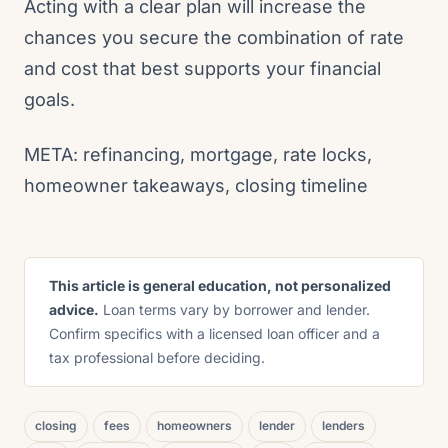
Acting with a clear plan will increase the
chances you secure the combination of rate
and cost that best supports your financial
goals.
META: refinancing, mortgage, rate locks,
homeowner takeaways, closing timeline
This article is general education, not personalized
advice.
Loan terms vary by borrower and lender.
Confirm specifics with a licensed loan officer and a
tax professional before deciding.
closing
fees
homeowners
lender
lenders