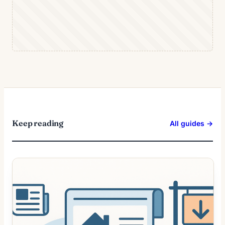
Keep reading
All guides →