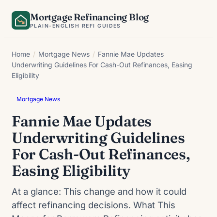
Skip
Mortgage Refinancing Blog
to
PLAIN-ENGLISH REFI GUIDES
content
Home
/
Mortgage News
/
Fannie Mae Updates
Underwriting Guidelines For Cash-Out Refinances, Easing
Eligibility
Mortgage News
Fannie Mae Updates
Underwriting Guidelines
For Cash-Out Refinances,
Easing Eligibility
At a glance: This change and how it could
affect refinancing decisions. What This