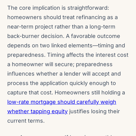
The core implication is straightforward:
homeowners should treat refinancing as a
near-term project rather than a long-term
back-burner decision. A favorable outcome
depends on two linked elements—timing and
preparedness. Timing affects the interest cost
a homeowner will secure; preparedness
influences whether a lender will accept and
process the application quickly enough to
capture that cost. Homeowners still holding a
low-rate mortgage should carefully weigh
whether tapping equity
justifies losing their
current terms.