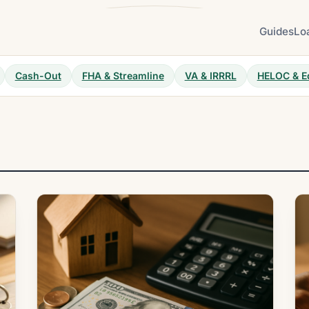
Guides
Lo
Cash-Out
FHA & Streamline
VA & IRRRL
HELOC & E