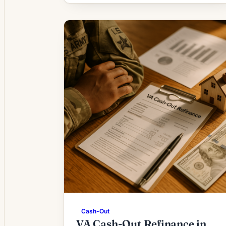
2026 workarounds.
Cash-Out
VA Cash-Out Refinance in