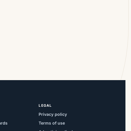
LEGAL
Privacy policy
ards
Terms of use