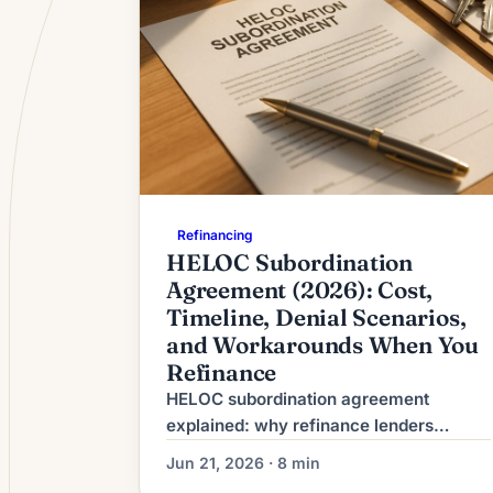
Refinancing
HELOC Subordination
Agreement (2026): Cost,
Timeline, Denial Scenarios,
and Workarounds When You
Refinance
HELOC subordination agreement
explained: why refinance lenders
require it, typical $200-$500 cost, 2-6
Jun 21, 2026 · 8 min
week timeline, top denial reasons, plus