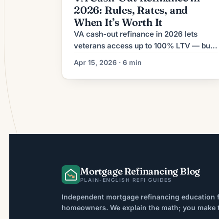
2026: Rules, Rates, and
When It’s Worth It
VA cash-out refinance in 2026 lets
veterans access up to 100% LTV — but
it replaces your first mortgage rate.
Apr 15, 2026 · 6 min
Here's what it costs and when it's worth
it.
Mortgage Refinancing Blog
PLAIN-ENGLISH REFI GUIDES
Independent mortgage refinancing education f
homeowners. We explain the math; you make th