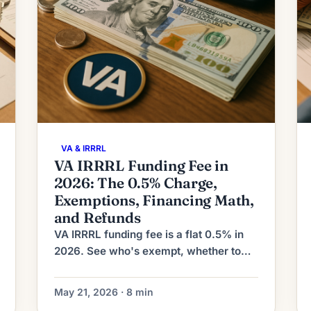
VA & IRRRL
VA IRRRL Funding Fee in
2026: The 0.5% Charge,
Exemptions, Financing Math,
and Refunds
VA IRRRL funding fee is a flat 0.5% in
2026. See who's exempt, whether to
finance it, recoupment math, and how
to claim a refund after a disability
May 21, 2026 · 8 min
rating.