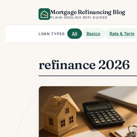
Skip
Mortgage Refinancing Blog
to
content
PLAIN-ENGLISH REFI GUIDES
All
Basics
Rate & Term
LOAN TYPES
refinance 2026