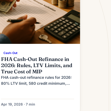
Cash-Out
FHA Cash-Out Refinance in
2026: Rules, LTV Limits, and
True Cost of MIP
FHA cash-out refinance rules for 2026:
80% LTV limit, 580 credit minimum,
MIP costs explained, and when it beats
a conventional cash-out refi.
Apr 19, 2026 · 7 min