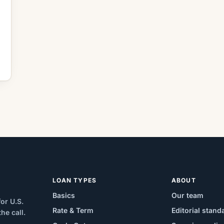
LOAN TYPES
ABOUT
Basics
Our team
or U.S.
Rate & Term
Editorial stand
e call.