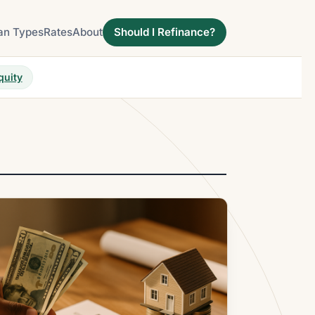
an Types
Rates
About
Should I Refinance?
quity