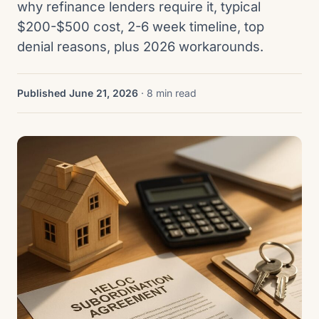
why refinance lenders require it, typical
$200-$500 cost, 2-6 week timeline, top
denial reasons, plus 2026 workarounds.
Published June 21, 2026
· 8 min read