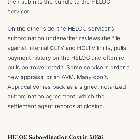
then submits the bundle to the HELOC
servicer.
On the other side, the HELOC servicer’s
subordination underwriter reviews the file
against internal CLTV and HCLTV limits, pulls
payment history on the HELOC and often re-
pulls borrower credit. Some servicers order a
new appraisal or an AVM. Many don’t.
Approval comes back as a signed, notarized
subordination agreement, which the
settlement agent records at closing.
HELOC Subordination Cost in 2026