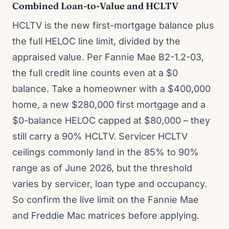
Combined Loan-to-Value and HCLTV
HCLTV is the new first-mortgage balance plus
the full HELOC line limit, divided by the
appraised value. Per Fannie Mae B2-1.2-03,
the full credit line counts even at a $0
balance. Take a homeowner with a $400,000
home, a new $280,000 first mortgage and a
$0-balance HELOC capped at $80,000 – they
still carry a 90% HCLTV. Servicer HCLTV
ceilings commonly land in the 85% to 90%
range as of June 2026, but the threshold
varies by servicer, loan type and occupancy.
So confirm the live limit on the Fannie Mae
and Freddie Mac matrices before applying.