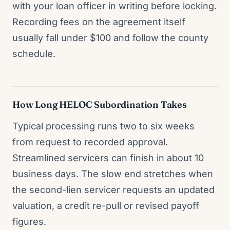
with your loan officer in writing before locking.
Recording fees on the agreement itself
usually fall under $100 and follow the county
schedule.
How Long HELOC Subordination Takes
Typical processing runs two to six weeks
from request to recorded approval.
Streamlined servicers can finish in about 10
business days. The slow end stretches when
the second-lien servicer requests an updated
valuation, a credit re-pull or revised payoff
figures.