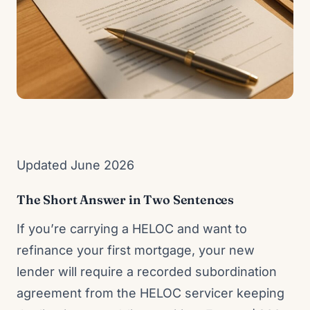
Updated June 2026
The Short Answer in Two Sentences
If you’re carrying a HELOC and want to
refinance your first mortgage, your new
lender will require a recorded subordination
agreement from the HELOC servicer keeping