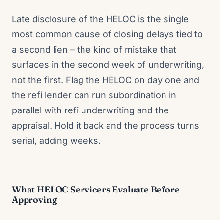
Late disclosure of the HELOC is the single
most common cause of closing delays tied to
a second lien – the kind of mistake that
surfaces in the second week of underwriting,
not the first. Flag the HELOC on day one and
the refi lender can run subordination in
parallel with refi underwriting and the
appraisal. Hold it back and the process turns
serial, adding weeks.
What HELOC Servicers Evaluate Before
Approving