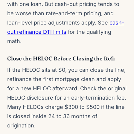
with one loan. But cash-out pricing tends to
be worse than rate-and-term pricing, and
loan-level price adjustments apply. See
cash-
out refinance DTI limits
for the qualifying
math.
Close the HELOC Before Closing the Refi
If the HELOC sits at $0, you can close the line,
refinance the first mortgage clean and apply
for a new HELOC afterward. Check the original
HELOC disclosure for an early-termination fee.
Many HELOCs charge $300 to $500 if the line
is closed inside 24 to 36 months of
origination.