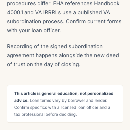
procedures differ. FHA references Handbook
4000.1 and VA IRRRLs use a published VA
subordination process. Confirm current forms
with your loan officer.
Recording of the signed subordination
agreement happens alongside the new deed
of trust on the day of closing.
This article is general education, not personalized
advice.
Loan terms vary by borrower and lender.
Confirm specifics with a licensed loan officer and a
tax professional before deciding.