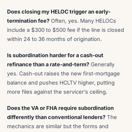
Does closing my HELOC trigger an early-
termination fee?
Often, yes. Many HELOCs
include a $300 to $500 fee if the line is closed
within 24 to 36 months of origination.
Is subordination harder for a cash-out
refinance than a rate-and-term?
Generally
yes. Cash-out raises the new first-mortgage
balance and pushes HCLTV higher, putting
more files against the servicer’s ceiling.
Does the VA or FHA require subordination
differently than conventional lenders?
The
mechanics are similar but the forms and