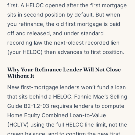
first. A HELOC opened after the first mortgage
sits in second position by default. But when
you refinance, the old first mortgage is paid
off and released, and under standard
recording law the next-oldest recorded lien
(your HELOC) then advances to first position.
Why Your Refinance Lender Will Not Close
Without It
New first-mortgage lenders won’t fund a loan
that sits behind a HELOC. Fannie Mae’s Selling
Guide B2-1.2-03 requires lenders to compute
Home Equity Combined Loan-to-Value
(HCLTV) using the full HELOC line limit, not the
drawn balance, and to confirm the new first