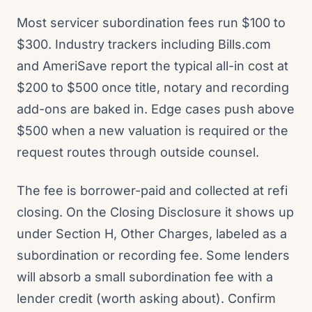
Most servicer subordination fees run $100 to
$300. Industry trackers including Bills.com
and AmeriSave report the typical all-in cost at
$200 to $500 once title, notary and recording
add-ons are baked in. Edge cases push above
$500 when a new valuation is required or the
request routes through outside counsel.
The fee is borrower-paid and collected at refi
closing. On the Closing Disclosure it shows up
under Section H, Other Charges, labeled as a
subordination or recording fee. Some lenders
will absorb a small subordination fee with a
lender credit (worth asking about). Confirm