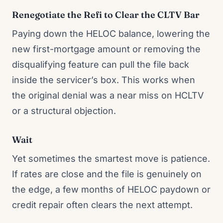
Renegotiate the Refi to Clear the CLTV Bar
Paying down the HELOC balance, lowering the
new first-mortgage amount or removing the
disqualifying feature can pull the file back
inside the servicer’s box. This works when
the original denial was a near miss on HCLTV
or a structural objection.
Wait
Yet sometimes the smartest move is patience.
If rates are close and the file is genuinely on
the edge, a few months of HELOC paydown or
credit repair often clears the next attempt.