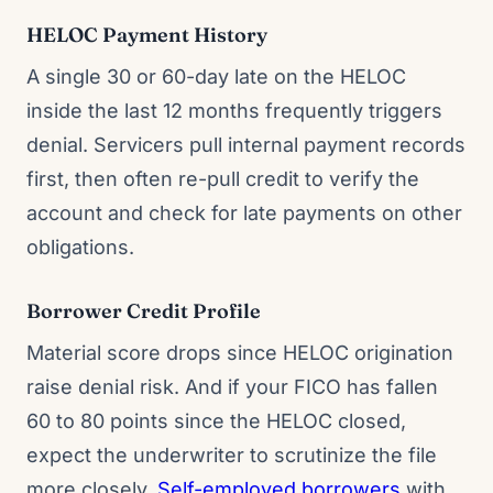
HELOC Payment History
A single 30 or 60-day late on the HELOC
inside the last 12 months frequently triggers
denial. Servicers pull internal payment records
first, then often re-pull credit to verify the
account and check for late payments on other
obligations.
Borrower Credit Profile
Material score drops since HELOC origination
raise denial risk. And if your FICO has fallen
60 to 80 points since the HELOC closed,
expect the underwriter to scrutinize the file
more closely.
Self-employed borrowers
with