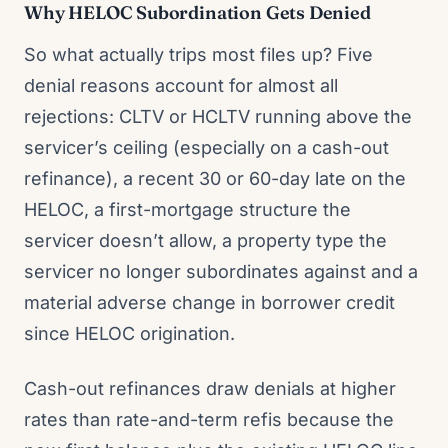
Why HELOC Subordination Gets Denied
So what actually trips most files up? Five
denial reasons account for almost all
rejections: CLTV or HCLTV running above the
servicer’s ceiling (especially on a cash-out
refinance), a recent 30 or 60-day late on the
HELOC, a first-mortgage structure the
servicer doesn’t allow, a property type the
servicer no longer subordinates against and a
material adverse change in borrower credit
since HELOC origination.
Cash-out refinances draw denials at higher
rates than rate-and-term refis because the