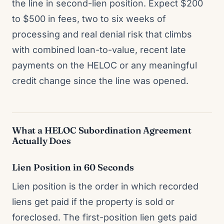
the line in second-lien position. Expect $200
to $500 in fees, two to six weeks of
processing and real denial risk that climbs
with combined loan-to-value, recent late
payments on the HELOC or any meaningful
credit change since the line was opened.
What a HELOC Subordination Agreement
Actually Does
Lien Position in 60 Seconds
Lien position is the order in which recorded
liens get paid if the property is sold or
foreclosed. The first-position lien gets paid