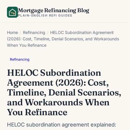
Skip
Mortgage Refinancing Blog
to
PLAIN-ENGLISH REFI GUIDES
content
Home
/
Refinancing
/
HELOC Subordination Agreement
(2026): Cost, Timeline, Denial Scenarios, and Workarounds
When You Refinance
Refinancing
HELOC Subordination
Agreement (2026): Cost,
Timeline, Denial Scenarios,
and Workarounds When
You Refinance
HELOC subordination agreement explained: