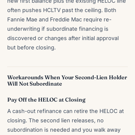
new first balance plus the existing HELOC line
often pushes HCLTV past the ceiling. Both
Fannie Mae and Freddie Mac require re-
underwriting if subordinate financing is
discovered or changes after initial approval
but before closing.
Workarounds When Your Second-Lien Holder
Will Not Subordinate
Pay Off the HELOC at Closing
A cash-out refinance can retire the HELOC at
closing. The second lien releases, no
subordination is needed and you walk away