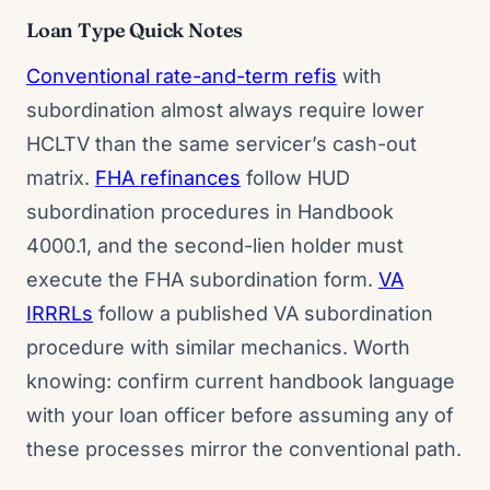
Loan Type Quick Notes
Conventional rate-and-term refis
with
subordination almost always require lower
HCLTV than the same servicer’s cash-out
matrix.
FHA refinances
follow HUD
subordination procedures in Handbook
4000.1, and the second-lien holder must
execute the FHA subordination form.
VA
IRRRLs
follow a published VA subordination
procedure with similar mechanics. Worth
knowing: confirm current handbook language
with your loan officer before assuming any of
these processes mirror the conventional path.