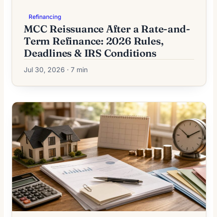
Refinancing
MCC Reissuance After a Rate-and-
Term Refinance: 2026 Rules,
Deadlines & IRS Conditions
Jul 30, 2026 · 7 min