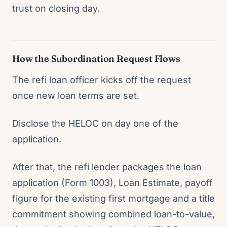
trust on closing day.
How the Subordination Request Flows
The refi loan officer kicks off the request
once new loan terms are set.
Disclose the HELOC on day one of the
application.
After that, the refi lender packages the loan
application (Form 1003), Loan Estimate, payoff
figure for the existing first mortgage and a title
commitment showing combined loan-to-value,