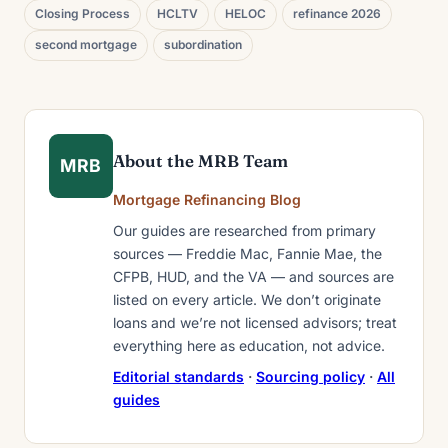
Closing Process
HCLTV
HELOC
refinance 2026
second mortgage
subordination
About the MRB Team
MRB
Mortgage Refinancing Blog
Our guides are researched from primary
sources — Freddie Mac, Fannie Mae, the
CFPB, HUD, and the VA — and sources are
listed on every article. We don’t originate
loans and we’re not licensed advisors; treat
everything here as education, not advice.
Editorial standards
·
Sourcing policy
·
All
guides