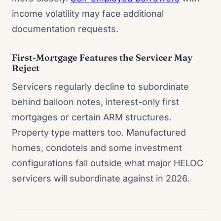
income volatility may face additional
documentation requests.
First-Mortgage Features the Servicer May
Reject
Servicers regularly decline to subordinate
behind balloon notes, interest-only first
mortgages or certain ARM structures.
Property type matters too. Manufactured
homes, condotels and some investment
configurations fall outside what major HELOC
servicers will subordinate against in 2026.