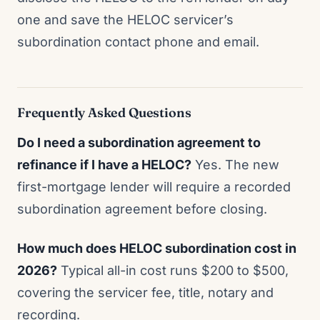
one and save the HELOC servicer’s
subordination contact phone and email.
Frequently Asked Questions
Do I need a subordination agreement to
refinance if I have a HELOC?
Yes. The new
first-mortgage lender will require a recorded
subordination agreement before closing.
How much does HELOC subordination cost in
2026?
Typical all-in cost runs $200 to $500,
covering the servicer fee, title, notary and
recording.