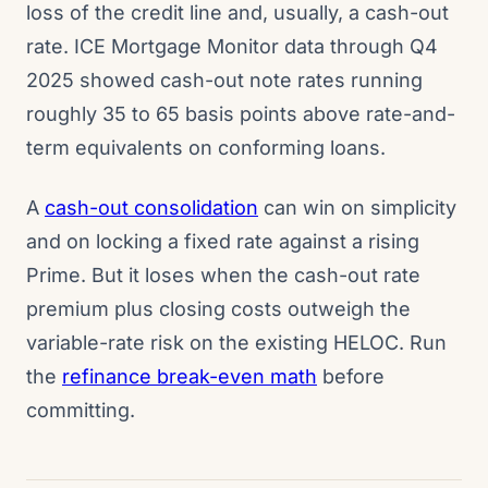
loss of the credit line and, usually, a cash-out
rate. ICE Mortgage Monitor data through Q4
2025 showed cash-out note rates running
roughly 35 to 65 basis points above rate-and-
term equivalents on conforming loans.
A
cash-out consolidation
can win on simplicity
and on locking a fixed rate against a rising
Prime. But it loses when the cash-out rate
premium plus closing costs outweigh the
variable-rate risk on the existing HELOC. Run
the
refinance break-even math
before
committing.