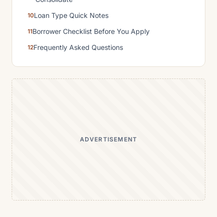
Loan Type Quick Notes
Borrower Checklist Before You Apply
Frequently Asked Questions
ADVERTISEMENT