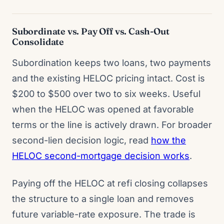
Subordinate vs. Pay Off vs. Cash-Out
Consolidate
Subordination keeps two loans, two payments
and the existing HELOC pricing intact. Cost is
$200 to $500 over two to six weeks. Useful
when the HELOC was opened at favorable
terms or the line is actively drawn. For broader
second-lien decision logic, read
how the
HELOC second-mortgage decision works
.
Paying off the HELOC at refi closing collapses
the structure to a single loan and removes
future variable-rate exposure. The trade is