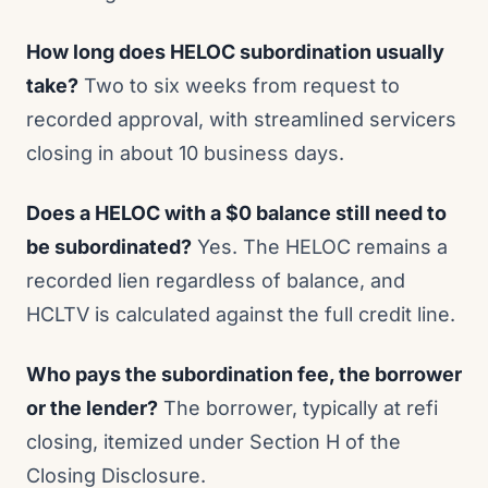
How long does HELOC subordination usually
take?
Two to six weeks from request to
recorded approval, with streamlined servicers
closing in about 10 business days.
Does a HELOC with a $0 balance still need to
be subordinated?
Yes. The HELOC remains a
recorded lien regardless of balance, and
HCLTV is calculated against the full credit line.
Who pays the subordination fee, the borrower
or the lender?
The borrower, typically at refi
closing, itemized under Section H of the
Closing Disclosure.