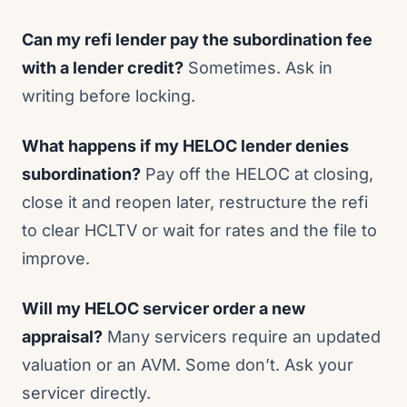
Can my refi lender pay the subordination fee
with a lender credit?
Sometimes. Ask in
writing before locking.
What happens if my HELOC lender denies
subordination?
Pay off the HELOC at closing,
close it and reopen later, restructure the refi
to clear HCLTV or wait for rates and the file to
improve.
Will my HELOC servicer order a new
appraisal?
Many servicers require an updated
valuation or an AVM. Some don’t. Ask your
servicer directly.