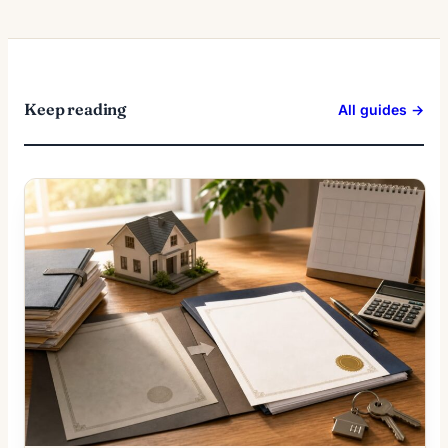
Keep reading
All guides →