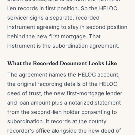
lien records in first position. So the HELOC
servicer signs a separate, recorded
instrument agreeing to stay in second position
behind the new first mortgage. That
instrument is the subordination agreement.
What the Recorded Document Looks Like
The agreement names the HELOC account,
the original recording details of the HELOC
deed of trust, the new first-mortgage lender
and loan amount plus a notarized statement
from the second-lien holder consenting to
subordination. It records at the county
recorder’s office alongside the new deed of