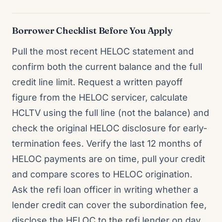
Borrower Checklist Before You Apply
Pull the most recent HELOC statement and
confirm both the current balance and the full
credit line limit. Request a written payoff
figure from the HELOC servicer, calculate
HCLTV using the full line (not the balance) and
check the original HELOC disclosure for early-
termination fees. Verify the last 12 months of
HELOC payments are on time, pull your credit
and compare scores to HELOC origination.
Ask the refi loan officer in writing whether a
lender credit can cover the subordination fee,
disclose the HELOC to the refi lender on day