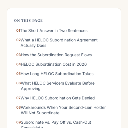
ON THIS PAGE
The Short Answer in Two Sentences
What a HELOC Subordination Agreement
Actually Does
How the Subordination Request Flows
HELOC Subordination Cost in 2026
How Long HELOC Subordination Takes
What HELOC Servicers Evaluate Before
Approving
Why HELOC Subordination Gets Denied
Workarounds When Your Second-Lien Holder
Will Not Subordinate
Subordinate vs. Pay Off vs. Cash-Out
Consolidate