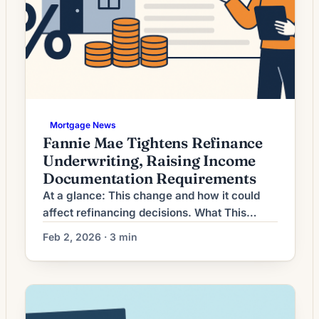
Mortgage News
Fannie Mae Tightens Refinance
Underwriting, Raising Income
Documentation Requirements
At a glance: This change and how it could
affect refinancing decisions. What This
Means for Borrowers Mortgage refinancing
Feb 2, 2026 · 3 min
activity has shifted as interest rates settle
after recent volatility. Lenders are offering a
range of rate-and-term and cash‑out
refinance options, but the economic
environment means the decision to refinance