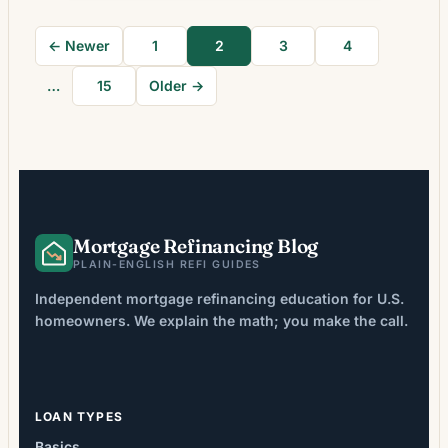
Rate Move Means for Borrowers Many
homeowners weigh refinancing as interest-
← Newer
1
2
3
4
rate conditions shift, but the decision is not
solely about securing […]
…
15
Older →
Mortgage Refinancing Blog
PLAIN-ENGLISH REFI GUIDES
Independent mortgage refinancing education for U.S.
homeowners. We explain the math; you make the call.
LOAN TYPES
Basics