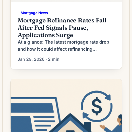
Mortgage News
Mortgage Refinance Rates Fall
After Fed Signals Pause,
Applications Surge
At a glance: The latest mortgage rate drop
and how it could affect refinancing
decisions. Mortgage rates have moved
Jan 29, 2026 · 2 min
lower. That can improve affordability and
may reopen refinance options for borrowers
whose current rate is above today’s quotes.
What the Rate Drop Means for Borrowers
Refinancing activity among U.S.
homeowners is showing a clear shift: […]