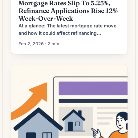
Mortgage Rates Slip To 5.25%,
Refinance Applications Rise 12%
Week-Over-Week
At a glance: The latest mortgage rate move
and how it could affect refinancing
decisions. Mortgage rates have shifted. The
Feb 2, 2026 · 2 min
effect depends on a borrower’s current loan
rate, term remaining, and goals. What the
Rate Move Means for Borrowers Mortgage
refinancing activity has ticked upward as
borrowing rates have eased modestly from
recent peaks. For […]