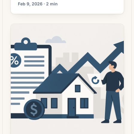
decisions. Mortgage rates have moved
Feb 9, 2026 · 2 min
lower. That can improve affordability and
may reopen refinance options for borrowers
whose current rate is above today’s quotes.
What the Rate Drop Means for Borrowers
Mortgage refinancing activity has picked up
in recent weeks as […]