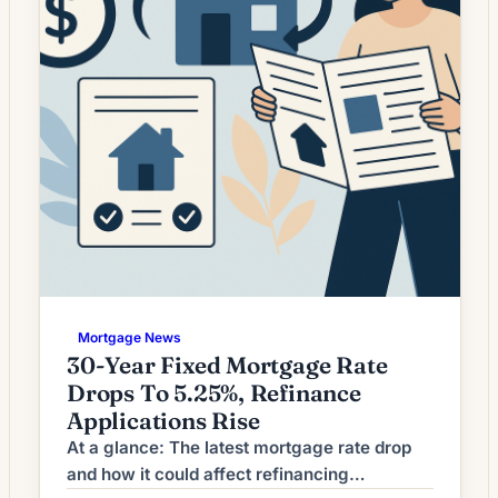
Mortgage News
30-Year Fixed Mortgage Rate
Drops To 5.25%, Refinance
Applications Rise
At a glance: The latest mortgage rate drop
and how it could affect refinancing