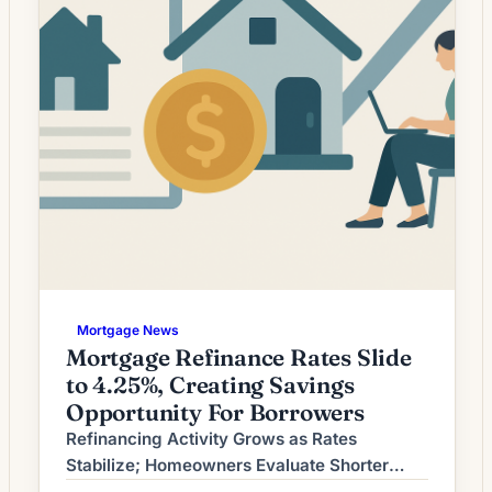
Mortgage News
Mortgage Refinance Rates Slide
to 4.25%, Creating Savings
Opportunity For Borrowers
Refinancing Activity Grows as Rates
Stabilize; Homeowners Evaluate Shorter
Terms and Targeted Cash-Outs Mortgage