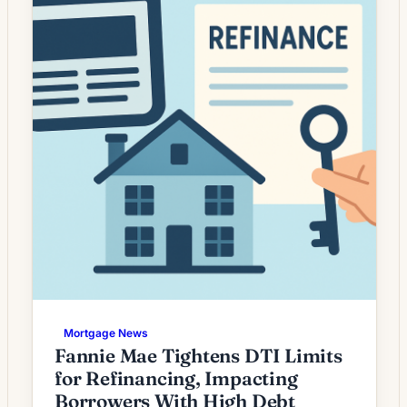
is less automatic than during periods […]
Mortgage News
Fannie Mae Tightens DTI Limits
for Refinancing, Impacting
Borrowers With High Debt