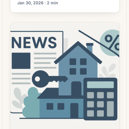
Jan 30, 2026 · 2 min
refinancing activity has increased in recent
weeks as interest rates show signs of
stabilizing following a period of volatility.
Lenders are reopening offers to a broader
range of borrowers, while homeowners with
equity and stronger credit profiles are
reassessing whether refinancing […]