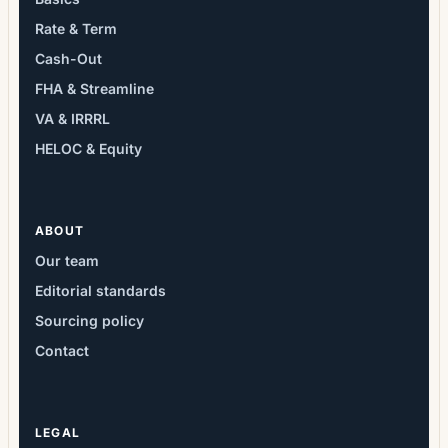
Rate & Term
Cash-Out
FHA & Streamline
VA & IRRRL
HELOC & Equity
ABOUT
Our team
Editorial standards
Sourcing policy
Contact
LEGAL