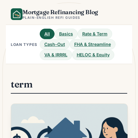
Skip
Mortgage Refinancing Blog
to
content
PLAIN-ENGLISH REFI GUIDES
All
Basics
Rate & Term
Cash-Out
FHA & Streamline
LOAN TYPES
VA & IRRRL
HELOC & Equity
term