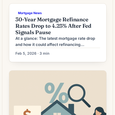
to term reduction. The recent environment—
marked by modest declines from recent
Mortgage News
peaks—has made refinancing to a shorter
30-Year Mortgage Refinance
loan term more attractive for borrowers who
Rates Drop to 4.25% After Fed
want […]
Signals Pause
At a glance: The latest mortgage rate drop
and how it could affect refinancing
decisions. Mortgage rates have moved
Feb 5, 2026 · 3 min
lower. That can improve affordability and
may reopen refinance options for borrowers
whose current rate is above today’s quotes.
What the Rate Drop Means for Borrowers
Many homeowners watch interest-rate
headlines and wonder whether refinancing to
[…]