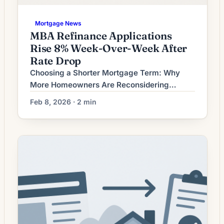
Mortgage News
MBA Refinance Applications
Rise 8% Week-Over-Week After
Rate Drop
Choosing a Shorter Mortgage Term: Why
More Homeowners Are Reconsidering
Refinancing As interest-rate conditions shift
Feb 8, 2026 · 2 min
and mortgage products evolve, a growing
number of homeowners are weighing
whether refinancing into a shorter-term loan
makes sense for their long-term finances.
The core appeal is simple: a shorter term
generally reduces total interest paid over the
life of […]