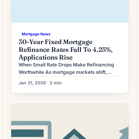
Mortgage News
30-Year Fixed Mortgage
Refinance Rates Fall To 4.25%,
Applications Rise
When Small Rate Drops Make Refinancing
Worthwhile As mortgage markets shift,
homeowners face a common question: is a
Jan 31, 2026 · 2 min
modest decline in interest rates enough to
justify refinancing? The answer hinges less
on headline rate movement and more on a
homeowner’s individual situation — how long
they plan to keep the property, the size of
closing […]