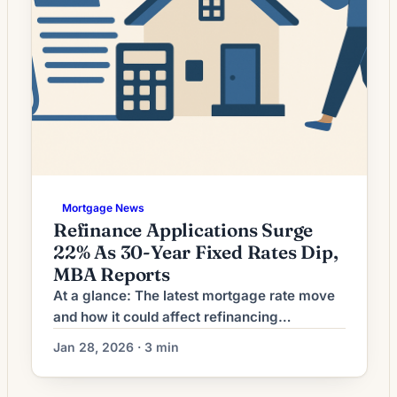
Mortgage News
Refinance Applications Surge
22% As 30-Year Fixed Rates Dip,
MBA Reports
At a glance: The latest mortgage rate move
and how it could affect refinancing
decisions. Mortgage rates have shifted. The
Jan 28, 2026 · 3 min
effect depends on a borrower’s current loan
rate, term remaining, and goals. What the