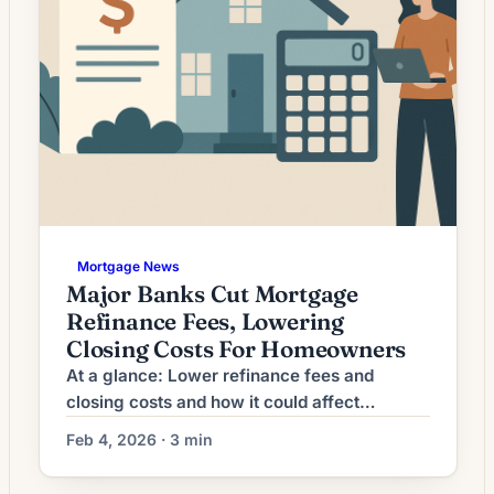
Mortgage News
Major Banks Cut Mortgage
Refinance Fees, Lowering
Closing Costs For Homeowners
At a glance: Lower refinance fees and
closing costs and how it could affect
refinancing decisions. Lenders have cut
Feb 4, 2026 · 3 min
refinance origination fees, reducing closing
costs and shortening breakeven timelines for