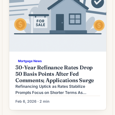
Mortgage News
30-Year Refinance Rates Drop
50 Basis Points After Fed
Comments; Applications Surge
Refinancing Uptick as Rates Stabilize
Prompts Focus on Shorter Terms As
mortgage rates settle after a period of
Feb 6, 2026 · 2 min
volatility, many homeowners are shifting the
purpose of refinancing from cash-out moves