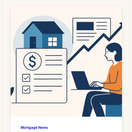
many borrowers. What Lower Refinance
Fees Mean for Borrowers Homeowners
considering refinancing face a familiar
trade-off: lower total interest costs over the
life of the […]
Mortgage News