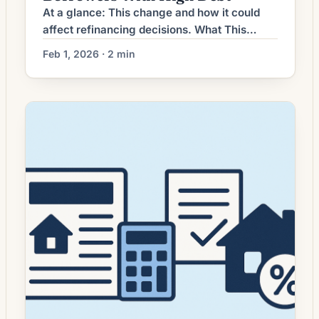
At a glance: This change and how it could
affect refinancing decisions. What This
Means for Borrowers Homeowners weighing
Feb 1, 2026 · 2 min
a refinance often focus on monthly payment
savings. Another clear and increasingly
relevant angle is refinancing into a shorter-
term fixed-rate mortgage to accelerate
equity building and reduce long-term interest
costs. This strategy prioritizes total interest
savings […]