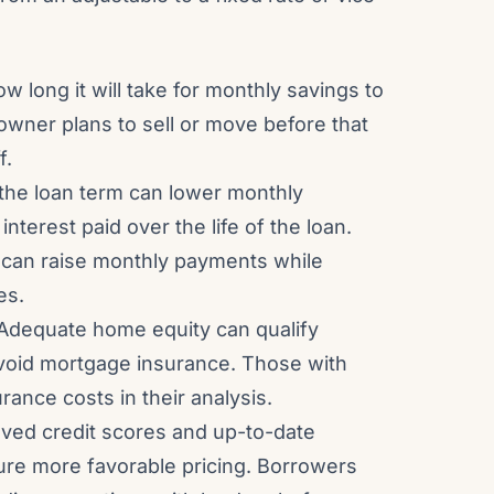
w long it will take for monthly savings to
eowner plans to sell or move before that
f.
 the loan term can lower monthly
nterest paid over the life of the loan.
 can raise monthly payments while
es.
Adequate home equity can qualify
avoid mortgage insurance. Those with
rance costs in their analysis.
ved credit scores and up-to-date
ure more favorable pricing. Borrowers