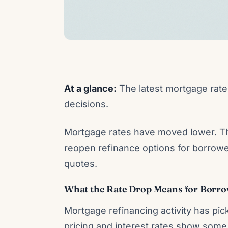
At a glance:
The latest mortgage rate 
decisions.
Mortgage rates have moved lower. Th
reopen refinance options for borrowe
quotes.
What the Rate Drop Means for Borr
Mortgage refinancing activity has pic
pricing and interest rates show some 