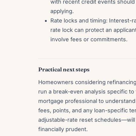
with recent credit events should
applying.
Rate locks and timing: Interest-ra
rate lock can protect an applica
involve fees or commitments.
Practical next steps
Homeowners considering refinancing 
run a break-even analysis specific to 
mortgage professional to understand 
fees, points, and any loan-specific 
adjustable-rate reset schedules—will 
financially prudent.