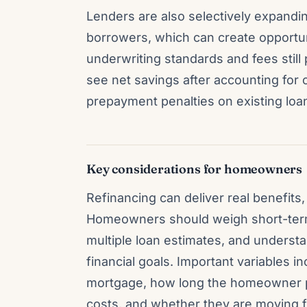
Lenders are also selectively expandin
borrowers, which can create opportun
underwriting standards and fees still pl
see net savings after accounting for c
prepayment penalties on existing loa
Key considerations for homeowners
Refinancing can deliver real benefits,
Homeowners should weigh short-term
multiple loan estimates, and understa
financial goals. Important variables i
mortgage, how long the homeowner pla
costs, and whether they are moving fr