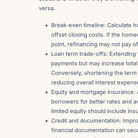
versa.
Break-even timeline: Calculate ho
offset closing costs. If the hom
point, refinancing may not pay of
Loan term trade-offs: Extending
payments but may increase total i
Conversely, shortening the term
reducing overall interest expens
Equity and mortgage insurance: 
borrowers for better rates and 
limited equity should include insu
Credit and documentation: Impro
financial documentation can sec