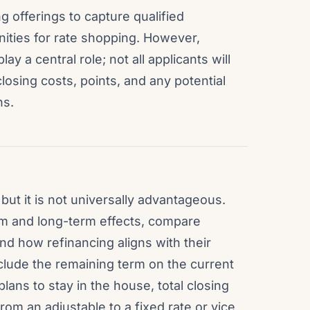
g offerings to capture qualified
ities for rate shopping. However,
ay a central role; not all applicants will
losing costs, points, and any potential
ns.
 but it is not universally advantageous.
 and long-term effects, compare
nd how refinancing aligns with their
nclude the remaining term on the current
ns to stay in the house, total closing
om an adjustable to a fixed rate or vice