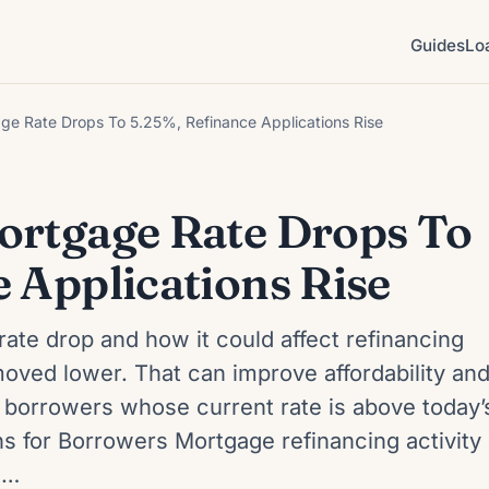
Guides
Lo
ge Rate Drops To 5.25%, Refinance Applications Rise
ortgage Rate Drops To
 Applications Rise
rate drop and how it could affect refinancing
oved lower. That can improve affordability an
 borrowers whose current rate is above today’
 for Borrowers Mortgage refinancing activity
s…