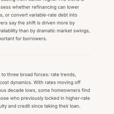
ess whether refinancing can lower
 or convert variable-rate debt into
ers say the shift is driven more by
ilability than by dramatic market swings,
portant for borrowers.
to three broad forces: rate trends,
-cost dynamics. With rates moving off
vious decade lows, some homeowners find
hose who previously locked in higher-rate
y and credit since taking their loan.