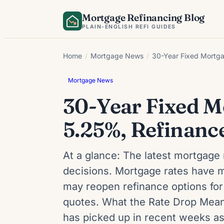
Skip
Mortgage Refinancing Blog
to
PLAIN-ENGLISH REFI GUIDES
content
Home
/
Mortgage News
/
30-Year Fixed Mortga
Mortgage News
30-Year Fixed M
5.25%, Refinance
At a glance: The latest mortgage 
decisions. Mortgage rates have m
may reopen refinance options for
quotes. What the Rate Drop Means
has picked up in recent weeks a