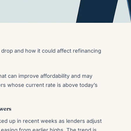
drop and how it could affect refinancing
at can improve affordability and may
rs whose current rate is above today’s
owers
ked up in recent weeks as lenders adjust
easing from earlier highs. The trend is