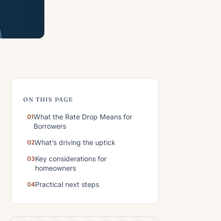
ON THIS PAGE
What the Rate Drop Means for
Borrowers
What’s driving the uptick
Key considerations for
homeowners
Practical next steps