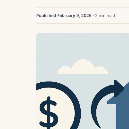
Published February 9, 2026
· 2 min read