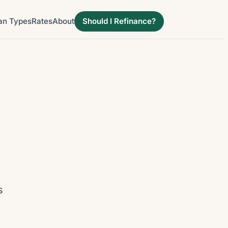
an Types
Rates
About
Should I Refinance?
d
s