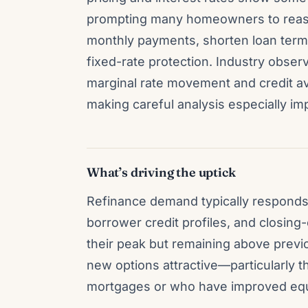
prompting many homeowners to reass
monthly payments, shorten loan terms,
fixed-rate protection. Industry observ
marginal rate movement and credit ava
making careful analysis especially im
What’s driving the uptick
Refinance demand typically responds 
borrower credit profiles, and closing
their peak but remaining above pre
new options attractive—particularly t
mortgages or who have improved equit