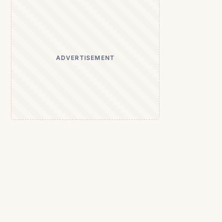
ADVERTISEMENT