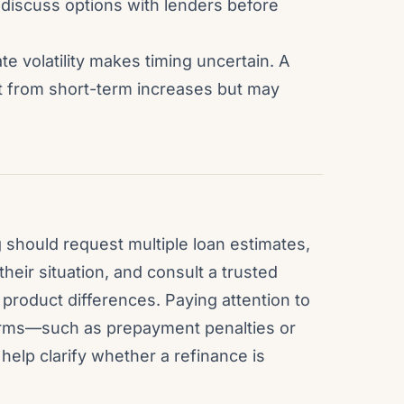
 discuss options with lenders before
te volatility makes timing uncertain. A
nt from short-term increases but may
should request multiple loan estimates,
their situation, and consult a trusted
product differences. Paying attention to
terms—such as prepayment penalties or
help clarify whether a refinance is