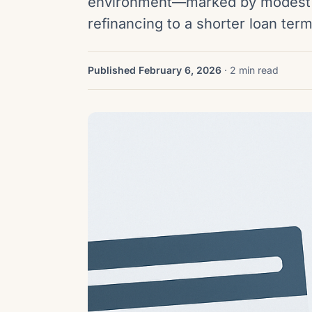
environment—marked by modest 
refinancing to a shorter loan te
Published February 6, 2026
· 2 min read