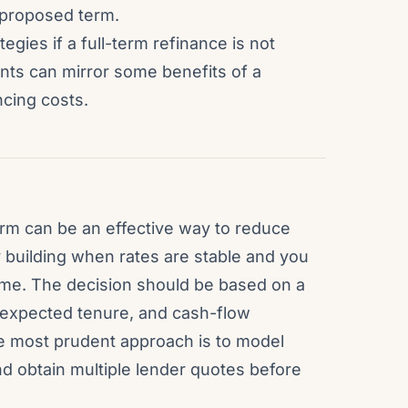
e proposed term.
egies if a full-term refinance is not
nts can mirror some benefits of a
ncing costs.
rm can be an effective way to reduce
ty building when rates are stable and you
home. The decision should be based on a
 expected tenure, and cash-flow
 most prudent approach is to model
d obtain multiple lender quotes before