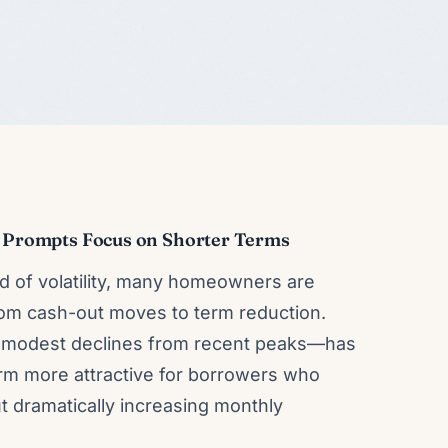
ze Prompts Focus on Shorter Terms
od of volatility, many homeowners are
from cash-out moves to term reduction.
modest declines from recent peaks—has
erm more attractive for borrowers who
ut dramatically increasing monthly