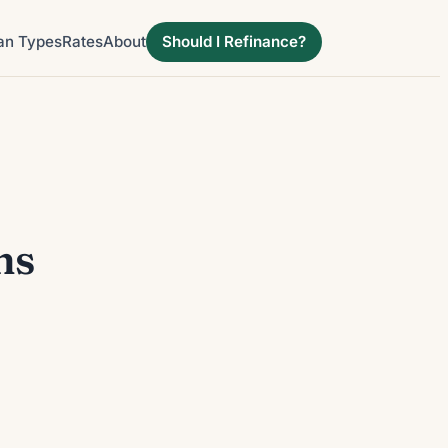
an Types
Rates
About
Should I Refinance?
ns