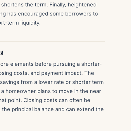
at shortens the term. Finally, heightened
nning has encouraged some borrowers to
rt-term liquidity.
ng
re elements before pursuing a shorter-
losing costs, and payment impact. The
savings from a lower rate or shorter term
If a homeowner plans to move in the near
hat point. Closing costs can often be
es the principal balance and can extend the