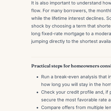
It is also important to understand how
flow. For many borrowers, the mont
while the lifetime interest decline
shock by choosing a term that short
long fixed-rate mortgage to a modera
jumping directly to the shortest availa
Practical steps for homeowners consi
Run a break-even analysis that inc
how long you will stay in the ho
Check your credit profile and, if 
secure the most favorable rate av
Compare offers from multiple le