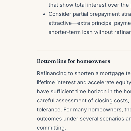
that show total interest over th
Consider partial prepayment strat
attractive—extra principal payme
shorter-term loan without refina
Bottom line for homeowners
Refinancing to shorten a mortgage te
lifetime interest and accelerate equi
have sufficient time horizon in the 
careful assessment of closing costs,
tolerance. For many homeowners, the
outcomes under several scenarios an
committing.