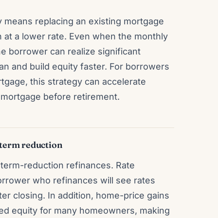
ly means replacing an existing mortgage
n at a lower rate. Even when the monthly
he borrower can realize significant
loan and build equity faster. For borrowers
tgage, this strategy can accelerate
e mortgage before retirement.
term reduction
n term-reduction refinances. Rate
borrower who refinances will see rates
er closing. In addition, home-price gains
sed equity for many homeowners, making