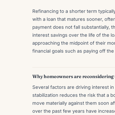
Refinancing to a shorter term typical
with a loan that matures sooner, ofte
payment does not fall substantially, t
interest savings over the life of the 
approaching the midpoint of their mor
financial goals such as paying off th
Why homeowners are reconsidering 
Several factors are driving interest i
stabilization reduces the risk that a 
move materially against them soon aft
over the past few years have increa