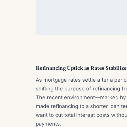
Refinancing Uptick as Rates Stabili
As mortgage rates settle after a peri
shifting the purpose of refinancing 
The recent environment—marked by 
made refinancing to a shorter loan t
want to cut total interest costs witho
payments.