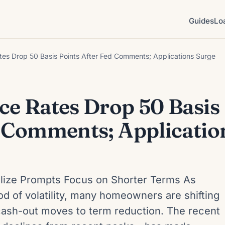
Guides
Lo
tes Drop 50 Basis Points After Fed Comments; Applications Surge
ce Rates Drop 50 Basis
d Comments; Applicatio
ilize Prompts Focus on Shorter Terms As
iod of volatility, many homeowners are shifting
cash-out moves to term reduction. The recent