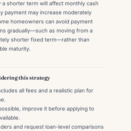
 a shorter term will affect monthly cash
hly payment may increase moderately
s. Some homeowners can avoid payment
ens gradually—such as moving from a
tely shorter fixed term—rather than
ble maturity.
dering this strategy
ludes all fees and a realistic plan for
me.
possible, improve it before applying to
ailable.
nders and request loan-level comparisons