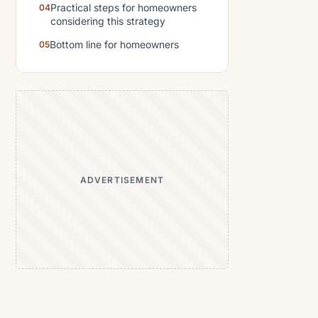
Practical steps for homeowners
considering this strategy
Bottom line for homeowners
ADVERTISEMENT