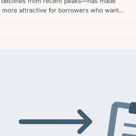
declines from recent peaks—has made
rm more attractive for borrowers who want…