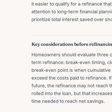
it easier to qualify for a refinance th
attention to long-term financial pla
prioritize total interest saved over sho
Key considerations before refinanci
Homeowners should evaluate three co
term refinance: break-even timing, c
break-even point is when cumulative 
exceed the costs paid to refinance. 
future, the refinance may not reach t
rolled into the loan, but that increas
time needed to reach net savings.