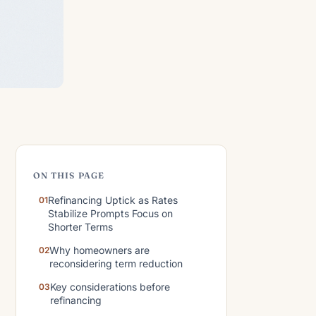
ON THIS PAGE
Refinancing Uptick as Rates
Stabilize Prompts Focus on
Shorter Terms
Why homeowners are
reconsidering term reduction
Key considerations before
refinancing