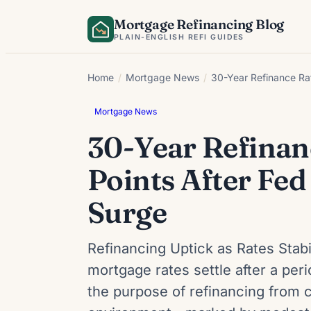
Skip
Mortgage Refinancing Blog
to
PLAIN-ENGLISH REFI GUIDES
content
Home
/
Mortgage News
/
30-Year Refinance Ra
Mortgage News
30-Year Refinan
Points After Fe
Surge
Refinancing Uptick as Rates Stab
mortgage rates settle after a per
the purpose of refinancing from 