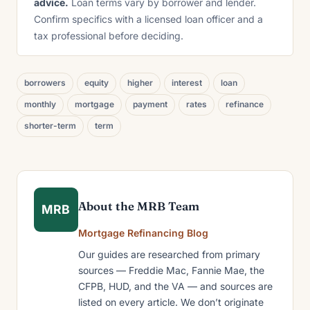
advice.
Loan terms vary by borrower and lender.
Confirm specifics with a licensed loan officer and a
tax professional before deciding.
borrowers
equity
higher
interest
loan
monthly
mortgage
payment
rates
refinance
shorter-term
term
About the MRB Team
MRB
Mortgage Refinancing Blog
Our guides are researched from primary
sources — Freddie Mac, Fannie Mae, the
CFPB, HUD, and the VA — and sources are
listed on every article. We don’t originate