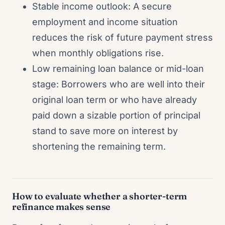
Stable income outlook: A secure
employment and income situation
reduces the risk of future payment stress
when monthly obligations rise.
Low remaining loan balance or mid-loan
stage: Borrowers who are well into their
original loan term or who have already
paid down a sizable portion of principal
stand to save more on interest by
shortening the remaining term.
How to evaluate whether a shorter-term
refinance makes sense