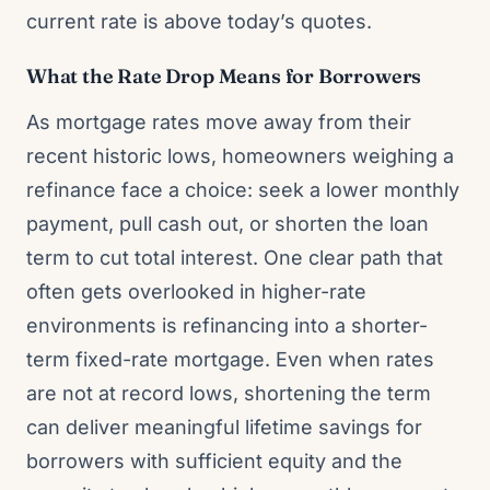
current rate is above today’s quotes.
What the Rate Drop Means for Borrowers
As mortgage rates move away from their
recent historic lows, homeowners weighing a
refinance face a choice: seek a lower monthly
payment, pull cash out, or shorten the loan
term to cut total interest. One clear path that
often gets overlooked in higher-rate
environments is refinancing into a shorter-
term fixed-rate mortgage. Even when rates
are not at record lows, shortening the term
can deliver meaningful lifetime savings for
borrowers with sufficient equity and the