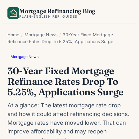
Skip
Mortgage Refinancing Blog
to
PLAIN-ENGLISH REFI GUIDES
content
Home
/
Mortgage News
/
30-Year Fixed Mortgage
Refinance Rates Drop To 5.25%, Applications Surge
Mortgage News
30-Year Fixed Mortgage
Refinance Rates Drop To
5.25%, Applications Surge
At a glance: The latest mortgage rate drop
and how it could affect refinancing decisions.
Mortgage rates have moved lower. That can
improve affordability and may reopen