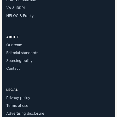
VA & IRRRL
HELOC & Equity
ABOUT
Our team
Editorial standards
Sourcing policy
Contact
LEGAL
Privacy policy
Terms of use
Advertising disclosure