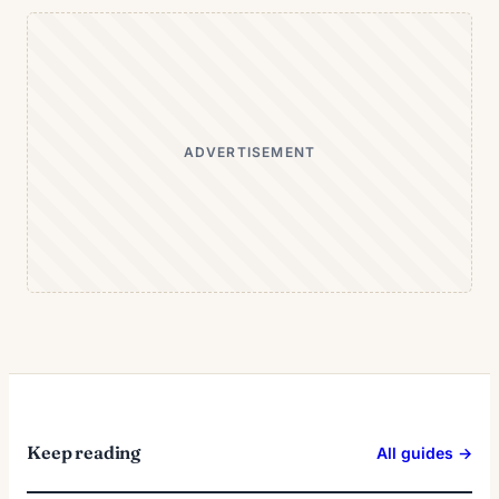
ADVERTISEMENT
Keep reading
All guides →