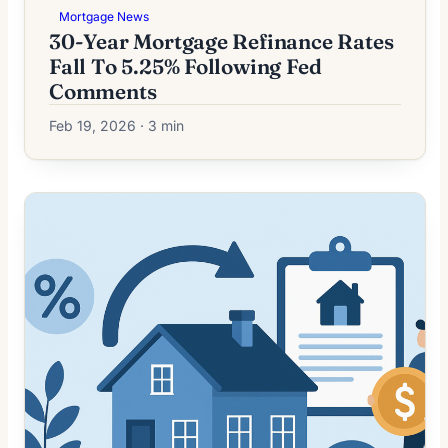
Mortgage News
30-Year Mortgage Refinance Rates
Fall To 5.25% Following Fed
Comments
Feb 19, 2026 · 3 min