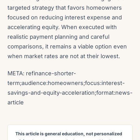
targeted strategy that favors homeowners
focused on reducing interest expense and
accelerating equity. When executed with
realistic payment planning and careful
comparisons, it remains a viable option even
when market rates are not at their lowest.
META: refinance-shorter-
term;audience:homeowners;focus:interest-
savings-and-equity-acceleration;format:news-
article
This article is general education, not personalized