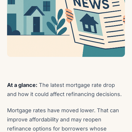
At a glance:
The latest mortgage rate drop
and how it could affect refinancing decisions.
Mortgage rates have moved lower. That can
improve affordability and may reopen
refinance options for borrowers whose