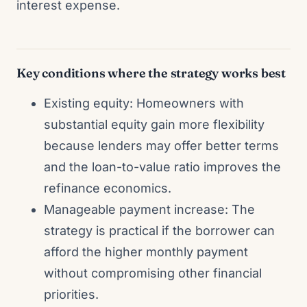
interest expense.
Key conditions where the strategy works best
Existing equity: Homeowners with
substantial equity gain more flexibility
because lenders may offer better terms
and the loan-to-value ratio improves the
refinance economics.
Manageable payment increase: The
strategy is practical if the borrower can
afford the higher monthly payment
without compromising other financial
priorities.