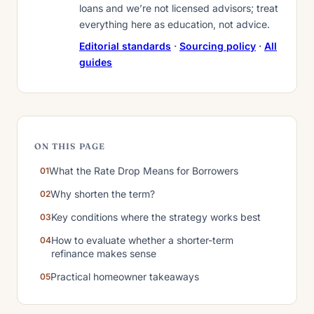
loans and we’re not licensed advisors; treat
everything here as education, not advice.
Editorial standards
·
Sourcing policy
·
All
guides
ON THIS PAGE
What the Rate Drop Means for Borrowers
Why shorten the term?
Key conditions where the strategy works best
How to evaluate whether a shorter-term
refinance makes sense
Practical homeowner takeaways