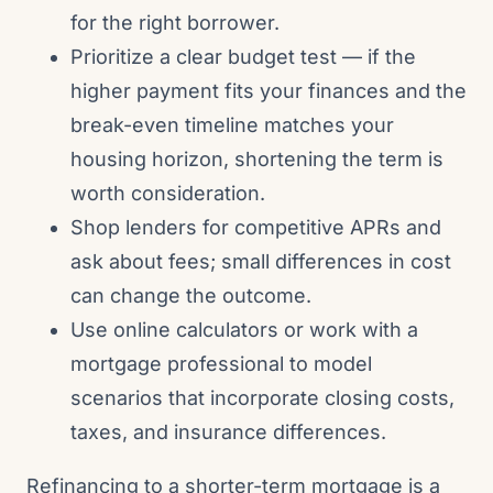
for the right borrower.
Prioritize a clear budget test — if the
higher payment fits your finances and the
break-even timeline matches your
housing horizon, shortening the term is
worth consideration.
Shop lenders for competitive APRs and
ask about fees; small differences in cost
can change the outcome.
Use online calculators or work with a
mortgage professional to model
scenarios that incorporate closing costs,
taxes, and insurance differences.
Refinancing to a shorter-term mortgage is a