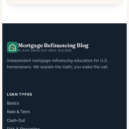
Mortgage Refinancing Blog
PLAIN-ENGLISH REFI GUIDES
Independent mortgage refinancing education for U.S.
homeowners. We explain the math; you make the call.
LOAN TYPES
Basics
Rate & Term
Cash-Out
FHA & Streamline