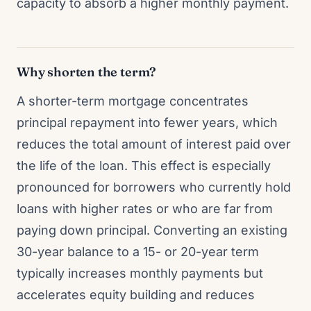
capacity to absorb a higher monthly payment.
Why shorten the term?
A shorter-term mortgage concentrates
principal repayment into fewer years, which
reduces the total amount of interest paid over
the life of the loan. This effect is especially
pronounced for borrowers who currently hold
loans with higher rates or who are far from
paying down principal. Converting an existing
30-year balance to a 15- or 20-year term
typically increases monthly payments but
accelerates equity building and reduces