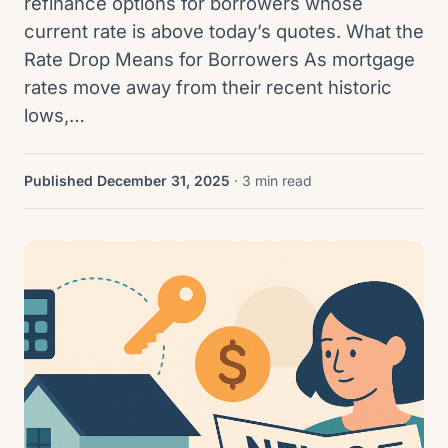
refinance options for borrowers whose
current rate is above today’s quotes. What the
Rate Drop Means for Borrowers As mortgage
rates move away from their recent historic
lows,…
Published December 31, 2025
· 3 min read