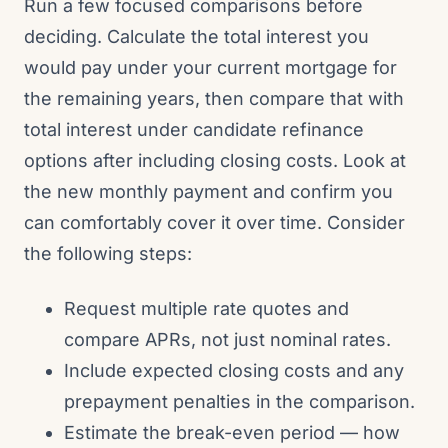
Run a few focused comparisons before
deciding. Calculate the total interest you
would pay under your current mortgage for
the remaining years, then compare that with
total interest under candidate refinance
options after including closing costs. Look at
the new monthly payment and confirm you
can comfortably cover it over time. Consider
the following steps:
Request multiple rate quotes and
compare APRs, not just nominal rates.
Include expected closing costs and any
prepayment penalties in the comparison.
Estimate the break-even period — how