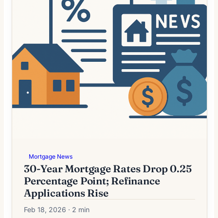
Mortgage News
30-Year Mortgage Rates Drop 0.25
Percentage Point; Refinance
Applications Rise
Feb 18, 2026 · 2 min