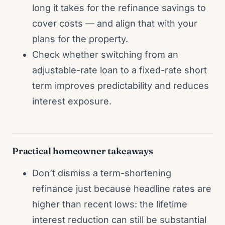
long it takes for the refinance savings to
cover costs — and align that with your
plans for the property.
Check whether switching from an
adjustable-rate loan to a fixed-rate short
term improves predictability and reduces
interest exposure.
Practical homeowner takeaways
Don’t dismiss a term-shortening
refinance just because headline rates are
higher than recent lows: the lifetime
interest reduction can still be substantial