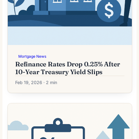
Mortgage News
Refinance Rates Drop 0.25% After
10-Year Treasury Yield Slips
Feb 19, 2026 · 2 min