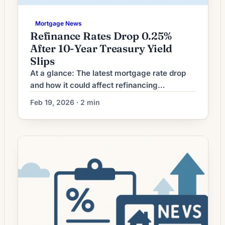
Mortgage News
Refinance Rates Drop 0.25%
After 10-Year Treasury Yield
Slips
At a glance: The latest mortgage rate drop
and how it could affect refinancing
decisions. Mortgage rates have moved
Feb 19, 2026 · 2 min
lower. That can improve affordability and
may reopen refinance options for borrowers
whose current rate is above today’s quotes.
What the Rate Drop Means for Borrowers
Mortgage refinancing volume has softened
as interest rates moved away […]