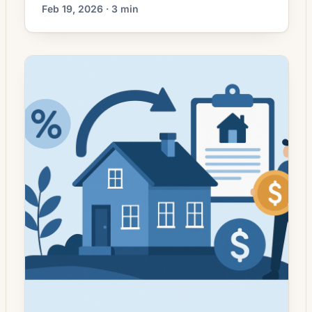
mortgage markets have moved away from
Feb 19, 2026 · 3 min
the sharp, headline-grabbing rate swings of
prior years, more homeowners are
approaching refinancing with clearer
objectives rather than simply seeking the
lowest advertised rate. Lenders still compete
on pricing, but borrowers increasingly weigh
trade-offs — closing costs, changes […]