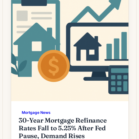
many homeowners wondering whether a
modest decline […]
Mortgage News
30-Year Mortgage Refinance
Rates Fall to 5.25% After Fed
Pause, Demand Rises