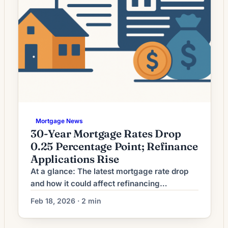
Mortgage News
30-Year Mortgage Rates Drop
0.25 Percentage Point; Refinance
Applications Rise
At a glance: The latest mortgage rate drop
and how it could affect refinancing
decisions. Mortgage rates have moved
Feb 18, 2026 · 2 min
lower. That can improve affordability and
may reopen refinance options for borrowers