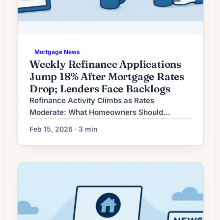
Mortgage News
Weekly Refinance Applications
Jump 18% After Mortgage Rates
Drop; Lenders Face Backlogs
Refinance Activity Climbs as Rates
Moderate: What Homeowners Should
Consider Now Refinancing demand has
Feb 15, 2026 · 3 min
picked up in recent weeks as long-term
mortgage rates moderate from earlier highs.
Lenders are reporting renewed interest from
borrowers who postponed refinancing when
rates were elevated, while others are
evaluating moves to shorten loan terms or
tap home equity. For […]