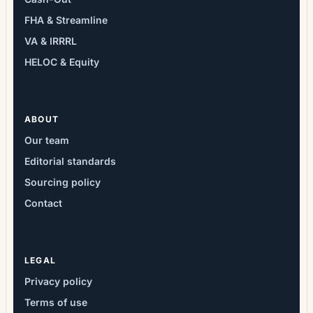
FHA & Streamline
VA & IRRRL
HELOC & Equity
ABOUT
Our team
Editorial standards
Sourcing policy
Contact
LEGAL
Privacy policy
Terms of use