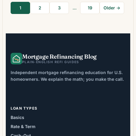
how long they will keep the mortgage and
1
2
3
…
19
Older →
whether the refinance pays back its upfront
costs. That change […]
Mortgage Refinancing Blog
PLAIN-ENGLISH REFI GUIDES
Independent mortgage refinancing education for U.S.
homeowners. We explain the math; you make the call.
LOAN TYPES
Basics
Rate & Term
Cash-Out