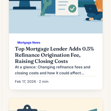
Mortgage News
Top Mortgage Lender Adds 0.5%
Refinance Origination Fee,
Raising Closing Costs
At a glance: Changing refinance fees and
closing costs and how it could affect
refinancing decisions. Lenders are adjusting
Feb 17, 2026 · 2 min
refinance origination fees; the impact on
closing costs can shift breakeven timelines
and loan comparisons. What Changing
Refinance Fees Mean for Borrowers Recent
fluctuations in mortgage rates have left