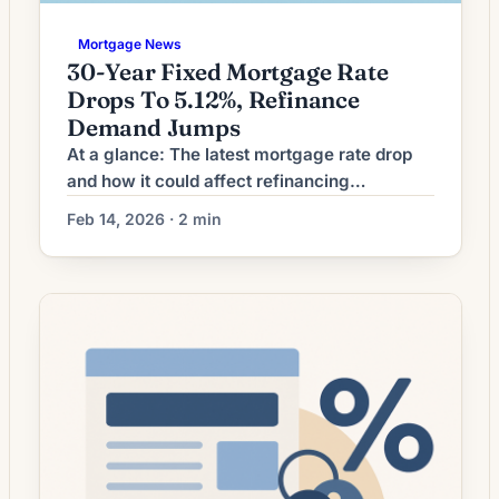
Mortgage News
30-Year Fixed Mortgage Rate
Drops To 5.12%, Refinance
Demand Jumps
At a glance: The latest mortgage rate drop
and how it could affect refinancing
decisions. Mortgage rates have moved
Feb 14, 2026 · 2 min
lower. That can improve affordability and
may reopen refinance options for borrowers
whose current rate is above today’s quotes.
What the Rate Drop Means for Borrowers
Mortgage refinancing activity is showing
signs of pick‑up as market […]