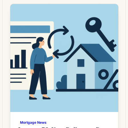
whose current rate is above today’s quotes.
What the Rate Drop Means for Borrowers
Mortgage rates have moved unevenly in
recent months, leaving a […]
Mortgage News