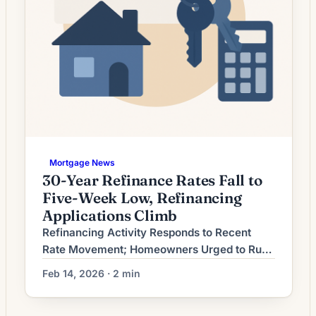
Mortgage News
30-Year Refinance Rates Fall to
Five-Week Low, Refinancing
Applications Climb
Refinancing Activity Responds to Recent
Rate Movement; Homeowners Urged to Run
the Numbers Mortgage refinancing activity
Feb 14, 2026 · 2 min
has shifted as recent interest-rate movement
altered the economics for borrowers.