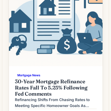
Mortgage News
30-Year Mortgage Refinance
Rates Fall To 5.25% Following
Fed Comments
Refinancing Shifts From Chasing Rates to
Meeting Specific Homeowner Goals As