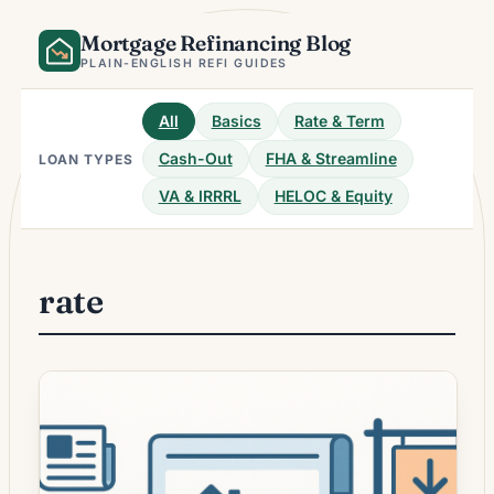
Skip
Mortgage Refinancing Blog
to
content
PLAIN-ENGLISH REFI GUIDES
All
Basics
Rate & Term
Cash-Out
FHA & Streamline
LOAN TYPES
VA & IRRRL
HELOC & Equity
rate