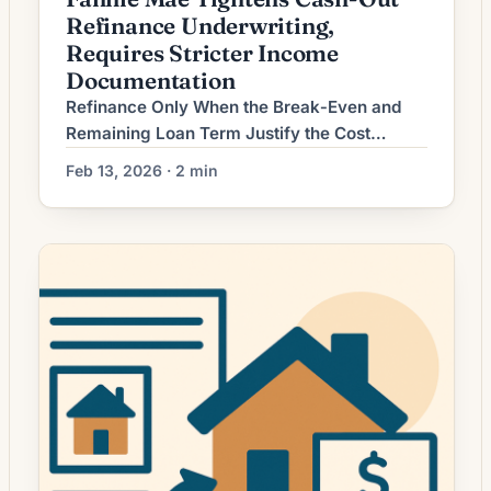
Refinance Underwriting,
Requires Stricter Income
Documentation
Refinance Only When the Break‑Even and
Remaining Loan Term Justify the Cost
Homeowners considering mortgage
Feb 13, 2026 · 2 min
refinancing often focus on headline interest
rates, but the true test of whether a refinance
makes sense is whether the savings cover
the costs within a reasonable time frame and
across the rest of the loan term. In
environments where […]