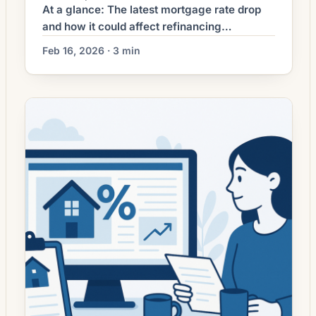
At a glance: The latest mortgage rate drop
and how it could affect refinancing
decisions. Mortgage rates have moved
Feb 16, 2026 · 3 min
lower. That can improve affordability and
may reopen refinance options for borrowers
whose current rate is above today’s quotes.
What the Rate Drop Means for Borrowers
Mortgage refinancing activity has picked up
as interest rates ease […]