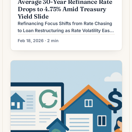
Average 30-Year Refinance Rate
Drops to 4.75% Amid Treasury
Yield Slide
Refinancing Focus Shifts from Rate Chasing
to Loan Restructuring as Rate Volatility Eases
Homeowners considering mortgage
Feb 18, 2026 · 2 min
refinancing are increasingly weighing long-
term loan structure and total interest saved
rather than simply pursuing the lowest
advertised rate. As interest-rate movements
have become relatively less erratic, lenders
and borrowers alike are emphasizing term
adjustments, cash-out options, and closing-
cost […]