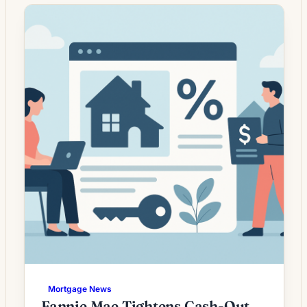
Lenders report fluctuating demand driven by
changes in loan rates, credit standards and
homeowners’ desire to reduce monthly
payments, access home equity, or shorten
loan terms. While lower […]
Mortgage News
Fannie Mae Tightens Cash-Out