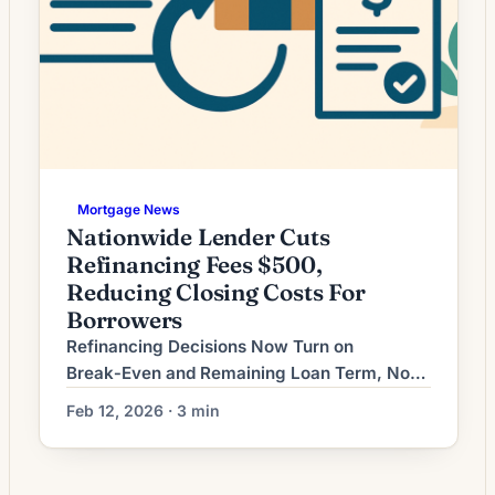
Mortgage News
Nationwide Lender Cuts
Refinancing Fees $500,
Reducing Closing Costs For
Borrowers
Refinancing Decisions Now Turn on
Break‑Even and Remaining Loan Term, Not
Just the Rate As interest-rate volatility
Feb 12, 2026 · 3 min
persists, homeowners weighing a refinance
increasingly find the key decision is not
simply whether the new rate is lower, but