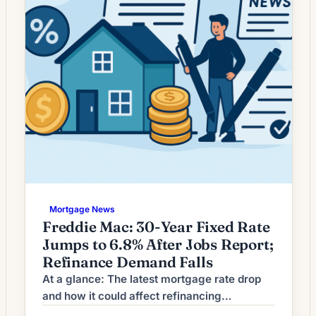
Mortgage News
Freddie Mac: 30-Year Fixed Rate
Jumps to 6.8% After Jobs Report;
Refinance Demand Falls
At a glance: The latest mortgage rate drop
and how it could affect refinancing
decisions. Mortgage rates have moved