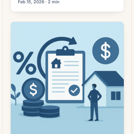
Feb 15, 2026 · 2 min
lower. That can improve affordability and
may reopen refinance options for borrowers
whose current rate is above today’s quotes.
What the Rate Drop Means for Borrowers
Recent volatility in mortgage markets has
left many homeowners weighing […]