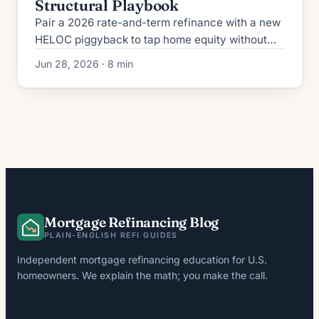
Structural Playbook
Pair a 2026 rate-and-term refinance with a new
HELOC piggyback to tap home equity without
cash-out pricing. CLTV caps, GSE rules, and
Jun 28, 2026 · 8 min
worked math inside.
Mortgage Refinancing Blog
PLAIN-ENGLISH REFI GUIDES
Independent mortgage refinancing education for U.S.
homeowners. We explain the math; you make the call.