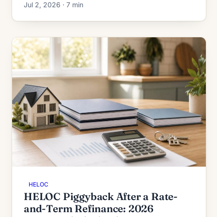
Jul 2, 2026 · 7 min
to 95%, and second-HELOC limits.
HELOC
HELOC Piggyback After a Rate-
and-Term Refinance: 2026