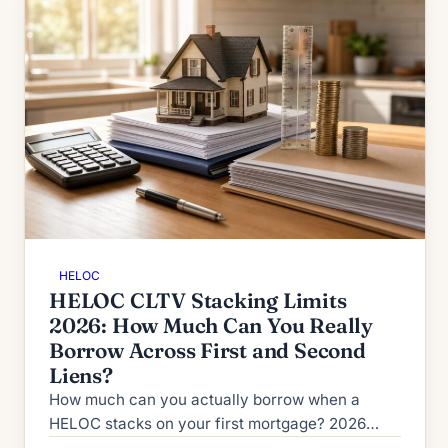
HELOC
HELOC CLTV Stacking Limits
2026: How Much Can You Really
Borrow Across First and Second
Liens?
How much can you actually borrow when a
HELOC stacks on your first mortgage? 2026
CLTV vs HCLTV rules, lender ceilings from 80%