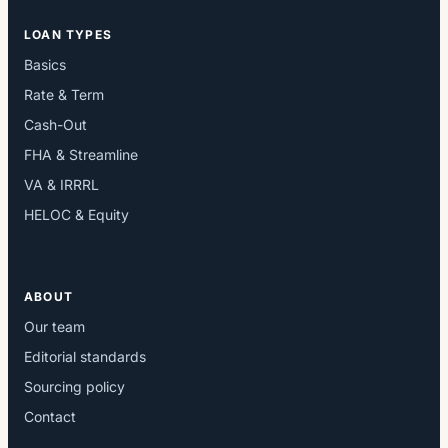
LOAN TYPES
Basics
Rate & Term
Cash-Out
FHA & Streamline
VA & IRRRL
HELOC & Equity
ABOUT
Our team
Editorial standards
Sourcing policy
Contact