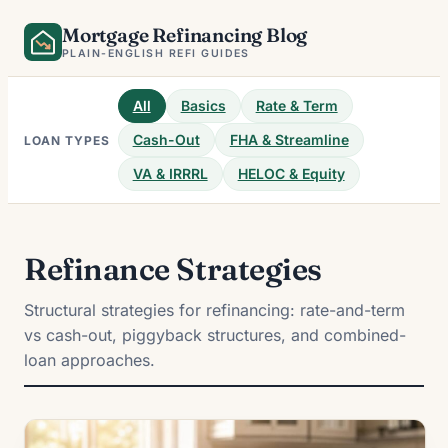
Skip
Mortgage Refinancing Blog
to
PLAIN-ENGLISH REFI GUIDES
content
All
Basics
Rate & Term
Cash-Out
FHA & Streamline
LOAN TYPES
VA & IRRRL
HELOC & Equity
Refinance Strategies
Structural strategies for refinancing: rate-and-term
vs cash-out, piggyback structures, and combined-
loan approaches.