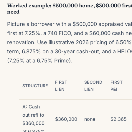
Worked example: $500,000 home, $300,000 first 
need
Picture a borrower with a $500,000 appraised val
first at 7.25%, a 740 FICO, and a $60,000 cash ne
renovation. Use illustrative 2026 pricing of 6.50
term, 6.875% on a 30-year cash-out, and a HELO
(7.25% at a 6.75% Prime).
FIRST
SECOND
FIRST
STRUCTURE
LIEN
LIEN
P&I
A: Cash-
out refi to
$360,000
none
$2,365
$360,000
at 6.875%