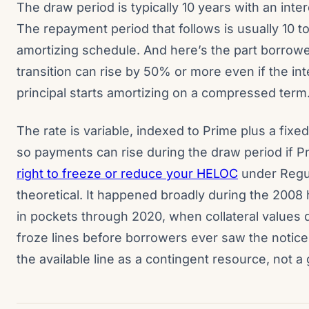
The draw period is typically 10 years with an int
The repayment period that follows is usually 10 to
amortizing schedule. And here’s the part borrow
transition can rise by 50% or more even if the inte
principal starts amortizing on a compressed term
The rate is variable, indexed to Prime plus a fixed
so payments can rise during the draw period if 
right to freeze or reduce your HELOC
under Regula
theoretical. It happened broadly during the 2008
in pockets through 2020, when collateral values 
froze lines before borrowers ever saw the notice l
the available line as a contingent resource, not 