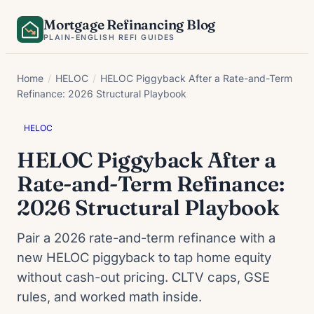
Skip
Mortgage Refinancing Blog
to
PLAIN-ENGLISH REFI GUIDES
content
Home
/
HELOC
/
HELOC Piggyback After a Rate-and-Term
Refinance: 2026 Structural Playbook
HELOC
HELOC Piggyback After a
Rate-and-Term Refinance:
2026 Structural Playbook
Pair a 2026 rate-and-term refinance with a
new HELOC piggyback to tap home equity
without cash-out pricing. CLTV caps, GSE
rules, and worked math inside.