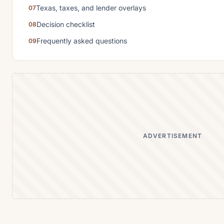
Texas, taxes, and lender overlays
Decision checklist
Frequently asked questions
ADVERTISEMENT