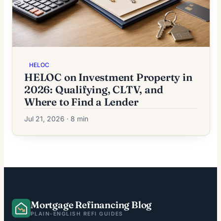
HELOC
HELOC on Investment Property in
2026: Qualifying, CLTV, and
Where to Find a Lender
Jul 21, 2026 · 8 min
Mortgage Refinancing Blog
PLAIN-ENGLISH REFI GUIDES