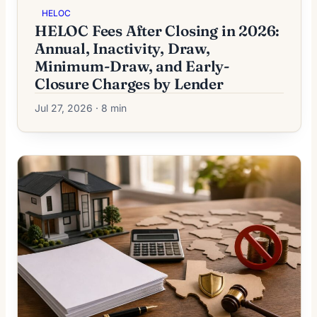
HELOC
HELOC Fees After Closing in 2026:
Annual, Inactivity, Draw,
Minimum-Draw, and Early-
Closure Charges by Lender
Jul 27, 2026 · 8 min