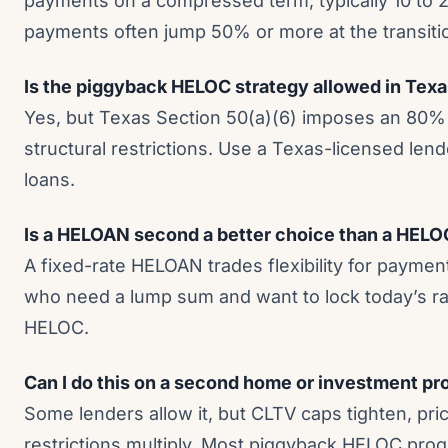
payments on a compressed term, typically 10 to 
payments often jump 50% or more at the transiti
Is the piggyback HELOC strategy allowed in Tex
Yes, but Texas Section 50(a)(6) imposes an 80%
structural restrictions. Use a Texas-licensed len
loans.
Is a HELOAN second a better choice than a HEL
A fixed-rate HELOAN trades flexibility for paymen
who need a lump sum and want to lock today’s rat
HELOC.
Can I do this on a second home or investment pr
Some lenders allow it, but CLTV caps tighten, pri
restrictions multiply. Most piggyback HELOC prog