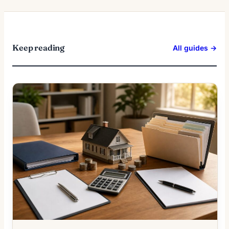
Keep reading
All guides →