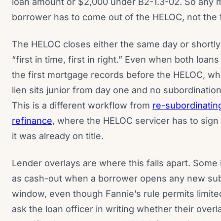
loan amount or $2,000 under B2-1.3-02. So any m
borrower has to come out of the HELOC, not the f
The HELOC closes either the same day or shortly 
“first in time, first in right.” Even when both loa
the first mortgage records before the HELOC, wh
lien sits junior from day one and no subordinatio
This is a different workflow from
re-subordinatin
refinance
, where the HELOC servicer has to sign
it was already on title.
Lender overlays are where this falls apart. Some l
as cash-out when a borrower opens any new subo
window, even though Fannie’s rule permits limite
ask the loan officer in writing whether their over