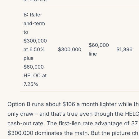
B: Rate-
and-term
to
$300,000
$60,000
at 6.50%
$300,000
$1,896
line
plus
$60,000
HELOC at
7.25%
Option B runs about $106 a month lighter while th
only draw – and that’s true even though the HELO
cash-out rate. The first-lien rate advantage of 37.
$300,000 dominates the math. But the picture c