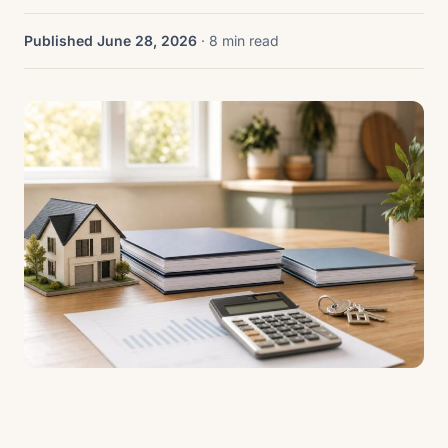
Published June 28, 2026
· 8 min read