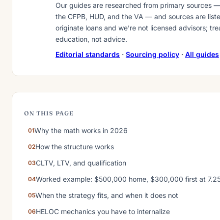
Our guides are researched from primary sources 
the CFPB, HUD, and the VA — and sources are liste
originate loans and we’re not licensed advisors; tr
education, not advice.
Editorial standards
·
Sourcing policy
·
All guides
ON THIS PAGE
Why the math works in 2026
How the structure works
CLTV, LTV, and qualification
Worked example: $500,000 home, $300,000 first at 7.
When the strategy fits, and when it does not
HELOC mechanics you have to internalize