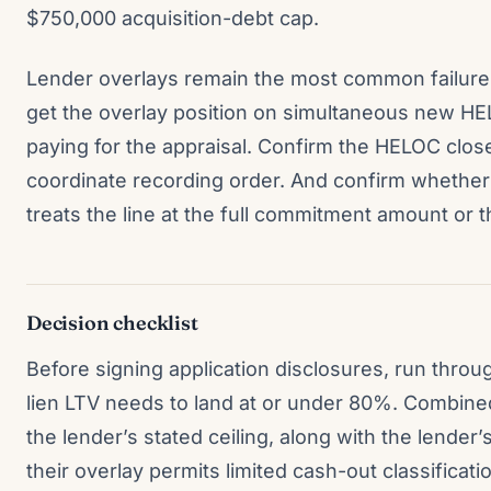
$750,000 acquisition-debt cap.
Lender overlays remain the most common failure
get the overlay position on simultaneous new HE
paying for the appraisal. Confirm the HELOC closer
coordinate recording order. And confirm whether
treats the line at the full commitment amount or 
Decision checklist
Before signing application disclosures, run throug
lien LTV needs to land at or under 80%. Combine
the lender’s stated ceiling, along with the lender’
their overlay permits limited cash-out classificat