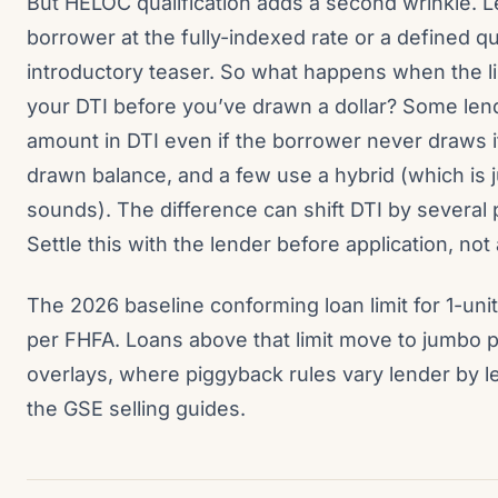
But HELOC qualification adds a second wrinkle. L
borrower at the fully-indexed rate or a defined q
introductory teaser. So what happens when the lin
your DTI before you’ve drawn a dollar? Some lende
amount in DTI even if the borrower never draws it
drawn balance, and a few use a hybrid (which is j
sounds). The difference can shift DTI by several 
Settle this with the lender before application, not 
The 2026 baseline conforming loan limit for 1-uni
per FHFA. Loans above that limit move to jumbo 
overlays, where piggyback rules vary lender by l
the GSE selling guides.