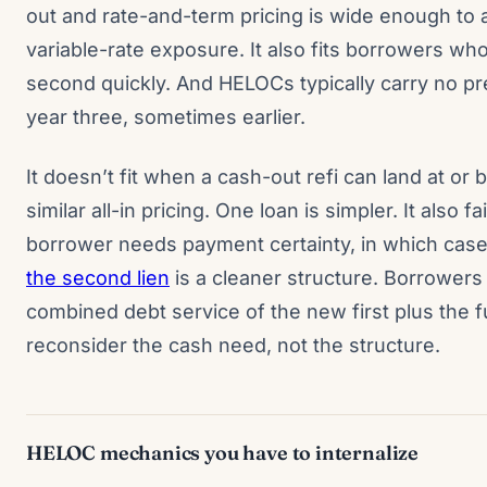
out and rate-and-term pricing is wide enough to 
variable-rate exposure. It also fits borrowers who
second quickly. And HELOCs typically carry no p
year three, sometimes earlier.
It doesn’t fit when a cash-out refi can land at o
similar all-in pricing. One loan is simpler. It also f
borrower needs payment certainty, in which cas
the second lien
is a cleaner structure. Borrowers
combined debt service of the new first plus the f
reconsider the cash need, not the structure.
HELOC mechanics you have to internalize