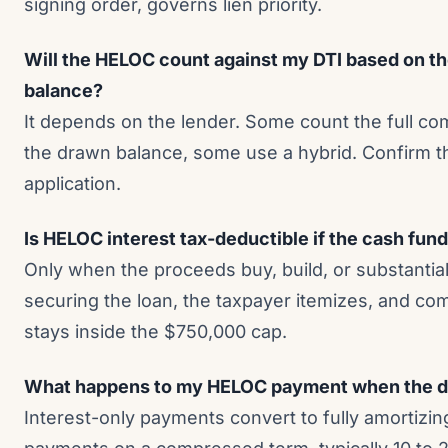
signing order, governs lien priority.
Will the HELOC count against my DTI based on th
balance?
It depends on the lender. Some count the full c
the drawn balance, some use a hybrid. Confirm 
application.
Is HELOC interest tax-deductible if the cash fun
Only when the proceeds buy, build, or substantia
securing the loan, the taxpayer itemizes, and co
stays inside the $750,000 cap.
What happens to my HELOC payment when the d
Interest-only payments convert to fully amortizin