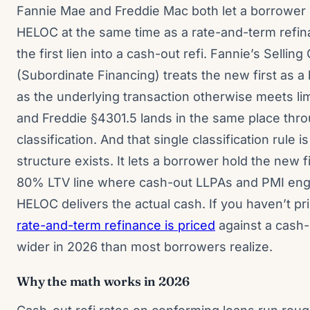
Fannie Mae and Freddie Mac both let a borrowe
HELOC at the same time as a rate-and-term refin
the first lien into a cash-out refi. Fannie’s Sellin
(Subordinate Financing) treats the new first as a 
as the underlying transaction otherwise meets lim
and Freddie §4301.5 lands in the same place thro
classification. And that single classification rule 
structure exists. It lets a borrower hold the new fi
80% LTV line where cash-out LLPAs and PMI enga
HELOC delivers the actual cash. If you haven’t p
rate-and-term refinance is priced
against a cash-o
wider in 2026 than most borrowers realize.
Why the math works in 2026