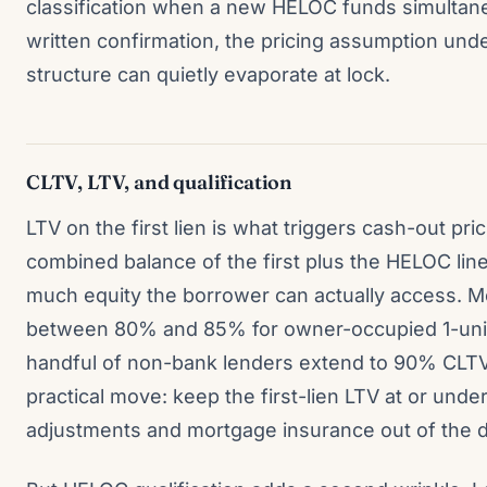
classification when a new HELOC funds simultane
written confirmation, the pricing assumption und
structure can quietly evaporate at lock.
CLTV, LTV, and qualification
LTV on the first lien is what triggers cash-out pr
combined balance of the first plus the HELOC lin
much equity the borrower can actually access. 
between 80% and 85% for owner-occupied 1-unit
handful of non-bank lenders extend to 90% CLTV 
practical move: keep the first-lien LTV at or und
adjustments and mortgage insurance out of the de