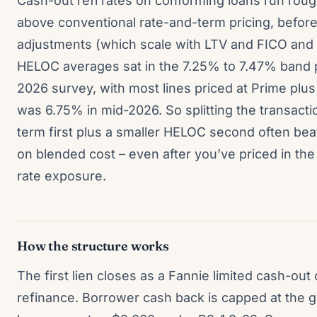
Cash-out refi rates on conforming loans run rough
above conventional rate-and-term pricing, before 
adjustments (which scale with LTV and FICO and c
HELOC averages sat in the 7.25% to 7.47% band 
2026 survey, with most lines priced at Prime plu
was 6.75% in mid-2026. So splitting the transacti
term first plus a smaller HELOC second often bea
on blended cost – even after you’ve priced in the 
rate exposure.
How the structure works
The first lien closes as a Fannie limited cash-out
refinance. Borrower cash back is capped at the g