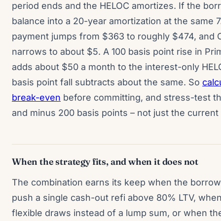
period ends and the HELOC amortizes. If the bor
balance into a 20-year amortization at the same 
payment jumps from $363 to roughly $474, and 
narrows to about $5. A 100 basis point rise in Pr
adds about $50 a month to the interest-only HE
basis point fall subtracts about the same. So
calc
break-even
before committing, and stress-test t
and minus 200 basis points – not just the current
When the strategy fits, and when it does not
The combination earns its keep when the borro
push a single cash-out refi above 80% LTV, whe
flexible draws instead of a lump sum, or when t