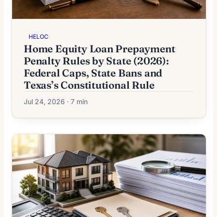
HELOC
Home Equity Loan Prepayment
Penalty Rules by State (2026):
Federal Caps, State Bans and
Texas’s Constitutional Rule
Jul 24, 2026 · 7 min