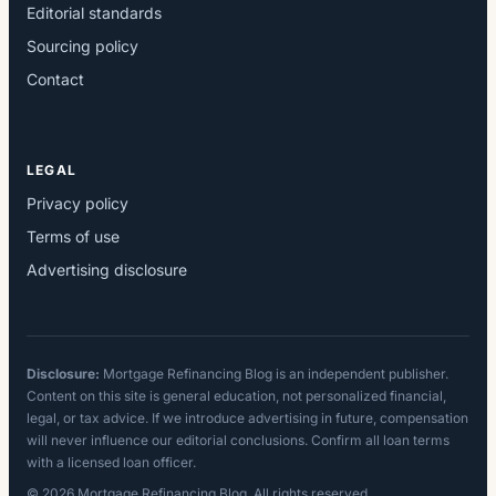
Editorial standards
Sourcing policy
Contact
LEGAL
Privacy policy
Terms of use
Advertising disclosure
Disclosure:
Mortgage Refinancing Blog is an independent publisher.
Content on this site is general education, not personalized financial,
legal, or tax advice. If we introduce advertising in future, compensation
will never influence our editorial conclusions. Confirm all loan terms
with a licensed loan officer.
© 2026 Mortgage Refinancing Blog. All rights reserved.