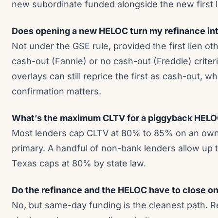
new subordinate funded alongside the new first l
Does opening a new HELOC turn my refinance int
Not under the GSE rule, provided the first lien o
cash-out (Fannie) or no cash-out (Freddie) criteri
overlays can still reprice the first as cash-out, w
confirmation matters.
What’s the maximum CLTV for a piggyback HELO
Most lenders cap CLTV at 80% to 85% on an own
primary. A handful of non-bank lenders allow up t
Texas caps at 80% by state law.
Do the refinance and the HELOC have to close o
No, but same-day funding is the cleanest path. R