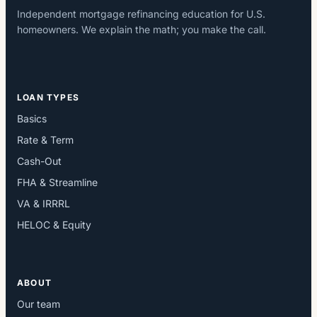
Independent mortgage refinancing education for U.S.
homeowners. We explain the math; you make the call.
LOAN TYPES
Basics
Rate & Term
Cash-Out
FHA & Streamline
VA & IRRRL
HELOC & Equity
ABOUT
Our team