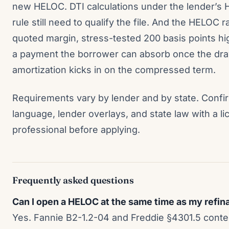
new HELOC. DTI calculations under the lender’s 
rule still need to qualify the file. And the HELOC r
quoted margin, stress-tested 200 basis points hig
a payment the borrower can absorb once the dr
amortization kicks in on the compressed term.
Requirements vary by lender and by state. Confir
language, lender overlays, and state law with a 
professional before applying.
Frequently asked questions
Can I open a HELOC at the same time as my refi
Yes. Fannie B2-1.2-04 and Freddie §4301.5 cont