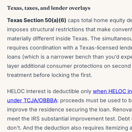
Texas, taxes, and lender overlays
Texas Section 50(a)(6)
caps total home equity d
imposes structural restrictions that make conven
materially different inside Texas. The simultane
requires coordination with a Texas-licensed lend
loans (which is a narrower bench than you’d expe
layer additional consumer protections on second 
treatment before locking the first.
HELOC interest is deductible only
when HELOC int
under TCJA/OBBBA
: proceeds must be used to buy
improve the residence securing the loan. Renova
meet the IRS substantial improvement test. Debt c
don’t. And the deduction also requires itemizing a