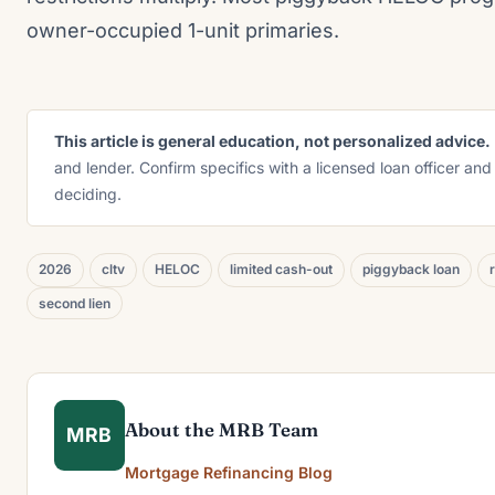
owner-occupied 1-unit primaries.
This article is general education, not personalized advice.
and lender. Confirm specifics with a licensed loan officer and
deciding.
2026
cltv
HELOC
limited cash-out
piggyback loan
second lien
About the MRB Team
MRB
Mortgage Refinancing Blog