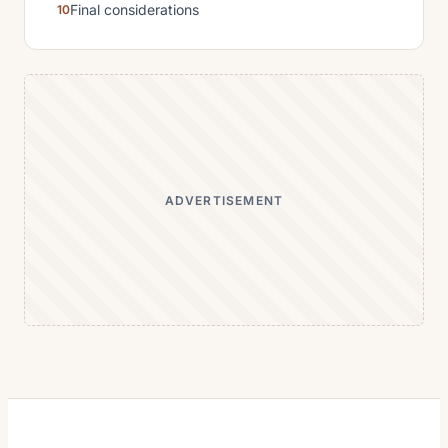
Final considerations
ADVERTISEMENT