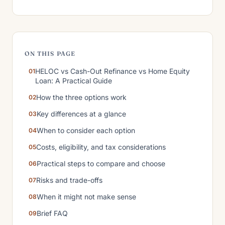
ON THIS PAGE
HELOC vs Cash-Out Refinance vs Home Equity
Loan: A Practical Guide
How the three options work
Key differences at a glance
When to consider each option
Costs, eligibility, and tax considerations
Practical steps to compare and choose
Risks and trade-offs
When it might not make sense
Brief FAQ