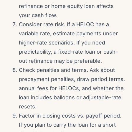
refinance or home equity loan affects
your cash flow.
Consider rate risk. If a HELOC has a
variable rate, estimate payments under
higher-rate scenarios. If you need
predictability, a fixed-rate loan or cash-
out refinance may be preferable.
Check penalties and terms. Ask about
prepayment penalties, draw period terms,
annual fees for HELOCs, and whether the
loan includes balloons or adjustable-rate
resets.
Factor in closing costs vs. payoff period.
If you plan to carry the loan for a short