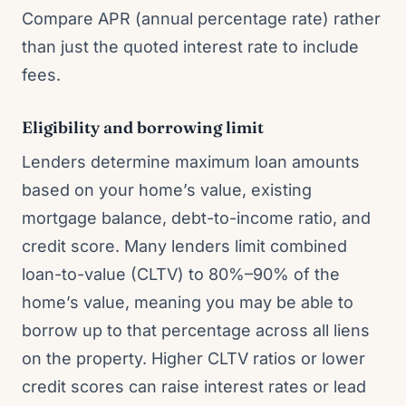
Compare APR (annual percentage rate) rather
than just the quoted interest rate to include
fees.
Eligibility and borrowing limit
Lenders determine maximum loan amounts
based on your home’s value, existing
mortgage balance, debt-to-income ratio, and
credit score. Many lenders limit combined
loan-to-value (CLTV) to 80%–90% of the
home’s value, meaning you may be able to
borrow up to that percentage across all liens
on the property. Higher CLTV ratios or lower
credit scores can raise interest rates or lead