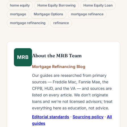
home equity
Home Equity Borrowing
Home Equity Loan
mortgage
Mortgage Options
mortgage refinance
mortgage refinancing
refinance
About the MRB Team
MRB
Mortgage Refinancing Blog
Our guides are researched from primary
sources — Freddie Mac, Fannie Mae, the
CFPB, HUD, and the VA — and sources are
listed on every article. We don’t originate
loans and we’re not licensed advisors; treat
everything here as education, not advice.
Editorial standards
·
Sourcing policy
·
All
guides