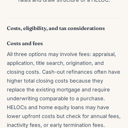
Costs, eligibility, and tax considerations
Costs and fees
All three options may involve fees: appraisal,
application, title search, origination, and
closing costs. Cash-out refinances often have
higher total closing costs because they
replace the existing mortgage and require
underwriting comparable to a purchase.
HELOCs and home equity loans may have
lower upfront costs but check for annual fees,
inactivity fees, or early termination fees.