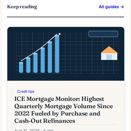
Keep reading
All guides →
Credit tips
ICE Mortgage Monitor: Highest
Quarterly Mortgage Volume Since
2022 Fueled by Purchase and
Cash‑Out Refinances
Aug 11, 2025 · 4 min