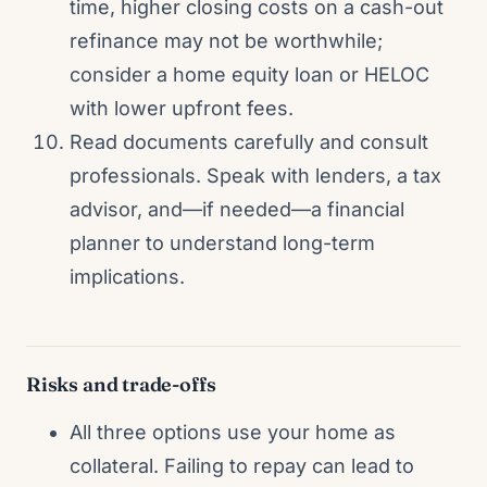
time, higher closing costs on a cash-out
refinance may not be worthwhile;
consider a home equity loan or HELOC
with lower upfront fees.
Read documents carefully and consult
professionals. Speak with lenders, a tax
advisor, and—if needed—a financial
planner to understand long-term
implications.
Risks and trade-offs
All three options use your home as
collateral. Failing to repay can lead to