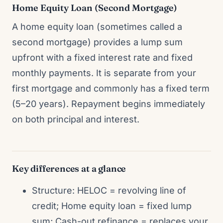
Home Equity Loan (Second Mortgage)
A home equity loan (sometimes called a
second mortgage) provides a lump sum
upfront with a fixed interest rate and fixed
monthly payments. It is separate from your
first mortgage and commonly has a fixed term
(5–20 years). Repayment begins immediately
on both principal and interest.
Key differences at a glance
Structure: HELOC = revolving line of
credit; Home equity loan = fixed lump
sum; Cash-out refinance = replaces your