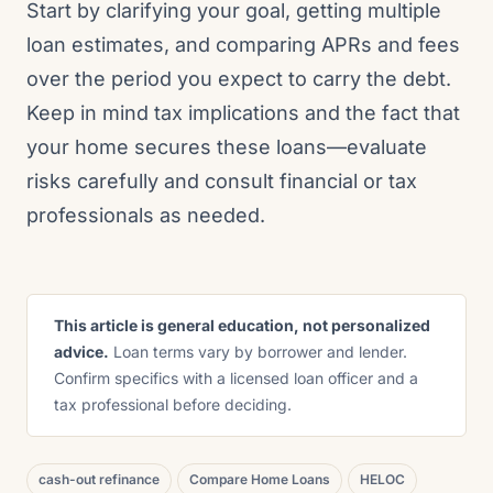
Start by clarifying your goal, getting multiple
loan estimates, and comparing APRs and fees
over the period you expect to carry the debt.
Keep in mind tax implications and the fact that
your home secures these loans—evaluate
risks carefully and consult financial or tax
professionals as needed.
This article is general education, not personalized
advice.
Loan terms vary by borrower and lender.
Confirm specifics with a licensed loan officer and a
tax professional before deciding.
cash-out refinance
Compare Home Loans
HELOC