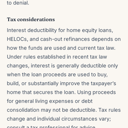
to denial.
Tax considerations
Interest deductibility for home equity loans,
HELOCs, and cash-out refinances depends on
how the funds are used and current tax law.
Under rules established in recent tax law
changes, interest is generally deductible only
when the loan proceeds are used to buy,
build, or substantially improve the taxpayer’s
home that secures the loan. Using proceeds
for general living expenses or debt
consolidation may not be deductible. Tax rules
change and individual circumstances vary;
consult a tax professional for advice.