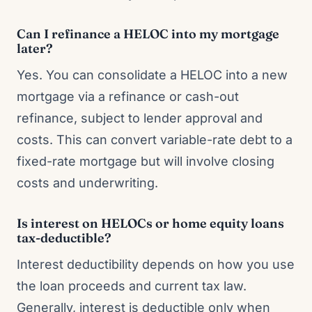
Can I refinance a HELOC into my mortgage
later?
Yes. You can consolidate a HELOC into a new
mortgage via a refinance or cash-out
refinance, subject to lender approval and
costs. This can convert variable-rate debt to a
fixed-rate mortgage but will involve closing
costs and underwriting.
Is interest on HELOCs or home equity loans
tax-deductible?
Interest deductibility depends on how you use
the loan proceeds and current tax law.
Generally, interest is deductible only when