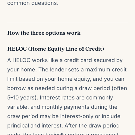
common questions.
How the three options work
HELOC (Home Equity Line of Credit)
A HELOC works like a credit card secured by
your home. The lender sets a maximum credit
limit based on your home equity, and you can
borrow as needed during a draw period (often
5–10 years). Interest rates are commonly
variable, and monthly payments during the
draw period may be interest-only or include
principal and interest. After the draw period
ends, the loan typically enters a repayment