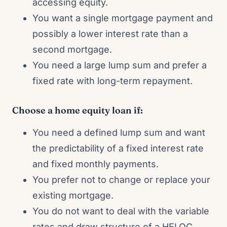
accessing equity.
You want a single mortgage payment and
possibly a lower interest rate than a
second mortgage.
You need a large lump sum and prefer a
fixed rate with long-term repayment.
Choose a home equity loan if:
You need a defined lump sum and want
the predictability of a fixed interest rate
and fixed monthly payments.
You prefer not to change or replace your
existing mortgage.
You do not want to deal with the variable
rates and draw structure of a HELOC.