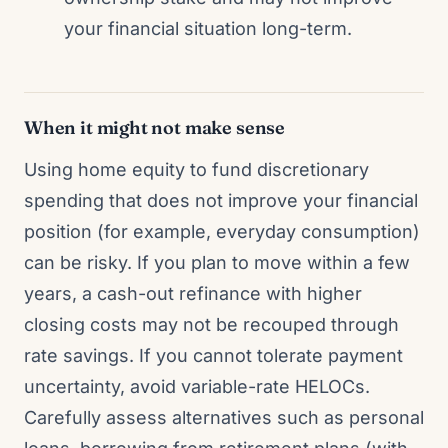
your financial situation long-term.
When it might not make sense
Using home equity to fund discretionary
spending that does not improve your financial
position (for example, everyday consumption)
can be risky. If you plan to move within a few
years, a cash-out refinance with higher
closing costs may not be recouped through
rate savings. If you cannot tolerate payment
uncertainty, avoid variable-rate HELOCs.
Carefully assess alternatives such as personal