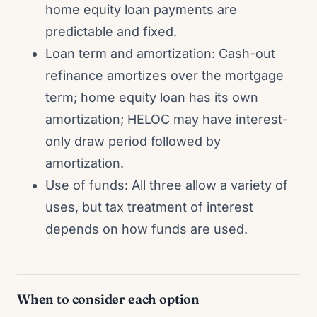
home equity loan payments are
predictable and fixed.
Loan term and amortization: Cash-out
refinance amortizes over the mortgage
term; home equity loan has its own
amortization; HELOC may have interest-
only draw period followed by
amortization.
Use of funds: All three allow a variety of
uses, but tax treatment of interest
depends on how funds are used.
When to consider each option