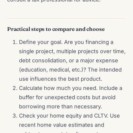
Practical steps to compare and choose
Define your goal. Are you financing a
single project, multiple projects over time,
debt consolidation, or a major expense
(education, medical, etc.)? The intended
use influences the best product.
Calculate how much you need. Include a
buffer for unexpected costs but avoid
borrowing more than necessary.
Check your home equity and CLTV. Use
recent home value estimates and