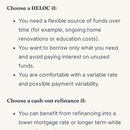
Choose a HELOC if:
You need a flexible source of funds over
time (for example, ongoing home
renovations or education costs).
You want to borrow only what you need
and avoid paying interest on unused
funds.
You are comfortable with a variable rate
and possible payment variability.
Choose a cash-out refinance if:
You can benefit from refinancing into a
lower mortgage rate or longer term while