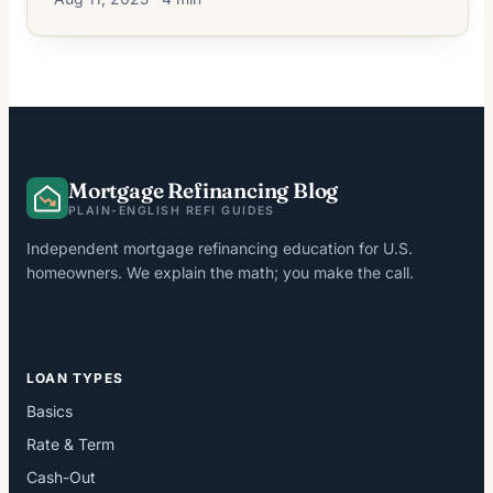
Mortgage Refinancing Blog
PLAIN-ENGLISH REFI GUIDES
Independent mortgage refinancing education for U.S.
homeowners. We explain the math; you make the call.
LOAN TYPES
Basics
Rate & Term
Cash-Out