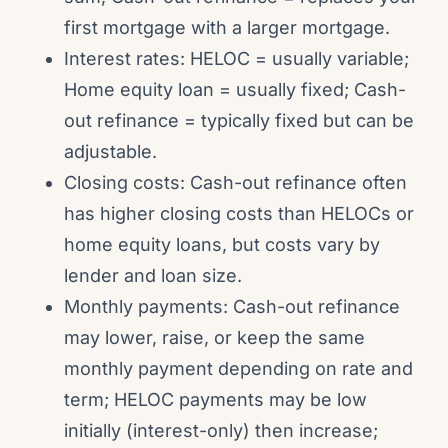
first mortgage with a larger mortgage.
Interest rates: HELOC = usually variable;
Home equity loan = usually fixed; Cash-
out refinance = typically fixed but can be
adjustable.
Closing costs: Cash-out refinance often
has higher closing costs than HELOCs or
home equity loans, but costs vary by
lender and loan size.
Monthly payments: Cash-out refinance
may lower, raise, or keep the same
monthly payment depending on rate and
term; HELOC payments may be low
initially (interest-only) then increase;