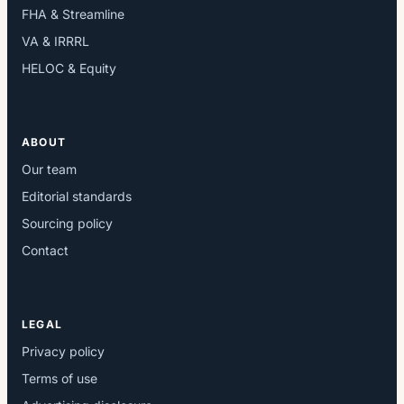
FHA & Streamline
VA & IRRRL
HELOC & Equity
ABOUT
Our team
Editorial standards
Sourcing policy
Contact
LEGAL
Privacy policy
Terms of use