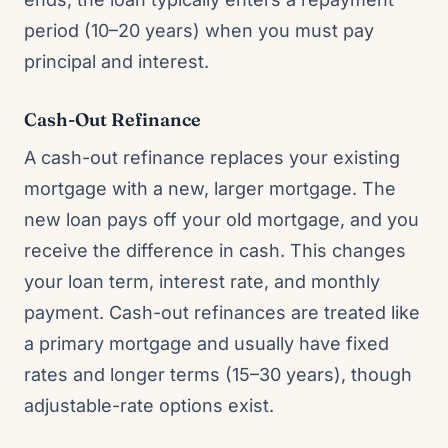
period (10–20 years) when you must pay
principal and interest.
Cash-Out Refinance
A cash-out refinance replaces your existing
mortgage with a new, larger mortgage. The
new loan pays off your old mortgage, and you
receive the difference in cash. This changes
your loan term, interest rate, and monthly
payment. Cash-out refinances are treated like
a primary mortgage and usually have fixed
rates and longer terms (15–30 years), though
adjustable-rate options exist.