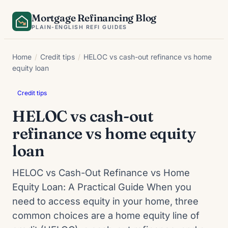
Skip
Mortgage Refinancing Blog
to
PLAIN-ENGLISH REFI GUIDES
content
Home
/
Credit tips
/
HELOC vs cash-out refinance vs home
equity loan
Credit tips
HELOC vs cash-out
refinance vs home equity
loan
HELOC vs Cash-Out Refinance vs Home
Equity Loan: A Practical Guide When you
need to access equity in your home, three
common choices are a home equity line of