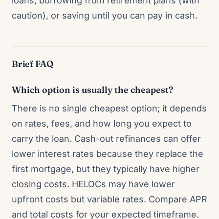
loans, borrowing from retirement plans (with
caution), or saving until you can pay in cash.
Brief FAQ
Which option is usually the cheapest?
There is no single cheapest option; it depends
on rates, fees, and how long you expect to
carry the loan. Cash-out refinances can offer
lower interest rates because they replace the
first mortgage, but they typically have higher
closing costs. HELOCs may have lower
upfront costs but variable rates. Compare APR
and total costs for your expected timeframe.