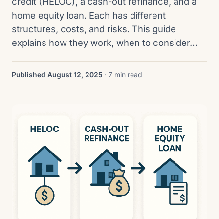
credit (HELOC), a cash-out refinance, and a
home equity loan. Each has different
structures, costs, and risks. This guide
explains how they work, when to consider…
Published August 12, 2025
· 7 min read