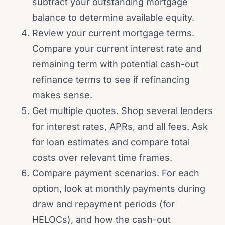
subtract your outstanding mortgage
balance to determine available equity.
Review your current mortgage terms.
Compare your current interest rate and
remaining term with potential cash-out
refinance terms to see if refinancing
makes sense.
Get multiple quotes. Shop several lenders
for interest rates, APRs, and all fees. Ask
for loan estimates and compare total
costs over relevant time frames.
Compare payment scenarios. For each
option, look at monthly payments during
draw and repayment periods (for
HELOCs), and how the cash-out