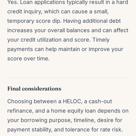
Yes. Loan applications typically result in a hard
credit inquiry, which can cause a small,
temporary score dip. Having additional debt
increases your overall balances and can affect
your credit utilization and score. Timely
payments can help maintain or improve your
score over time.
Final considerations
Choosing between a HELOC, a cash-out
refinance, and a home equity loan depends on
your borrowing purpose, timeline, desire for
payment stability, and tolerance for rate risk.