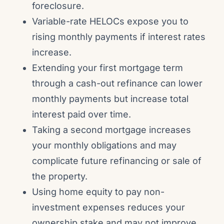
foreclosure.
Variable-rate HELOCs expose you to
rising monthly payments if interest rates
increase.
Extending your first mortgage term
through a cash-out refinance can lower
monthly payments but increase total
interest paid over time.
Taking a second mortgage increases
your monthly obligations and may
complicate future refinancing or sale of
the property.
Using home equity to pay non-
investment expenses reduces your
ownership stake and may not improve