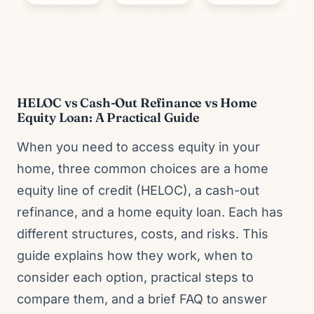
HELOC vs Cash-Out Refinance vs Home
Equity Loan: A Practical Guide
When you need to access equity in your
home, three common choices are a home
equity line of credit (HELOC), a cash-out
refinance, and a home equity loan. Each has
different structures, costs, and risks. This
guide explains how they work, when to
consider each option, practical steps to
compare them, and a brief FAQ to answer