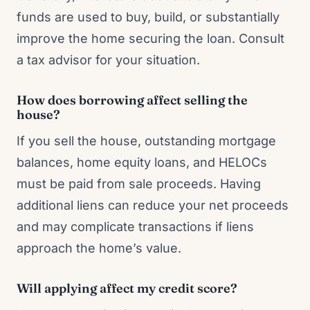
funds are used to buy, build, or substantially
improve the home securing the loan. Consult
a tax advisor for your situation.
How does borrowing affect selling the
house?
If you sell the house, outstanding mortgage
balances, home equity loans, and HELOCs
must be paid from sale proceeds. Having
additional liens can reduce your net proceeds
and may complicate transactions if liens
approach the home’s value.
Will applying affect my credit score?