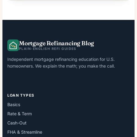
Mortgage Refinancing Blog
PLAIN-ENGLISH REFI GUIDES
Independent mortgage refinancing education for U.S.
homeowners. We explain the math; you make the call.
LOAN TYPES
Basics
Rate & Term
Cash-Out
FHA & Streamline