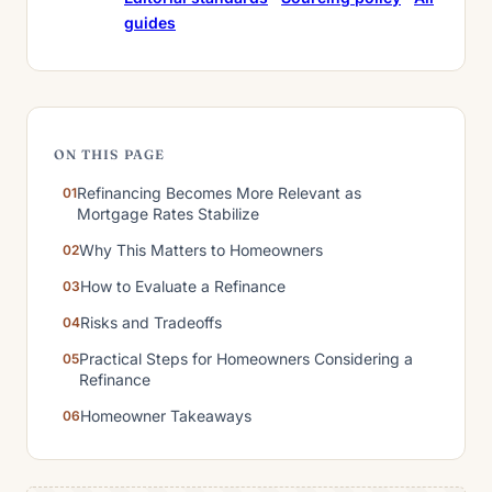
guides
ON THIS PAGE
Refinancing Becomes More Relevant as
Mortgage Rates Stabilize
Why This Matters to Homeowners
How to Evaluate a Refinance
Risks and Tradeoffs
Practical Steps for Homeowners Considering a
Refinance
Homeowner Takeaways