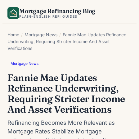
Skip
Mortgage Refinancing Blog
to
PLAIN-ENGLISH REFI GUIDES
content
Home
/
Mortgage News
/
Fannie Mae Updates Refinance
Underwriting, Requiring Stricter Income And Asset
Verifications
Mortgage News
Fannie Mae Updates
Refinance Underwriting,
Requiring Stricter Income
And Asset Verifications
Refinancing Becomes More Relevant as
Mortgage Rates Stabilize Mortgage