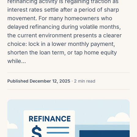
refinancing activity is regaining traction as
interest rates settle after a period of sharp
movement. For many homeowners who
delayed refinancing during volatile months,
the current environment presents a clearer
choice: lock in a lower monthly payment,
shorten the loan term, or tap home equity
while…
Published December 12, 2025
· 2 min read