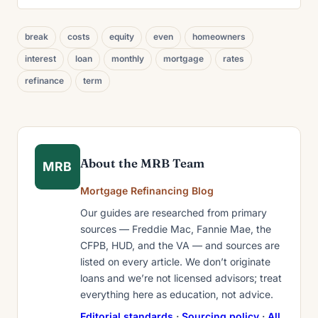
break
costs
equity
even
homeowners
interest
loan
monthly
mortgage
rates
refinance
term
About the MRB Team
MRB
Mortgage Refinancing Blog
Our guides are researched from primary
sources — Freddie Mac, Fannie Mae, the
CFPB, HUD, and the VA — and sources are
listed on every article. We don’t originate
loans and we’re not licensed advisors; treat
everything here as education, not advice.
Editorial standards
·
Sourcing policy
·
All