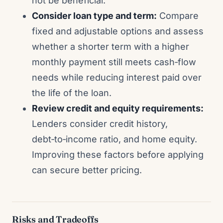
not be beneficial.
Consider loan type and term:
Compare
fixed and adjustable options and assess
whether a shorter term with a higher
monthly payment still meets cash‑flow
needs while reducing interest paid over
the life of the loan.
Review credit and equity requirements:
Lenders consider credit history,
debt‑to‑income ratio, and home equity.
Improving these factors before applying
can secure better pricing.
Risks and Tradeoffs