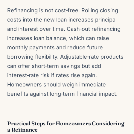
Refinancing is not cost‑free. Rolling closing
costs into the new loan increases principal
and interest over time. Cash‑out refinancing
increases loan balance, which can raise
monthly payments and reduce future
borrowing flexibility. Adjustable‑rate products
can offer short‑term savings but add
interest‑rate risk if rates rise again.
Homeowners should weigh immediate
benefits against long‑term financial impact.
Practical Steps for Homeowners Considering
a Refinance