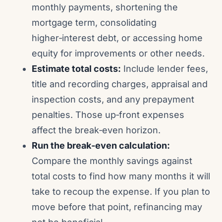
monthly payments, shortening the
mortgage term, consolidating
higher‑interest debt, or accessing home
equity for improvements or other needs.
Estimate total costs:
Include lender fees,
title and recording charges, appraisal and
inspection costs, and any prepayment
penalties. Those up‑front expenses
affect the break‑even horizon.
Run the break‑even calculation:
Compare the monthly savings against
total costs to find how many months it will
take to recoup the expense. If you plan to
move before that point, refinancing may