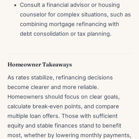
Consult a financial advisor or housing
counselor for complex situations, such as
combining mortgage refinancing with
debt consolidation or tax planning.
Homeowner Takeaways
As rates stabilize, refinancing decisions
become clearer and more reliable.
Homeowners should focus on clear goals,
calculate break‑even points, and compare
multiple loan offers. Those with sufficient
equity and stable finances stand to benefit
most, whether by lowering monthly payments,