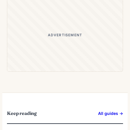
ADVERTISEMENT
Keep reading
All guides →