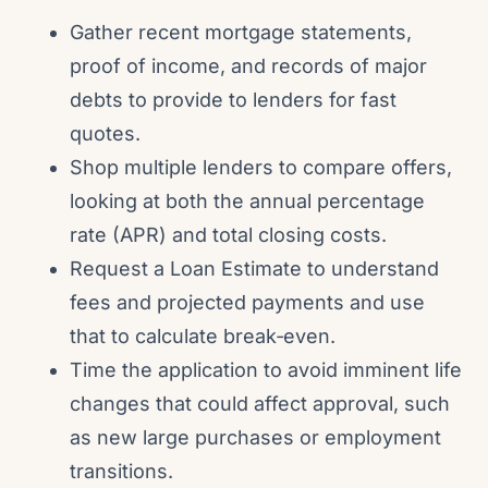
Gather recent mortgage statements,
proof of income, and records of major
debts to provide to lenders for fast
quotes.
Shop multiple lenders to compare offers,
looking at both the annual percentage
rate (APR) and total closing costs.
Request a Loan Estimate to understand
fees and projected payments and use
that to calculate break‑even.
Time the application to avoid imminent life
changes that could affect approval, such
as new large purchases or employment
transitions.