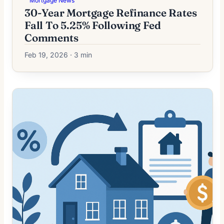
Mortgage News
30-Year Mortgage Refinance Rates
Fall To 5.25% Following Fed
Comments
Feb 19, 2026 · 3 min