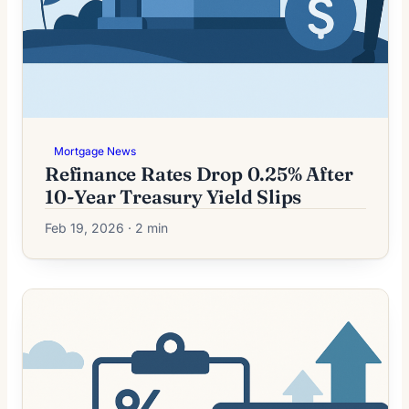
Mortgage News
Refinance Rates Drop 0.25% After
10-Year Treasury Yield Slips
Feb 19, 2026 · 2 min