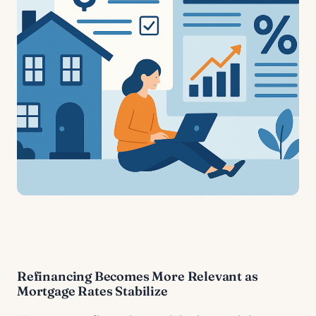
Refinancing Becomes More Relevant as
Mortgage Rates Stabilize