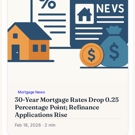
Mortgage News
30-Year Mortgage Rates Drop 0.25
Percentage Point; Refinance
Applications Rise
Feb 18, 2026 · 2 min