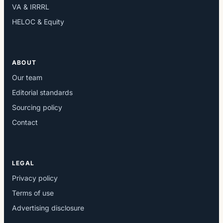
VA & IRRRL
HELOC & Equity
ABOUT
Our team
Editorial standards
Sourcing policy
Contact
LEGAL
Privacy policy
Terms of use
Advertising disclosure