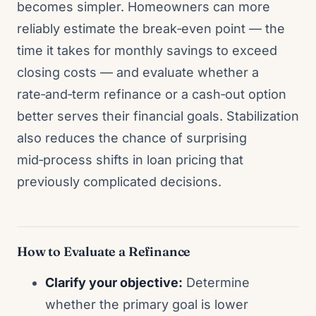
becomes simpler. Homeowners can more
reliably estimate the break‑even point — the
time it takes for monthly savings to exceed
closing costs — and evaluate whether a
rate‑and‑term refinance or a cash‑out option
better serves their financial goals. Stabilization
also reduces the chance of surprising
mid‑process shifts in loan pricing that
previously complicated decisions.
How to Evaluate a Refinance
Clarify your objective:
Determine
whether the primary goal is lower