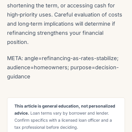
shortening the term, or accessing cash for
high‑priority uses. Careful evaluation of costs
and long‑term implications will determine if
refinancing strengthens your financial
position.
META: angle=refinancing-as-rates-stabilize;
audience=homeowners; purpose=decision-
guidance
This article is general education, not personalized
advice.
Loan terms vary by borrower and lender.
Confirm specifics with a licensed loan officer and a
tax professional before deciding.