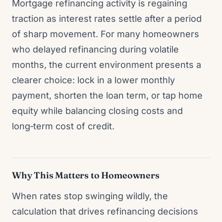
Mortgage refinancing activity is regaining
traction as interest rates settle after a period
of sharp movement. For many homeowners
who delayed refinancing during volatile
months, the current environment presents a
clearer choice: lock in a lower monthly
payment, shorten the loan term, or tap home
equity while balancing closing costs and
long‑term cost of credit.
Why This Matters to Homeowners
When rates stop swinging wildly, the
calculation that drives refinancing decisions