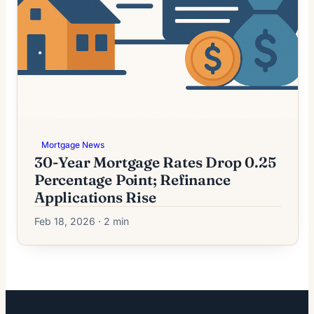
Mortgage News
30-Year Mortgage Rates Drop 0.25
Percentage Point; Refinance
Applications Rise
Feb 18, 2026 · 2 min