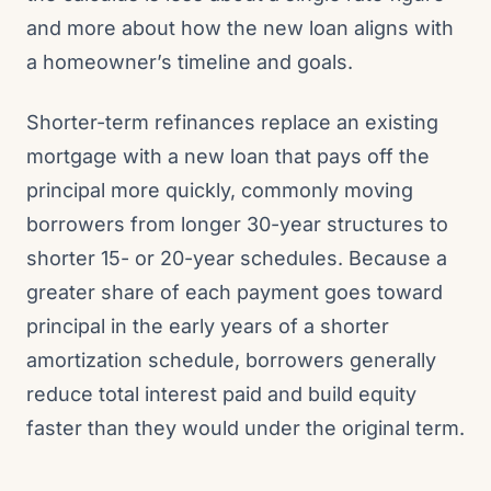
and more about how the new loan aligns with
a homeowner’s timeline and goals.
Shorter-term refinances replace an existing
mortgage with a new loan that pays off the
principal more quickly, commonly moving
borrowers from longer 30-year structures to
shorter 15- or 20-year schedules. Because a
greater share of each payment goes toward
principal in the early years of a shorter
amortization schedule, borrowers generally
reduce total interest paid and build equity
faster than they would under the original term.