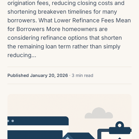
origination fees, reducing closing costs and
shortening breakeven timelines for many
borrowers. What Lower Refinance Fees Mean
for Borrowers More homeowners are
considering refinance options that shorten
the remaining loan term rather than simply
reducing…
Published January 20, 2026
· 3 min read