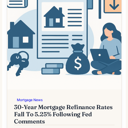
Mortgage News
30-Year Mortgage Refinance Rates
Fall To 5.25% Following Fed
Comments