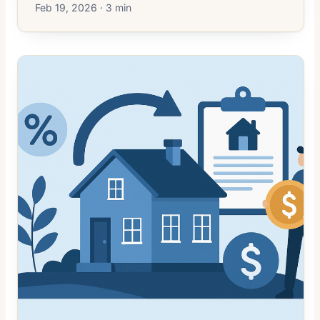
Feb 19, 2026 · 3 min