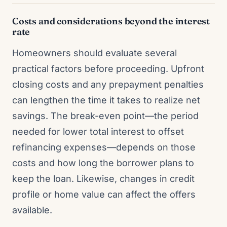
Costs and considerations beyond the interest
rate
Homeowners should evaluate several
practical factors before proceeding. Upfront
closing costs and any prepayment penalties
can lengthen the time it takes to realize net
savings. The break-even point—the period
needed for lower total interest to offset
refinancing expenses—depends on those
costs and how long the borrower plans to
keep the loan. Likewise, changes in credit
profile or home value can affect the offers
available.