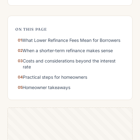
ON THIS PAGE
What Lower Refinance Fees Mean for Borrowers
When a shorter-term refinance makes sense
Costs and considerations beyond the interest
rate
Practical steps for homeowners
Homeowner takeaways