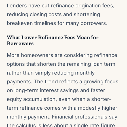
Lenders have cut refinance origination fees,
reducing closing costs and shortening
breakeven timelines for many borrowers.
What Lower Refinance Fees Mean for
Borrowers
More homeowners are considering refinance
options that shorten the remaining loan term
rather than simply reducing monthly
payments. The trend reflects a growing focus
on long-term interest savings and faster
equity accumulation, even when a shorter-
term refinance comes with a modestly higher
monthly payment. Financial professionals say
the calculus is less about a single rate figure