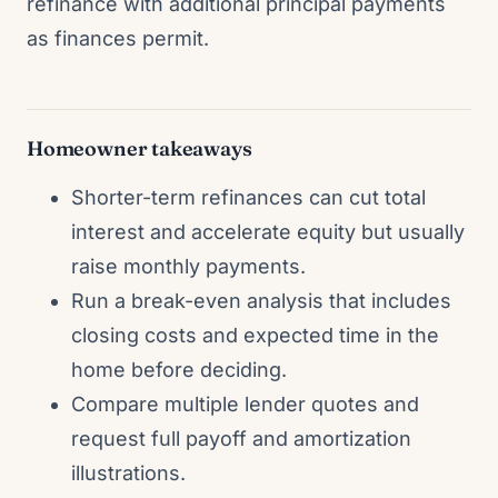
refinance with additional principal payments
as finances permit.
Homeowner takeaways
Shorter-term refinances can cut total
interest and accelerate equity but usually
raise monthly payments.
Run a break-even analysis that includes
closing costs and expected time in the
home before deciding.
Compare multiple lender quotes and
request full payoff and amortization
illustrations.