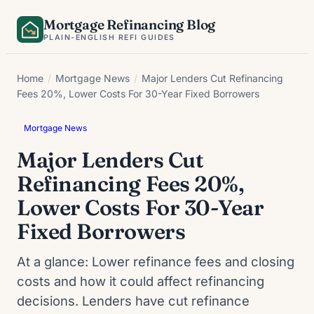
Skip
Mortgage Refinancing Blog
to
PLAIN-ENGLISH REFI GUIDES
content
Home
/
Mortgage News
/
Major Lenders Cut Refinancing
Fees 20%, Lower Costs For 30-Year Fixed Borrowers
Mortgage News
Major Lenders Cut
Refinancing Fees 20%,
Lower Costs For 30-Year
Fixed Borrowers
At a glance: Lower refinance fees and closing
costs and how it could affect refinancing
decisions. Lenders have cut refinance