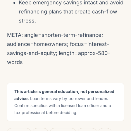
Keep emergency savings intact and avoid
refinancing plans that create cash-flow
stress.
META: angle=shorten-term-refinance;
audience=homeowners; focus=interest-
savings-and-equity; length=approx-580-
words
This article is general education, not personalized
advice.
Loan terms vary by borrower and lender.
Confirm specifics with a licensed loan officer and a
tax professional before deciding.