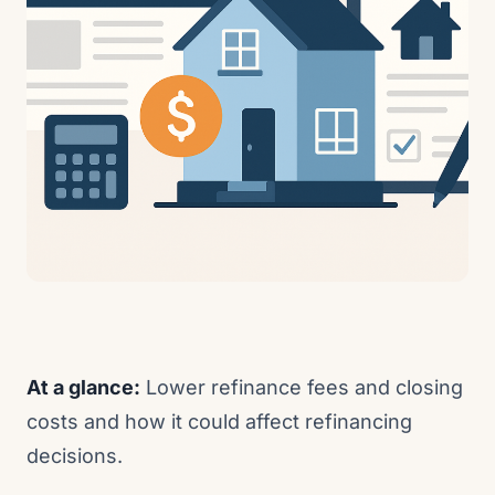
At a glance:
Lower refinance fees and closing
costs and how it could affect refinancing
decisions.