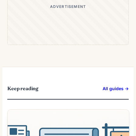
ADVERTISEMENT
Keep reading
All guides →