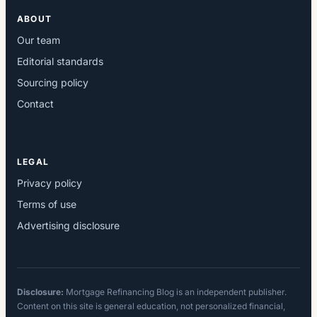
ABOUT
Our team
Editorial standards
Sourcing policy
Contact
LEGAL
Privacy policy
Terms of use
Advertising disclosure
Disclosure:
Mortgage Refinancing Blog is an independent publisher.
Content on this site is general education, not personalized financial,