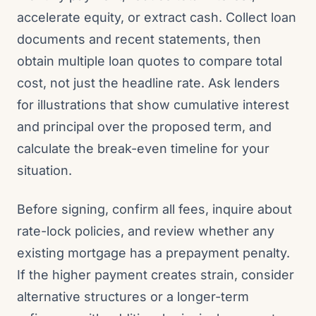
accelerate equity, or extract cash. Collect loan
documents and recent statements, then
obtain multiple loan quotes to compare total
cost, not just the headline rate. Ask lenders
for illustrations that show cumulative interest
and principal over the proposed term, and
calculate the break-even timeline for your
situation.
Before signing, confirm all fees, inquire about
rate-lock policies, and review whether any
existing mortgage has a prepayment penalty.
If the higher payment creates strain, consider
alternative structures or a longer-term