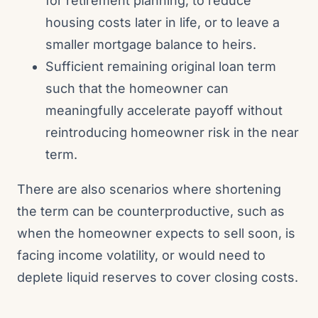
for retirement planning, to reduce
housing costs later in life, or to leave a
smaller mortgage balance to heirs.
Sufficient remaining original loan term
such that the homeowner can
meaningfully accelerate payoff without
reintroducing homeowner risk in the near
term.
There are also scenarios where shortening
the term can be counterproductive, such as
when the homeowner expects to sell soon, is
facing income volatility, or would need to
deplete liquid reserves to cover closing costs.