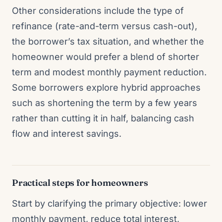
Other considerations include the type of
refinance (rate-and-term versus cash-out),
the borrower’s tax situation, and whether the
homeowner would prefer a blend of shorter
term and modest monthly payment reduction.
Some borrowers explore hybrid approaches
such as shortening the term by a few years
rather than cutting it in half, balancing cash
flow and interest savings.
Practical steps for homeowners
Start by clarifying the primary objective: lower
monthly payment, reduce total interest,