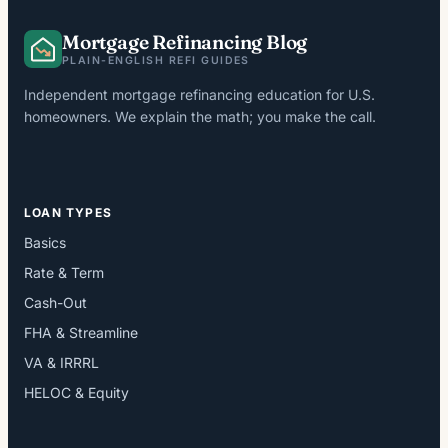
Mortgage Refinancing Blog
PLAIN-ENGLISH REFI GUIDES
Independent mortgage refinancing education for U.S.
homeowners. We explain the math; you make the call.
LOAN TYPES
Basics
Rate & Term
Cash-Out
FHA & Streamline
VA & IRRRL
HELOC & Equity