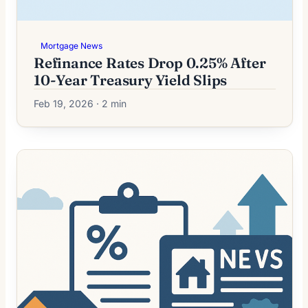
Mortgage News
Refinance Rates Drop 0.25% After
10-Year Treasury Yield Slips
Feb 19, 2026 · 2 min