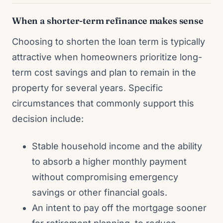
When a shorter-term refinance makes sense
Choosing to shorten the loan term is typically
attractive when homeowners prioritize long-
term cost savings and plan to remain in the
property for several years. Specific
circumstances that commonly support this
decision include:
Stable household income and the ability
to absorb a higher monthly payment
without compromising emergency
savings or other financial goals.
An intent to pay off the mortgage sooner