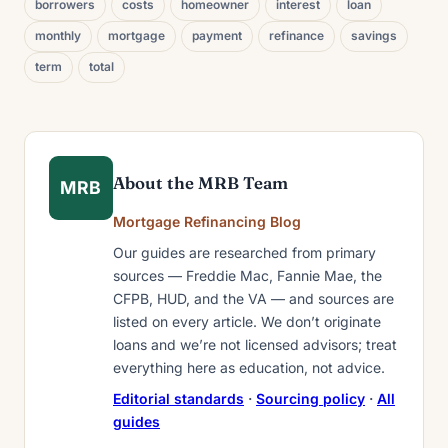
borrowers
costs
homeowner
interest
loan
monthly
mortgage
payment
refinance
savings
term
total
About the MRB Team
MRB
Mortgage Refinancing Blog
Our guides are researched from primary
sources — Freddie Mac, Fannie Mae, the
CFPB, HUD, and the VA — and sources are
listed on every article. We don’t originate
loans and we’re not licensed advisors; treat
everything here as education, not advice.
Editorial standards
·
Sourcing policy
·
All
guides