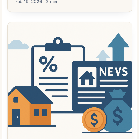
Feb 19, 2026 · 2 min