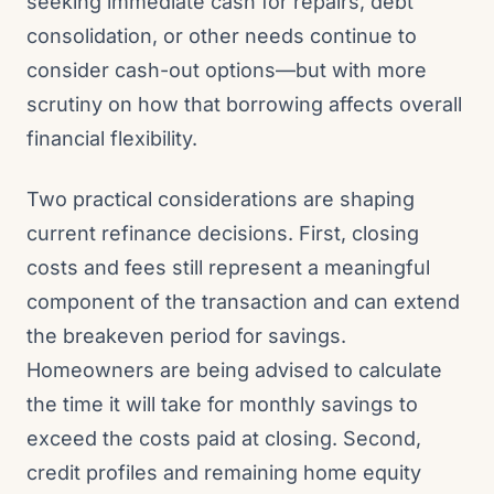
seeking immediate cash for repairs, debt
consolidation, or other needs continue to
consider cash-out options—but with more
scrutiny on how that borrowing affects overall
financial flexibility.
Two practical considerations are shaping
current refinance decisions. First, closing
costs and fees still represent a meaningful
component of the transaction and can extend
the breakeven period for savings.
Homeowners are being advised to calculate
the time it will take for monthly savings to
exceed the costs paid at closing. Second,
credit profiles and remaining home equity