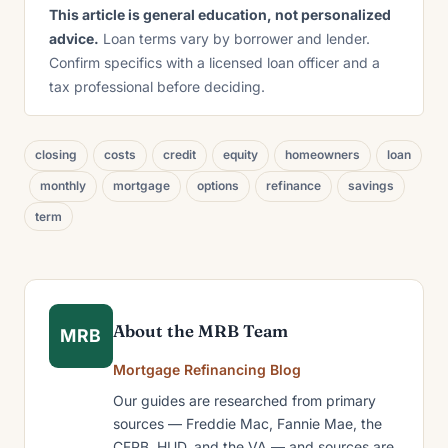
This article is general education, not personalized
advice.
Loan terms vary by borrower and lender.
Confirm specifics with a licensed loan officer and a
tax professional before deciding.
closing
costs
credit
equity
homeowners
loan
monthly
mortgage
options
refinance
savings
term
About the MRB Team
MRB
Mortgage Refinancing Blog
Our guides are researched from primary
sources — Freddie Mac, Fannie Mae, the
CFPB, HUD, and the VA — and sources are