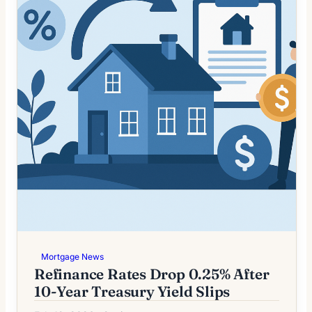
Mortgage News
Refinance Rates Drop 0.25% After
10-Year Treasury Yield Slips