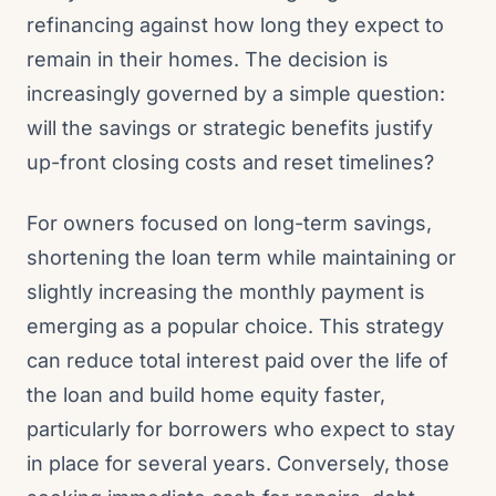
refinancing against how long they expect to
remain in their homes. The decision is
increasingly governed by a simple question:
will the savings or strategic benefits justify
up-front closing costs and reset timelines?
For owners focused on long-term savings,
shortening the loan term while maintaining or
slightly increasing the monthly payment is
emerging as a popular choice. This strategy
can reduce total interest paid over the life of
the loan and build home equity faster,
particularly for borrowers who expect to stay
in place for several years. Conversely, those