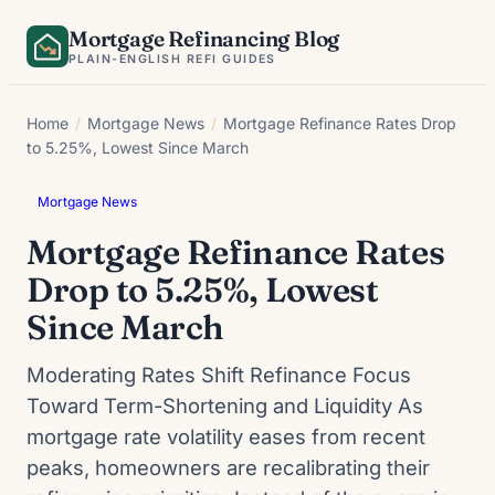
Skip
Mortgage Refinancing Blog
to
PLAIN-ENGLISH REFI GUIDES
content
Home
/
Mortgage News
/
Mortgage Refinance Rates Drop
to 5.25%, Lowest Since March
Mortgage News
Mortgage Refinance Rates
Drop to 5.25%, Lowest
Since March
Moderating Rates Shift Refinance Focus
Toward Term-Shortening and Liquidity As
mortgage rate volatility eases from recent
peaks, homeowners are recalibrating their