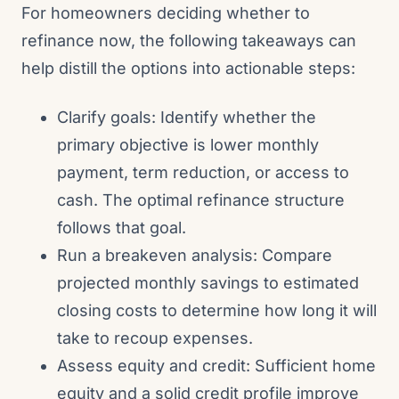
For homeowners deciding whether to
refinance now, the following takeaways can
help distill the options into actionable steps:
Clarify goals: Identify whether the
primary objective is lower monthly
payment, term reduction, or access to
cash. The optimal refinance structure
follows that goal.
Run a breakeven analysis: Compare
projected monthly savings to estimated
closing costs to determine how long it will
take to recoup expenses.
Assess equity and credit: Sufficient home
equity and a solid credit profile improve