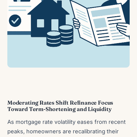
Moderating Rates Shift Refinance Focus
Toward Term-Shortening and Liquidity
As mortgage rate volatility eases from recent
peaks, homeowners are recalibrating their