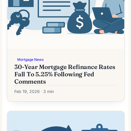
Mortgage News
30-Year Mortgage Refinance Rates
Fall To 5.25% Following Fed
Comments
Feb 19, 2026 · 3 min