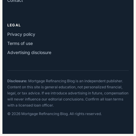
Contact
LEGAL
Privacy policy
Terms of use
Advertising disclosure
Disclosure:
Mortgage Refinancing Blog is an independent publisher.
Content on this site is general education, not personalized financial,
legal, or tax advice. If we introduce advertising in future, compensation
will never influence our editorial conclusions. Confirm all loan terms
with a licensed loan officer.
© 2026 Mortgage Refinancing Blog. All rights reserved.