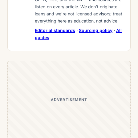
listed on every article. We don’t originate
loans and we’re not licensed advisors; treat
everything here as education, not advice.
Editorial standards
·
Sourcing policy
·
All
guides
ADVERTISEMENT