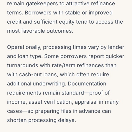
remain gatekeepers to attractive refinance
terms. Borrowers with stable or improved
credit and sufficient equity tend to access the
most favorable outcomes.
Operationally, processing times vary by lender
and loan type. Some borrowers report quicker
turnarounds with rate/term refinances than
with cash-out loans, which often require
additional underwriting. Documentation
requirements remain standard—proof of
income, asset verification, appraisal in many
cases—so preparing files in advance can
shorten processing delays.