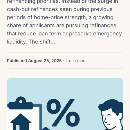
refinancing priorities. Instead of the surge in
cash-out refinances seen during previous
periods of home-price strength, a growing
share of applicants are pursuing refinances
that reduce loan term or preserve emergency
liquidity. The shift…
Published August 25, 2025
· 2 min read