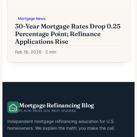
Mortgage News
30-Year Mortgage Rates Drop 0.25
Percentage Point; Refinance
Applications Rise
Feb 18, 2026 · 2 min
Mortgage Refinancing Blog
PLAIN-ENGLISH REFI GUIDES
Independent mortgage refinancing education for U.S.
homeowners. We explain the math; you make the call.