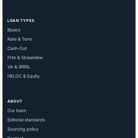
LOAN TYPES
Basics
Rate & Term
Cash-Out
FHA & Streamline
VA & IRRRL
HELOC & Equity
ABOUT
Our team
Editorial standards
Sourcing policy