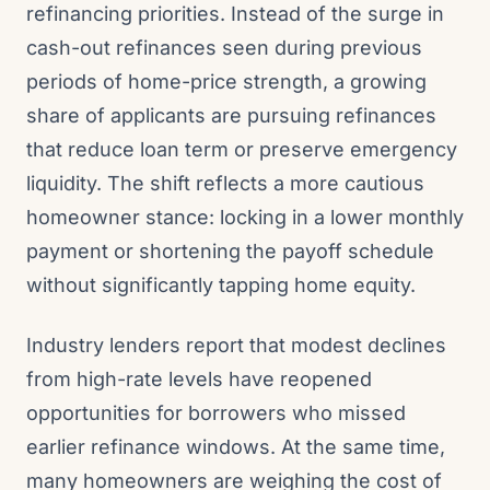
refinancing priorities. Instead of the surge in
cash-out refinances seen during previous
periods of home-price strength, a growing
share of applicants are pursuing refinances
that reduce loan term or preserve emergency
liquidity. The shift reflects a more cautious
homeowner stance: locking in a lower monthly
payment or shortening the payoff schedule
without significantly tapping home equity.
Industry lenders report that modest declines
from high-rate levels have reopened
opportunities for borrowers who missed
earlier refinance windows. At the same time,
many homeowners are weighing the cost of