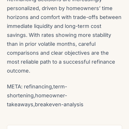
personalized, driven by homeowners’ time
horizons and comfort with trade-offs between
immediate liquidity and long-term cost
savings. With rates showing more stability
than in prior volatile months, careful
comparisons and clear objectives are the
most reliable path to a successful refinance
outcome.
META: refinancing,term-
shortening,homeowner-
takeaways,breakeven-analysis