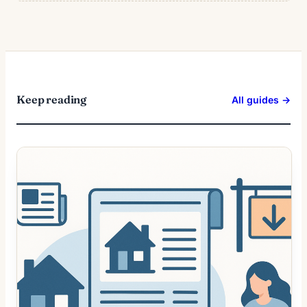
Keep reading
All guides →