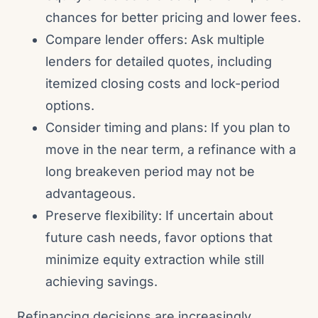
chances for better pricing and lower fees.
Compare lender offers: Ask multiple
lenders for detailed quotes, including
itemized closing costs and lock-period
options.
Consider timing and plans: If you plan to
move in the near term, a refinance with a
long breakeven period may not be
advantageous.
Preserve flexibility: If uncertain about
future cash needs, favor options that
minimize equity extraction while still
achieving savings.
Refinancing decisions are increasingly