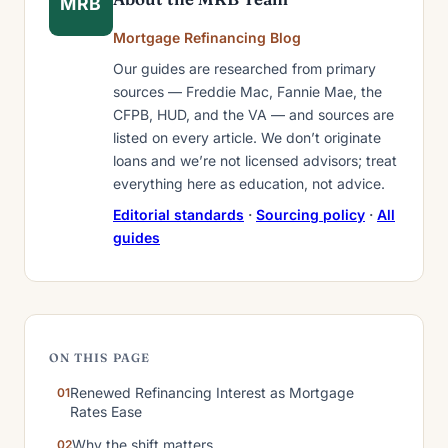
MRB
Mortgage Refinancing Blog
Our guides are researched from primary
sources — Freddie Mac, Fannie Mae, the
CFPB, HUD, and the VA — and sources are
listed on every article. We don’t originate
loans and we’re not licensed advisors; treat
everything here as education, not advice.
Editorial standards
·
Sourcing policy
·
All
guides
ON THIS PAGE
Renewed Refinancing Interest as Mortgage
Rates Ease
Why the shift matters