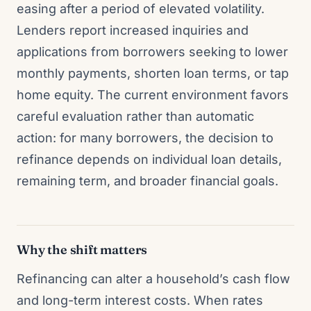
easing after a period of elevated volatility.
Lenders report increased inquiries and
applications from borrowers seeking to lower
monthly payments, shorten loan terms, or tap
home equity. The current environment favors
careful evaluation rather than automatic
action: for many borrowers, the decision to
refinance depends on individual loan details,
remaining term, and broader financial goals.
Why the shift matters
Refinancing can alter a household’s cash flow
and long-term interest costs. When rates