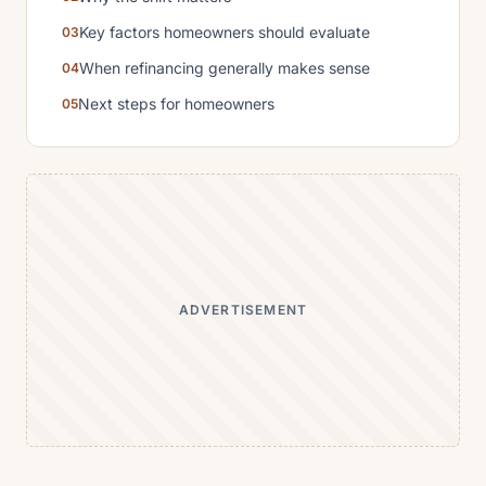
Key factors homeowners should evaluate
When refinancing generally makes sense
Next steps for homeowners
ADVERTISEMENT