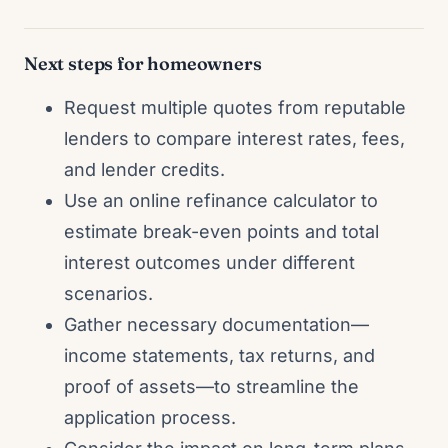
Next steps for homeowners
Request multiple quotes from reputable
lenders to compare interest rates, fees,
and lender credits.
Use an online refinance calculator to
estimate break-even points and total
interest outcomes under different
scenarios.
Gather necessary documentation—
income statements, tax returns, and
proof of assets—to streamline the
application process.