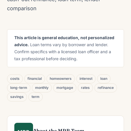
comparison
This article is general education, not personalized
advice.
Loan terms vary by borrower and lender.
Confirm specifics with a licensed loan officer and a
tax professional before deciding.
costs
financial
homeowners
interest
loan
long-term
monthly
mortgage
rates
refinance
savings
term
About the MRB Team