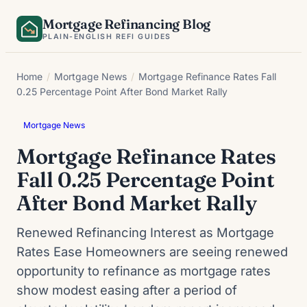
Skip
Mortgage Refinancing Blog
to
PLAIN-ENGLISH REFI GUIDES
content
Home
/
Mortgage News
/
Mortgage Refinance Rates Fall
0.25 Percentage Point After Bond Market Rally
Mortgage News
Mortgage Refinance Rates
Fall 0.25 Percentage Point
After Bond Market Rally
Renewed Refinancing Interest as Mortgage
Rates Ease Homeowners are seeing renewed
opportunity to refinance as mortgage rates
show modest easing after a period of