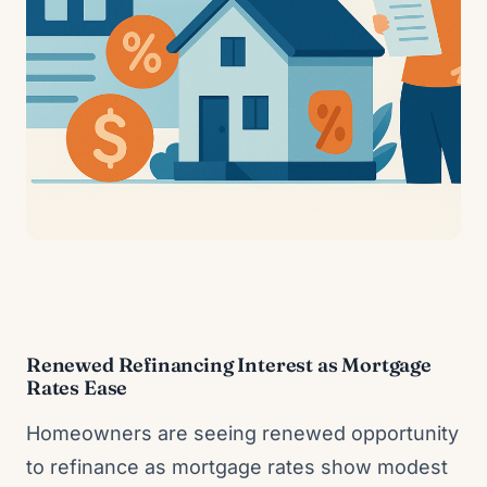
Renewed Refinancing Interest as Mortgage
Rates Ease
Homeowners are seeing renewed opportunity
to refinance as mortgage rates show modest