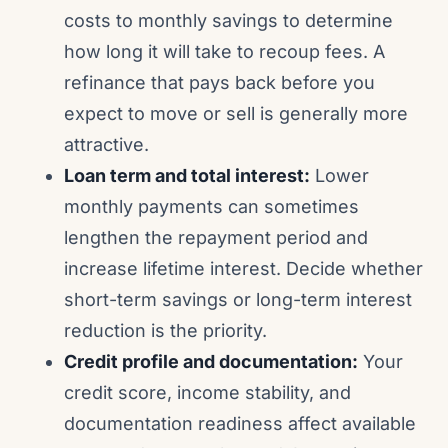
costs to monthly savings to determine
how long it will take to recoup fees. A
refinance that pays back before you
expect to move or sell is generally more
attractive.
Loan term and total interest:
Lower
monthly payments can sometimes
lengthen the repayment period and
increase lifetime interest. Decide whether
short-term savings or long-term interest
reduction is the priority.
Credit profile and documentation:
Your
credit score, income stability, and
documentation readiness affect available