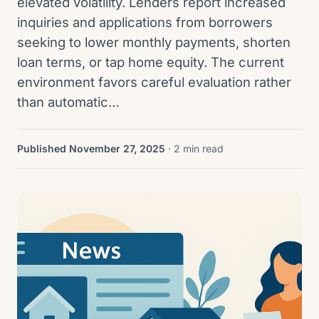
elevated volatility. Lenders report increased
inquiries and applications from borrowers
seeking to lower monthly payments, shorten
loan terms, or tap home equity. The current
environment favors careful evaluation rather
than automatic…
Published November 27, 2025
· 2 min read