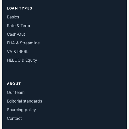
LOAN TYPES
Basics
Rate & Term
Cash-Out
FHA & Streamline
VA & IRRRL
HELOC & Equity
ABOUT
Our team
Editorial standards
Sourcing policy
Contact