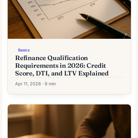
Basics
Refinance Qualification
Requirements in 2026: Credit
Score, DTI, and LTV Explained
Apr 11, 2026 · 9 min