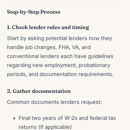
Step-by-Step Process
1. Check lender rules and timing
Start by asking potential lenders how they
handle job changes. FHA, VA, and
conventional lenders each have guidelines
regarding new employment, probationary
periods, and documentation requirements.
2. Gather documentation
Common documents lenders request:
Final two years of W-2s and federal tax
returns (if applicable)