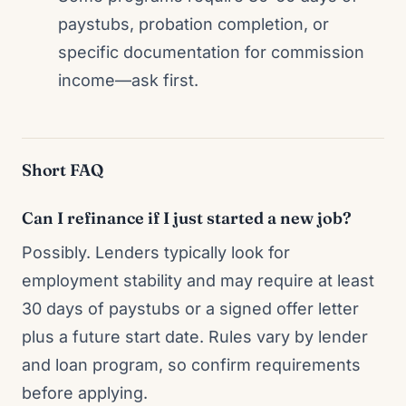
paystubs, probation completion, or
specific documentation for commission
income—ask first.
Short FAQ
Can I refinance if I just started a new job?
Possibly. Lenders typically look for
employment stability and may require at least
30 days of paystubs or a signed offer letter
plus a future start date. Rules vary by lender
and loan program, so confirm requirements
before applying.