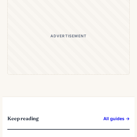
ADVERTISEMENT
Keep reading
All guides →