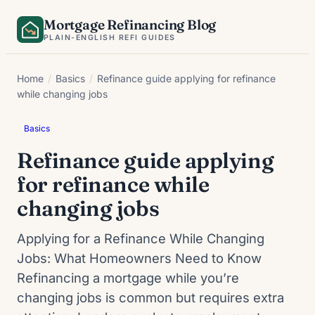
Skip
Mortgage Refinancing Blog
to
PLAIN-ENGLISH REFI GUIDES
content
Home
/
Basics
/
Refinance guide applying for refinance
while changing jobs
Basics
Refinance guide applying
for refinance while
changing jobs
Applying for a Refinance While Changing
Jobs: What Homeowners Need to Know
Refinancing a mortgage while you’re
changing jobs is common but requires extra