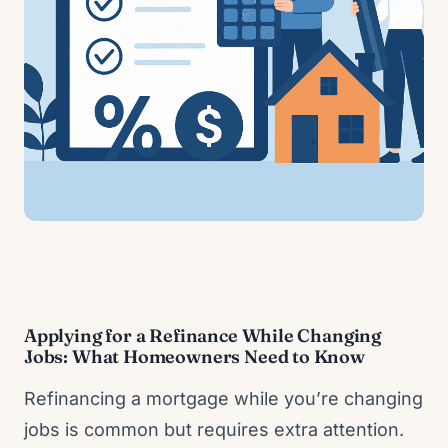
Applying for a Refinance While Changing
Jobs: What Homeowners Need to Know
Refinancing a mortgage while you’re changing
jobs is common but requires extra attention.