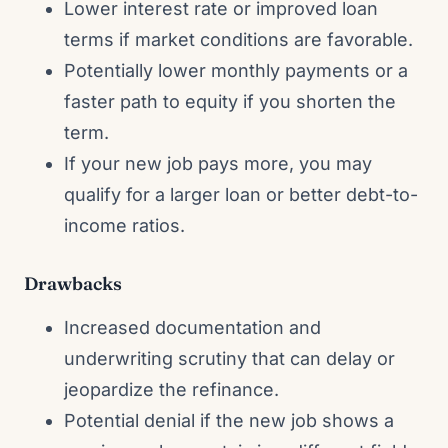
Lower interest rate or improved loan
terms if market conditions are favorable.
Potentially lower monthly payments or a
faster path to equity if you shorten the
term.
If your new job pays more, you may
qualify for a larger loan or better debt-to-
income ratios.
Drawbacks
Increased documentation and
underwriting scrutiny that can delay or
jeopardize the refinance.
Potential denial if the new job shows a