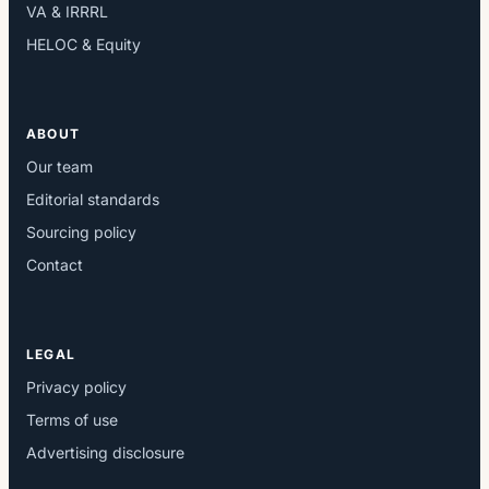
VA & IRRRL
HELOC & Equity
ABOUT
Our team
Editorial standards
Sourcing policy
Contact
LEGAL
Privacy policy
Terms of use
Advertising disclosure