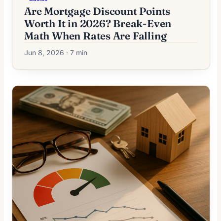
Are Mortgage Discount Points
Worth It in 2026? Break-Even
Math When Rates Are Falling
Jun 8, 2026 · 7 min