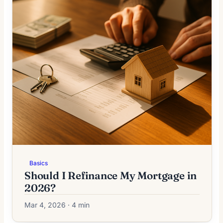
Basics
Should I Refinance My Mortgage in
2026?
Mar 4, 2026 · 4 min