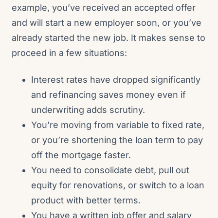
example, you’ve received an accepted offer
and will start a new employer soon, or you’ve
already started the new job. It makes sense to
proceed in a few situations:
Interest rates have dropped significantly
and refinancing saves money even if
underwriting adds scrutiny.
You’re moving from variable to fixed rate,
or you’re shortening the loan term to pay
off the mortgage faster.
You need to consolidate debt, pull out
equity for renovations, or switch to a loan
product with better terms.
You have a written job offer and salary