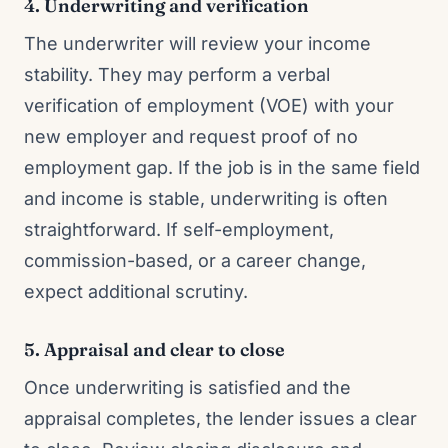
4. Underwriting and verification
The underwriter will review your income
stability. They may perform a verbal
verification of employment (VOE) with your
new employer and request proof of no
employment gap. If the job is in the same field
and income is stable, underwriting is often
straightforward. If self-employment,
commission-based, or a career change,
expect additional scrutiny.
5. Appraisal and clear to close
Once underwriting is satisfied and the
appraisal completes, the lender issues a clear