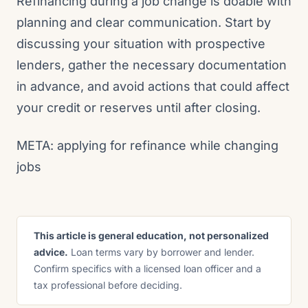
Refinancing during a job change is doable with
planning and clear communication. Start by
discussing your situation with prospective
lenders, gather the necessary documentation
in advance, and avoid actions that could affect
your credit or reserves until after closing.
META: applying for refinance while changing
jobs
This article is general education, not personalized
advice.
Loan terms vary by borrower and lender.
Confirm specifics with a licensed loan officer and a
tax professional before deciding.