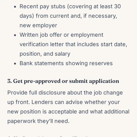
Recent pay stubs (covering at least 30
days) from current and, if necessary,
new employer
Written job offer or employment
verification letter that includes start date,
position, and salary
Bank statements showing reserves
3. Get pre-approved or submit application
Provide full disclosure about the job change
up front. Lenders can advise whether your
new position is acceptable and what additional
paperwork they’ll need.