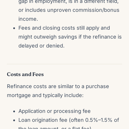
gap in employment, is in a different field,
or includes unproven commission/bonus
income.
Fees and closing costs still apply and
might outweigh savings if the refinance is
delayed or denied.
Costs and Fees
Refinance costs are similar to a purchase
mortgage and typically include:
Application or processing fee
Loan origination fee (often 0.5%–1.5% of
the loan amount, or a flat fee)