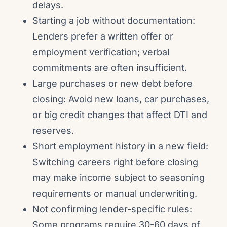
delays.
Starting a job without documentation:
Lenders prefer a written offer or
employment verification; verbal
commitments are often insufficient.
Large purchases or new debt before
closing: Avoid new loans, car purchases,
or big credit changes that affect DTI and
reserves.
Short employment history in a new field:
Switching careers right before closing
may make income subject to seasoning
requirements or manual underwriting.
Not confirming lender-specific rules:
Some programs require 30-60 days of