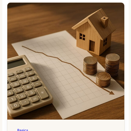
Basics