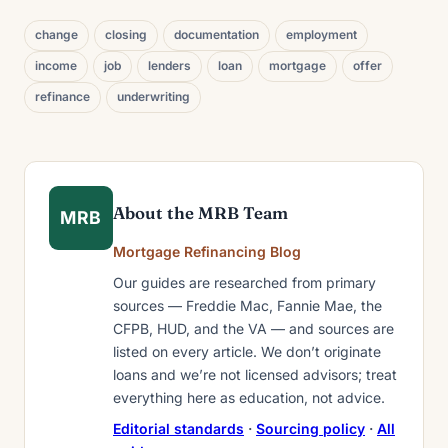
change
closing
documentation
employment
income
job
lenders
loan
mortgage
offer
refinance
underwriting
About the MRB Team
MRB
Mortgage Refinancing Blog
Our guides are researched from primary
sources — Freddie Mac, Fannie Mae, the
CFPB, HUD, and the VA — and sources are
listed on every article. We don’t originate
loans and we’re not licensed advisors; treat
everything here as education, not advice.
Editorial standards
·
Sourcing policy
·
All