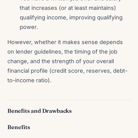
that increases (or at least maintains)
qualifying income, improving qualifying
power.
However, whether it makes sense depends
on lender guidelines, the timing of the job
change, and the strength of your overall
financial profile (credit score, reserves, debt-
to-income ratio).
Benefits and Drawbacks
Benefits