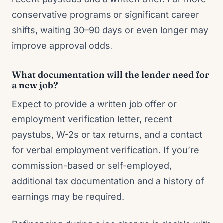
conservative programs or significant career
shifts, waiting 30–90 days or even longer may
improve approval odds.
What documentation will the lender need for
a new job?
Expect to provide a written job offer or
employment verification letter, recent
paystubs, W-2s or tax returns, and a contact
for verbal employment verification. If you’re
commission-based or self-employed,
additional tax documentation and a history of
earnings may be required.