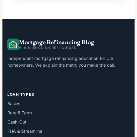
Mortgage Refinancing Blog
PLAIN-ENGLISH REFI GUIDES
Independent mortgage refinancing education for U.S.
homeowners. We explain the math; you make the call.
LOAN TYPES
Basics
Rate & Term
Cash-Out
FHA & Streamline