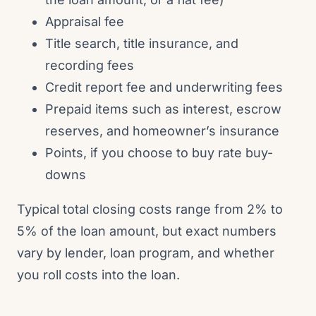
Appraisal fee
Title search, title insurance, and
recording fees
Credit report fee and underwriting fees
Prepaid items such as interest, escrow
reserves, and homeowner’s insurance
Points, if you choose to buy rate buy-
downs
Typical total closing costs range from 2% to
5% of the loan amount, but exact numbers
vary by lender, loan program, and whether
you roll costs into the loan.