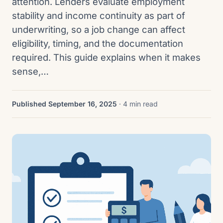
attention. Lenders evaluate employment
stability and income continuity as part of
underwriting, so a job change can affect
eligibility, timing, and the documentation
required. This guide explains when it makes
sense,…
Published September 16, 2025
· 4 min read