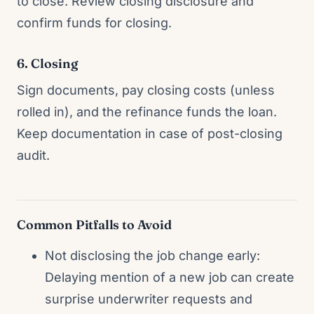
to close. Review closing disclosure and
confirm funds for closing.
6. Closing
Sign documents, pay closing costs (unless
rolled in), and the refinance funds the loan.
Keep documentation in case of post-closing
audit.
Common Pitfalls to Avoid
Not disclosing the job change early:
Delaying mention of a new job can create
surprise underwriter requests and