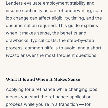
Lenders evaluate employment stability and
income continuity as part of underwriting, so a
job change can affect eligibility, timing, and the
documentation required. This guide explains
when it makes sense, the benefits and
drawbacks, typical costs, the step-by-step
process, common pitfalls to avoid, and a short
FAQ to answer the most frequent questions.
What It Is and When It Makes Sense
Applying for a refinance while changing jobs
means you start the refinance application
process while you’re in a transition — for