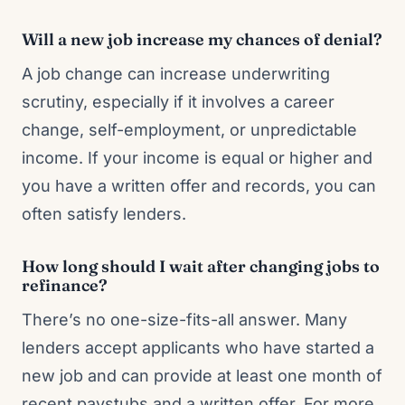
Will a new job increase my chances of denial?
A job change can increase underwriting
scrutiny, especially if it involves a career
change, self-employment, or unpredictable
income. If your income is equal or higher and
you have a written offer and records, you can
often satisfy lenders.
How long should I wait after changing jobs to
refinance?
There’s no one-size-fits-all answer. Many
lenders accept applicants who have started a
new job and can provide at least one month of
recent paystubs and a written offer. For more