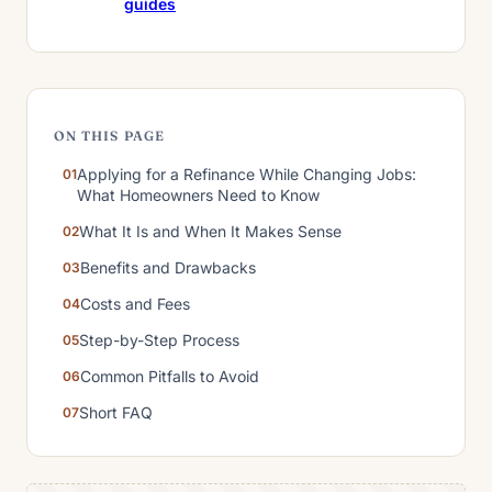
guides
ON THIS PAGE
Applying for a Refinance While Changing Jobs:
What Homeowners Need to Know
What It Is and When It Makes Sense
Benefits and Drawbacks
Costs and Fees
Step-by-Step Process
Common Pitfalls to Avoid
Short FAQ