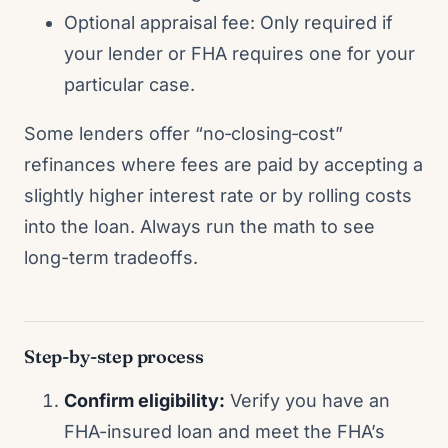
Optional appraisal fee: Only required if
your lender or FHA requires one for your
particular case.
Some lenders offer “no‑closing‑cost”
refinances where fees are paid by accepting a
slightly higher interest rate or by rolling costs
into the loan. Always run the math to see
long-term tradeoffs.
Step-by-step process
Confirm eligibility:
Verify you have an
FHA-insured loan and meet the FHA’s