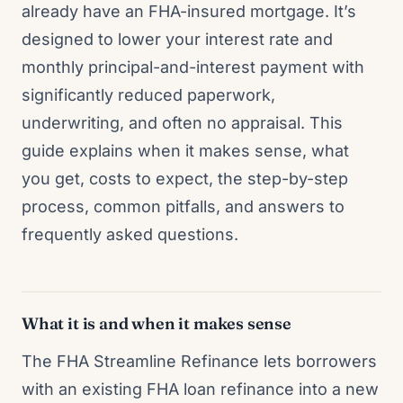
already have an FHA-insured mortgage. It’s
designed to lower your interest rate and
monthly principal-and-interest payment with
significantly reduced paperwork,
underwriting, and often no appraisal. This
guide explains when it makes sense, what
you get, costs to expect, the step-by-step
process, common pitfalls, and answers to
frequently asked questions.
What it is and when it makes sense
The FHA Streamline Refinance lets borrowers
with an existing FHA loan refinance into a new