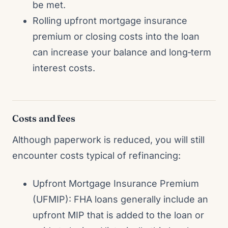
be met.
Rolling upfront mortgage insurance
premium or closing costs into the loan
can increase your balance and long‑term
interest costs.
Costs and fees
Although paperwork is reduced, you will still
encounter costs typical of refinancing:
Upfront Mortgage Insurance Premium
(UFMIP): FHA loans generally include an
upfront MIP that is added to the loan or