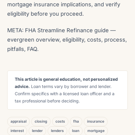
mortgage insurance implications, and verify
eligibility before you proceed.
META: FHA Streamline Refinance guide —
evergreen overview, eligibility, costs, process,
pitfalls, FAQ.
This article is general education, not personalized
advice.
Loan terms vary by borrower and lender.
Confirm specifics with a licensed loan officer and a
tax professional before deciding.
appraisal
closing
costs
fha
insurance
interest
lender
lenders
loan
mortgage