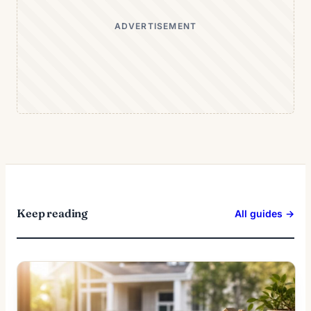
ADVERTISEMENT
Keep reading
All guides →