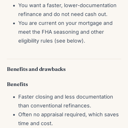
You want a faster, lower-documentation
refinance and do not need cash out.
You are current on your mortgage and
meet the FHA seasoning and other
eligibility rules (see below).
Benefits and drawbacks
Benefits
Faster closing and less documentation
than conventional refinances.
Often no appraisal required, which saves
time and cost.