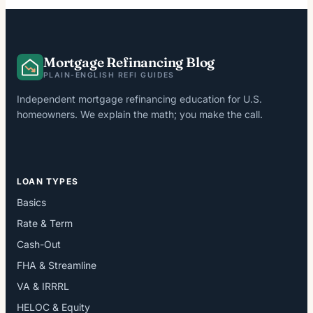
Mortgage Refinancing Blog
PLAIN-ENGLISH REFI GUIDES
Independent mortgage refinancing education for U.S.
homeowners. We explain the math; you make the call.
LOAN TYPES
Basics
Rate & Term
Cash-Out
FHA & Streamline
VA & IRRRL
HELOC & Equity