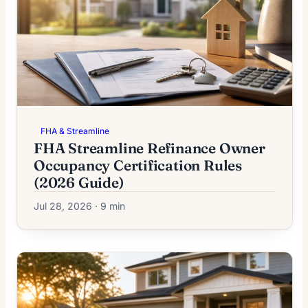
FHA & Streamline
FHA Streamline Refinance Owner
Occupancy Certification Rules
(2026 Guide)
Jul 28, 2026 · 9 min