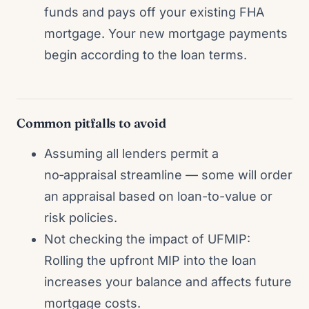
funds and pays off your existing FHA
mortgage. Your new mortgage payments
begin according to the loan terms.
Common pitfalls to avoid
Assuming all lenders permit a
no‑appraisal streamline — some will order
an appraisal based on loan-to-value or
risk policies.
Not checking the impact of UFMIP:
Rolling the upfront MIP into the loan
increases your balance and affects future
mortgage costs.