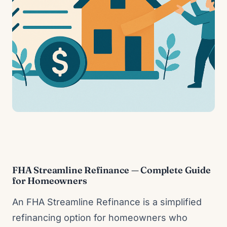
FHA Streamline Refinance — Complete Guide
for Homeowners
An FHA Streamline Refinance is a simplified
refinancing option for homeowners who