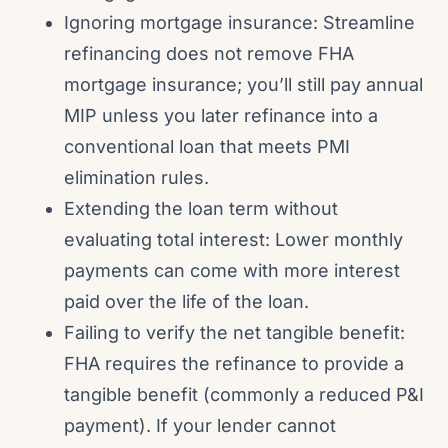
Ignoring mortgage insurance: Streamline
refinancing does not remove FHA
mortgage insurance; you’ll still pay annual
MIP unless you later refinance into a
conventional loan that meets PMI
elimination rules.
Extending the loan term without
evaluating total interest: Lower monthly
payments can come with more interest
paid over the life of the loan.
Failing to verify the net tangible benefit:
FHA requires the refinance to provide a
tangible benefit (commonly a reduced P&I
payment). If your lender cannot