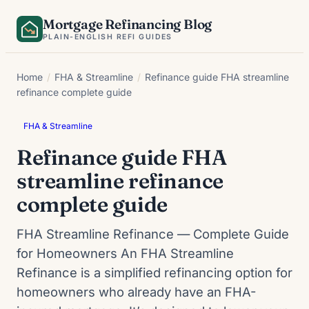
Skip
Mortgage Refinancing Blog
to
PLAIN-ENGLISH REFI GUIDES
content
Home
/
FHA & Streamline
/
Refinance guide FHA streamline
refinance complete guide
FHA & Streamline
Refinance guide FHA
streamline refinance
complete guide
FHA Streamline Refinance — Complete Guide
for Homeowners An FHA Streamline
Refinance is a simplified refinancing option for
homeowners who already have an FHA-