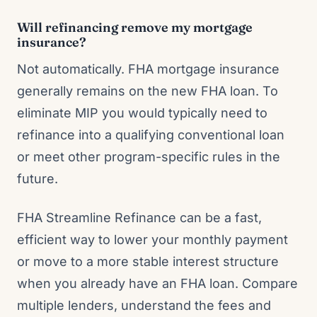
Will refinancing remove my mortgage
insurance?
Not automatically. FHA mortgage insurance
generally remains on the new FHA loan. To
eliminate MIP you would typically need to
refinance into a qualifying conventional loan
or meet other program-specific rules in the
future.
FHA Streamline Refinance can be a fast,
efficient way to lower your monthly payment
or move to a more stable interest structure
when you already have an FHA loan. Compare
multiple lenders, understand the fees and