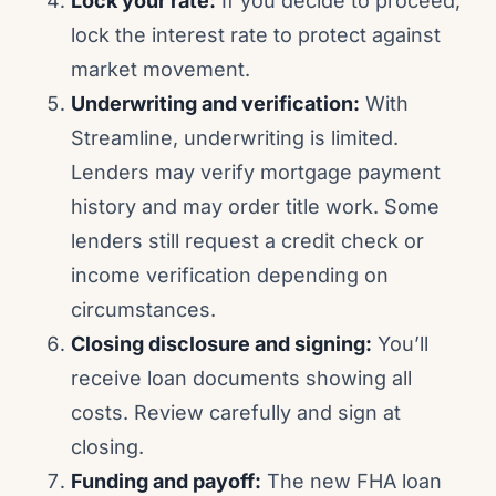
Lock your rate:
If you decide to proceed,
lock the interest rate to protect against
market movement.
Underwriting and verification:
With
Streamline, underwriting is limited.
Lenders may verify mortgage payment
history and may order title work. Some
lenders still request a credit check or
income verification depending on
circumstances.
Closing disclosure and signing:
You’ll
receive loan documents showing all
costs. Review carefully and sign at
closing.
Funding and payoff:
The new FHA loan