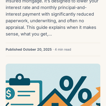
insured mortgage. It’s designed to lower your
interest rate and monthly principal-and-
interest payment with significantly reduced
paperwork, underwriting, and often no
appraisal. This guide explains when it makes
sense, what you get,…
Published October 20, 2025
· 4 min read