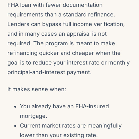
FHA loan with fewer documentation
requirements than a standard refinance.
Lenders can bypass full income verification,
and in many cases an appraisal is not
required. The program is meant to make
refinancing quicker and cheaper when the
goal is to reduce your interest rate or monthly
principal-and-interest payment.
It makes sense when:
You already have an FHA-insured
mortgage.
Current market rates are meaningfully
lower than your existing rate.