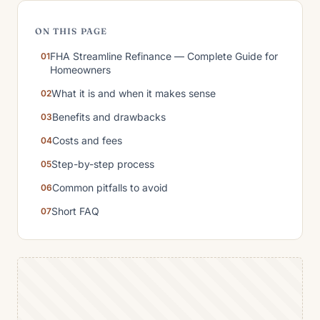
ON THIS PAGE
FHA Streamline Refinance — Complete Guide for
Homeowners
What it is and when it makes sense
Benefits and drawbacks
Costs and fees
Step-by-step process
Common pitfalls to avoid
Short FAQ