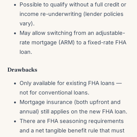
Possible to qualify without a full credit or
income re-underwriting (lender policies
vary).
May allow switching from an adjustable-
rate mortgage (ARM) to a fixed-rate FHA
loan.
Drawbacks
Only available for existing FHA loans —
not for conventional loans.
Mortgage insurance (both upfront and
annual) still applies on the new FHA loan.
There are FHA seasoning requirements
and a net tangible benefit rule that must