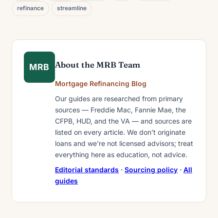
refinance
streamline
About the MRB Team
MRB
Mortgage Refinancing Blog
Our guides are researched from primary
sources — Freddie Mac, Fannie Mae, the
CFPB, HUD, and the VA — and sources are
listed on every article. We don’t originate
loans and we’re not licensed advisors; treat
everything here as education, not advice.
Editorial standards
·
Sourcing policy
·
All
guides