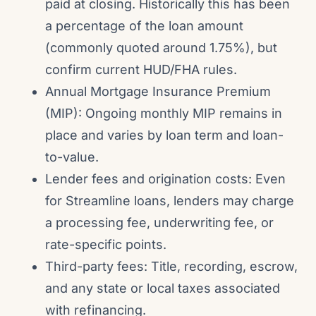
paid at closing. Historically this has been
a percentage of the loan amount
(commonly quoted around 1.75%), but
confirm current HUD/FHA rules.
Annual Mortgage Insurance Premium
(MIP): Ongoing monthly MIP remains in
place and varies by loan term and loan-
to-value.
Lender fees and origination costs: Even
for Streamline loans, lenders may charge
a processing fee, underwriting fee, or
rate-specific points.
Third-party fees: Title, recording, escrow,
and any state or local taxes associated
with refinancing.