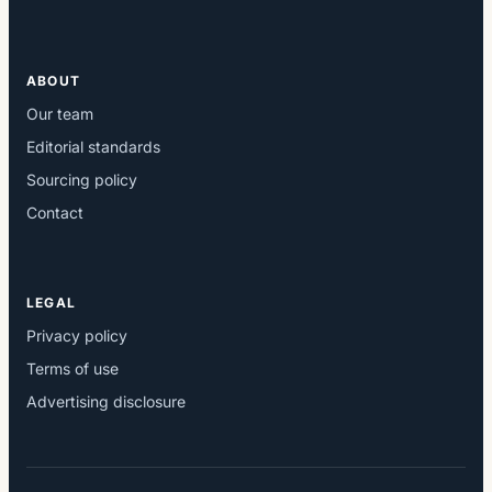
ABOUT
Our team
Editorial standards
Sourcing policy
Contact
LEGAL
Privacy policy
Terms of use
Advertising disclosure