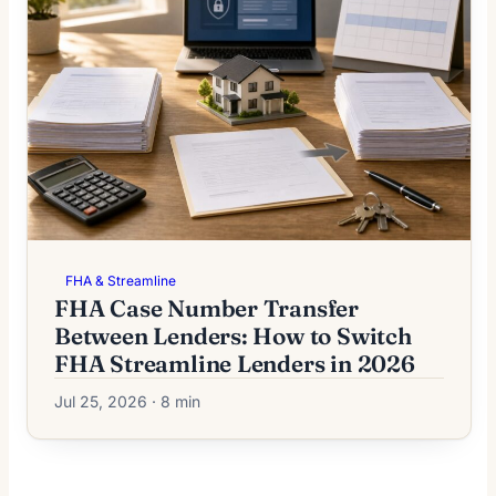
FHA & Streamline
FHA Case Number Transfer
Between Lenders: How to Switch
FHA Streamline Lenders in 2026
Jul 25, 2026 · 8 min