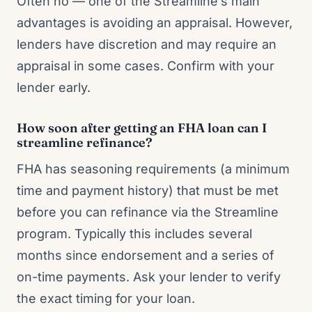
Often no — one of the Streamline’s main
advantages is avoiding an appraisal. However,
lenders have discretion and may require an
appraisal in some cases. Confirm with your
lender early.
How soon after getting an FHA loan can I
streamline refinance?
FHA has seasoning requirements (a minimum
time and payment history) that must be met
before you can refinance via the Streamline
program. Typically this includes several
months since endorsement and a series of
on-time payments. Ask your lender to verify
the exact timing for your loan.