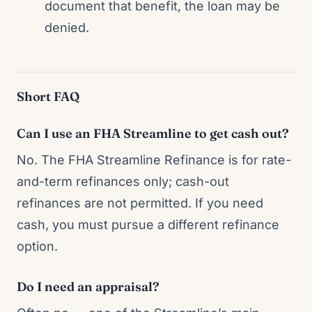
document that benefit, the loan may be
denied.
Short FAQ
Can I use an FHA Streamline to get cash out?
No. The FHA Streamline Refinance is for rate-
and-term refinances only; cash-out
refinances are not permitted. If you need
cash, you must pursue a different refinance
option.
Do I need an appraisal?