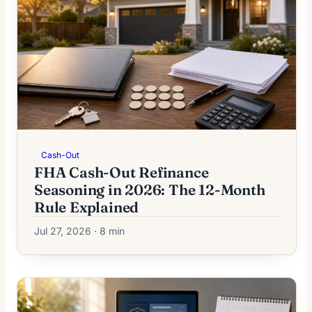
Cash-Out
FHA Cash-Out Refinance
Seasoning in 2026: The 12-Month
Rule Explained
Jul 27, 2026 · 8 min