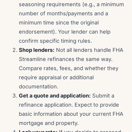
seasoning requirements (e.g., a minimum
number of months/payments and a
minimum time since the original
endorsement). Your lender can help
confirm specific timing rules.
Shop lenders:
Not all lenders handle FHA
Streamline refinances the same way.
Compare rates, fees, and whether they
require appraisal or additional
documentation.
Get a quote and application:
Submit a
refinance application. Expect to provide
basic information about your current FHA
mortgage and property.