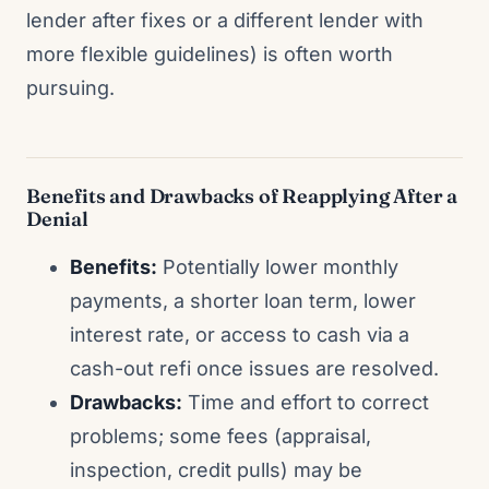
lender after fixes or a different lender with
more flexible guidelines) is often worth
pursuing.
Benefits and Drawbacks of Reapplying After a
Denial
Benefits:
Potentially lower monthly
payments, a shorter loan term, lower
interest rate, or access to cash via a
cash-out refi once issues are resolved.
Drawbacks:
Time and effort to correct
problems; some fees (appraisal,
inspection, credit pulls) may be