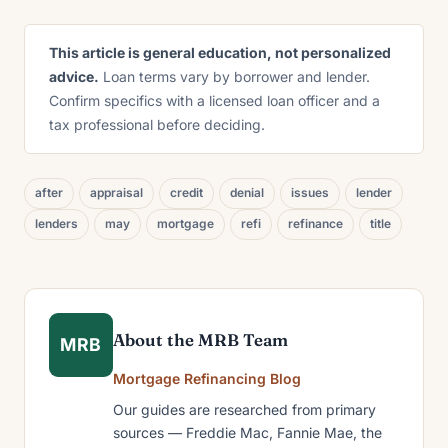
This article is general education, not personalized
advice.
Loan terms vary by borrower and lender.
Confirm specifics with a licensed loan officer and a
tax professional before deciding.
after
appraisal
credit
denial
issues
lender
lenders
may
mortgage
refi
refinance
title
About the MRB Team
MRB
Mortgage Refinancing Blog
Our guides are researched from primary
sources — Freddie Mac, Fannie Mae, the