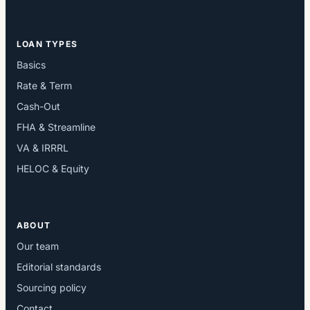
LOAN TYPES
Basics
Rate & Term
Cash-Out
FHA & Streamline
VA & IRRRL
HELOC & Equity
ABOUT
Our team
Editorial standards
Sourcing policy
Contact