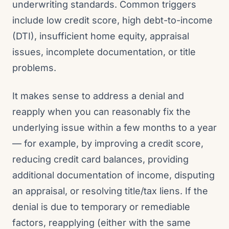
underwriting standards. Common triggers
include low credit score, high debt-to-income
(DTI), insufficient home equity, appraisal
issues, incomplete documentation, or title
problems.
It makes sense to address a denial and
reapply when you can reasonably fix the
underlying issue within a few months to a year
— for example, by improving a credit score,
reducing credit card balances, providing
additional documentation of income, disputing
an appraisal, or resolving title/tax liens. If the
denial is due to temporary or remediable
factors, reapplying (either with the same