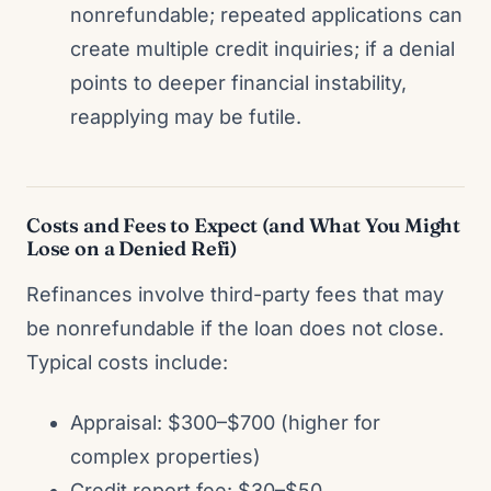
nonrefundable; repeated applications can
create multiple credit inquiries; if a denial
points to deeper financial instability,
reapplying may be futile.
Costs and Fees to Expect (and What You Might
Lose on a Denied Refi)
Refinances involve third-party fees that may
be nonrefundable if the loan does not close.
Typical costs include:
Appraisal: $300–$700 (higher for
complex properties)
Credit report fee: $30–$50