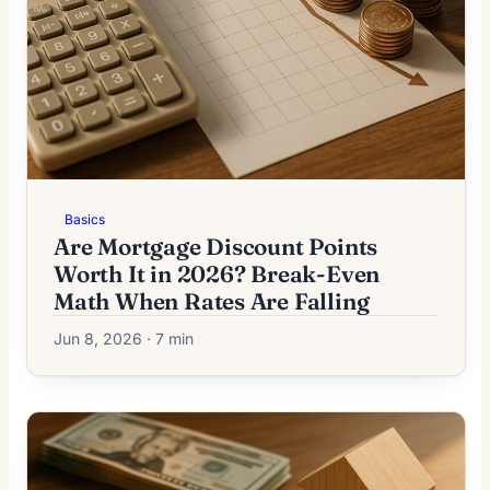
Basics
Are Mortgage Discount Points
Worth It in 2026? Break-Even
Math When Rates Are Falling
Jun 8, 2026 · 7 min