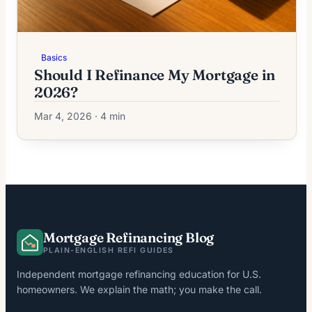
Basics
Should I Refinance My Mortgage in
2026?
Mar 4, 2026 · 4 min
Mortgage Refinancing Blog
PLAIN-ENGLISH REFI GUIDES
Independent mortgage refinancing education for U.S.
homeowners. We explain the math; you make the call.