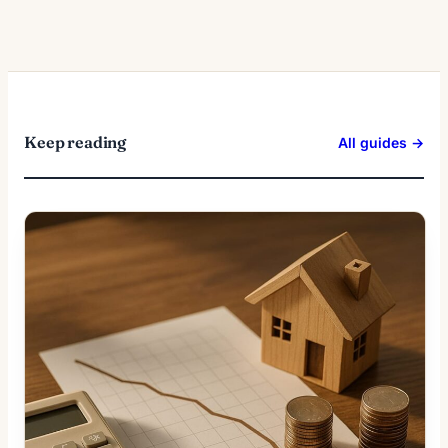
Keep reading
All guides →