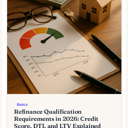
Basics
Refinance Qualification
Requirements in 2026: Credit
Score, DTI, and LTV Explained