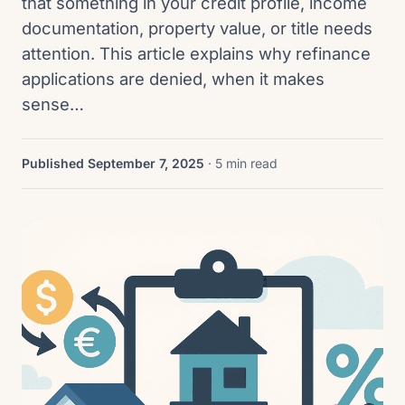
that something in your credit profile, income
documentation, property value, or title needs
attention. This article explains why refinance
applications are denied, when it makes
sense…
Published September 7, 2025
· 5 min read