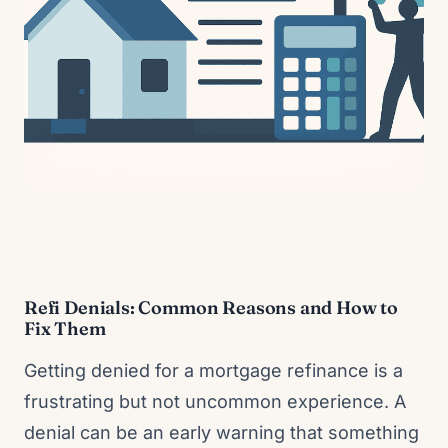
Refi Denials: Common Reasons and How to
Fix Them
Getting denied for a mortgage refinance is a
frustrating but not uncommon experience. A
denial can be an early warning that something