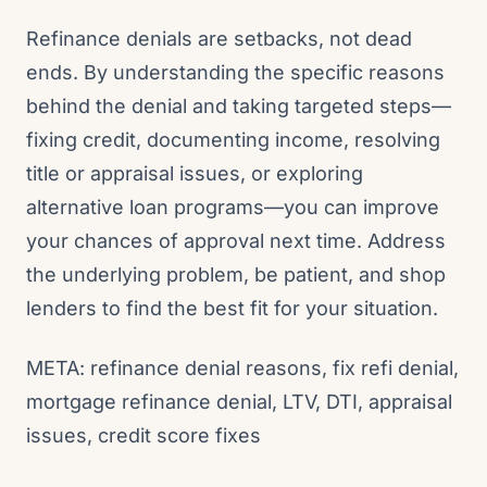
Refinance denials are setbacks, not dead
ends. By understanding the specific reasons
behind the denial and taking targeted steps—
fixing credit, documenting income, resolving
title or appraisal issues, or exploring
alternative loan programs—you can improve
your chances of approval next time. Address
the underlying problem, be patient, and shop
lenders to find the best fit for your situation.
META: refinance denial reasons, fix refi denial,
mortgage refinance denial, LTV, DTI, appraisal
issues, credit score fixes