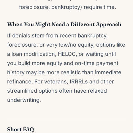
foreclosure, bankruptcy) require time.
When You Might Need a Different Approach
If denials stem from recent bankruptcy,
foreclosure, or very low/no equity, options like
a loan modification, HELOC, or waiting until
you build more equity and on-time payment
history may be more realistic than immediate
refinance. For veterans, IRRRLs and other
streamlined options often have relaxed
underwriting.
Short FAQ