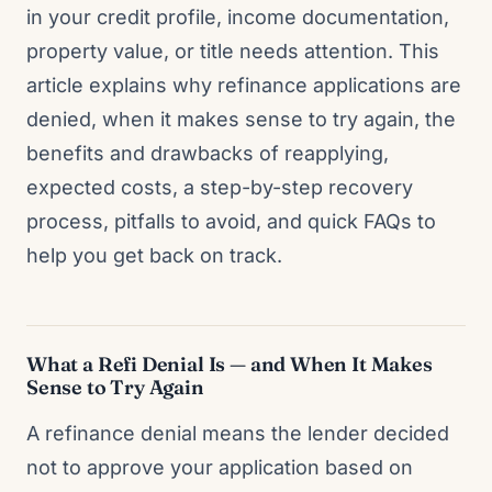
in your credit profile, income documentation,
property value, or title needs attention. This
article explains why refinance applications are
denied, when it makes sense to try again, the
benefits and drawbacks of reapplying,
expected costs, a step-by-step recovery
process, pitfalls to avoid, and quick FAQs to
help you get back on track.
What a Refi Denial Is — and When It Makes
Sense to Try Again
A refinance denial means the lender decided
not to approve your application based on