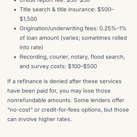
Title search & title insurance: $500–
$1,500
Origination/underwriting fees: 0.25%–1%
of loan amount (varies; sometimes rolled
into rate)
Recording, courier, notary, flood search,
and survey costs: $100–$500
If a refinance is denied after these services
have been paid for, you may lose those
nonrefundable amounts. Some lenders offer
“no-cost” or credit-for-fees options, but those
can involve higher rates.