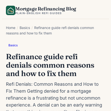
Skip
Mortgage Refinancing Blog
to
PLAIN-ENGLISH REFI GUIDES
content
Home
/
Basics
/
Refinance guide refi denials common
reasons and how to fix them
Basics
Refinance guide refi
denials common reasons
and how to fix them
Refi Denials: Common Reasons and How to
Fix Them Getting denied for a mortgage
refinance is a frustrating but not uncommon
experience. A denial can be an early warning