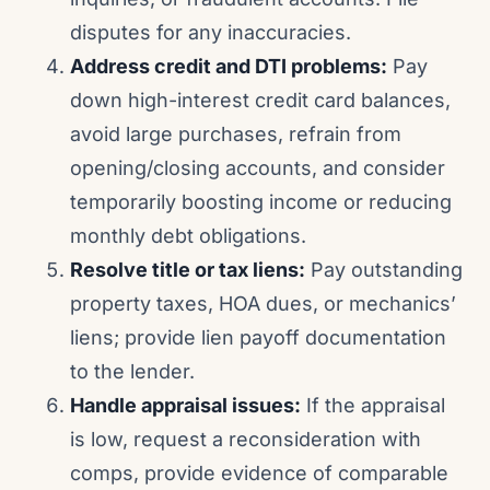
disputes for any inaccuracies.
Address credit and DTI problems:
Pay
down high-interest credit card balances,
avoid large purchases, refrain from
opening/closing accounts, and consider
temporarily boosting income or reducing
monthly debt obligations.
Resolve title or tax liens:
Pay outstanding
property taxes, HOA dues, or mechanics’
liens; provide lien payoff documentation
to the lender.
Handle appraisal issues:
If the appraisal
is low, request a reconsideration with
comps, provide evidence of comparable