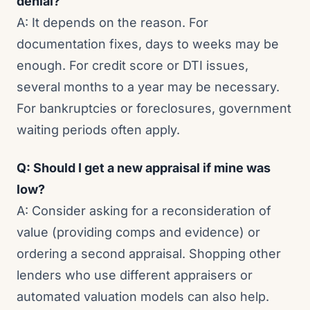
denial?
A: It depends on the reason. For
documentation fixes, days to weeks may be
enough. For credit score or DTI issues,
several months to a year may be necessary.
For bankruptcies or foreclosures, government
waiting periods often apply.
Q: Should I get a new appraisal if mine was
low?
A: Consider asking for a reconsideration of
value (providing comps and evidence) or
ordering a second appraisal. Shopping other
lenders who use different appraisers or
automated valuation models can also help.