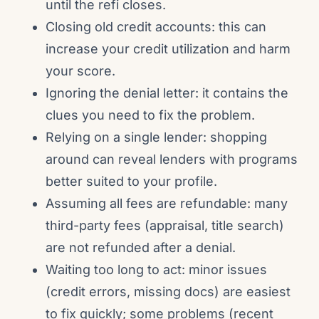
until the refi closes.
Closing old credit accounts: this can
increase your credit utilization and harm
your score.
Ignoring the denial letter: it contains the
clues you need to fix the problem.
Relying on a single lender: shopping
around can reveal lenders with programs
better suited to your profile.
Assuming all fees are refundable: many
third-party fees (appraisal, title search)
are not refunded after a denial.
Waiting too long to act: minor issues
(credit errors, missing docs) are easiest
to fix quickly; some problems (recent