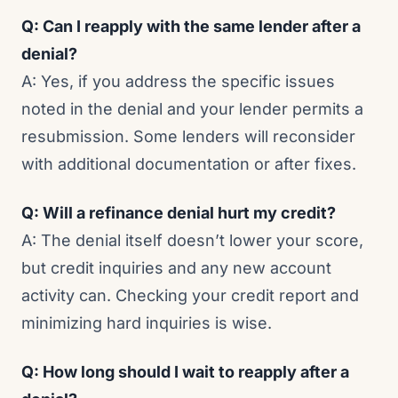
Q: Can I reapply with the same lender after a
denial?
A: Yes, if you address the specific issues
noted in the denial and your lender permits a
resubmission. Some lenders will reconsider
with additional documentation or after fixes.
Q: Will a refinance denial hurt my credit?
A: The denial itself doesn’t lower your score,
but credit inquiries and any new account
activity can. Checking your credit report and
minimizing hard inquiries is wise.
Q: How long should I wait to reapply after a