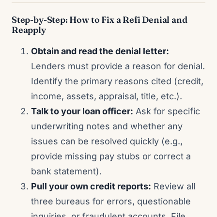
Step-by-Step: How to Fix a Refi Denial and
Reapply
Obtain and read the denial letter:
Lenders must provide a reason for denial.
Identify the primary reasons cited (credit,
income, assets, appraisal, title, etc.).
Talk to your loan officer:
Ask for specific
underwriting notes and whether any
issues can be resolved quickly (e.g.,
provide missing pay stubs or correct a
bank statement).
Pull your own credit reports:
Review all
three bureaus for errors, questionable
inquiries, or fraudulent accounts. File