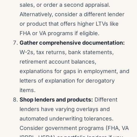
sales, or order a second appraisal.
Alternatively, consider a different lender
or product that offers higher LTVs like
FHA or VA programs if eligible.
Gather comprehensive documentation:
W-2s, tax returns, bank statements,
retirement account balances,
explanations for gaps in employment, and
letters of explanation for derogatory
items.
Shop lenders and products:
Different
lenders have varying overlays and
automated underwriting tolerances.
Consider government programs (FHA, VA