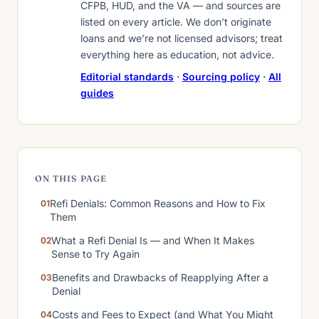
CFPB, HUD, and the VA — and sources are
listed on every article. We don’t originate
loans and we’re not licensed advisors; treat
everything here as education, not advice.
Editorial standards
·
Sourcing policy
·
All
guides
ON THIS PAGE
Refi Denials: Common Reasons and How to Fix
Them
What a Refi Denial Is — and When It Makes
Sense to Try Again
Benefits and Drawbacks of Reapplying After a
Denial
Costs and Fees to Expect (and What You Might