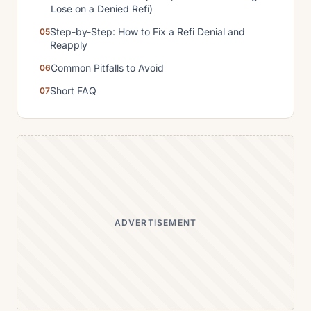
Lose on a Denied Refi)
Step-by-Step: How to Fix a Refi Denial and
Reapply
Common Pitfalls to Avoid
Short FAQ
ADVERTISEMENT