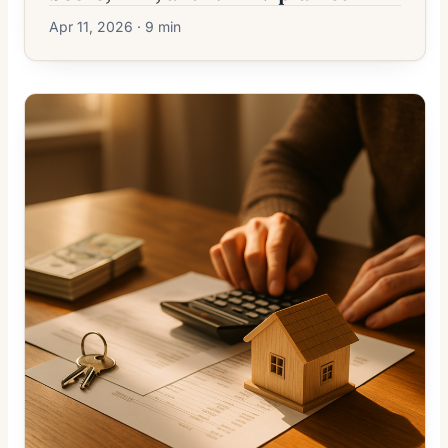
Apr 11, 2026 · 9 min