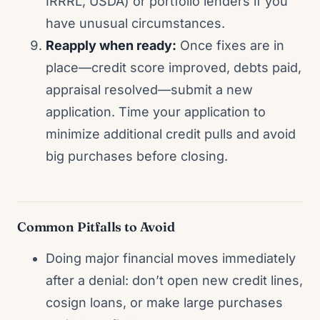
IRRRL, USDA) or portfolio lenders if you
have unusual circumstances.
Reapply when ready:
Once fixes are in
place—credit score improved, debts paid,
appraisal resolved—submit a new
application. Time your application to
minimize additional credit pulls and avoid
big purchases before closing.
Common Pitfalls to Avoid
Doing major financial moves immediately
after a denial: don’t open new credit lines,
cosign loans, or make large purchases