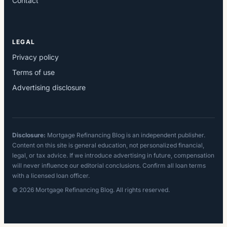
Contact
LEGAL
Privacy policy
Terms of use
Advertising disclosure
Disclosure:
Mortgage Refinancing Blog is an independent publisher.
Content on this site is general education, not personalized financial,
legal, or tax advice. If we introduce advertising in future, compensation
will never influence our editorial conclusions. Confirm all loan terms
with a licensed loan officer.
© 2026 Mortgage Refinancing Blog. All rights reserved.