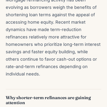
evolving as borrowers weigh the benefits of
shortening loan terms against the appeal of
accessing home equity. Recent market
dynamics have made term-reduction
refinances relatively more attractive for
homeowners who prioritize long-term interest
savings and faster equity building, while
others continue to favor cash-out options or
rate-and-term refinances depending on
individual needs.
Why shorter-term refinances are gaining
attention