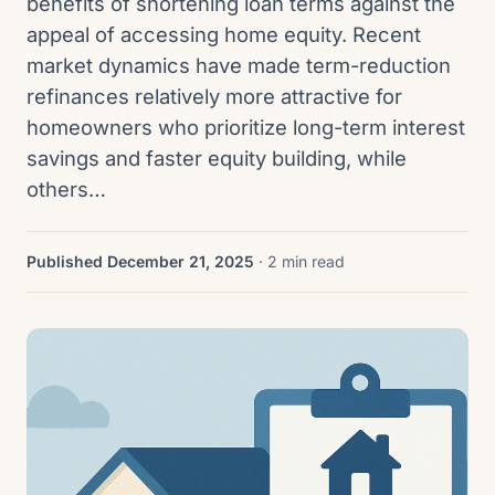
benefits of shortening loan terms against the
appeal of accessing home equity. Recent
market dynamics have made term-reduction
refinances relatively more attractive for
homeowners who prioritize long-term interest
savings and faster equity building, while
others…
Published December 21, 2025
· 2 min read