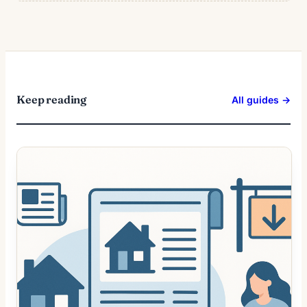
Keep reading
All guides →