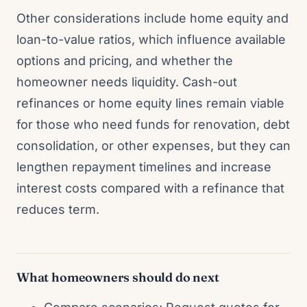
Other considerations include home equity and
loan-to-value ratios, which influence available
options and pricing, and whether the
homeowner needs liquidity. Cash-out
refinances or home equity lines remain viable
for those who need funds for renovation, debt
consolidation, or other expenses, but they can
lengthen repayment timelines and increase
interest costs compared with a refinance that
reduces term.
What homeowners should do next