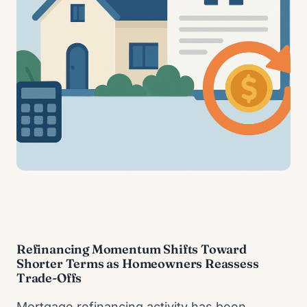
Refinancing Momentum Shifts Toward
Shorter Terms as Homeowners Reassess
Trade-Offs
Mortgage refinancing activity has been