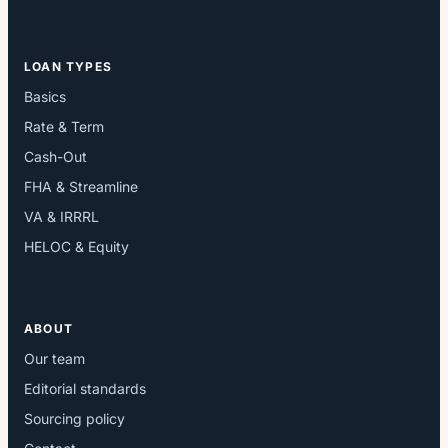
LOAN TYPES
Basics
Rate & Term
Cash-Out
FHA & Streamline
VA & IRRRL
HELOC & Equity
ABOUT
Our team
Editorial standards
Sourcing policy