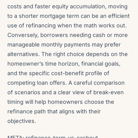
costs and faster equity accumulation, moving
to a shorter mortgage term can be an efficient
use of refinancing when the math works out.
Conversely, borrowers needing cash or more
manageable monthly payments may prefer
alternatives. The right choice depends on the
homeowner’s time horizon, financial goals,
and the specific cost-benefit profile of
competing loan offers. A careful comparison
of scenarios and a clear view of break-even
timing will help homeowners choose the
refinance path that aligns with their
objectives.
META: refinance-term-vs-cashout,