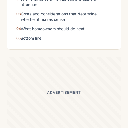
attention
Costs and considerations that determine
whether it makes sense
What homeowners should do next
Bottom line
ADVERTISEMENT