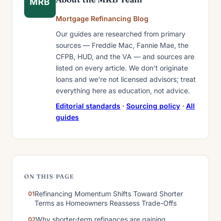
MRB
Mortgage Refinancing Blog
Our guides are researched from primary
sources — Freddie Mac, Fannie Mae, the
CFPB, HUD, and the VA — and sources are
listed on every article. We don’t originate
loans and we’re not licensed advisors; treat
everything here as education, not advice.
Editorial standards
·
Sourcing policy
·
All
guides
ON THIS PAGE
Refinancing Momentum Shifts Toward Shorter
Terms as Homeowners Reassess Trade-Offs
Why shorter-term refinances are gaining