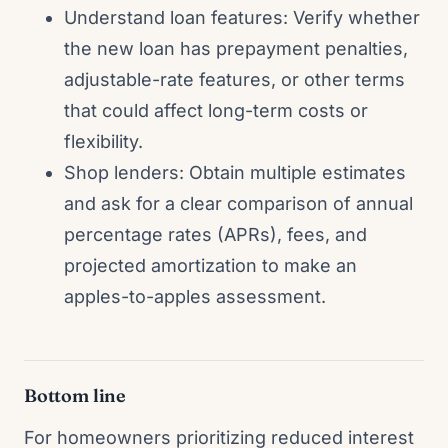
Understand loan features: Verify whether
the new loan has prepayment penalties,
adjustable-rate features, or other terms
that could affect long-term costs or
flexibility.
Shop lenders: Obtain multiple estimates
and ask for a clear comparison of annual
percentage rates (APRs), fees, and
projected amortization to make an
apples-to-apples assessment.
Bottom line
For homeowners prioritizing reduced interest