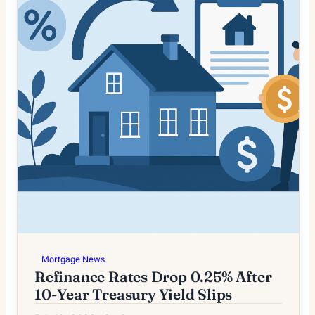
Mortgage News
Refinance Rates Drop 0.25% After
10-Year Treasury Yield Slips