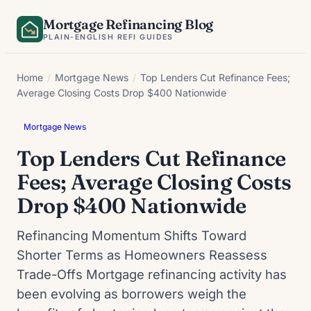
Skip
Mortgage Refinancing Blog
to
PLAIN-ENGLISH REFI GUIDES
content
Home
/
Mortgage News
/
Top Lenders Cut Refinance Fees;
Average Closing Costs Drop $400 Nationwide
Mortgage News
Top Lenders Cut Refinance
Fees; Average Closing Costs
Drop $400 Nationwide
Refinancing Momentum Shifts Toward
Shorter Terms as Homeowners Reassess
Trade-Offs Mortgage refinancing activity has
been evolving as borrowers weigh the