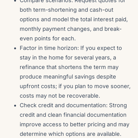
Compare scenarios: Request quotes for
both term-shortening and cash-out
options and model the total interest paid,
monthly payment changes, and break-
even points for each.
Factor in time horizon: If you expect to
stay in the home for several years, a
refinance that shortens the term may
produce meaningful savings despite
upfront costs; if you plan to move sooner,
costs may not be recoverable.
Check credit and documentation: Strong
credit and clean financial documentation
improve access to better pricing and may
determine which options are available.