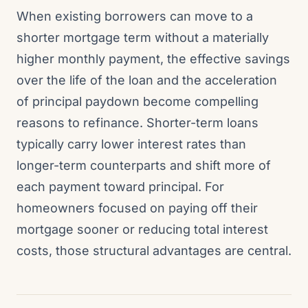
When existing borrowers can move to a
shorter mortgage term without a materially
higher monthly payment, the effective savings
over the life of the loan and the acceleration
of principal paydown become compelling
reasons to refinance. Shorter-term loans
typically carry lower interest rates than
longer-term counterparts and shift more of
each payment toward principal. For
homeowners focused on paying off their
mortgage sooner or reducing total interest
costs, those structural advantages are central.