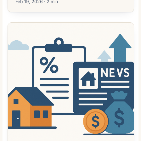
Feb 19, 2026 · 2 min