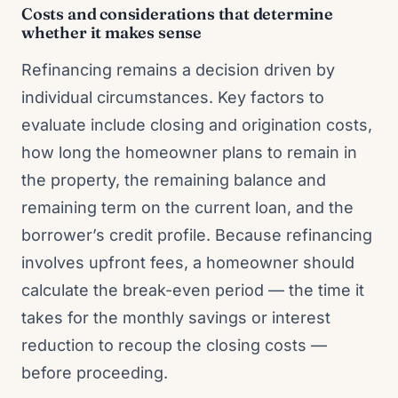
Costs and considerations that determine
whether it makes sense
Refinancing remains a decision driven by
individual circumstances. Key factors to
evaluate include closing and origination costs,
how long the homeowner plans to remain in
the property, the remaining balance and
remaining term on the current loan, and the
borrower’s credit profile. Because refinancing
involves upfront fees, a homeowner should
calculate the break-even period — the time it
takes for the monthly savings or interest
reduction to recoup the closing costs —
before proceeding.