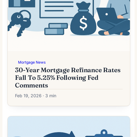
Mortgage News
30-Year Mortgage Refinance Rates
Fall To 5.25% Following Fed
Comments
Feb 19, 2026 · 3 min