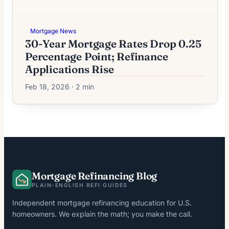
Mortgage News
30-Year Mortgage Rates Drop 0.25
Percentage Point; Refinance
Applications Rise
Feb 18, 2026 · 2 min
Mortgage Refinancing Blog
PLAIN-ENGLISH REFI GUIDES
Independent mortgage refinancing education for U.S.
homeowners. We explain the math; you make the call.