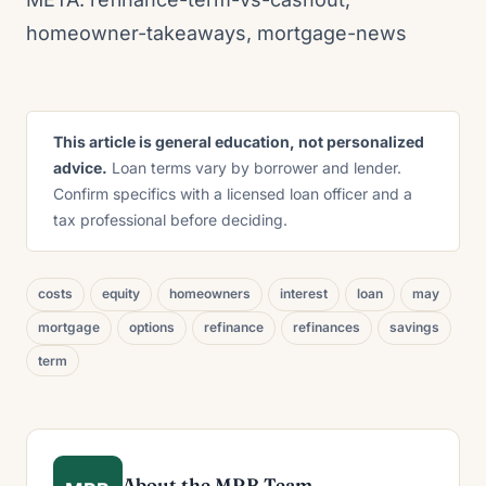
homeowner-takeaways, mortgage-news
This article is general education, not personalized
advice.
Loan terms vary by borrower and lender.
Confirm specifics with a licensed loan officer and a
tax professional before deciding.
costs
equity
homeowners
interest
loan
may
mortgage
options
refinance
refinances
savings
term
About the MRB Team