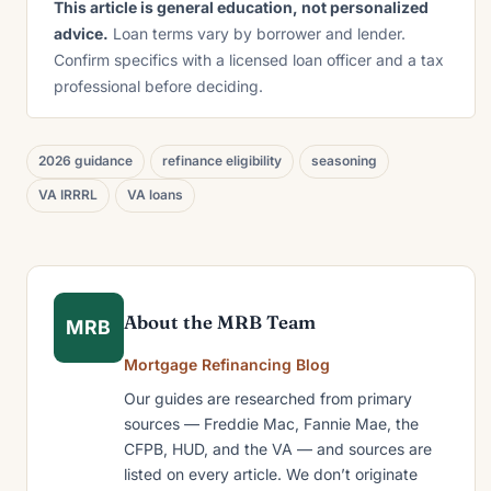
This article is general education, not personalized
advice.
Loan terms vary by borrower and lender.
Confirm specifics with a licensed loan officer and a tax
professional before deciding.
2026 guidance
refinance eligibility
seasoning
VA IRRRL
VA loans
About the MRB Team
MRB
Mortgage Refinancing Blog
Our guides are researched from primary
sources — Freddie Mac, Fannie Mae, the
CFPB, HUD, and the VA — and sources are
listed on every article. We don’t originate