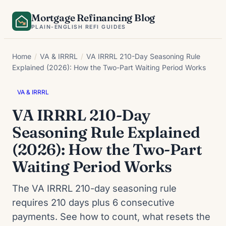
Skip
Mortgage Refinancing Blog
to
PLAIN-ENGLISH REFI GUIDES
content
Home
/
VA & IRRRL
/
VA IRRRL 210-Day Seasoning Rule
Explained (2026): How the Two-Part Waiting Period Works
VA & IRRRL
VA IRRRL 210-Day
Seasoning Rule Explained
(2026): How the Two-Part
Waiting Period Works
The VA IRRRL 210-day seasoning rule
requires 210 days plus 6 consecutive
payments. See how to count, what resets the