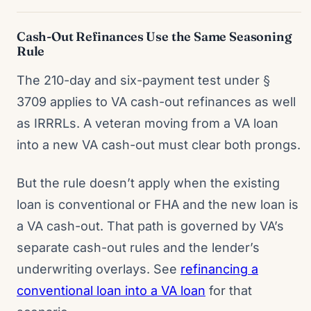
Cash-Out Refinances Use the Same Seasoning
Rule
The 210-day and six-payment test under §
3709 applies to VA cash-out refinances as well
as IRRRLs. A veteran moving from a VA loan
into a new VA cash-out must clear both prongs.
But the rule doesn’t apply when the existing
loan is conventional or FHA and the new loan is
a VA cash-out. That path is governed by VA’s
separate cash-out rules and the lender’s
underwriting overlays. See
refinancing a
conventional loan into a VA loan
for that