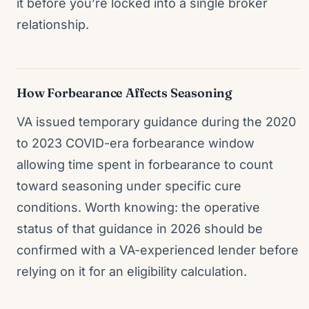
it before you’re locked into a single broker
relationship.
How Forbearance Affects Seasoning
VA issued temporary guidance during the 2020
to 2023 COVID-era forbearance window
allowing time spent in forbearance to count
toward seasoning under specific cure
conditions. Worth knowing: the operative
status of that guidance in 2026 should be
confirmed with a VA-experienced lender before
relying on it for an eligibility calculation.