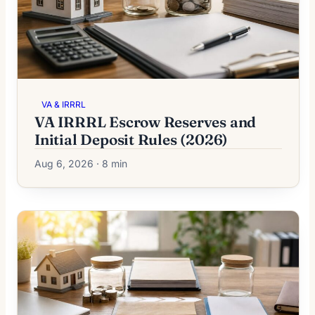
VA & IRRRL
VA IRRRL Escrow Reserves and
Initial Deposit Rules (2026)
Aug 6, 2026 · 8 min