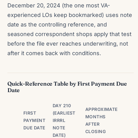
December 20, 2024 (the one most VA-
experienced LOs keep bookmarked) uses note
date as the controlling reference, and
seasoned correspondent shops apply that test
before the file ever reaches underwriting, not
after it comes back with conditions.
Quick-Reference Table by First Payment Due
Date
DAY 210
APPROXIMATE
FIRST
(EARLIEST
MONTHS
PAYMENT
IRRRL
AFTER
DUE DATE
NOTE
CLOSING
DATE)