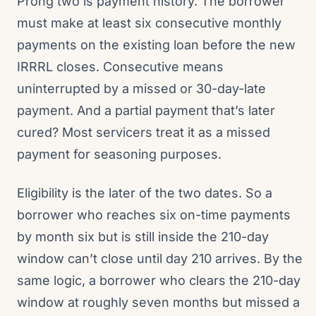
Prong two is payment history. The borrower
must make at least six consecutive monthly
payments on the existing loan before the new
IRRRL closes. Consecutive means
uninterrupted by a missed or 30-day-late
payment. And a partial payment that’s later
cured? Most servicers treat it as a missed
payment for seasoning purposes.
Eligibility is the later of the two dates. So a
borrower who reaches six on-time payments
by month six but is still inside the 210-day
window can’t close until day 210 arrives. By the
same logic, a borrower who clears the 210-day
window at roughly seven months but missed a