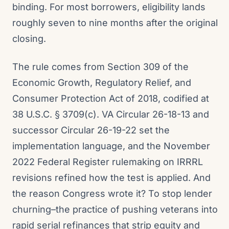
binding. For most borrowers, eligibility lands
roughly seven to nine months after the original
closing.
The rule comes from Section 309 of the
Economic Growth, Regulatory Relief, and
Consumer Protection Act of 2018, codified at
38 U.S.C. § 3709(c). VA Circular 26-18-13 and
successor Circular 26-19-22 set the
implementation language, and the November
2022 Federal Register rulemaking on IRRRL
revisions refined how the test is applied. And
the reason Congress wrote it? To stop lender
churning–the practice of pushing veterans into
rapid serial refinances that strip equity and