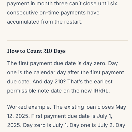
payment in month three can’t close until six
consecutive on-time payments have
accumulated from the restart.
How to Count 210 Days
The first payment due date is day zero. Day
one is the calendar day after the first payment
due date. And day 210? That’s the earliest
permissible note date on the new IRRRL.
Worked example. The existing loan closes May
12, 2025. First payment due date is July 1,
2025. Day zero is July 1. Day one is July 2. Day