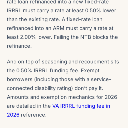
rate loan refinanced into a new fixed-rate
IRRRL must carry a rate at least 0.50% lower
than the existing rate. A fixed-rate loan
refinanced into an ARM must carry a rate at
least 2.00% lower. Failing the NTB blocks the
refinance.
And on top of seasoning and recoupment sits
the 0.50% IRRRL funding fee. Exempt
borrowers (including those with a service-
connected disability rating) don’t pay it.
Amounts and exemption mechanics for 2026
are detailed in the
VA IRRRL funding fee in
2026
reference.