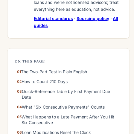
loans and we’re not licensed advisors; treat
everything here as education, not advice.
Editorial standards
·
Sourcing policy
·
All
guides
ON THIS PAGE
The Two-Part Test in Plain English
How to Count 210 Days
Quick-Reference Table by First Payment Due
Date
What "Six Consecutive Payments" Counts
What Happens to a Late Payment After You Hit
Six Consecutive
Loan Modifications Reset the Clock