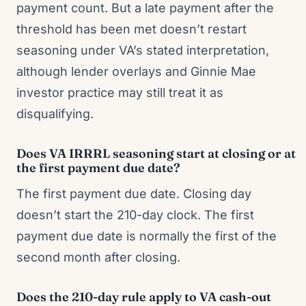
payment count. But a late payment after the
threshold has been met doesn’t restart
seasoning under VA’s stated interpretation,
although lender overlays and Ginnie Mae
investor practice may still treat it as
disqualifying.
Does VA IRRRL seasoning start at closing or at
the first payment due date?
The first payment due date. Closing day
doesn’t start the 210-day clock. The first
payment due date is normally the first of the
second month after closing.
Does the 210-day rule apply to VA cash-out