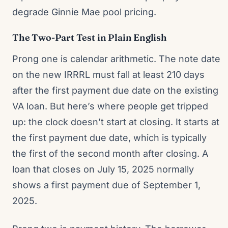
degrade Ginnie Mae pool pricing.
The Two-Part Test in Plain English
Prong one is calendar arithmetic. The note date
on the new IRRRL must fall at least 210 days
after the first payment due date on the existing
VA loan. But here’s where people get tripped
up: the clock doesn’t start at closing. It starts at
the first payment due date, which is typically
the first of the second month after closing. A
loan that closes on July 15, 2025 normally
shows a first payment due of September 1,
2025.