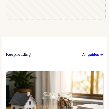
Keep reading
All guides →