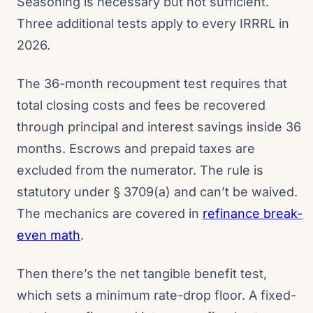
Seasoning is necessary but not sufficient.
Three additional tests apply to every IRRRL in
2026.
The 36-month recoupment test requires that
total closing costs and fees be recovered
through principal and interest savings inside 36
months. Escrows and prepaid taxes are
excluded from the numerator. The rule is
statutory under § 3709(a) and can’t be waived.
The mechanics are covered in
refinance break-
even math
.
Then there’s the net tangible benefit test,
which sets a minimum rate-drop floor. A fixed-