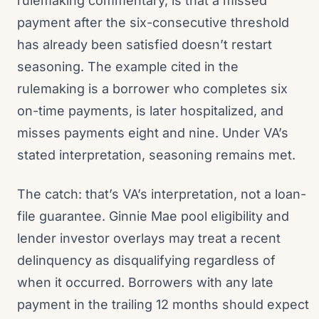
rulemaking commentary, is that a missed
payment after the six-consecutive threshold
has already been satisfied doesn’t restart
seasoning. The example cited in the
rulemaking is a borrower who completes six
on-time payments, is later hospitalized, and
misses payments eight and nine. Under VA’s
stated interpretation, seasoning remains met.
The catch: that’s VA’s interpretation, not a loan-
file guarantee. Ginnie Mae pool eligibility and
lender investor overlays may treat a recent
delinquency as disqualifying regardless of
when it occurred. Borrowers with any late
payment in the trailing 12 months should expect