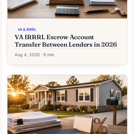
VA & IRRRL
VA IRRRL Escrow Account
Transfer Between Lenders in 2026
Aug 4, 2026 · 8 min