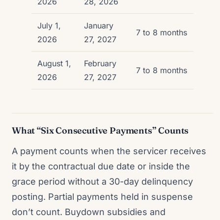
2026
28, 2026
July 1,
January
7 to 8 months
2026
27, 2027
August 1,
February
7 to 8 months
2026
27, 2027
What “Six Consecutive Payments” Counts
A payment counts when the servicer receives
it by the contractual due date or inside the
grace period without a 30-day delinquency
posting. Partial payments held in suspense
don’t count. Buydown subsidies and