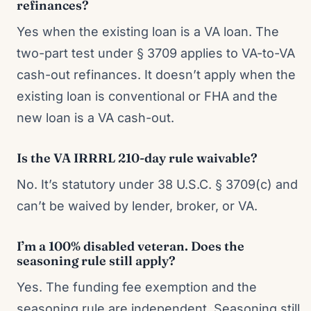
refinances?
Yes when the existing loan is a VA loan. The
two-part test under § 3709 applies to VA-to-VA
cash-out refinances. It doesn’t apply when the
existing loan is conventional or FHA and the
new loan is a VA cash-out.
Is the VA IRRRL 210-day rule waivable?
No. It’s statutory under 38 U.S.C. § 3709(c) and
can’t be waived by lender, broker, or VA.
I’m a 100% disabled veteran. Does the
seasoning rule still apply?
Yes. The funding fee exemption and the
seasoning rule are independent. Seasoning still