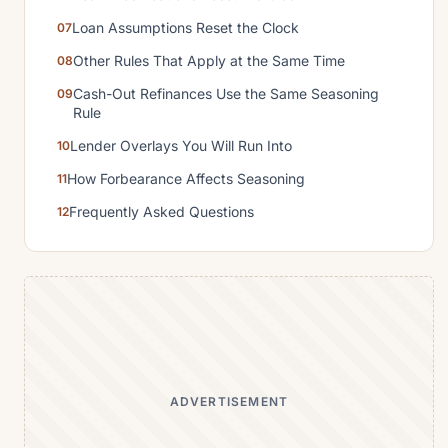
Loan Assumptions Reset the Clock
Other Rules That Apply at the Same Time
Cash-Out Refinances Use the Same Seasoning
Rule
Lender Overlays You Will Run Into
How Forbearance Affects Seasoning
Frequently Asked Questions
ADVERTISEMENT