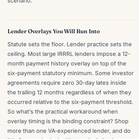
scenario.
Lender Overlays You Will Run Into
Statute sets the floor. Lender practice sets the
ceiling. Most large IRRRL lenders impose a 12-
month payment history overlay on top of the
six-payment statutory minimum. Some investor
agreements require zero 30-day lates inside
the trailing 12 months regardless of when they
occurred relative to the six-payment threshold.
So what’s the practical workaround when
overlay timing is the binding constraint? Shop
more than one VA-experienced lender, and do