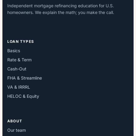
Independent mortgage refinancing education for U.S.
homeowners. We explain the math; you make the call.
LOAN TYPES
Basics
Rate & Term
Cash-Out
FHA & Streamline
VA & IRRRL
HELOC & Equity
ABOUT
Our team