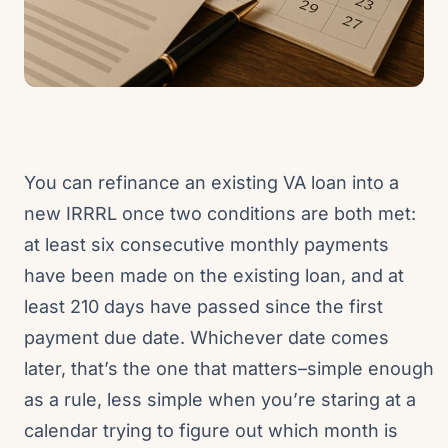
You can refinance an existing VA loan into a
new IRRRL once two conditions are both met:
at least six consecutive monthly payments
have been made on the existing loan, and at
least 210 days have passed since the first
payment due date. Whichever date comes
later, that’s the one that matters–simple enough
as a rule, less simple when you’re staring at a
calendar trying to figure out which month is