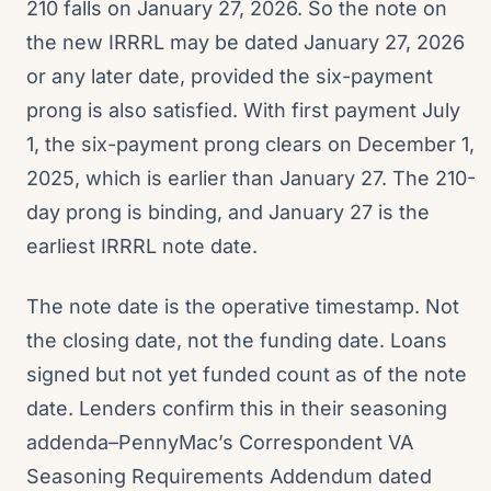
210 falls on January 27, 2026. So the note on
the new IRRRL may be dated January 27, 2026
or any later date, provided the six-payment
prong is also satisfied. With first payment July
1, the six-payment prong clears on December 1,
2025, which is earlier than January 27. The 210-
day prong is binding, and January 27 is the
earliest IRRRL note date.
The note date is the operative timestamp. Not
the closing date, not the funding date. Loans
signed but not yet funded count as of the note
date. Lenders confirm this in their seasoning
addenda–PennyMac’s Correspondent VA
Seasoning Requirements Addendum dated