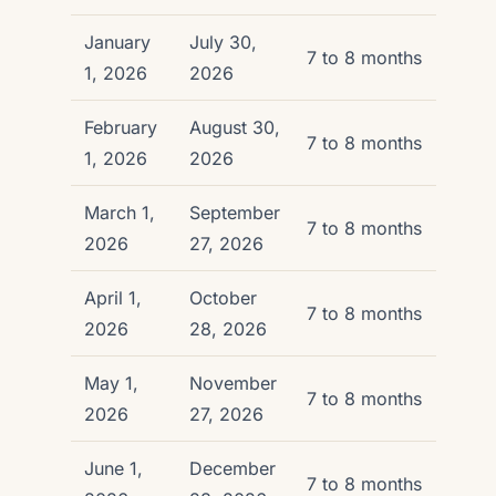
January
July 30,
7 to 8 months
1, 2026
2026
February
August 30,
7 to 8 months
1, 2026
2026
March 1,
September
7 to 8 months
2026
27, 2026
April 1,
October
7 to 8 months
2026
28, 2026
May 1,
November
7 to 8 months
2026
27, 2026
June 1,
December
7 to 8 months