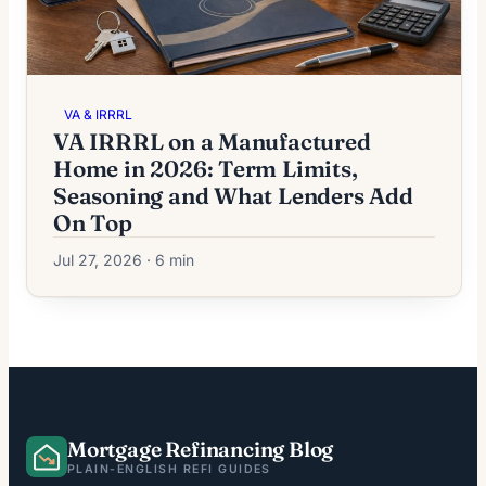
VA & IRRRL
VA IRRRL on a Manufactured
Home in 2026: Term Limits,
Seasoning and What Lenders Add
On Top
Jul 27, 2026 · 6 min
Mortgage Refinancing Blog
PLAIN-ENGLISH REFI GUIDES