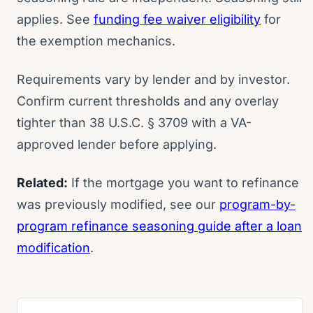
applies. See
funding fee waiver eligibility
for
the exemption mechanics.
Requirements vary by lender and by investor.
Confirm current thresholds and any overlay
tighter than 38 U.S.C. § 3709 with a VA-
approved lender before applying.
Related:
If the mortgage you want to refinance
was previously modified, see our
program-by-
program refinance seasoning guide after a loan
modification
.