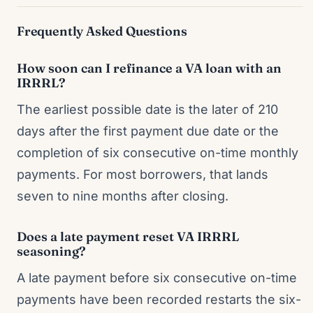
Frequently Asked Questions
How soon can I refinance a VA loan with an
IRRRL?
The earliest possible date is the later of 210
days after the first payment due date or the
completion of six consecutive on-time monthly
payments. For most borrowers, that lands
seven to nine months after closing.
Does a late payment reset VA IRRRL
seasoning?
A late payment before six consecutive on-time
payments have been recorded restarts the six-