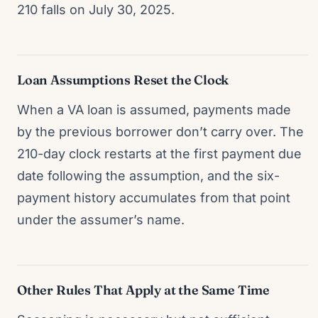
210 falls on July 30, 2025.
Loan Assumptions Reset the Clock
When a VA loan is assumed, payments made
by the previous borrower don’t carry over. The
210-day clock restarts at the first payment due
date following the assumption, and the six-
payment history accumulates from that point
under the assumer’s name.
Other Rules That Apply at the Same Time