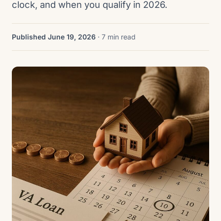
clock, and when you qualify in 2026.
Published June 19, 2026
· 7 min read