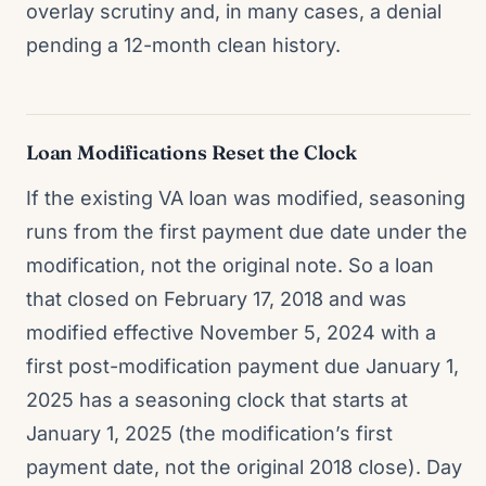
overlay scrutiny and, in many cases, a denial
pending a 12-month clean history.
Loan Modifications Reset the Clock
If the existing VA loan was modified, seasoning
runs from the first payment due date under the
modification, not the original note. So a loan
that closed on February 17, 2018 and was
modified effective November 5, 2024 with a
first post-modification payment due January 1,
2025 has a seasoning clock that starts at
January 1, 2025 (the modification’s first
payment date, not the original 2018 close). Day