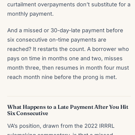
curtailment overpayments don’t substitute for a
monthly payment.
And a missed or 30-day-late payment before
six consecutive on-time payments are
reached? It restarts the count. A borrower who
pays on time in months one and two, misses
month three, then resumes in month four must
reach month nine before the prong is met.
What Happens to a Late Payment After You Hit
Six Consecutive
VA’s position, drawn from the 2022 IRRRL