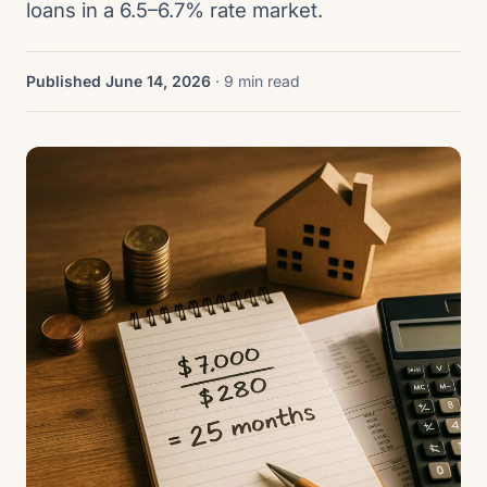
loans in a 6.5–6.7% rate market.
Published June 14, 2026
· 9 min read