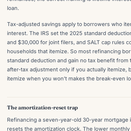
loan.
Tax-adjusted savings apply to borrowers who it
interest. The IRS set the 2025 standard deduction 
and $30,000 for joint filers, and SALT cap rules c
households that itemize. So most refinancing bo
standard deduction and gain no tax benefit from t
after-tax adjustment only if you actually itemize,
itemize when you won’t makes the break-even look 
The amortization-reset trap
Refinancing a seven-year-old 30-year mortgage 
resets the amortization clock. The lower monthl