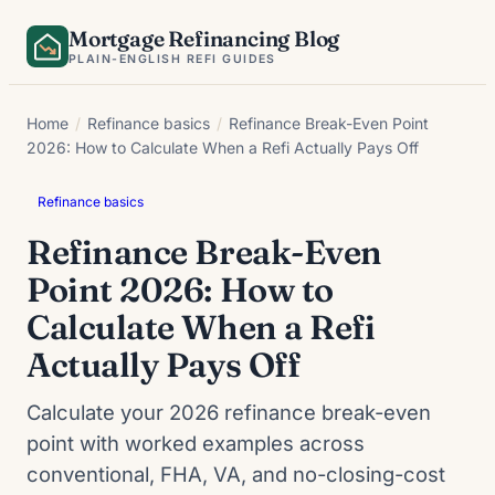
Skip
Mortgage Refinancing Blog
to
PLAIN-ENGLISH REFI GUIDES
content
Home
/
Refinance basics
/
Refinance Break-Even Point
2026: How to Calculate When a Refi Actually Pays Off
Refinance basics
Refinance Break-Even
Point 2026: How to
Calculate When a Refi
Actually Pays Off
Calculate your 2026 refinance break-even
point with worked examples across
conventional, FHA, VA, and no-closing-cost