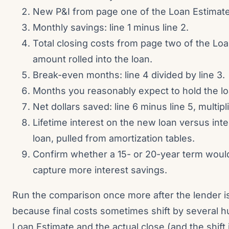
New P&I from page one of the Loan Estimate
Monthly savings: line 1 minus line 2.
Total closing costs from page two of the Loa
amount rolled into the loan.
Break-even months: line 4 divided by line 3.
Months you reasonably expect to hold the lo
Net dollars saved: line 6 minus line 5, multipli
Lifetime interest on the new loan versus int
loan, pulled from amortization tables.
Confirm whether a 15- or 20-year term woul
capture more interest savings.
Run the comparison once more after the lender i
because final costs sometimes shift by several 
Loan Estimate and the actual close (and the shift 