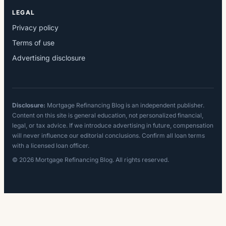
LEGAL
Privacy policy
Terms of use
Advertising disclosure
Disclosure:
Mortgage Refinancing Blog is an independent publisher.
Content on this site is general education, not personalized financial,
legal, or tax advice. If we introduce advertising in future, compensation
will never influence our editorial conclusions. Confirm all loan terms
with a licensed loan officer.
© 2026 Mortgage Refinancing Blog. All rights reserved.