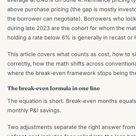
above purchase pricing (the gap is mostly investo
the borrower can negotiate). Borrowers who lock
during late 2023 are the cohort for whom the ma
holding a rate below 6% is generally in recast or 
This article covers what counts as cost, how to s
correctly, how the math shifts across convention
where the break-even framework stops being the 
The break-even formula in one line
The equation is short. Break-even months equals 
monthly P&I savings.
Two adjustments separate the right answer from t