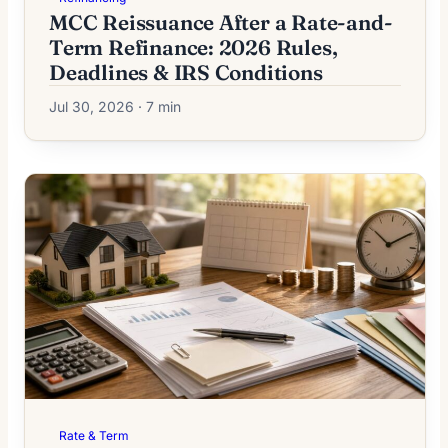
MCC Reissuance After a Rate-and-
Term Refinance: 2026 Rules,
Deadlines & IRS Conditions
Jul 30, 2026 · 7 min
Rate & Term