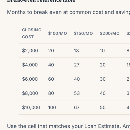
Months to break even at common cost and savin
CLOSING
$100/MO
$150/MO
$200/MO
$
COST
$2,000
20
13
10
8
$4,000
40
27
20
1
$6,000
60
40
30
2
$8,000
80
53
40
3
$10,000
100
67
50
4
Use the cell that matches your Loan Estimate. A