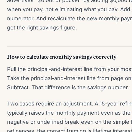
advertises “$0 out of pocket” by adding $6,000 to 
when you pay, not eliminating what you pay. Add 
numerator. And recalculate the new monthly paym
get the right savings figure.
How to calculate monthly savings correctly
Pull the principal-and-interest line from your mo
Take the principal-and-interest line from page on
Subtract. That difference is the savings number.
Two cases require an adjustment. A 15-year refi
typically raises the monthly payment even as the
negative or undefined break-even on the simple 
refinances, the correct framing is lifetime interes