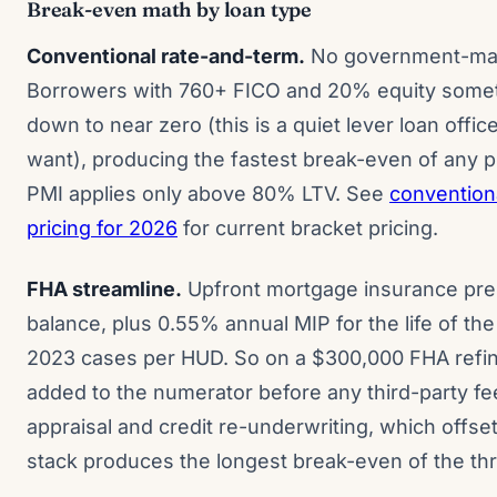
Break-even math by loan type
Conventional rate-and-term.
No government-man
Borrowers with 760+ FICO and 20% equity someti
down to near zero (this is a quiet lever loan office
want), producing the fastest break-even of any p
PMI applies only above 80% LTV. See
convention
pricing for 2026
for current bracket pricing.
FHA streamline.
Upfront mortgage insurance pre
balance, plus 0.55% annual MIP for the life of th
2023 cases per HUD. So on a $300,000 FHA refin
added to the numerator before any third-party fe
appraisal and credit re-underwriting, which offse
stack produces the longest break-even of the thr