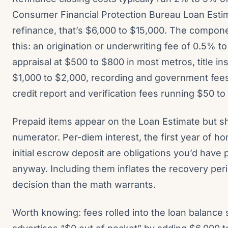
Consumer Financial Protection Bureau Loan Esti
refinance, that’s $6,000 to $15,000. The compon
this: an origination or underwriting fee of 0.5% t
appraisal at $500 to $800 in most metros, title i
$1,000 to $2,000, recording and government fee
credit report and verification fees running $50 to
Prepaid items appear on the Loan Estimate but s
numerator. Per-diem interest, the first year of 
initial escrow deposit are obligations you’d have 
anyway. Including them inflates the recovery pe
decision than the math warrants.
Worth knowing: fees rolled into the loan balance s