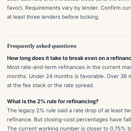
favor). Requirements vary by lender. Confirm curr
at least three lenders before locking.
Frequently asked questions
How long does it take to break even on a refinan
Most rate-and-term refinances in the current mar
months. Under 24 months is favorable. Over 36 m
at the fee stack or the rate spread.
What is the 2% rule for refinancing?
The legacy 2% rule said a rate drop of at least two 
refinance. But closing-cost percentages have fal
The current working number is closer to 0.75% to