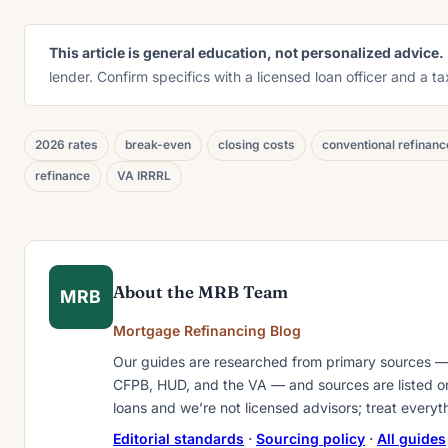
This article is general education, not personalized advice.
lender. Confirm specifics with a licensed loan officer and a t
2026 rates
break-even
closing costs
conventional refinanc
refinance
VA IRRRL
About the MRB Team
MRB
Mortgage Refinancing Blog
Our guides are researched from primary sources —
CFPB, HUD, and the VA — and sources are listed on 
loans and we’re not licensed advisors; treat everyt
Editorial standards
·
Sourcing policy
·
All guides