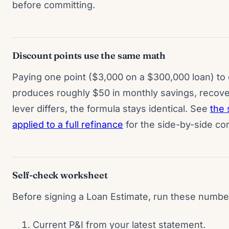
before committing.
Discount points use the same math
Paying one point ($3,000 on a $300,000 loan) to
produces roughly $50 in monthly savings, recove
lever differs, the formula stays identical. See
the
applied to a full refinance
for the side-by-side co
Self-check worksheet
Before signing a Loan Estimate, run these numbe
Current P&I from your latest statement.