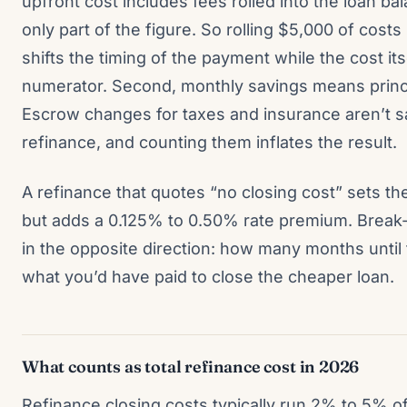
upfront cost includes fees rolled into the loan bal
only part of the figure. So rolling $5,000 of cos
shifts the timing of the payment while the cost itse
numerator. Second, monthly savings means princi
Escrow changes for taxes and insurance aren’t s
refinance, and counting them inflates the result.
A refinance that quotes “no closing cost” sets t
but adds a 0.125% to 0.50% rate premium. Break-
in the opposite direction: how many months unti
what you’d have paid to close the cheaper loan.
What counts as total refinance cost in 2026
Refinance closing costs typically run 2% to 5% o