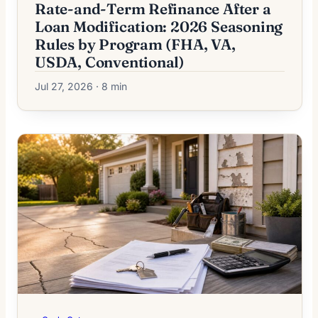
Rate-and-Term Refinance After a
Loan Modification: 2026 Seasoning
Rules by Program (FHA, VA,
USDA, Conventional)
Jul 27, 2026 · 8 min