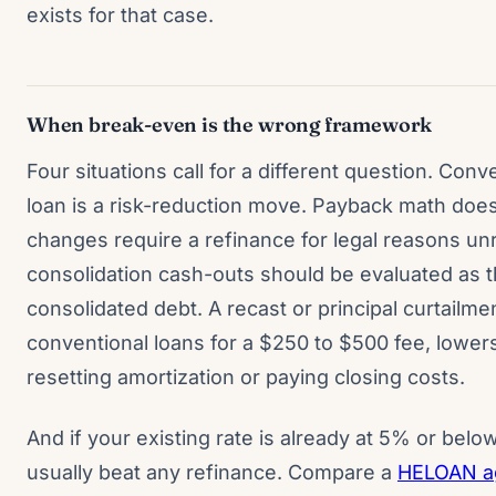
exists for that case.
When break-even is the wrong framework
Four situations call for a different question. Conv
loan is a risk-reduction move. Payback math doesn
changes require a refinance for legal reasons unr
consolidation cash-outs should be evaluated as t
consolidated debt. A recast or principal curtailme
conventional loans for a $250 to $500 fee, lowe
resetting amortization or paying closing costs.
And if your existing rate is already at 5% or belo
usually beat any refinance. Compare a
HELOAN ag