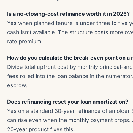
Is a no-closing-cost refinance worth it in 2026?
Yes when planned tenure is under three to five 
cash isn’t available. The structure costs more ov
rate premium.
How do you calculate the break-even point on a
Divide total upfront cost by monthly principal-and
fees rolled into the loan balance in the numerato
escrow.
Does refinancing reset your loan amortization?
Yes on a standard 30-year refinance of an older 3
can rise even when the monthly payment drops. 
20-year product fixes this.