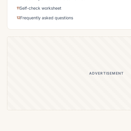
Self-check worksheet
Frequently asked questions
ADVERTISEMENT