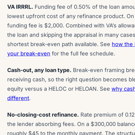
VA IRRRL.
Funding fee of 0.50% of the loan amou
lowest upfront cost of any refinance product. On
funding fee is $2,000. Combined with VA’s allowanc
the loan and skipping the appraisal in many case
shortest break-even path available. See
how the 
your break-even
for the full fee schedule.
Cash-out, any loan type.
Break-even framing bre
receiving cash, so the right question becomes b
equity versus a HELOC or HELOAN. See
why cash
different
.
No-closing-cost refinance.
Rate premium of 0.12
the lender absorbing fees. On a $300,000 balan
roughly $45 to the monthly payment. The struct