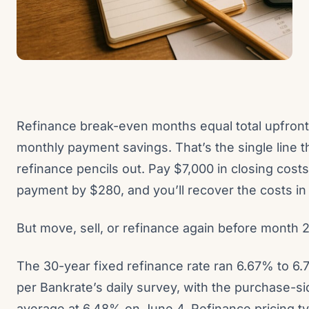
Refinance break-even months equal total upfront
monthly payment savings. That’s the single line 
refinance pencils out. Pay $7,000 in closing cost
payment by $280, and you’ll recover the costs i
But move, sell, or refinance again before month 
The 30-year fixed refinance rate ran 6.67% to 6.
per Bankrate’s daily survey, with the purchase-
average at 6.48% on June 4. Refinance pricing ty