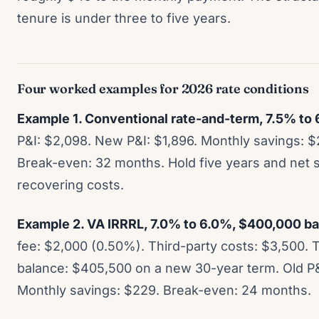
tenure is under three to five years.
Four worked examples for 2026 rate conditions
Example 1. Conventional rate-and-term, 7.5% to
P&I: $2,098. New P&I: $1,896. Monthly savings: $
Break-even: 32 months. Hold five years and net 
recovering costs.
Example 2. VA IRRRL, 7.0% to 6.0%, $400,000 bala
fee: $2,000 (0.50%). Third-party costs: $3,500. T
balance: $405,500 on a new 30-year term. Old P&
Monthly savings: $229. Break-even: 24 months.