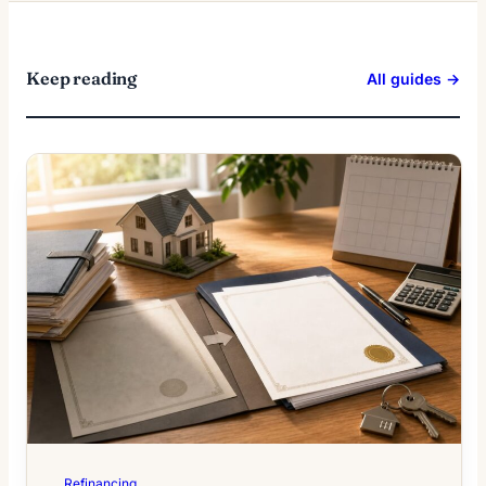
Keep reading
All guides →
Refinancing