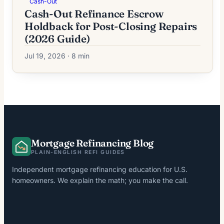
Cash-Out
Cash-Out Refinance Escrow
Holdback for Post-Closing Repairs
(2026 Guide)
Jul 19, 2026 · 8 min
Mortgage Refinancing Blog
PLAIN-ENGLISH REFI GUIDES
Independent mortgage refinancing education for U.S.
homeowners. We explain the math; you make the call.