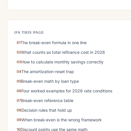
ON THIS PAGE
The break-even formula in one line
What counts as total refinance cost in 2026
How to calculate monthly savings correctly
The amortization-reset trap
Break-even math by loan type
Four worked examples for 2026 rate conditions
Break-even reference table
Decision rules that hold up
When break-even is the wrong framework
Discount points use the same math