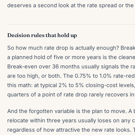
deserves a second look at the rate spread or the 
Decision rules that hold up
So how much rate drop is actually enough? Brea
a planned hold of five or more years is the clean
Break-even over 36 months usually signals the rat
are too high, or both. The 0.75% to 1.0% rate-re
this math: at typical 2% to 5% closing-cost levels
quarters of a point of rate drop rarely recovers i
And the forgotten variable is the plan to move. A
relocate within three years usually loses on any
regardless of how attractive the new rate looks.