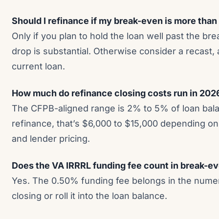
Should I refinance if my break-even is more than
Only if you plan to hold the loan well past the br
drop is substantial. Otherwise consider a recast,
current loan.
How much do refinance closing costs run in 202
The CFPB-aligned range is 2% to 5% of loan bal
refinance, that’s $6,000 to $15,000 depending on s
and lender pricing.
Does the VA IRRRL funding fee count in break-e
Yes. The 0.50% funding fee belongs in the numer
closing or roll it into the loan balance.