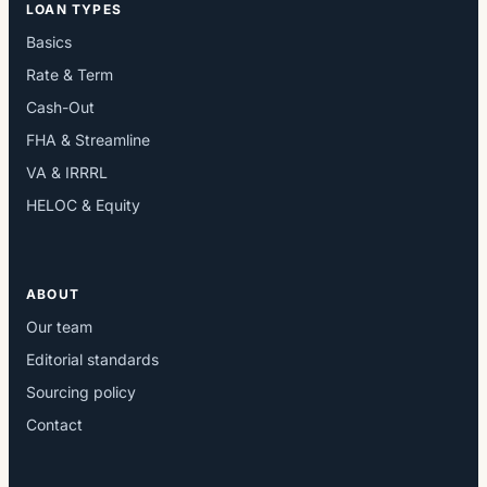
LOAN TYPES
Basics
Rate & Term
Cash-Out
FHA & Streamline
VA & IRRRL
HELOC & Equity
ABOUT
Our team
Editorial standards
Sourcing policy
Contact