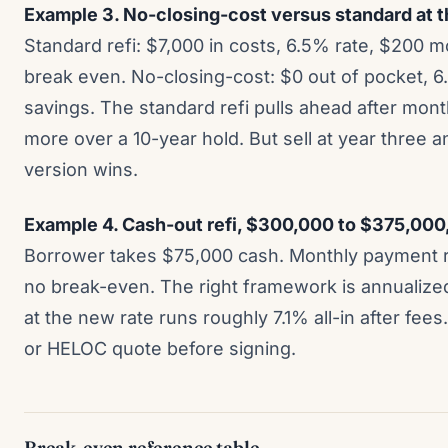
Example 3. No-closing-cost versus standard at t
Standard refi: $7,000 in costs, 6.5% rate, $200 
break even. No-closing-cost: $0 out of pocket, 6
savings. The standard refi pulls ahead after mo
more over a 10-year hold. But sell at year three 
version wins.
Example 4. Cash-out refi, $300,000 to $375,000
Borrower takes $75,000 cash. Monthly payment r
no break-even. The right framework is annualize
at the new rate runs roughly 7.1% all-in after fe
or HELOC quote before signing.
Break-even reference table