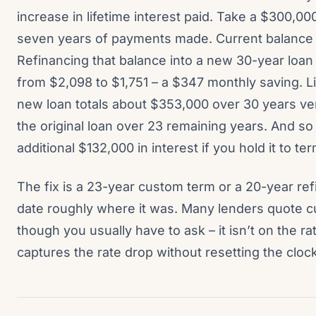
increase in lifetime interest paid. Take a $300,00
seven years of payments made. Current balance 
Refinancing that balance into a new 30-year loa
from $2,098 to $1,751 – a $347 monthly saving. Li
new loan totals about $353,000 over 30 years ve
the original loan over 23 remaining years. And s
additional $132,000 in interest if you hold it to ter
The fix is a 23-year custom term or a 20-year re
date roughly where it was. Many lenders quote 
though you usually have to ask – it isn’t on the r
captures the rate drop without resetting the clock