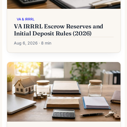
VA & IRRRL
VA IRRRL Escrow Reserves and
Initial Deposit Rules (2026)
Aug 6, 2026 · 8 min