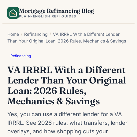
Skip
Mortgage Refinancing Blog
to
PLAIN-ENGLISH REFI GUIDES
content
Home
/
Refinancing
/
VA IRRRL With a Different Lender
Than Your Original Loan: 2026 Rules, Mechanics & Savings
Refinancing
VA IRRRL With a Different
Lender Than Your Original
Loan: 2026 Rules,
Mechanics & Savings
Yes, you can use a different lender for a VA
IRRRL. See 2026 rules, what transfers, lender
overlays, and how shopping cuts your