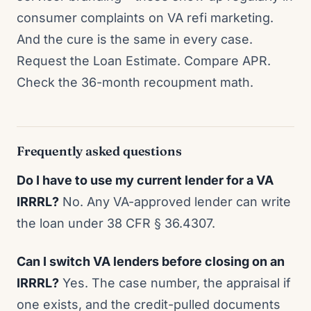
consumer complaints on VA refi marketing.
And the cure is the same in every case.
Request the Loan Estimate. Compare APR.
Check the 36-month recoupment math.
Frequently asked questions
Do I have to use my current lender for a VA
IRRRL?
No. Any VA-approved lender can write
the loan under 38 CFR § 36.4307.
Can I switch VA lenders before closing on an
IRRRL?
Yes. The case number, the appraisal if
one exists, and the credit-pulled documents