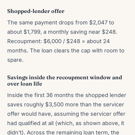
Shopped-lender offer
The same payment drops from $2,047 to
about $1,799, a monthly saving near $248.
Recoupment: $6,000 / $248 = about 24
months. The loan clears the cap with room to
spare.
Savings inside the recoupment window and
over loan life
Inside the first 36 months the shopped lender
saves roughly $3,500 more than the servicer
offer would have, assuming the servicer offer
had qualified at all (which, as shown above, it
didn’t). Across the remaining loan term, the