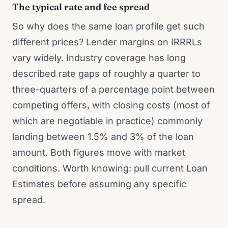
The typical rate and fee spread
So why does the same loan profile get such
different prices? Lender margins on IRRRLs
vary widely. Industry coverage has long
described rate gaps of roughly a quarter to
three-quarters of a percentage point between
competing offers, with closing costs (most of
which are negotiable in practice) commonly
landing between 1.5% and 3% of the loan
amount. Both figures move with market
conditions. Worth knowing: pull current Loan
Estimates before assuming any specific
spread.