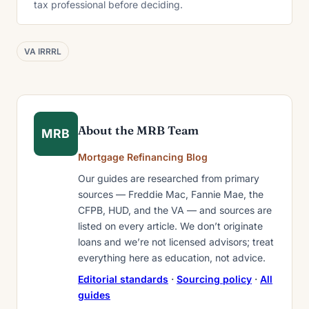
tax professional before deciding.
VA IRRRL
About the MRB Team
MRB
Mortgage Refinancing Blog
Our guides are researched from primary
sources — Freddie Mac, Fannie Mae, the
CFPB, HUD, and the VA — and sources are
listed on every article. We don’t originate
loans and we’re not licensed advisors; treat
everything here as education, not advice.
Editorial standards
·
Sourcing policy
·
All
guides