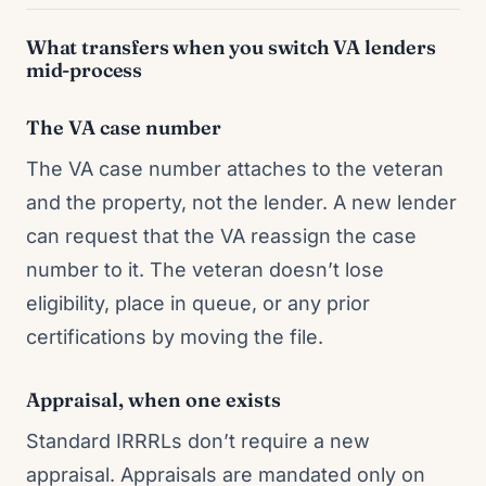
What transfers when you switch VA lenders
mid-process
The VA case number
The VA case number attaches to the veteran
and the property, not the lender. A new lender
can request that the VA reassign the case
number to it. The veteran doesn’t lose
eligibility, place in queue, or any prior
certifications by moving the file.
Appraisal, when one exists
Standard IRRRLs don’t require a new
appraisal. Appraisals are mandated only on