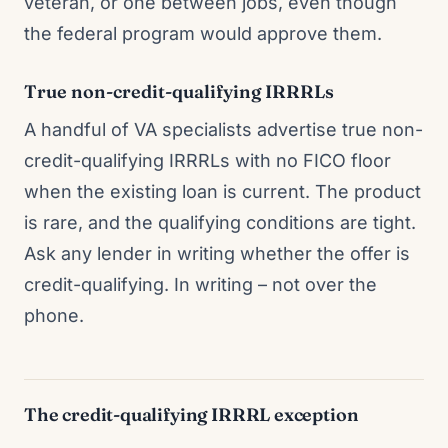
veteran, or one between jobs, even though
the federal program would approve them.
True non-credit-qualifying IRRRLs
A handful of VA specialists advertise true non-
credit-qualifying IRRRLs with no FICO floor
when the existing loan is current. The product
is rare, and the qualifying conditions are tight.
Ask any lender in writing whether the offer is
credit-qualifying. In writing – not over the
phone.
The credit-qualifying IRRRL exception