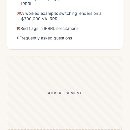
IRRRL
A worked example: switching lenders on a
$300,000 VA IRRRL
Red flags in IRRRL solicitations
Frequently asked questions
ADVERTISEMENT