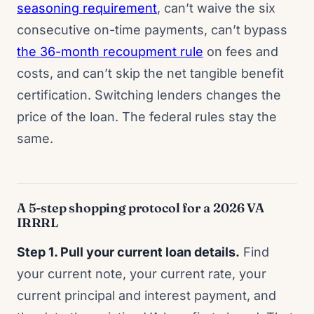
seasoning requirement
, can’t waive the six
consecutive on-time payments, can’t bypass
the 36-month recoupment rule
on fees and
costs, and can’t skip the net tangible benefit
certification. Switching lenders changes the
price of the loan. The federal rules stay the
same.
A 5-step shopping protocol for a 2026 VA
IRRRL
Step 1. Pull your current loan details.
Find
your current note, your current rate, your
current principal and interest payment, and