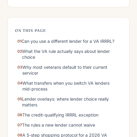
ON THIS PAGE
Can you use a different lender for a VA IRRRL?
What the VA rule actually says about lender
choice
Why most veterans default to their current
servicer
What transfers when you switch VA lenders
mid-process
Lender overlays: where lender choice really
matters
The credit-qualifying IRRRL exception
The rules a new lender cannot waive
A 5-step shopping protocol for a 2026 VA