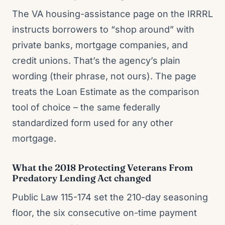
The VA housing-assistance page on the IRRRL
instructs borrowers to “shop around” with
private banks, mortgage companies, and
credit unions. That’s the agency’s plain
wording (their phrase, not ours). The page
treats the Loan Estimate as the comparison
tool of choice – the same federally
standardized form used for any other
mortgage.
What the 2018 Protecting Veterans From
Predatory Lending Act changed
Public Law 115-174 set the 210-day seasoning
floor, the six consecutive on-time payment