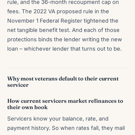
rule, and the 36-month recoupment cap on
fees. The 2022 VA proposed rule in the
November 1 Federal Register tightened the
net tangible benefit test. And each of those
protections binds the lender writing the new
loan – whichever lender that turns out to be.
Why most veterans default to their current
servicer
How current servicers market refinances to
their own book
Servicers know your balance, rate, and
payment history. So when rates fall, they mail