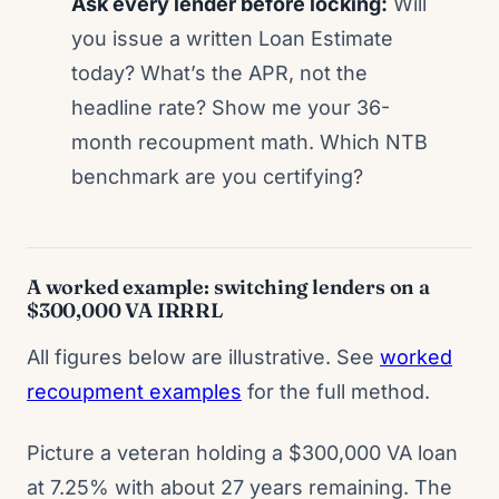
Ask every lender before locking:
Will
you issue a written Loan Estimate
today? What’s the APR, not the
headline rate? Show me your 36-
month recoupment math. Which NTB
benchmark are you certifying?
A worked example: switching lenders on a
$300,000 VA IRRRL
All figures below are illustrative. See
worked
recoupment examples
for the full method.
Picture a veteran holding a $300,000 VA loan
at 7.25% with about 27 years remaining. The