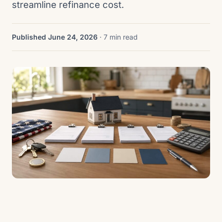
streamline refinance cost.
Published June 24, 2026
· 7 min read