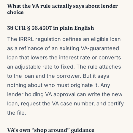
What the VA rule actually says about lender
choice
38 CFR § 36.4307 in plain English
The IRRRL regulation defines an eligible loan
as a refinance of an existing VA-guaranteed
loan that lowers the interest rate or converts
an adjustable rate to fixed. The rule attaches
to the loan and the borrower. But it says
nothing about who must originate it. Any
lender holding VA approval can write the new
loan, request the VA case number, and certify
the file.
VA’s own “shop around” guidance