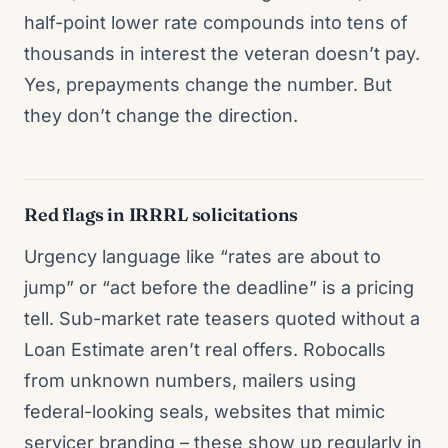
half-point lower rate compounds into tens of
thousands in interest the veteran doesn’t pay.
Yes, prepayments change the number. But
they don’t change the direction.
Red flags in IRRRL solicitations
Urgency language like “rates are about to
jump” or “act before the deadline” is a pricing
tell. Sub-market rate teasers quoted without a
Loan Estimate aren’t real offers. Robocalls
from unknown numbers, mailers using
federal-looking seals, websites that mimic
servicer branding – these show up regularly in