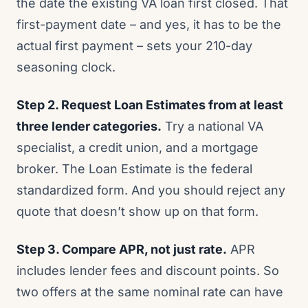
the date the existing VA loan first closed. That
first-payment date – and yes, it has to be the
actual first payment – sets your 210-day
seasoning clock.
Step 2. Request Loan Estimates from at least
three lender categories.
Try a national VA
specialist, a credit union, and a mortgage
broker. The Loan Estimate is the federal
standardized form. And you should reject any
quote that doesn’t show up on that form.
Step 3. Compare APR, not just rate.
APR
includes lender fees and discount points. So
two offers at the same nominal rate can have