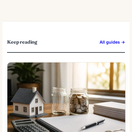
Keep reading
All guides →