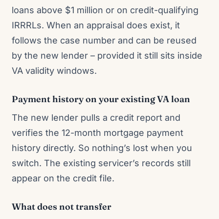
loans above $1 million or on credit-qualifying
IRRRLs. When an appraisal does exist, it
follows the case number and can be reused
by the new lender – provided it still sits inside
VA validity windows.
Payment history on your existing VA loan
The new lender pulls a credit report and
verifies the 12-month mortgage payment
history directly. So nothing’s lost when you
switch. The existing servicer’s records still
appear on the credit file.
What does not transfer