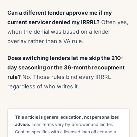
Can a different lender approve me if my
current servicer denied my IRRRL?
Often yes,
when the denial was based on a lender
overlay rather than a VA rule.
Does switching lenders let me skip the 210-
day seasoning or the 36-month recoupment
rule?
No. Those rules bind every IRRRL
regardless of who writes it.
This article is general education, not personalized
advice.
Loan terms vary by borrower and lender.
Confirm specifics with a licensed loan officer and a