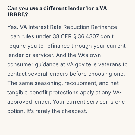
Can you use a different lender for a VA
IRRRL?
Yes. VA Interest Rate Reduction Refinance
Loan rules under 38 CFR § 36.4307 don’t
require you to refinance through your current
lender or servicer. And the VA’s own
consumer guidance at VA.gov tells veterans to
contact several lenders before choosing one.
The same seasoning, recoupment, and net
tangible benefit protections apply at any VA-
approved lender. Your current servicer is one
option. It’s rarely the cheapest.