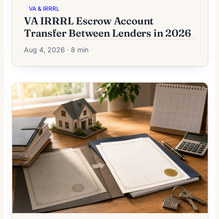
VA & IRRRL
VA IRRRL Escrow Account
Transfer Between Lenders in 2026
Aug 4, 2026 · 8 min