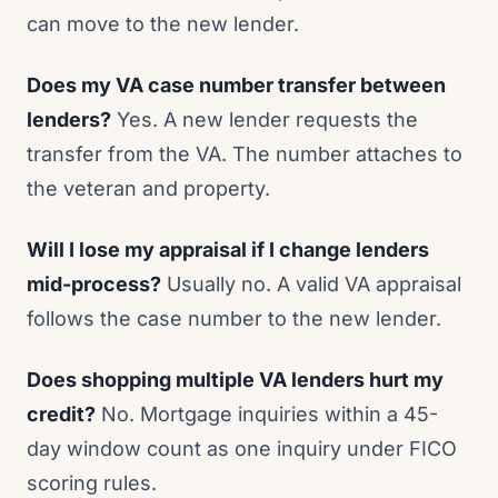
can move to the new lender.
Does my VA case number transfer between
lenders?
Yes. A new lender requests the
transfer from the VA. The number attaches to
the veteran and property.
Will I lose my appraisal if I change lenders
mid-process?
Usually no. A valid VA appraisal
follows the case number to the new lender.
Does shopping multiple VA lenders hurt my
credit?
No. Mortgage inquiries within a 45-
day window count as one inquiry under FICO
scoring rules.