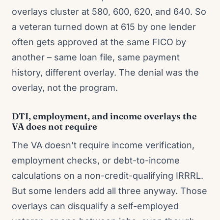
overlays cluster at 580, 600, 620, and 640. So
a veteran turned down at 615 by one lender
often gets approved at the same FICO by
another – same loan file, same payment
history, different overlay. The denial was the
overlay, not the program.
DTI, employment, and income overlays the
VA does not require
The VA doesn’t require income verification,
employment checks, or debt-to-income
calculations on a non-credit-qualifying IRRRL.
But some lenders add all three anyway. Those
overlays can disqualify a self-employed