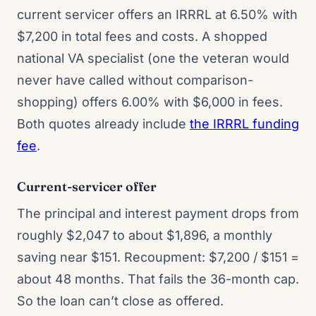
current servicer offers an IRRRL at 6.50% with
$7,200 in total fees and costs. A shopped
national VA specialist (one the veteran would
never have called without comparison-
shopping) offers 6.00% with $6,000 in fees.
Both quotes already include
the IRRRL funding
fee
.
Current-servicer offer
The principal and interest payment drops from
roughly $2,047 to about $1,896, a monthly
saving near $151. Recoupment: $7,200 / $151 =
about 48 months. That fails the 36-month cap.
So the loan can’t close as offered.