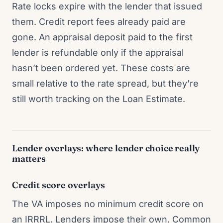
Rate locks expire with the lender that issued
them. Credit report fees already paid are
gone. An appraisal deposit paid to the first
lender is refundable only if the appraisal
hasn’t been ordered yet. These costs are
small relative to the rate spread, but they’re
still worth tracking on the Loan Estimate.
Lender overlays: where lender choice really
matters
Credit score overlays
The VA imposes no minimum credit score on
an IRRRL. Lenders impose their own. Common