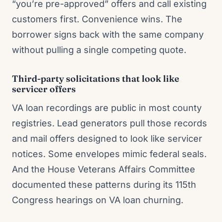
“you’re pre-approved” offers and call existing
customers first. Convenience wins. The
borrower signs back with the same company
without pulling a single competing quote.
Third-party solicitations that look like
servicer offers
VA loan recordings are public in most county
registries. Lead generators pull those records
and mail offers designed to look like servicer
notices. Some envelopes mimic federal seals.
And the House Veterans Affairs Committee
documented these patterns during its 115th
Congress hearings on VA loan churning.