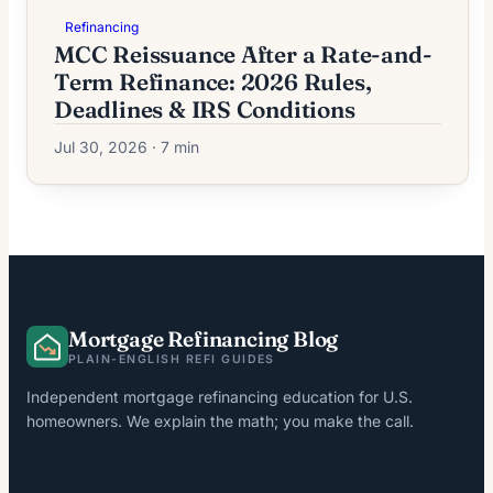
Refinancing
MCC Reissuance After a Rate-and-
Term Refinance: 2026 Rules,
Deadlines & IRS Conditions
Jul 30, 2026 · 7 min
Mortgage Refinancing Blog
PLAIN-ENGLISH REFI GUIDES
Independent mortgage refinancing education for U.S.
homeowners. We explain the math; you make the call.