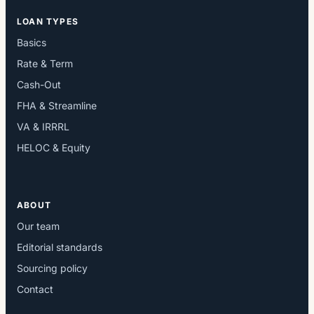
LOAN TYPES
Basics
Rate & Term
Cash-Out
FHA & Streamline
VA & IRRRL
HELOC & Equity
ABOUT
Our team
Editorial standards
Sourcing policy
Contact