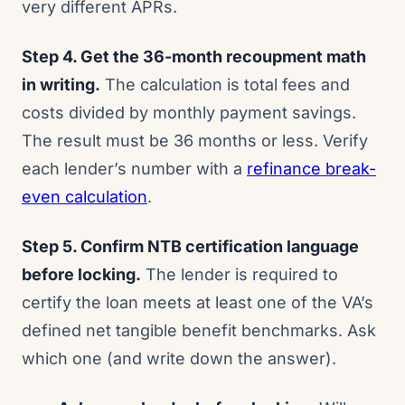
very different APRs.
Step 4. Get the 36-month recoupment math
in writing.
The calculation is total fees and
costs divided by monthly payment savings.
The result must be 36 months or less. Verify
each lender’s number with a
refinance break-
even calculation
.
Step 5. Confirm NTB certification language
before locking.
The lender is required to
certify the loan meets at least one of the VA’s
defined net tangible benefit benchmarks. Ask
which one (and write down the answer).