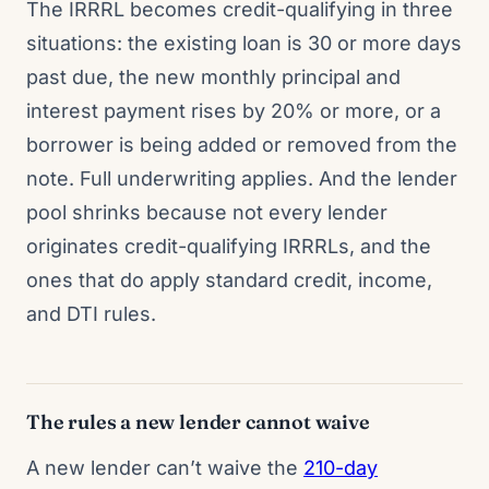
The IRRRL becomes credit-qualifying in three
situations: the existing loan is 30 or more days
past due, the new monthly principal and
interest payment rises by 20% or more, or a
borrower is being added or removed from the
note. Full underwriting applies. And the lender
pool shrinks because not every lender
originates credit-qualifying IRRRLs, and the
ones that do apply standard credit, income,
and DTI rules.
The rules a new lender cannot waive
A new lender can’t waive the
210-day