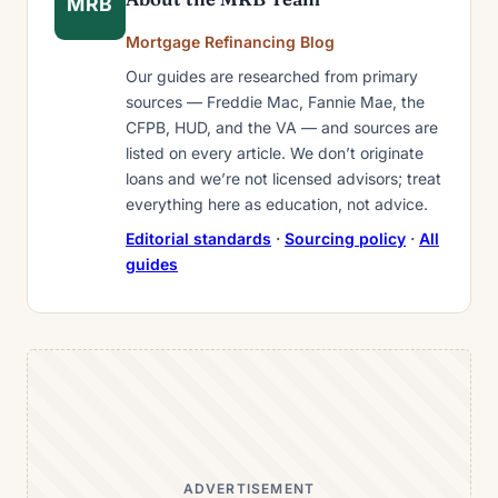
MRB
Mortgage Refinancing Blog
Our guides are researched from primary
sources — Freddie Mac, Fannie Mae, the
CFPB, HUD, and the VA — and sources are
listed on every article. We don’t originate
loans and we’re not licensed advisors; treat
everything here as education, not advice.
Editorial standards
·
Sourcing policy
·
All
guides
ADVERTISEMENT