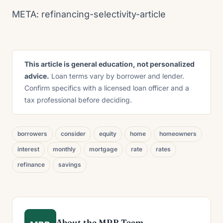
META: refinancing-selectivity-article
This article is general education, not personalized
advice.
Loan terms vary by borrower and lender.
Confirm specifics with a licensed loan officer and a
tax professional before deciding.
borrowers
consider
equity
home
homeowners
interest
monthly
mortgage
rate
rates
refinance
savings
About the MRB Team