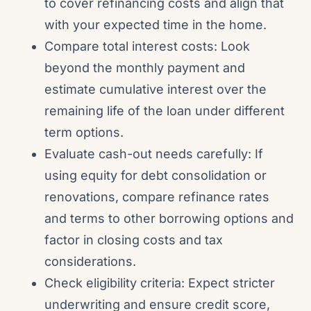
to cover refinancing costs and align that
with your expected time in the home.
Compare total interest costs: Look
beyond the monthly payment and
estimate cumulative interest over the
remaining life of the loan under different
term options.
Evaluate cash-out needs carefully: If
using equity for debt consolidation or
renovations, compare refinance rates
and terms to other borrowing options and
factor in closing costs and tax
considerations.
Check eligibility criteria: Expect stricter
underwriting and ensure credit score,