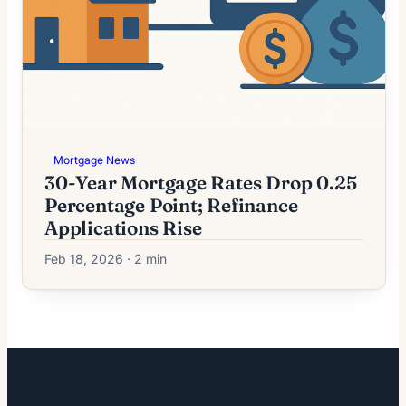
Mortgage News
30-Year Mortgage Rates Drop 0.25
Percentage Point; Refinance
Applications Rise
Feb 18, 2026 · 2 min