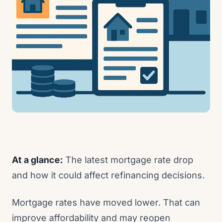
At a glance:
The latest mortgage rate drop
and how it could affect refinancing decisions.
Mortgage rates have moved lower. That can
improve affordability and may reopen