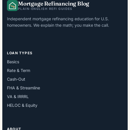
Mortgage Refinancing Blog
PLAIN-ENGLISH REFI GUIDES
Independent mortgage refinancing education for U.S.
homeowners. We explain the math; you make the call.
LOAN TYPES
Basics
Rate & Term
Cash-Out
FHA & Streamline
VA & IRRRL
HELOC & Equity
ABOUT