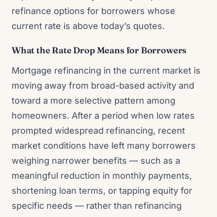
refinance options for borrowers whose
current rate is above today’s quotes.
What the Rate Drop Means for Borrowers
Mortgage refinancing in the current market is
moving away from broad-based activity and
toward a more selective pattern among
homeowners. After a period when low rates
prompted widespread refinancing, recent
market conditions have left many borrowers
weighing narrower benefits — such as a
meaningful reduction in monthly payments,
shortening loan terms, or tapping equity for
specific needs — rather than refinancing