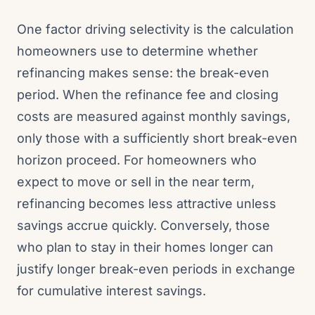
One factor driving selectivity is the calculation
homeowners use to determine whether
refinancing makes sense: the break-even
period. When the refinance fee and closing
costs are measured against monthly savings,
only those with a sufficiently short break-even
horizon proceed. For homeowners who
expect to move or sell in the near term,
refinancing becomes less attractive unless
savings accrue quickly. Conversely, those
who plan to stay in their homes longer can
justify longer break-even periods in exchange
for cumulative interest savings.