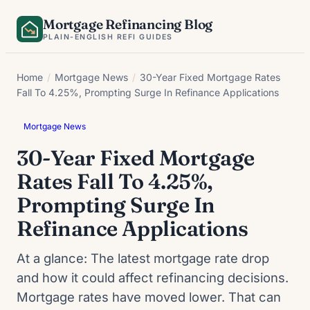
Skip
Mortgage Refinancing Blog
to
PLAIN-ENGLISH REFI GUIDES
content
Home
/
Mortgage News
/
30-Year Fixed Mortgage Rates
Fall To 4.25%, Prompting Surge In Refinance Applications
Mortgage News
30-Year Fixed Mortgage
Rates Fall To 4.25%,
Prompting Surge In
Refinance Applications
At a glance: The latest mortgage rate drop
and how it could affect refinancing decisions.
Mortgage rates have moved lower. That can