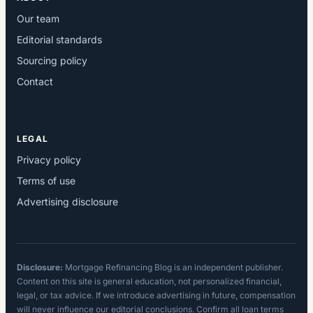
Our team
Editorial standards
Sourcing policy
Contact
LEGAL
Privacy policy
Terms of use
Advertising disclosure
Disclosure:
Mortgage Refinancing Blog is an independent publisher.
Content on this site is general education, not personalized financial,
legal, or tax advice. If we introduce advertising in future, compensation
will never influence our editorial conclusions. Confirm all loan terms