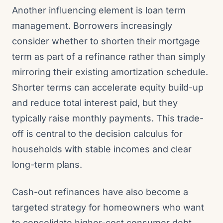
Another influencing element is loan term
management. Borrowers increasingly
consider whether to shorten their mortgage
term as part of a refinance rather than simply
mirroring their existing amortization schedule.
Shorter terms can accelerate equity build-up
and reduce total interest paid, but they
typically raise monthly payments. This trade-
off is central to the decision calculus for
households with stable incomes and clear
long-term plans.
Cash-out refinances have also become a
targeted strategy for homeowners who want
to consolidate higher-cost consumer debt,