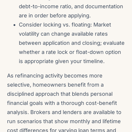
debt-to-income ratio, and documentation
are in order before applying.
Consider locking vs. floating: Market
volatility can change available rates
between application and closing; evaluate
whether a rate lock or float-down option
is appropriate given your timeline.
As refinancing activity becomes more
selective, homeowners benefit from a
disciplined approach that blends personal
financial goals with a thorough cost-benefit
analysis. Brokers and lenders are available to
run scenarios that show monthly and lifetime
cost differences for varying loan terms and