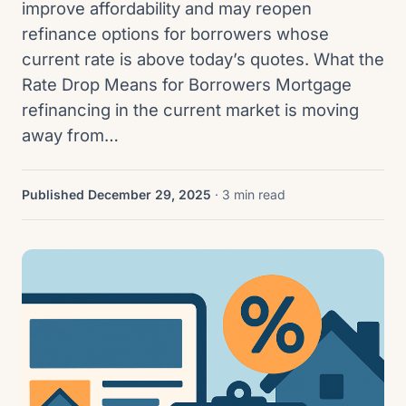
improve affordability and may reopen
refinance options for borrowers whose
current rate is above today’s quotes. What the
Rate Drop Means for Borrowers Mortgage
refinancing in the current market is moving
away from…
Published December 29, 2025
· 3 min read