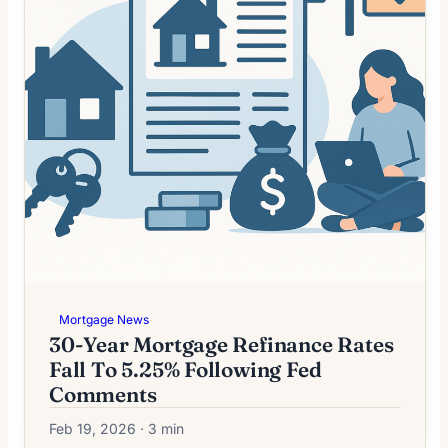
Mortgage News
30-Year Mortgage Refinance Rates
Fall To 5.25% Following Fed
Comments
Feb 19, 2026 · 3 min