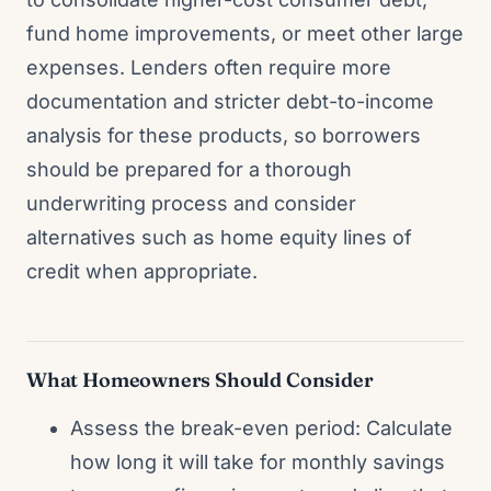
fund home improvements, or meet other large
expenses. Lenders often require more
documentation and stricter debt-to-income
analysis for these products, so borrowers
should be prepared for a thorough
underwriting process and consider
alternatives such as home equity lines of
credit when appropriate.
What Homeowners Should Consider
Assess the break-even period: Calculate
how long it will take for monthly savings