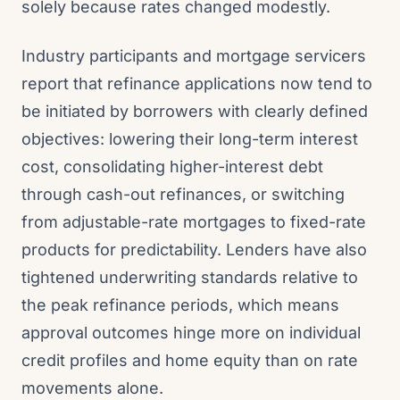
solely because rates changed modestly.
Industry participants and mortgage servicers
report that refinance applications now tend to
be initiated by borrowers with clearly defined
objectives: lowering their long-term interest
cost, consolidating higher-interest debt
through cash-out refinances, or switching
from adjustable-rate mortgages to fixed-rate
products for predictability. Lenders have also
tightened underwriting standards relative to
the peak refinance periods, which means
approval outcomes hinge more on individual
credit profiles and home equity than on rate
movements alone.