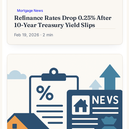
Mortgage News
Refinance Rates Drop 0.25% After
10-Year Treasury Yield Slips
Feb 19, 2026 · 2 min