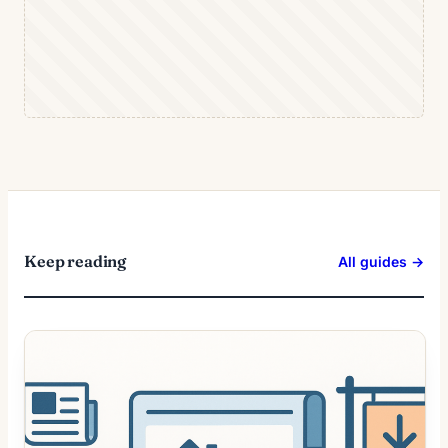
Keep reading
All guides →