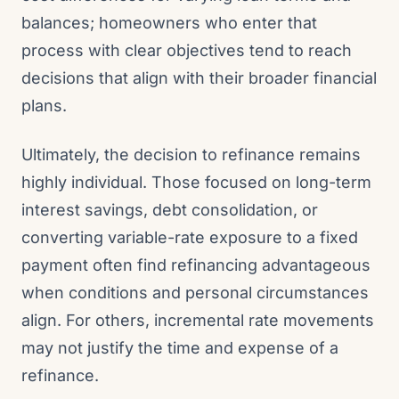
balances; homeowners who enter that
process with clear objectives tend to reach
decisions that align with their broader financial
plans.
Ultimately, the decision to refinance remains
highly individual. Those focused on long-term
interest savings, debt consolidation, or
converting variable-rate exposure to a fixed
payment often find refinancing advantageous
when conditions and personal circumstances
align. For others, incremental rate movements
may not justify the time and expense of a
refinance.