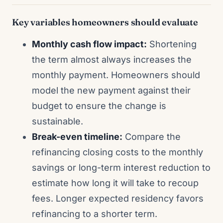
Key variables homeowners should evaluate
Monthly cash flow impact:
Shortening
the term almost always increases the
monthly payment. Homeowners should
model the new payment against their
budget to ensure the change is
sustainable.
Break-even timeline:
Compare the
refinancing closing costs to the monthly
savings or long-term interest reduction to
estimate how long it will take to recoup
fees. Longer expected residency favors
refinancing to a shorter term.