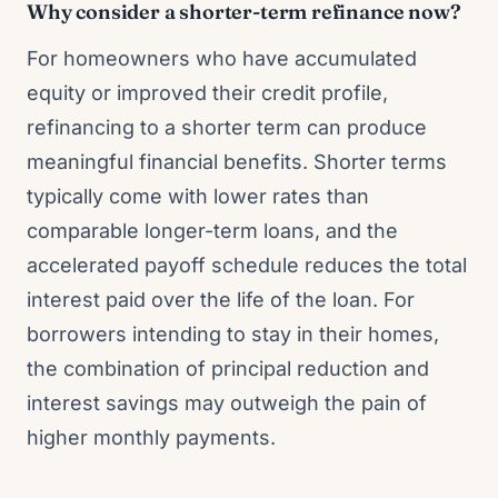
Why consider a shorter-term refinance now?
For homeowners who have accumulated
equity or improved their credit profile,
refinancing to a shorter term can produce
meaningful financial benefits. Shorter terms
typically come with lower rates than
comparable longer-term loans, and the
accelerated payoff schedule reduces the total
interest paid over the life of the loan. For
borrowers intending to stay in their homes,
the combination of principal reduction and
interest savings may outweigh the pain of
higher monthly payments.