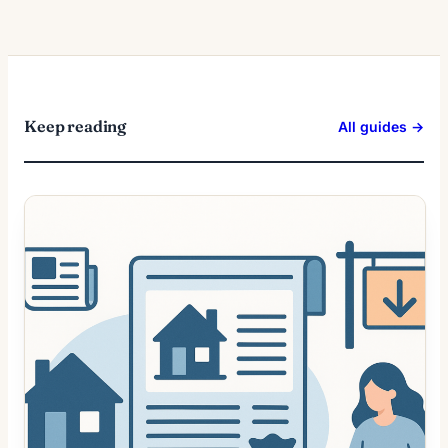
Keep reading
All guides →