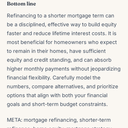
Bottom line
Refinancing to a shorter mortgage term can
be a disciplined, effective way to build equity
faster and reduce lifetime interest costs. It is
most beneficial for homeowners who expect
to remain in their homes, have sufficient
equity and credit standing, and can absorb
higher monthly payments without jeopardizing
financial flexibility. Carefully model the
numbers, compare alternatives, and prioritize
options that align with both your financial
goals and short-term budget constraints.
META: mortgage refinancing, shorter-term