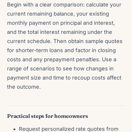
Begin with a clear comparison: calculate your
current remaining balance, your existing
monthly payment on principal and interest,
and the total interest remaining under the
current schedule. Then obtain sample quotes
for shorter-term loans and factor in closing
costs and any prepayment penalties. Use a
range of scenarios to see how changes in
payment size and time to recoup costs affect
the outcome.
Practical steps for homeowners
Request personalized rate quotes from