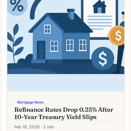
Mortgage News
Refinance Rates Drop 0.25% After
10-Year Treasury Yield Slips
Feb 19, 2026 · 2 min