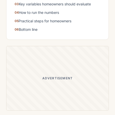
Key variables homeowners should evaluate
How to run the numbers
Practical steps for homeowners
Bottom line
ADVERTISEMENT