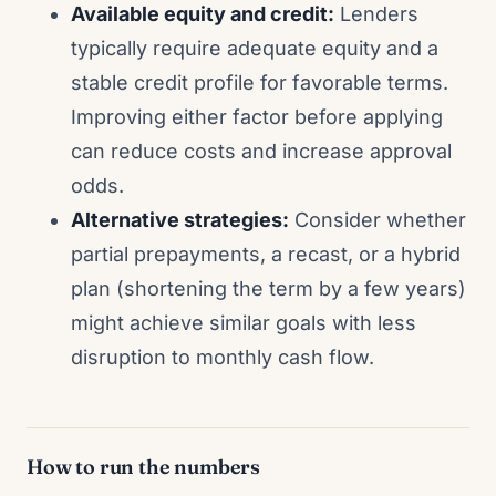
Available equity and credit:
Lenders
typically require adequate equity and a
stable credit profile for favorable terms.
Improving either factor before applying
can reduce costs and increase approval
odds.
Alternative strategies:
Consider whether
partial prepayments, a recast, or a hybrid
plan (shortening the term by a few years)
might achieve similar goals with less
disruption to monthly cash flow.
How to run the numbers