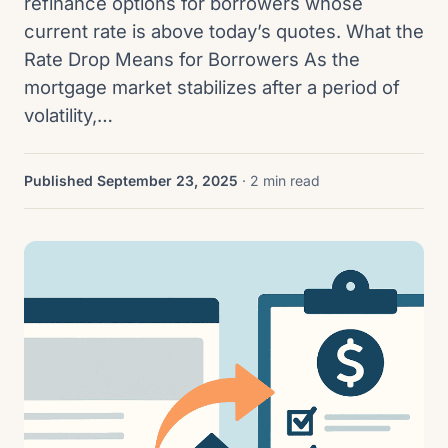
refinance options for borrowers whose
current rate is above today’s quotes. What the
Rate Drop Means for Borrowers As the
mortgage market stabilizes after a period of
volatility,…
Published September 23, 2025
· 2 min read