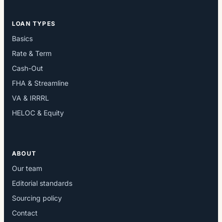
LOAN TYPES
Basics
Rate & Term
Cash-Out
FHA & Streamline
VA & IRRRL
HELOC & Equity
ABOUT
Our team
Editorial standards
Sourcing policy
Contact