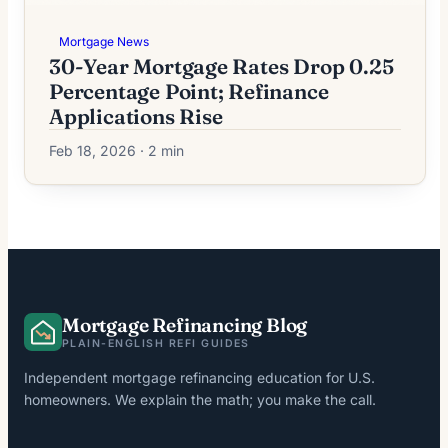
Mortgage News
30-Year Mortgage Rates Drop 0.25
Percentage Point; Refinance
Applications Rise
Feb 18, 2026 · 2 min
Mortgage Refinancing Blog
PLAIN-ENGLISH REFI GUIDES
Independent mortgage refinancing education for U.S.
homeowners. We explain the math; you make the call.