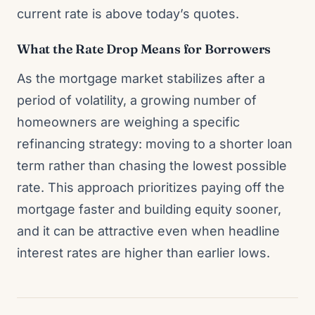
current rate is above today’s quotes.
What the Rate Drop Means for Borrowers
As the mortgage market stabilizes after a
period of volatility, a growing number of
homeowners are weighing a specific
refinancing strategy: moving to a shorter loan
term rather than chasing the lowest possible
rate. This approach prioritizes paying off the
mortgage faster and building equity sooner,
and it can be attractive even when headline
interest rates are higher than earlier lows.