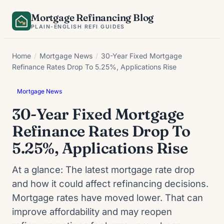
Skip
Mortgage Refinancing Blog
to
PLAIN-ENGLISH REFI GUIDES
content
Home
/
Mortgage News
/
30-Year Fixed Mortgage
Refinance Rates Drop To 5.25%, Applications Rise
Mortgage News
30-Year Fixed Mortgage
Refinance Rates Drop To
5.25%, Applications Rise
At a glance: The latest mortgage rate drop
and how it could affect refinancing decisions.
Mortgage rates have moved lower. That can
improve affordability and may reopen