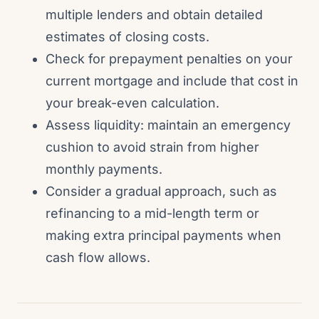
multiple lenders and obtain detailed
estimates of closing costs.
Check for prepayment penalties on your
current mortgage and include that cost in
your break-even calculation.
Assess liquidity: maintain an emergency
cushion to avoid strain from higher
monthly payments.
Consider a gradual approach, such as
refinancing to a mid-length term or
making extra principal payments when
cash flow allows.