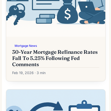
Mortgage News
30-Year Mortgage Refinance Rates
Fall To 5.25% Following Fed
Comments
Feb 19, 2026 · 3 min