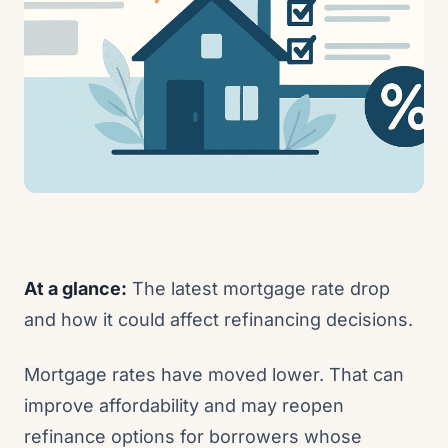
At a glance:
The latest mortgage rate drop
and how it could affect refinancing decisions.
Mortgage rates have moved lower. That can
improve affordability and may reopen
refinance options for borrowers whose