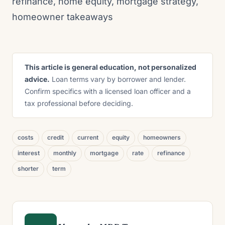
refinance, home equity, mortgage strategy,
homeowner takeaways
This article is general education, not personalized
advice.
Loan terms vary by borrower and lender.
Confirm specifics with a licensed loan officer and a
tax professional before deciding.
costs
credit
current
equity
homeowners
interest
monthly
mortgage
rate
refinance
shorter
term