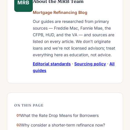
About the MRB Team
MRB
Mortgage Refinancing Blog
Our guides are researched from primary
sources — Freddie Mac, Fannie Mae, the
CFPB, HUD, and the VA — and sources are
listed on every article. We don’t originate
loans and we’re not licensed advisors; treat
everything here as education, not advice.
Editorial standards
·
Sourcing policy
·
All
guides
ON THIS PAGE
What the Rate Drop Means for Borrowers
Why consider a shorter-term refinance now?