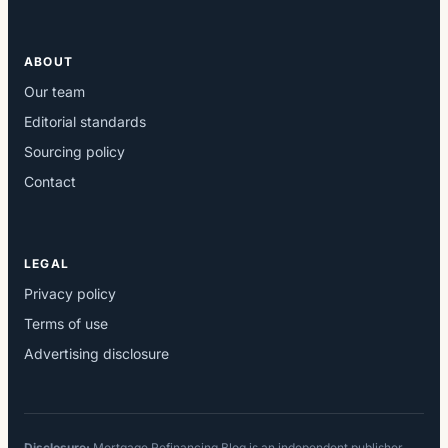
ABOUT
Our team
Editorial standards
Sourcing policy
Contact
LEGAL
Privacy policy
Terms of use
Advertising disclosure
Disclosure:
Mortgage Refinancing Blog is an independent publisher.