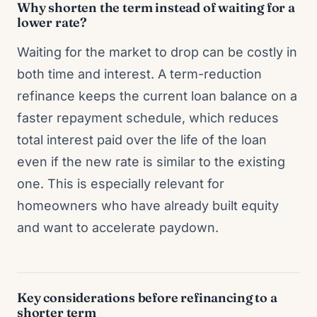
Why shorten the term instead of waiting for a
lower rate?
Waiting for the market to drop can be costly in
both time and interest. A term-reduction
refinance keeps the current loan balance on a
faster repayment schedule, which reduces
total interest paid over the life of the loan
even if the new rate is similar to the existing
one. This is especially relevant for
homeowners who have already built equity
and want to accelerate paydown.
Key considerations before refinancing to a
shorter term