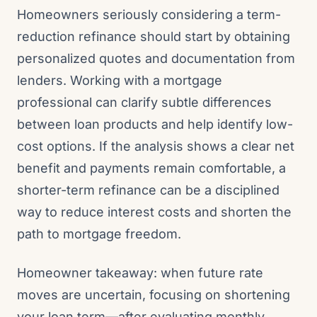
Homeowners seriously considering a term-
reduction refinance should start by obtaining
personalized quotes and documentation from
lenders. Working with a mortgage
professional can clarify subtle differences
between loan products and help identify low-
cost options. If the analysis shows a clear net
benefit and payments remain comfortable, a
shorter-term refinance can be a disciplined
way to reduce interest costs and shorten the
path to mortgage freedom.
Homeowner takeaway: when future rate
moves are uncertain, focusing on shortening
your loan term—after evaluating monthly