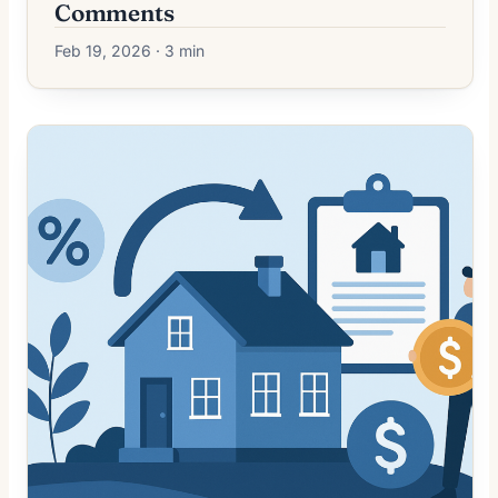
Comments
Feb 19, 2026 · 3 min