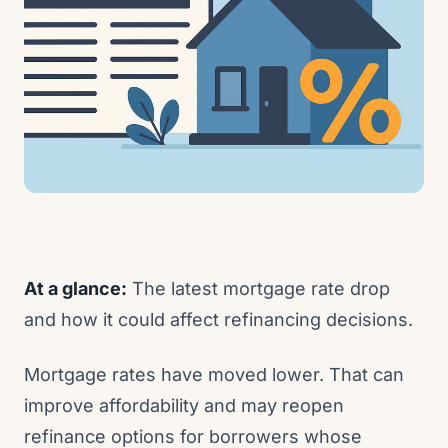
At a glance:
The latest mortgage rate drop
and how it could affect refinancing decisions.
Mortgage rates have moved lower. That can
improve affordability and may reopen
refinance options for borrowers whose