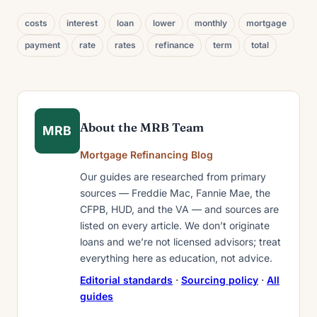
costs
interest
loan
lower
monthly
mortgage
payment
rate
rates
refinance
term
total
About the MRB Team
MRB
Mortgage Refinancing Blog
Our guides are researched from primary
sources — Freddie Mac, Fannie Mae, the
CFPB, HUD, and the VA — and sources are
listed on every article. We don’t originate
loans and we’re not licensed advisors; treat
everything here as education, not advice.
Editorial standards
·
Sourcing policy
·
All
guides