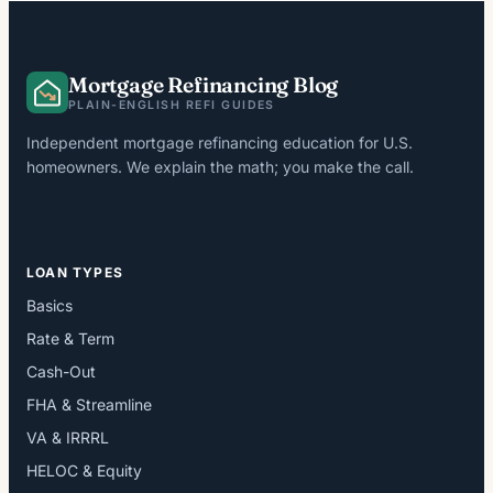
Mortgage Refinancing Blog
PLAIN-ENGLISH REFI GUIDES
Independent mortgage refinancing education for U.S.
homeowners. We explain the math; you make the call.
LOAN TYPES
Basics
Rate & Term
Cash-Out
FHA & Streamline
VA & IRRRL
HELOC & Equity