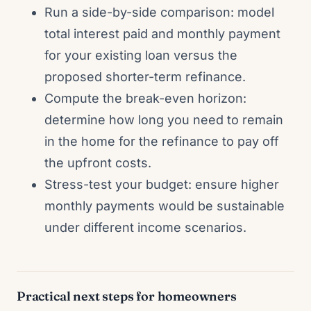
Run a side-by-side comparison: model
total interest paid and monthly payment
for your existing loan versus the
proposed shorter-term refinance.
Compute the break-even horizon:
determine how long you need to remain
in the home for the refinance to pay off
the upfront costs.
Stress-test your budget: ensure higher
monthly payments would be sustainable
under different income scenarios.
Practical next steps for homeowners