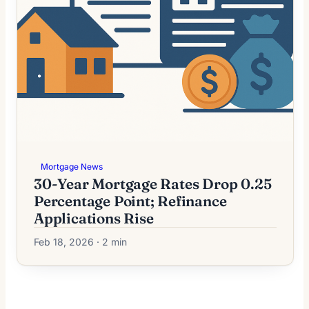
Mortgage News
30-Year Mortgage Rates Drop 0.25
Percentage Point; Refinance
Applications Rise
Feb 18, 2026 · 2 min