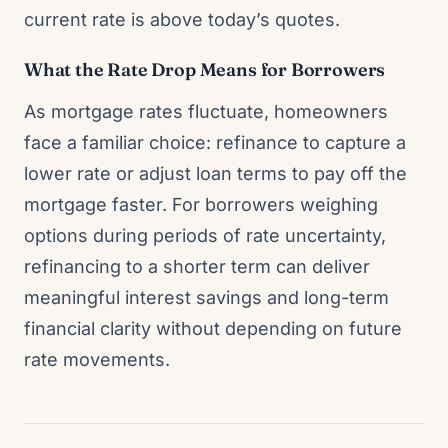
current rate is above today’s quotes.
What the Rate Drop Means for Borrowers
As mortgage rates fluctuate, homeowners
face a familiar choice: refinance to capture a
lower rate or adjust loan terms to pay off the
mortgage faster. For borrowers weighing
options during periods of rate uncertainty,
refinancing to a shorter term can deliver
meaningful interest savings and long-term
financial clarity without depending on future
rate movements.