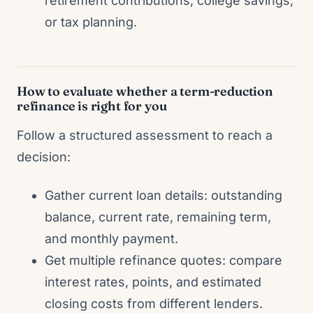
retirement contributions, college savings,
or tax planning.
How to evaluate whether a term-reduction
refinance is right for you
Follow a structured assessment to reach a
decision:
Gather current loan details: outstanding
balance, current rate, remaining term,
and monthly payment.
Get multiple refinance quotes: compare
interest rates, points, and estimated
closing costs from different lenders.