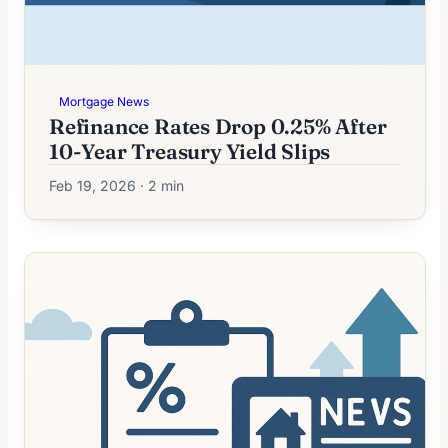
Mortgage News
Refinance Rates Drop 0.25% After
10-Year Treasury Yield Slips
Feb 19, 2026 · 2 min