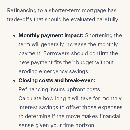
Refinancing to a shorter-term mortgage has
trade-offs that should be evaluated carefully:
Monthly payment impact:
Shortening the
term will generally increase the monthly
payment. Borrowers should confirm the
new payment fits their budget without
eroding emergency savings.
Closing costs and break-even:
Refinancing incurs upfront costs.
Calculate how long it will take for monthly
interest savings to offset those expenses
to determine if the move makes financial
sense given your time horizon.