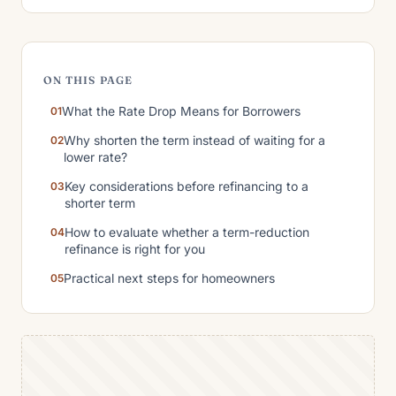
ON THIS PAGE
What the Rate Drop Means for Borrowers
Why shorten the term instead of waiting for a
lower rate?
Key considerations before refinancing to a
shorter term
How to evaluate whether a term-reduction
refinance is right for you
Practical next steps for homeowners