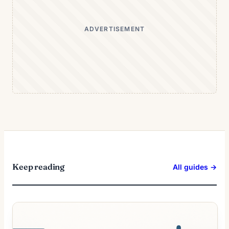
ADVERTISEMENT
Keep reading
All guides →