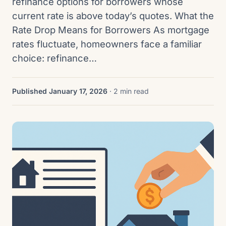
refinance options for borrowers whose
current rate is above today’s quotes. What the
Rate Drop Means for Borrowers As mortgage
rates fluctuate, homeowners face a familiar
choice: refinance…
Published January 17, 2026
· 2 min read