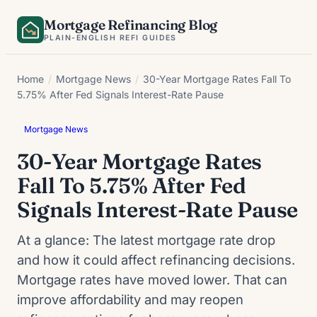
Skip
Mortgage Refinancing Blog
to
PLAIN-ENGLISH REFI GUIDES
content
Home
/
Mortgage News
/
30-Year Mortgage Rates Fall To
5.75% After Fed Signals Interest-Rate Pause
Mortgage News
30-Year Mortgage Rates
Fall To 5.75% After Fed
Signals Interest-Rate Pause
At a glance: The latest mortgage rate drop
and how it could affect refinancing decisions.
Mortgage rates have moved lower. That can
improve affordability and may reopen