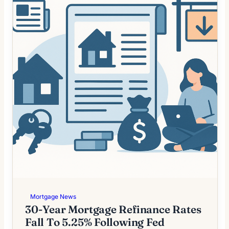
Mortgage News
30-Year Mortgage Refinance Rates
Fall To 5.25% Following Fed