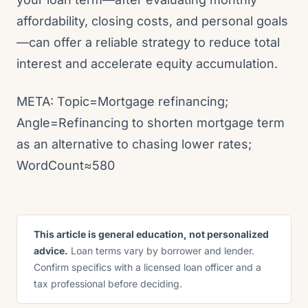
affordability, closing costs, and personal goals
—can offer a reliable strategy to reduce total
interest and accelerate equity accumulation.
META: Topic=Mortgage refinancing;
Angle=Refinancing to shorten mortgage term
as an alternative to chasing lower rates;
WordCount≈580
This article is general education, not personalized
advice.
Loan terms vary by borrower and lender.
Confirm specifics with a licensed loan officer and a
tax professional before deciding.