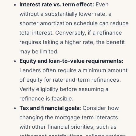
Interest rate vs. term effect:
Even
without a substantially lower rate, a
shorter amortization schedule can reduce
total interest. Conversely, if a refinance
requires taking a higher rate, the benefit
may be limited.
Equity and loan-to-value requirements:
Lenders often require a minimum amount
of equity for rate-and-term refinances.
Verify eligibility before assuming a
refinance is feasible.
Tax and financial goals:
Consider how
changing the mortgage term interacts
with other financial priorities, such as