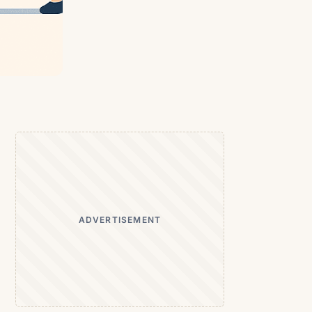
ADVERTISEMENT