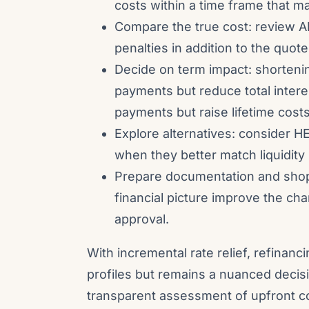
costs within a time frame that m
Compare the true cost: review A
penalties in addition to the quote
Decide on term impact: shorteni
payments but reduce total intere
payments but raise lifetime costs
Explore alternatives: consider H
when they better match liquidity
Prepare documentation and shop 
financial picture improve the cha
approval.
With incremental rate relief, refinan
profiles but remains a nuanced decis
transparent assessment of upfront co