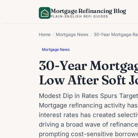
Skip
Mortgage Refinancing Blog
to
PLAIN-ENGLISH REFI GUIDES
content
Home
/
Mortgage News
/
30-Year Mortgage Rat
Mortgage News
30-Year Mortgag
Low After Soft J
Modest Dip in Rates Spurs Targe
Mortgage refinancing activity ha
interest rates has created selec
driving a broad wave of refinanc
prompting cost-sensitive borrowe