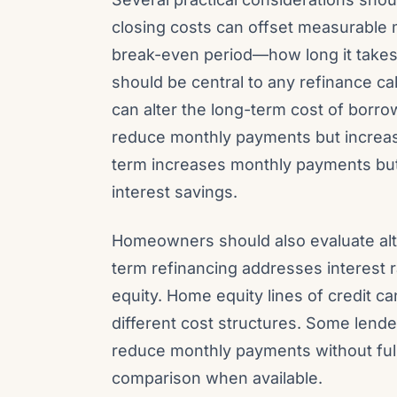
closing costs can offset measurable 
break-even period—how long it takes
should be central to any refinance ca
can alter the long-term cost of borro
reduce monthly payments but increase 
term increases monthly payments but
interest savings.
Homeowners should also evaluate alte
term refinancing addresses interest r
equity. Home equity lines of credit ca
different cost structures. Some lender
reduce monthly payments without full
comparison when available.