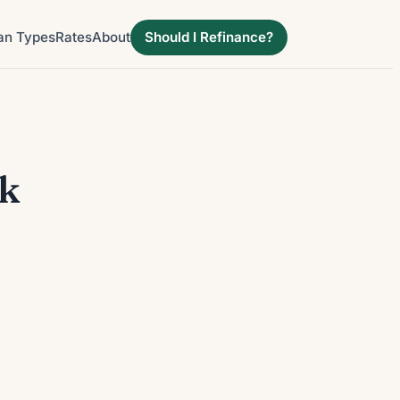
an Types
Rates
About
Should I Refinance?
ek