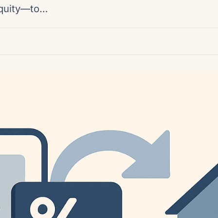
equity—to…