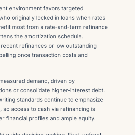
rent environment favors targeted
ho originally locked in loans when rates
enefit most from a rate-and-term refinance
tens the amortization schedule.
 recent refinances or low outstanding
elling once transaction costs and
 measured demand, driven by
ns or consolidate higher-interest debt.
writing standards continue to emphasize
s, so access to cash via refinancing is
r financial profiles and ample equity.
ld guide decision-making. First, upfront