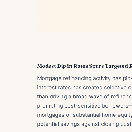
Modest Dip in Rates Spurs Targeted 
Mortgage refinancing activity has pi
interest rates has created selective
than driving a broad wave of refinan
prompting cost-sensitive borrowers—p
mortgages or substantial home equity
potential savings against closing cos