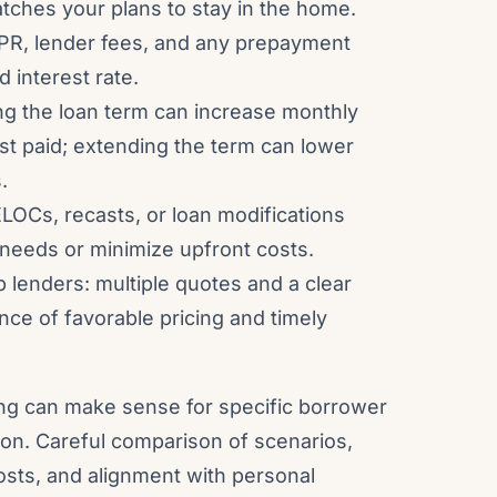
atches your plans to stay in the home.
PR, lender fees, and any prepayment
d interest rate.
ng the loan term can increase monthly
st paid; extending the term can lower
.
ELOCs, recasts, or loan modifications
 needs or minimize upfront costs.
lenders: multiple quotes and a clear
nce of favorable pricing and timely
cing can make sense for specific borrower
ion. Careful comparison of scenarios,
sts, and alignment with personal