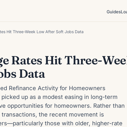
Guides
Lo
es Hit Three-Week Low After Soft Jobs Data
e Rates Hit Three-We
obs Data
ted Refinance Activity for Homeowners
s picked up as a modest easing in long-term
tive opportunities for homeowners. Rather than
e transactions, the recent movement is
rs—particularly those with older, higher-rate