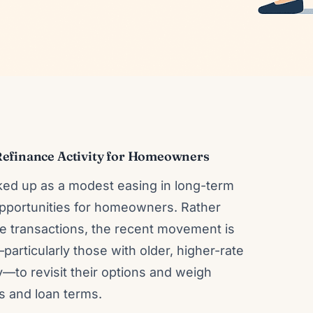
Refinance Activity for Homeowners
cked up as a modest easing in long-term
 opportunities for homeowners. Rather
ce transactions, the recent movement is
articularly those with older, higher-rate
—to revisit their options and weigh
ts and loan terms.