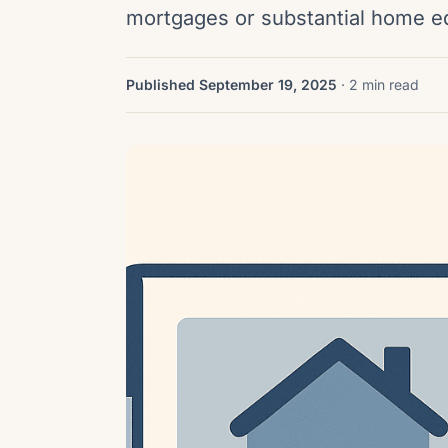
mortgages or substantial home 
Published September 19, 2025
· 2 min read