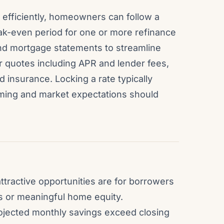
 efficiently, homeowners can follow a
eak-even period for one or more refinance
and mortgage statements to streamline
r quotes including APR and lender fees,
d insurance. Locking a rate typically
ming and market expectations should
ttractive opportunities are for borrowers
s or meaningful home equity.
ojected monthly savings exceed closing