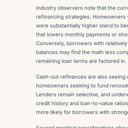
Industry observers note that the cur
refinancing strategies. Homeowners w
were substantially higher stand to b
that lowers monthly payments or shor
Conversely, borrowers with relatively
balances may find the math less comp
remaining loan terms are factored in.
Cash-out refinances are also seeing
homeowners seeking to fund renovatio
Lenders remain selective, and under
credit history and loan-to-value ratio
more likely for borrowers with stronge
Several practical considerations shou