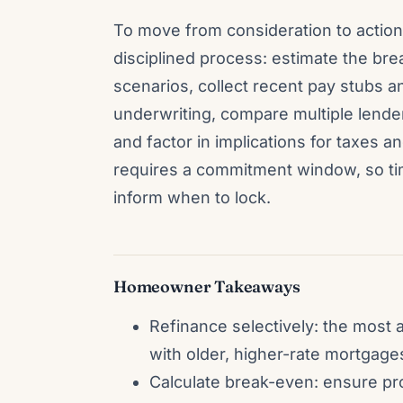
To move from consideration to action
disciplined process: estimate the br
scenarios, collect recent pay stubs 
underwriting, compare multiple lende
and factor in implications for taxes an
requires a commitment window, so ti
inform when to lock.
Homeowner Takeaways
Refinance selectively: the most a
with older, higher-rate mortgage
Calculate break-even: ensure pr