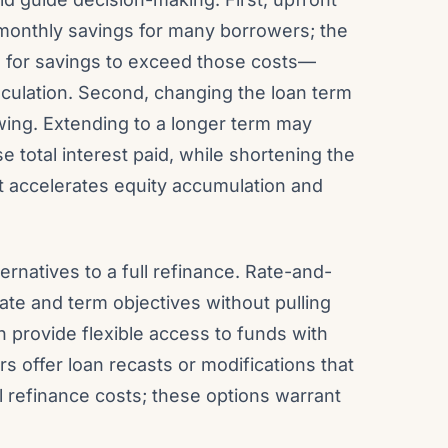
monthly savings for many borrowers; the
 for savings to exceed those costs—
lculation. Second, changing the loan term
wing. Extending to a longer term may
total interest paid, while shortening the
 accelerates equity accumulation and
rnatives to a full refinance. Rate-and-
ate and term objectives without pulling
n provide flexible access to funds with
s offer loan recasts or modifications that
 refinance costs; these options warrant