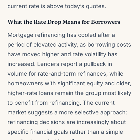
current rate is above today’s quotes.
What the Rate Drop Means for Borrowers
Mortgage refinancing has cooled after a
period of elevated activity, as borrowing costs
have moved higher and rate volatility has
increased. Lenders report a pullback in
volume for rate-and-term refinances, while
homeowners with significant equity and older,
higher-rate loans remain the group most likely
to benefit from refinancing. The current
market suggests a more selective approach:
refinancing decisions are increasingly about
specific financial goals rather than a simple