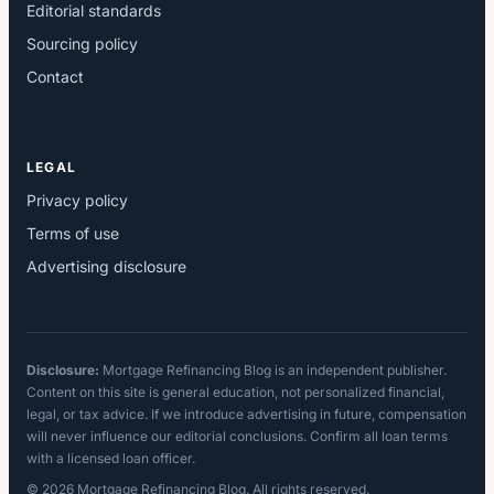
Editorial standards
Sourcing policy
Contact
LEGAL
Privacy policy
Terms of use
Advertising disclosure
Disclosure:
Mortgage Refinancing Blog is an independent publisher.
Content on this site is general education, not personalized financial,
legal, or tax advice. If we introduce advertising in future, compensation
will never influence our editorial conclusions. Confirm all loan terms
with a licensed loan officer.
© 2026 Mortgage Refinancing Blog. All rights reserved.