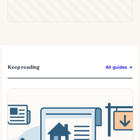
Keep reading
All guides →