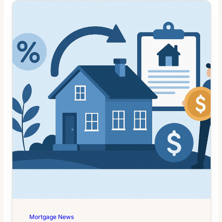
Mortgage News