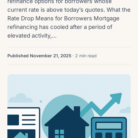
refinance options for borrowers whose
current rate is above today’s quotes. What the
Rate Drop Means for Borrowers Mortgage
refinancing has cooled after a period of
elevated activity,…
Published November 21, 2025
· 2 min read