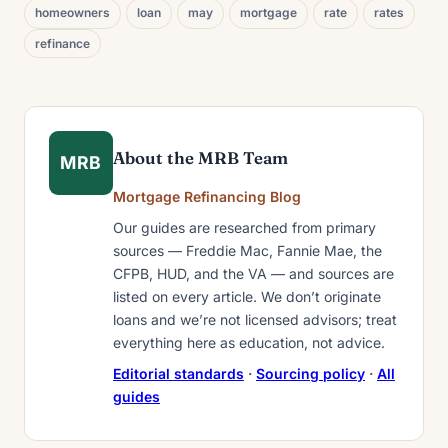
homeowners
loan
may
mortgage
rate
rates
refinance
About the MRB Team
MRB
Mortgage Refinancing Blog
Our guides are researched from primary
sources — Freddie Mac, Fannie Mae, the
CFPB, HUD, and the VA — and sources are
listed on every article. We don’t originate
loans and we’re not licensed advisors; treat
everything here as education, not advice.
Editorial standards
·
Sourcing policy
·
All
guides