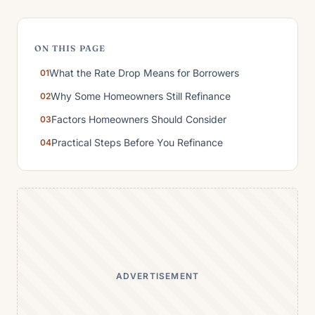
ON THIS PAGE
What the Rate Drop Means for Borrowers
Why Some Homeowners Still Refinance
Factors Homeowners Should Consider
Practical Steps Before You Refinance
ADVERTISEMENT