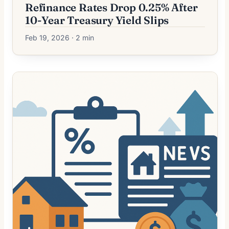
Refinance Rates Drop 0.25% After
10-Year Treasury Yield Slips
Feb 19, 2026 · 2 min