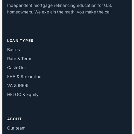
Independent mortgage refinancing education for U.S.
homeowners. We explain the math; you make the call.
LOAN TYPES
Basics
Rate & Term
Cash-Out
FHA & Streamline
VA & IRRRL
HELOC & Equity
ABOUT
Our team