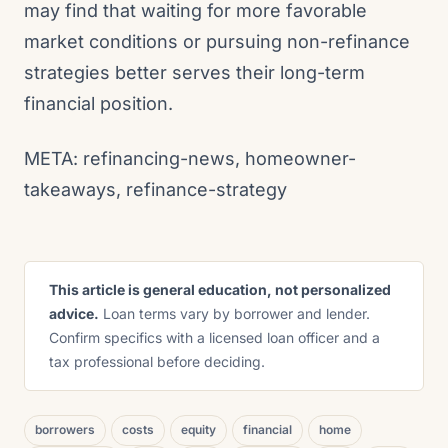
may find that waiting for more favorable
market conditions or pursuing non-refinance
strategies better serves their long-term
financial position.
META: refinancing-news, homeowner-
takeaways, refinance-strategy
This article is general education, not personalized
advice.
Loan terms vary by borrower and lender.
Confirm specifics with a licensed loan officer and a
tax professional before deciding.
borrowers
costs
equity
financial
home