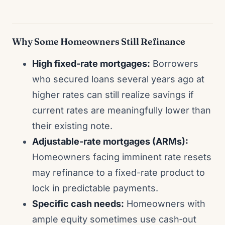
Why Some Homeowners Still Refinance
High fixed-rate mortgages:
Borrowers
who secured loans several years ago at
higher rates can still realize savings if
current rates are meaningfully lower than
their existing note.
Adjustable-rate mortgages (ARMs):
Homeowners facing imminent rate resets
may refinance to a fixed-rate product to
lock in predictable payments.
Specific cash needs:
Homeowners with
ample equity sometimes use cash‑out