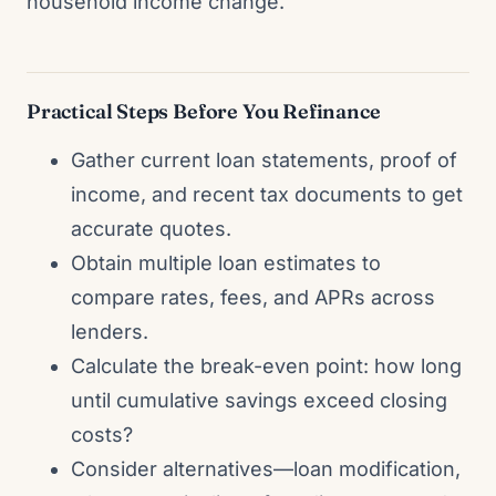
household income change.
Practical Steps Before You Refinance
Gather current loan statements, proof of
income, and recent tax documents to get
accurate quotes.
Obtain multiple loan estimates to
compare rates, fees, and APRs across
lenders.
Calculate the break-even point: how long
until cumulative savings exceed closing
costs?
Consider alternatives—loan modification,