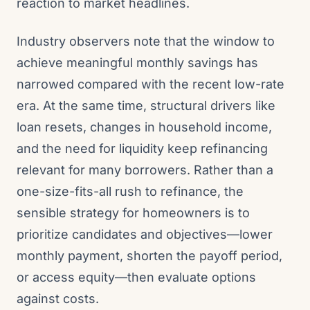
reaction to market headlines.
Industry observers note that the window to
achieve meaningful monthly savings has
narrowed compared with the recent low-rate
era. At the same time, structural drivers like
loan resets, changes in household income,
and the need for liquidity keep refinancing
relevant for many borrowers. Rather than a
one-size-fits-all rush to refinance, the
sensible strategy for homeowners is to
prioritize candidates and objectives—lower
monthly payment, shorten the payoff period,
or access equity—then evaluate options
against costs.