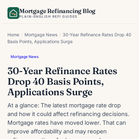
Skip
Mortgage Refinancing Blog
to
PLAIN-ENGLISH REFI GUIDES
content
Home
/
Mortgage News
/
30-Year Refinance Rates Drop 40
Basis Points, Applications Surge
Mortgage News
30-Year Refinance Rates
Drop 40 Basis Points,
Applications Surge
At a glance: The latest mortgage rate drop
and how it could affect refinancing decisions.
Mortgage rates have moved lower. That can
improve affordability and may reopen