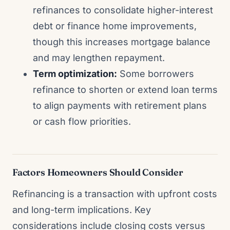
refinances to consolidate higher-interest
debt or finance home improvements,
though this increases mortgage balance
and may lengthen repayment.
Term optimization:
Some borrowers
refinance to shorten or extend loan terms
to align payments with retirement plans
or cash flow priorities.
Factors Homeowners Should Consider
Refinancing is a transaction with upfront costs
and long-term implications. Key
considerations include closing costs versus