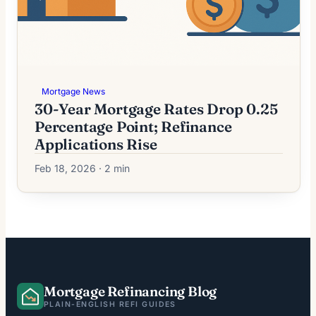
Mortgage News
30-Year Mortgage Rates Drop 0.25
Percentage Point; Refinance
Applications Rise
Feb 18, 2026 · 2 min
Mortgage Refinancing Blog
PLAIN-ENGLISH REFI GUIDES