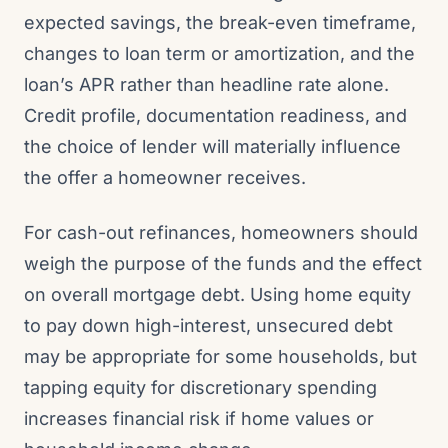
expected savings, the break-even timeframe,
changes to loan term or amortization, and the
loan’s APR rather than headline rate alone.
Credit profile, documentation readiness, and
the choice of lender will materially influence
the offer a homeowner receives.
For cash-out refinances, homeowners should
weigh the purpose of the funds and the effect
on overall mortgage debt. Using home equity
to pay down high-interest, unsecured debt
may be appropriate for some households, but
tapping equity for discretionary spending
increases financial risk if home values or