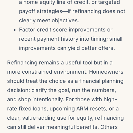
a home equity line of credit, or targeted
payoff strategies—if refinancing does not
clearly meet objectives.
Factor credit score improvements or
recent payment history into timing; small
improvements can yield better offers.
Refinancing remains a useful tool but in a
more constrained environment. Homeowners
should treat the choice as a financial planning
decision: clarify the goal, run the numbers,
and shop intentionally. For those with high-
rate fixed loans, upcoming ARM resets, or a
clear, value-adding use for equity, refinancing
can still deliver meaningful benefits. Others