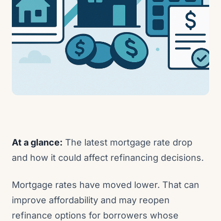
At a glance:
The latest mortgage rate drop
and how it could affect refinancing decisions.
Mortgage rates have moved lower. That can
improve affordability and may reopen
refinance options for borrowers whose