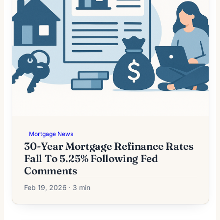
Mortgage News
30-Year Mortgage Refinance Rates
Fall To 5.25% Following Fed
Comments
Feb 19, 2026 · 3 min