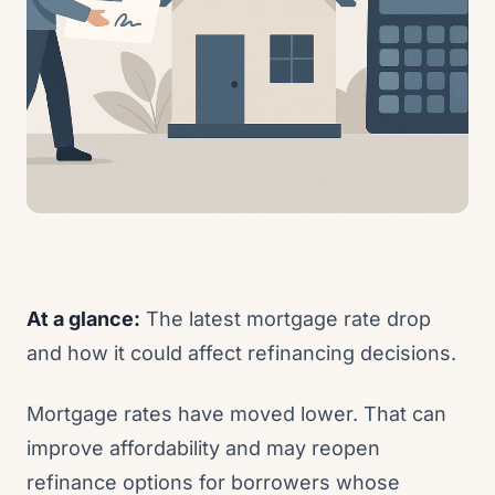
At a glance:
The latest mortgage rate drop
and how it could affect refinancing decisions.
Mortgage rates have moved lower. That can
improve affordability and may reopen
refinance options for borrowers whose