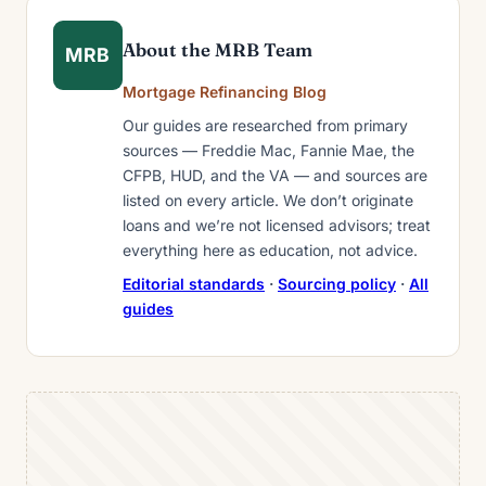
About the MRB Team
MRB
Mortgage Refinancing Blog
Our guides are researched from primary
sources — Freddie Mac, Fannie Mae, the
CFPB, HUD, and the VA — and sources are
listed on every article. We don’t originate
loans and we’re not licensed advisors; treat
everything here as education, not advice.
Editorial standards
·
Sourcing policy
·
All
guides