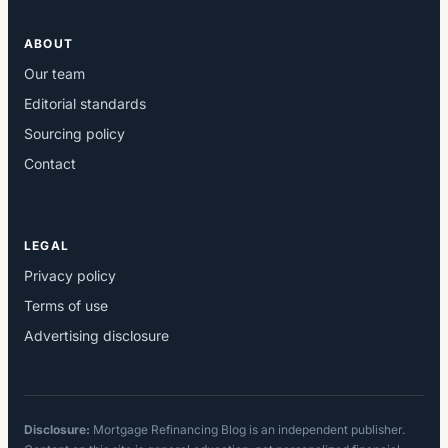
ABOUT
Our team
Editorial standards
Sourcing policy
Contact
LEGAL
Privacy policy
Terms of use
Advertising disclosure
Disclosure:
Mortgage Refinancing Blog is an independent publisher.