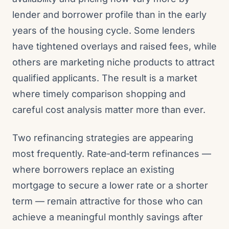
lender and borrower profile than in the early
years of the housing cycle. Some lenders
have tightened overlays and raised fees, while
others are marketing niche products to attract
qualified applicants. The result is a market
where timely comparison shopping and
careful cost analysis matter more than ever.
Two refinancing strategies are appearing
most frequently. Rate‑and‑term refinances —
where borrowers replace an existing
mortgage to secure a lower rate or a shorter
term — remain attractive for those who can
achieve a meaningful monthly savings after