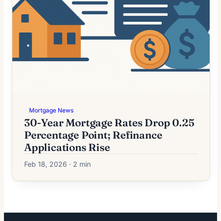
Mortgage News
30-Year Mortgage Rates Drop 0.25
Percentage Point; Refinance
Applications Rise
Feb 18, 2026 · 2 min