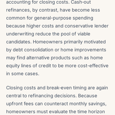
accounting for closing costs. Cash‑out
refinances, by contrast, have become less
common for general-purpose spending
because higher costs and conservative lender
underwriting reduce the pool of viable
candidates. Homeowners primarily motivated
by debt consolidation or home improvements
may find alternative products such as home
equity lines of credit to be more cost-effective
in some cases.
Closing costs and break‑even timing are again
central to refinancing decisions. Because
upfront fees can counteract monthly savings,
homeowners must evaluate the time horizon