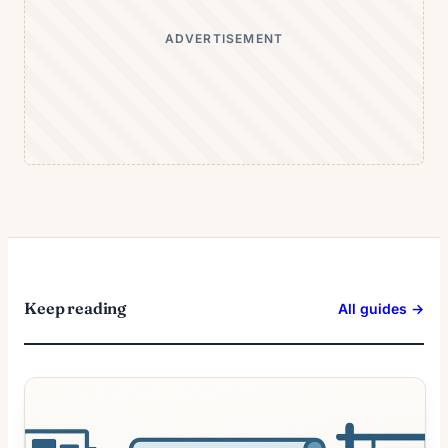
ADVERTISEMENT
Keep reading
All guides →