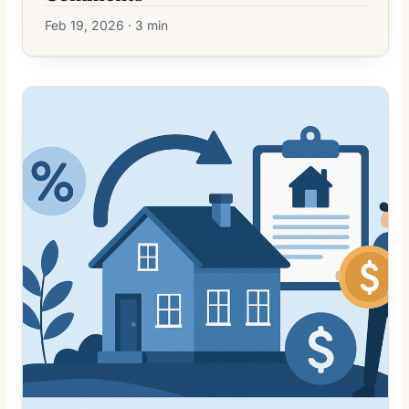
Feb 19, 2026 · 3 min