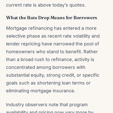
current rate is above today’s quotes.
What the Rate Drop Means for Borrowers
Mortgage refinancing has entered a more
selective phase as recent rate volatility and
lender repricing have narrowed the pool of
homeowners who stand to benefit. Rather
than a broad rush to refinance, activity is
concentrated among borrowers with
substantial equity, strong credit, or specific
goals such as shortening loan terms or
eliminating mortgage insurance.
Industry observers note that program
availability and pricing now vary more by