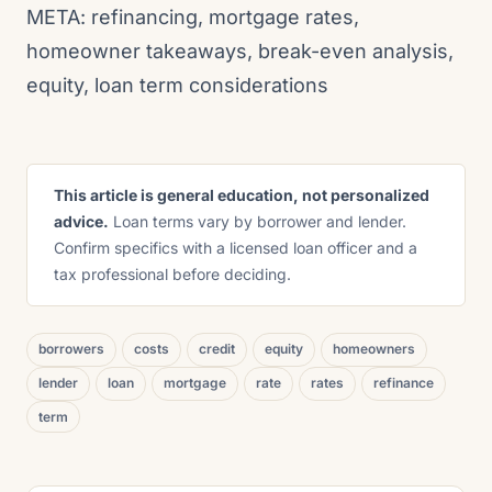
META: refinancing, mortgage rates,
homeowner takeaways, break-even analysis,
equity, loan term considerations
This article is general education, not personalized
advice.
Loan terms vary by borrower and lender.
Confirm specifics with a licensed loan officer and a
tax professional before deciding.
borrowers
costs
credit
equity
homeowners
lender
loan
mortgage
rate
rates
refinance
term