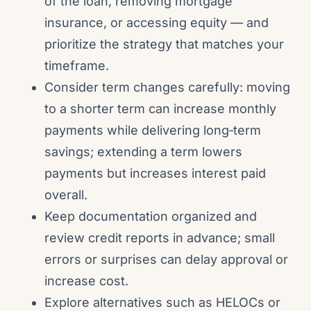
of the loan, removing mortgage
insurance, or accessing equity — and
prioritize the strategy that matches your
timeframe.
Consider term changes carefully: moving
to a shorter term can increase monthly
payments while delivering long‑term
savings; extending a term lowers
payments but increases interest paid
overall.
Keep documentation organized and
review credit reports in advance; small
errors or surprises can delay approval or
increase cost.
Explore alternatives such as HELOCs or