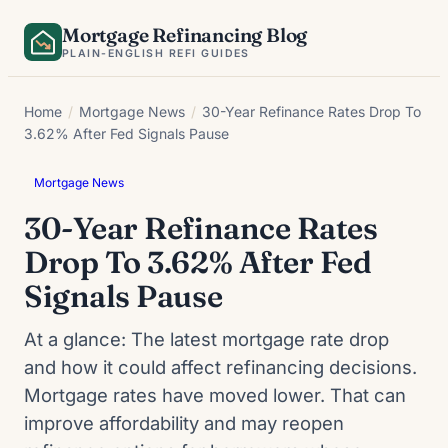
Skip
Mortgage Refinancing Blog
to
PLAIN-ENGLISH REFI GUIDES
content
Home
/
Mortgage News
/
30-Year Refinance Rates Drop To
3.62% After Fed Signals Pause
Mortgage News
30-Year Refinance Rates
Drop To 3.62% After Fed
Signals Pause
At a glance: The latest mortgage rate drop
and how it could affect refinancing decisions.
Mortgage rates have moved lower. That can
improve affordability and may reopen