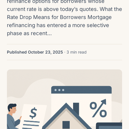
refinance options for borrowers whose
current rate is above today’s quotes. What the
Rate Drop Means for Borrowers Mortgage
refinancing has entered a more selective
phase as recent…
Published October 23, 2025
· 3 min read