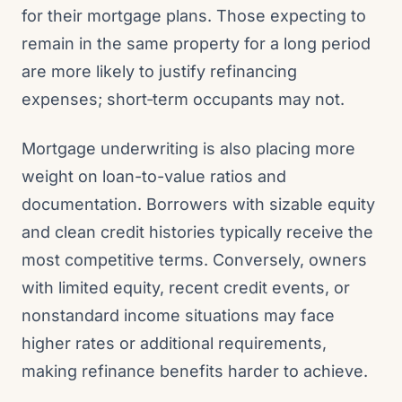
for their mortgage plans. Those expecting to
remain in the same property for a long period
are more likely to justify refinancing
expenses; short‑term occupants may not.
Mortgage underwriting is also placing more
weight on loan-to-value ratios and
documentation. Borrowers with sizable equity
and clean credit histories typically receive the
most competitive terms. Conversely, owners
with limited equity, recent credit events, or
nonstandard income situations may face
higher rates or additional requirements,
making refinance benefits harder to achieve.