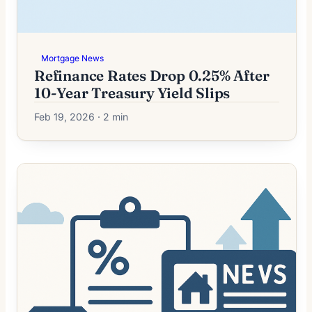
Mortgage News
Refinance Rates Drop 0.25% After
10-Year Treasury Yield Slips
Feb 19, 2026 · 2 min