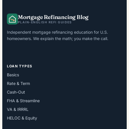
Mortgage Refinancing Blog
PLAIN-ENGLISH REFI GUIDES
Independent mortgage refinancing education for U.S.
homeowners. We explain the math; you make the call.
LOAN TYPES
Basics
Rate & Term
Cash-Out
FHA & Streamline
VA & IRRRL
HELOC & Equity