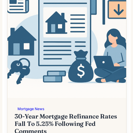
Mortgage News
30-Year Mortgage Refinance Rates
Fall To 5.25% Following Fed
Comments