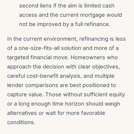
second liens if the aim is limited cash
access and the current mortgage would
not be improved by a full refinance.
In the current environment, refinancing is less
of a one-size-fits-all solution and more of a
targeted financial move. Homeowners who
approach the decision with clear objectives,
careful cost-benefit analysis, and multiple
lender comparisons are best positioned to
capture value. Those without sufficient equity
or a long enough time horizon should weigh
alternatives or wait for more favorable
conditions.