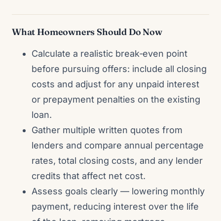
What Homeowners Should Do Now
Calculate a realistic break‑even point
before pursuing offers: include all closing
costs and adjust for any unpaid interest
or prepayment penalties on the existing
loan.
Gather multiple written quotes from
lenders and compare annual percentage
rates, total closing costs, and any lender
credits that affect net cost.
Assess goals clearly — lowering monthly
payment, reducing interest over the life