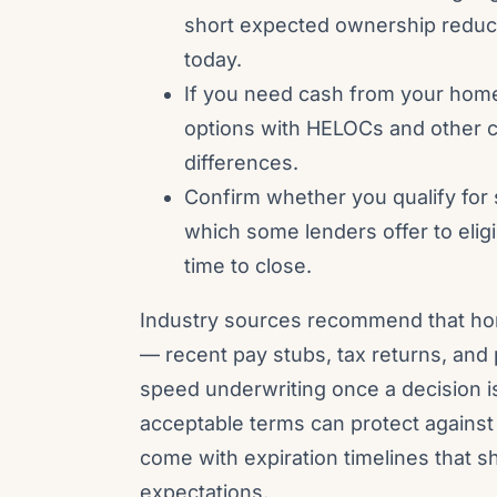
short expected ownership reduce
today.
If you need cash from your home
options with HELOCs and other c
differences.
Confirm whether you qualify for 
which some lenders offer to eli
time to close.
Industry sources recommend that h
— recent pay stubs, tax returns, an
speed underwriting once a decision i
acceptable terms can protect agains
come with expiration timelines that s
expectations.