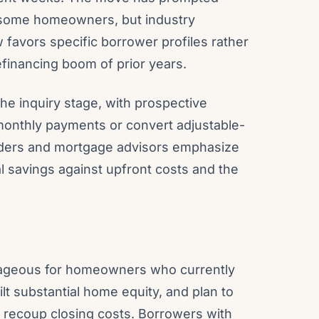
m some homeowners, but industry
 favors specific borrower profiles rather
efinancing boom of prior years.
the inquiry stage, with prospective
 monthly payments or convert adjustable-
 lenders and mortgage advisors emphasize
l savings against upfront costs and the
tageous for homeowners who currently
lt substantial home equity, and plan to
 recoup closing costs. Borrowers with