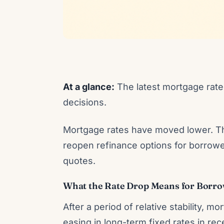
At a glance:
The latest mortgage rate 
decisions.
Mortgage rates have moved lower. Th
reopen refinance options for borrowe
quotes.
What the Rate Drop Means for Borr
After a period of relative stability,
easing in long-term fixed rates in 