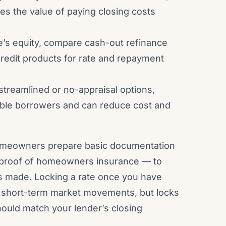
s the value of paying closing costs
’s equity, compare cash-out refinance
redit products for rate and repayment
streamlined or no-appraisal options,
gible borrowers and can reduce cost and
omeowners prepare basic documentation
d proof of homeowners insurance — to
s made. Locking a rate once you have
t short-term market movements, but locks
hould match your lender’s closing