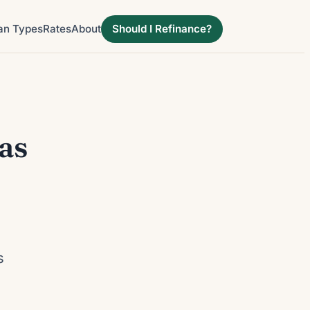
an Types
Rates
About
Should I Refinance?
as
d
s