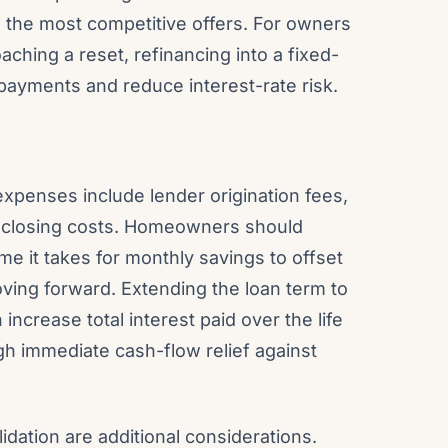
ve the most competitive offers. For owners
ching a reset, refinancing into a fixed-
payments and reduce interest-rate risk.
 expenses include lender origination fees,
er closing costs. Homeowners should
me it takes for monthly savings to offset
ing forward. Extending the loan term to
ncrease total interest paid over the life
gh immediate cash-flow relief against
dation are additional considerations.