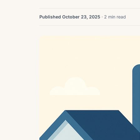
Published October 23, 2025
· 2 min read