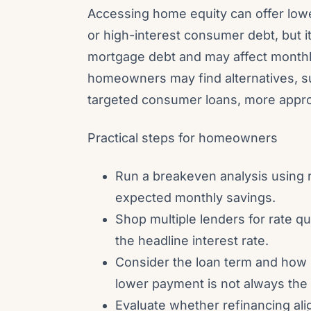
Accessing home equity can offer low
or high-interest consumer debt, but 
mortgage debt and may affect month
homeowners may find alternatives, su
targeted consumer loans, more approp
Practical steps for homeowners
Run a breakeven analysis using r
expected monthly savings.
Shop multiple lenders for rate q
the headline interest rate.
Consider the loan term and how it
lower payment is not always the
Evaluate whether refinancing ali