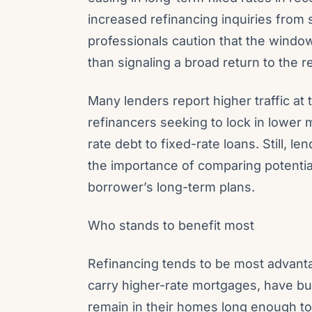
increased refinancing inquiries fro
professionals caution that the window
than signaling a broad return to the r
Many lenders report higher traffic at 
refinancers seeking to lock in lower
rate debt to fixed-rate loans. Still,
the importance of comparing potentia
borrower’s long-term plans.
Who stands to benefit most
Refinancing tends to be most advan
carry higher-rate mortgages, have bui
remain in their homes long enough to