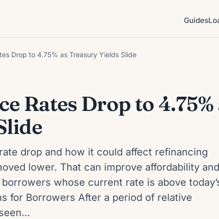
Guides
Lo
es Drop to 4.75% as Treasury Yields Slide
ce Rates Drop to 4.75% 
Slide
rate drop and how it could affect refinancing
oved lower. That can improve affordability an
 borrowers whose current rate is above today’
 for Borrowers After a period of relative
e seen…