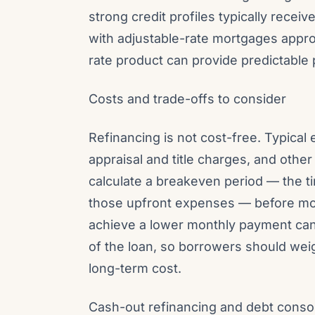
strong credit profiles typically recei
with adjustable-rate mortgages approa
rate product can provide predictable 
Costs and trade-offs to consider
Refinancing is not cost-free. Typical
appraisal and title charges, and oth
calculate a breakeven period — the ti
those upfront expenses — before mov
achieve a lower monthly payment can i
of the loan, so borrowers should wei
long-term cost.
Cash-out refinancing and debt consoli