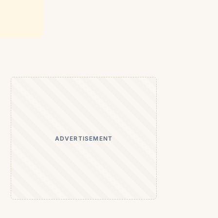
ADVERTISEMENT