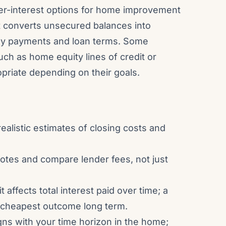
er-interest options for home improvement
it converts unsecured balances into
ly payments and loan terms. Some
ch as home equity lines of credit or
riate depending on their goals.
ealistic estimates of closing costs and
uotes and compare lender fees, not just
 affects total interest paid over time; a
 cheapest outcome long term.
gns with your time horizon in the home;