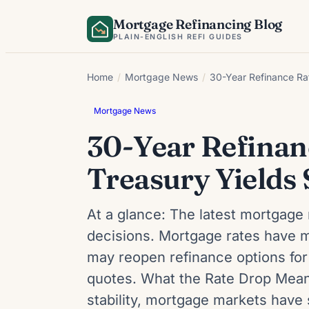
Skip
Mortgage Refinancing Blog
to
PLAIN-ENGLISH REFI GUIDES
content
Home
/
Mortgage News
/
30-Year Refinance Rat
Mortgage News
30-Year Refinan
Treasury Yields 
At a glance: The latest mortgage 
decisions. Mortgage rates have m
may reopen refinance options for
quotes. What the Rate Drop Means
stability, mortgage markets hav