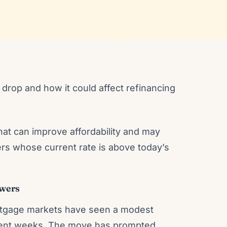
drop and how it could affect refinancing
at can improve affordability and may
rs whose current rate is above today’s
owers
 mortgage markets have seen a modest
recent weeks. The move has prompted