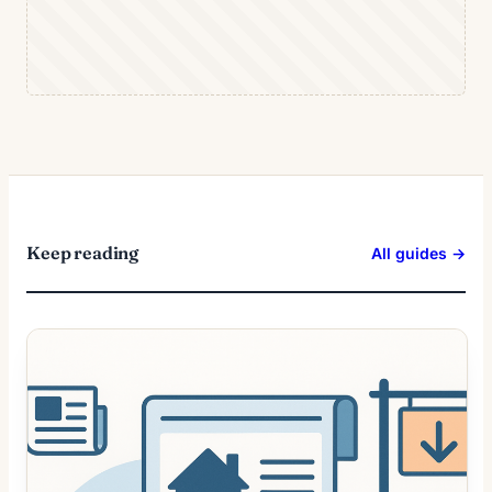
Keep reading
All guides →