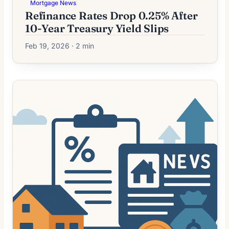
Mortgage News
Refinance Rates Drop 0.25% After
10-Year Treasury Yield Slips
Feb 19, 2026 · 2 min