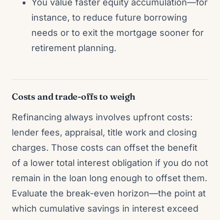
You value faster equity accumulation—for
instance, to reduce future borrowing
needs or to exit the mortgage sooner for
retirement planning.
Costs and trade-offs to weigh
Refinancing always involves upfront costs:
lender fees, appraisal, title work and closing
charges. Those costs can offset the benefit
of a lower total interest obligation if you do not
remain in the loan long enough to offset them.
Evaluate the break-even horizon—the point at
which cumulative savings in interest exceed