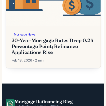
Mortgage News
30-Year Mortgage Rates Drop 0.25
Percentage Point; Refinance
Applications Rise
Feb 18, 2026 · 2 min
Mortgage Refinancing Blog
PLAIN-ENGLISH REFI GUIDES