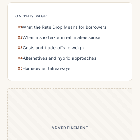
ON THIS PAGE
What the Rate Drop Means for Borrowers
When a shorter-term refi makes sense
Costs and trade-offs to weigh
Alternatives and hybrid approaches
Homeowner takeaways
ADVERTISEMENT