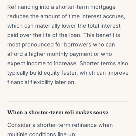
Refinancing into a shorter-term mortgage
reduces the amount of time interest accrues,
which can materially lower the total interest
paid over the life of the loan. This benefit is
most pronounced for borrowers who can
afford a higher monthly payment or who
expect income to increase. Shorter terms also
typically build equity faster, which can improve
financial flexibility later on.
When a shorter-term refi makes sense
Consider a shorter-term refinance when
multiple conditions line up: