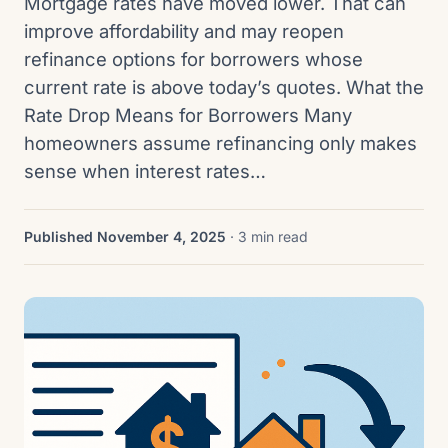
Mortgage rates have moved lower. That can
improve affordability and may reopen
refinance options for borrowers whose
current rate is above today’s quotes. What the
Rate Drop Means for Borrowers Many
homeowners assume refinancing only makes
sense when interest rates…
Published November 4, 2025
· 3 min read