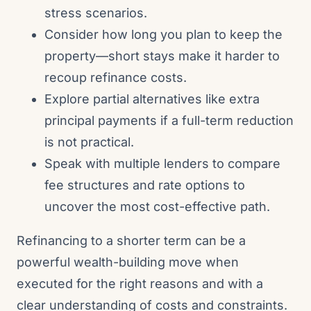
stress scenarios.
Consider how long you plan to keep the
property—short stays make it harder to
recoup refinance costs.
Explore partial alternatives like extra
principal payments if a full-term reduction
is not practical.
Speak with multiple lenders to compare
fee structures and rate options to
uncover the most cost-effective path.
Refinancing to a shorter term can be a
powerful wealth-building move when
executed for the right reasons and with a
clear understanding of costs and constraints.