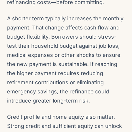
refinancing costs—before committing.
A shorter term typically increases the monthly
payment. That change affects cash flow and
budget flexibility. Borrowers should stress-
test their household budget against job loss,
medical expenses or other shocks to ensure
the new payment is sustainable. If reaching
the higher payment requires reducing
retirement contributions or eliminating
emergency savings, the refinance could
introduce greater long-term risk.
Credit profile and home equity also matter.
Strong credit and sufficient equity can unlock