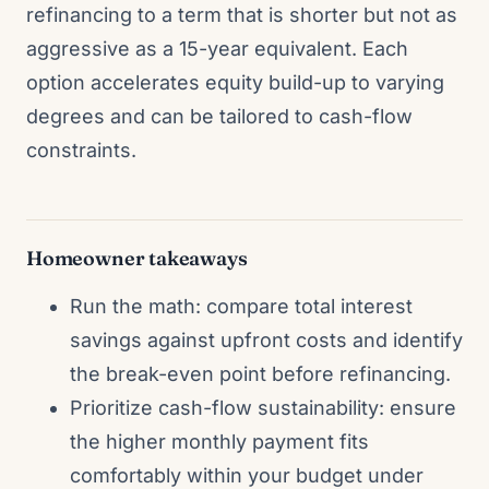
refinancing to a term that is shorter but not as
aggressive as a 15-year equivalent. Each
option accelerates equity build-up to varying
degrees and can be tailored to cash-flow
constraints.
Homeowner takeaways
Run the math: compare total interest
savings against upfront costs and identify
the break-even point before refinancing.
Prioritize cash-flow sustainability: ensure
the higher monthly payment fits
comfortably within your budget under