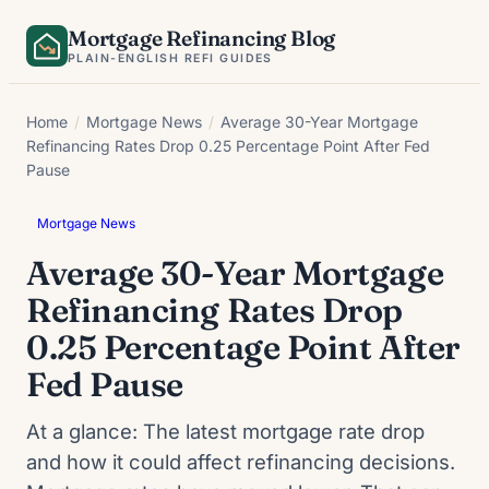
Skip
Mortgage Refinancing Blog
to
PLAIN-ENGLISH REFI GUIDES
content
Home
/
Mortgage News
/
Average 30-Year Mortgage
Refinancing Rates Drop 0.25 Percentage Point After Fed
Pause
Mortgage News
Average 30-Year Mortgage
Refinancing Rates Drop
0.25 Percentage Point After
Fed Pause
At a glance: The latest mortgage rate drop
and how it could affect refinancing decisions.