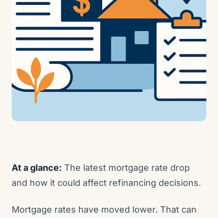
At a glance:
The latest mortgage rate drop
and how it could affect refinancing decisions.
Mortgage rates have moved lower. That can