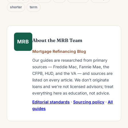
shorter
term
About the MRB Team
MRB
Mortgage Refinancing Blog
Our guides are researched from primary
sources — Freddie Mac, Fannie Mae, the
CFPB, HUD, and the VA — and sources are
listed on every article. We don’t originate
loans and we’re not licensed advisors; treat
everything here as education, not advice.
Editorial standards
·
Sourcing policy
·
All
guides