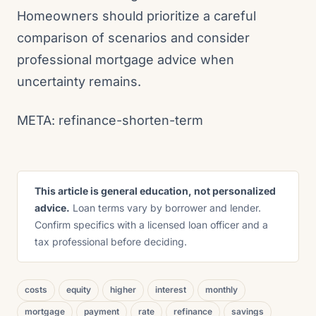
Homeowners should prioritize a careful
comparison of scenarios and consider
professional mortgage advice when
uncertainty remains.
META: refinance-shorten-term
This article is general education, not personalized
advice.
Loan terms vary by borrower and lender.
Confirm specifics with a licensed loan officer and a
tax professional before deciding.
costs
equity
higher
interest
monthly
mortgage
payment
rate
refinance
savings