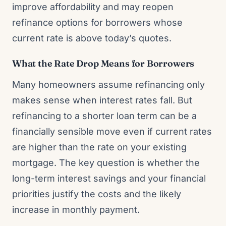
improve affordability and may reopen
refinance options for borrowers whose
current rate is above today’s quotes.
What the Rate Drop Means for Borrowers
Many homeowners assume refinancing only
makes sense when interest rates fall. But
refinancing to a shorter loan term can be a
financially sensible move even if current rates
are higher than the rate on your existing
mortgage. The key question is whether the
long-term interest savings and your financial
priorities justify the costs and the likely
increase in monthly payment.