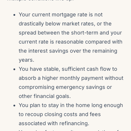
Your current mortgage rate is not
drastically below market rates, or the
spread between the short-term and your
current rate is reasonable compared with
the interest savings over the remaining
years.
You have stable, sufficient cash flow to
absorb a higher monthly payment without
compromising emergency savings or
other financial goals.
You plan to stay in the home long enough
to recoup closing costs and fees
associated with refinancing.