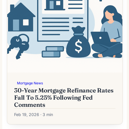
Mortgage News
30-Year Mortgage Refinance Rates
Fall To 5.25% Following Fed
Comments
Feb 19, 2026 · 3 min