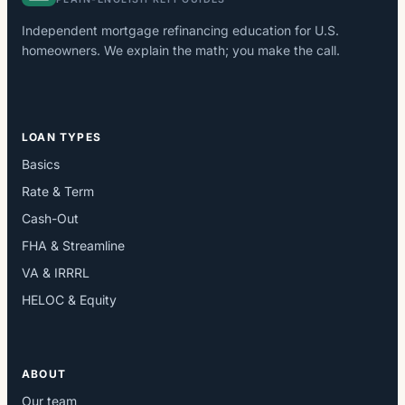
Independent mortgage refinancing education for U.S.
homeowners. We explain the math; you make the call.
LOAN TYPES
Basics
Rate & Term
Cash-Out
FHA & Streamline
VA & IRRRL
HELOC & Equity
ABOUT
Our team