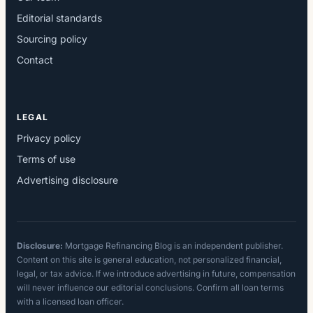
Editorial standards
Sourcing policy
Contact
LEGAL
Privacy policy
Terms of use
Advertising disclosure
Disclosure:
Mortgage Refinancing Blog is an independent publisher.
Content on this site is general education, not personalized financial,
legal, or tax advice. If we introduce advertising in future, compensation
will never influence our editorial conclusions. Confirm all loan terms
with a licensed loan officer.