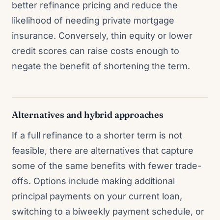
better refinance pricing and reduce the
likelihood of needing private mortgage
insurance. Conversely, thin equity or lower
credit scores can raise costs enough to
negate the benefit of shortening the term.
Alternatives and hybrid approaches
If a full refinance to a shorter term is not
feasible, there are alternatives that capture
some of the same benefits with fewer trade-
offs. Options include making additional
principal payments on your current loan,
switching to a biweekly payment schedule, or