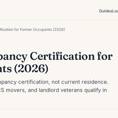
Guides
Lo
fication for Former Occupants (2026)
ncy Certification for
ts (2026)
pancy certification, not current residence.
 movers, and landlord veterans qualify in