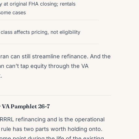
 at original FHA closing; rentals
 some cases
ass affects pricing, not eligibility
an can still streamline refinance. And the
n can’t tap equity through the VA
.
 VA Pamphlet 26-7
RRRL refinancing and is the operational
 rule has two parts worth holding onto.
 point during the life of the existing