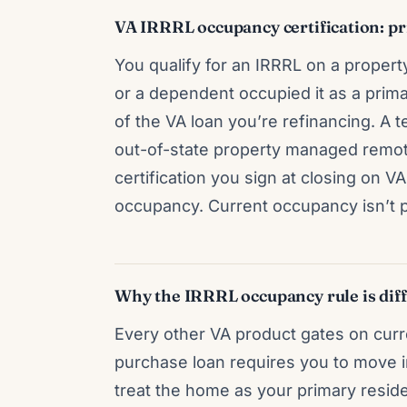
VA IRRRL occupancy certification: pri
You qualify for an IRRRL on a property
or a dependent occupied it as a prima
of the VA loan you’re refinancing. A 
out-of-state property managed remotel
certification you sign at closing on 
occupancy. Current occupancy isn’t pa
Why the IRRRL occupancy rule is diff
Every other VA product gates on curr
purchase loan requires you to move i
treat the home as your primary resi