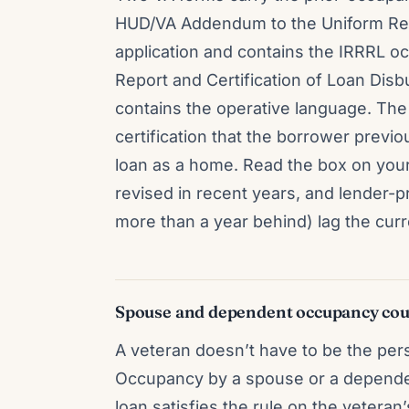
HUD/VA Addendum to the Uniform Resid
application and contains the IRRRL 
Report and Certification of Loan Disb
contains the operative language. The
certification that the borrower previ
loan as a home. Read the box on you
revised in recent years, and lender
more than a year behind) lag the curr
Spouse and dependent occupancy cou
A veteran doesn’t have to be the per
Occupancy by a spouse or a dependent 
loan satisfies the rule on the vetera