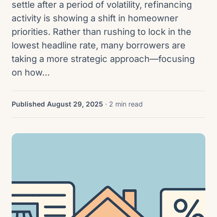
settle after a period of volatility, refinancing
activity is showing a shift in homeowner
priorities. Rather than rushing to lock in the
lowest headline rate, many borrowers are
taking a more strategic approach—focusing
on how…
Published August 29, 2025
· 2 min read