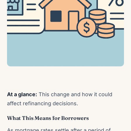
At a glance:
This change and how it could
affect refinancing decisions.
What This Means for Borrowers
As mortgage rates settle after a period of