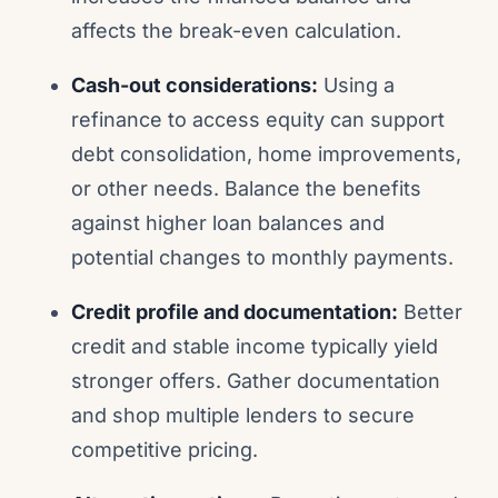
affects the break-even calculation.
Cash-out considerations:
Using a
refinance to access equity can support
debt consolidation, home improvements,
or other needs. Balance the benefits
against higher loan balances and
potential changes to monthly payments.
Credit profile and documentation:
Better
credit and stable income typically yield
stronger offers. Gather documentation
and shop multiple lenders to secure
competitive pricing.