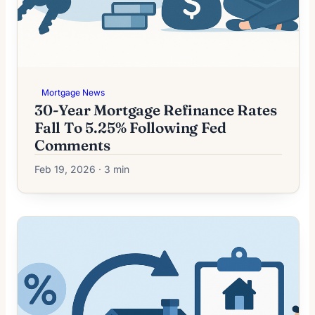
Mortgage News
30-Year Mortgage Refinance Rates
Fall To 5.25% Following Fed
Comments
Feb 19, 2026 · 3 min