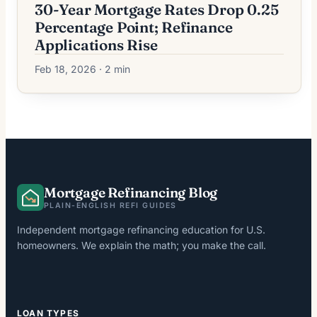
30-Year Mortgage Rates Drop 0.25
Percentage Point; Refinance
Applications Rise
Feb 18, 2026 · 2 min
Mortgage Refinancing Blog
PLAIN-ENGLISH REFI GUIDES
Independent mortgage refinancing education for U.S.
homeowners. We explain the math; you make the call.
LOAN TYPES