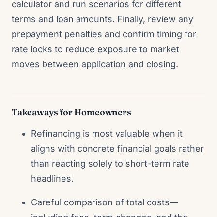
calculator and run scenarios for different
terms and loan amounts. Finally, review any
prepayment penalties and confirm timing for
rate locks to reduce exposure to market
moves between application and closing.
Takeaways for Homeowners
Refinancing is most valuable when it
aligns with concrete financial goals rather
than reacting solely to short-term rate
headlines.
Careful comparison of total costs—