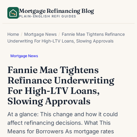
Skip
Mortgage Refinancing Blog
to
PLAIN-ENGLISH REFI GUIDES
content
Home
/
Mortgage News
/
Fannie Mae Tightens Refinance
Underwriting For High-LTV Loans, Slowing Approvals
Mortgage News
Fannie Mae Tightens
Refinance Underwriting
For High-LTV Loans,
Slowing Approvals
At a glance: This change and how it could
affect refinancing decisions. What This
Means for Borrowers As mortgage rates