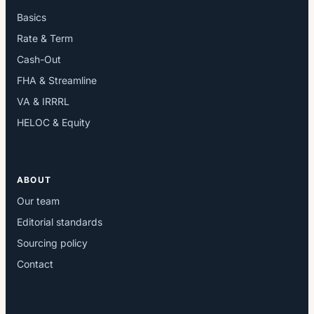
Basics
Rate & Term
Cash-Out
FHA & Streamline
VA & IRRRL
HELOC & Equity
ABOUT
Our team
Editorial standards
Sourcing policy
Contact