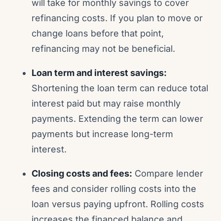
will take for monthly savings to cover
refinancing costs. If you plan to move or
change loans before that point,
refinancing may not be beneficial.
Loan term and interest savings:
Shortening the loan term can reduce total
interest paid but may raise monthly
payments. Extending the term can lower
payments but increase long-term
interest.
Closing costs and fees:
Compare lender
fees and consider rolling costs into the
loan versus paying upfront. Rolling costs
increases the financed balance and