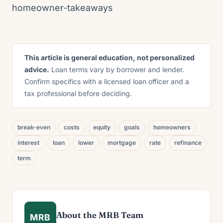
homeowner-takeaways
This article is general education, not personalized
advice.
Loan terms vary by borrower and lender.
Confirm specifics with a licensed loan officer and a
tax professional before deciding.
break-even
costs
equity
goals
homeowners
interest
loan
lower
mortgage
rate
refinance
term
About the MRB Team
MRB