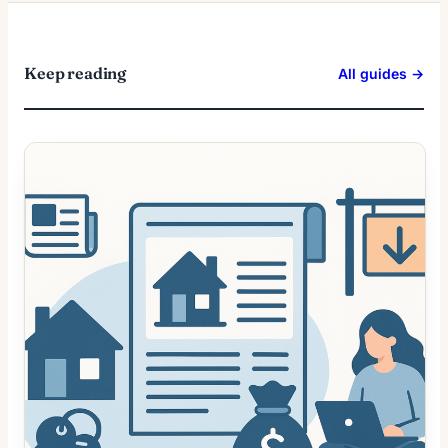
Keep reading
All guides →