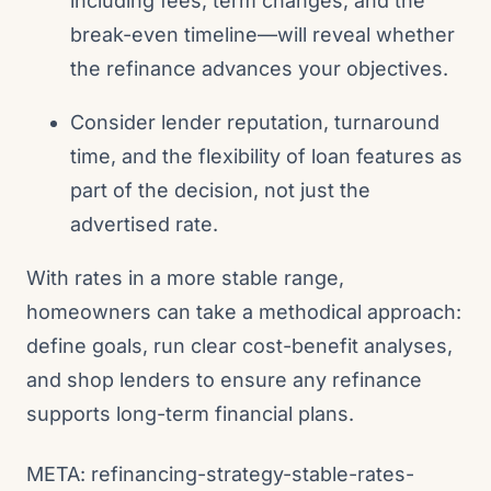
including fees, term changes, and the
break-even timeline—will reveal whether
the refinance advances your objectives.
Consider lender reputation, turnaround
time, and the flexibility of loan features as
part of the decision, not just the
advertised rate.
With rates in a more stable range,
homeowners can take a methodical approach:
define goals, run clear cost-benefit analyses,
and shop lenders to ensure any refinance
supports long-term financial plans.
META: refinancing-strategy-stable-rates-