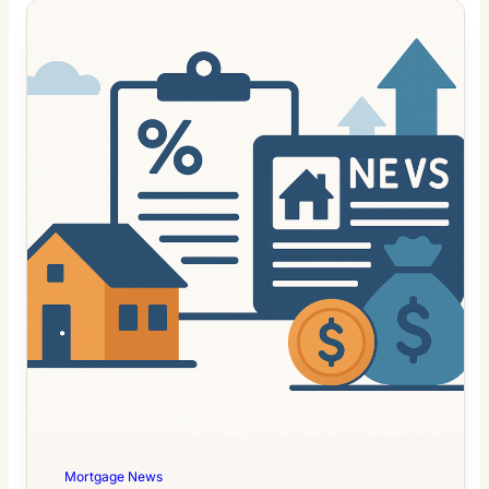
Mortgage News