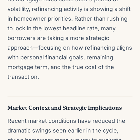
volatility, refinancing activity is showing a shift
in homeowner priorities. Rather than rushing
to lock in the lowest headline rate, many
borrowers are taking a more strategic
approach—focusing on how refinancing aligns
with personal financial goals, remaining
mortgage term, and the true cost of the
transaction.
Market Context and Strategic Implications
Recent market conditions have reduced the
dramatic swings seen earlier in the cycle,