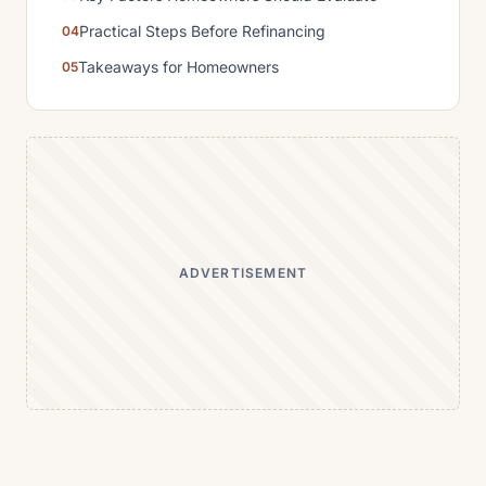
Practical Steps Before Refinancing
Takeaways for Homeowners
ADVERTISEMENT