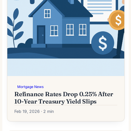
Mortgage News
Refinance Rates Drop 0.25% After
10-Year Treasury Yield Slips
Feb 19, 2026 · 2 min