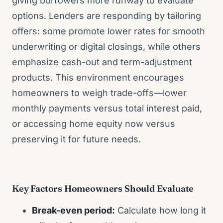
giving borrowers more runway to evaluate
options. Lenders are responding by tailoring
offers: some promote lower rates for smooth
underwriting or digital closings, while others
emphasize cash-out and term-adjustment
products. This environment encourages
homeowners to weigh trade-offs—lower
monthly payments versus total interest paid,
or accessing home equity now versus
preserving it for future needs.
Key Factors Homeowners Should Evaluate
Break-even period:
Calculate how long it