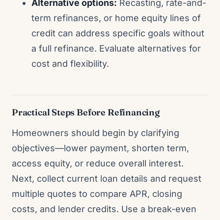
Alternative options:
Recasting, rate-and-
term refinances, or home equity lines of
credit can address specific goals without
a full refinance. Evaluate alternatives for
cost and flexibility.
Practical Steps Before Refinancing
Homeowners should begin by clarifying
objectives—lower payment, shorten term,
access equity, or reduce overall interest.
Next, collect current loan details and request
multiple quotes to compare APR, closing
costs, and lender credits. Use a break-even