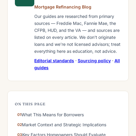
Mortgage Refinancing Blog
Our guides are researched from primary
sources — Freddie Mac, Fannie Mae, the
CFPB, HUD, and the VA — and sources are
listed on every article. We don’t originate
loans and we’re not licensed advisors; treat
everything here as education, not advice.
Editorial standards
·
Sourcing policy
·
All
guides
ON THIS PAGE
What This Means for Borrowers
Market Context and Strategic Implications
Key Factors Homeowners Should Evaluate