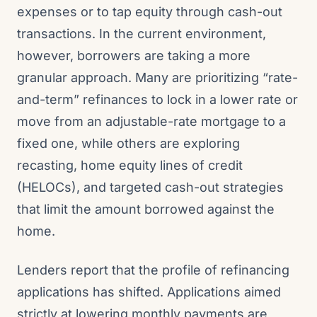
expenses or to tap equity through cash-out
transactions. In the current environment,
however, borrowers are taking a more
granular approach. Many are prioritizing “rate-
and-term” refinances to lock in a lower rate or
move from an adjustable-rate mortgage to a
fixed one, while others are exploring
recasting, home equity lines of credit
(HELOCs), and targeted cash-out strategies
that limit the amount borrowed against the
home.
Lenders report that the profile of refinancing
applications has shifted. Applications aimed
strictly at lowering monthly payments are