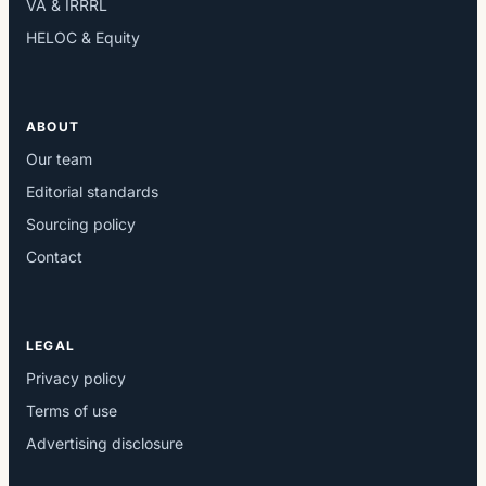
VA & IRRRL
HELOC & Equity
ABOUT
Our team
Editorial standards
Sourcing policy
Contact
LEGAL
Privacy policy
Terms of use
Advertising disclosure