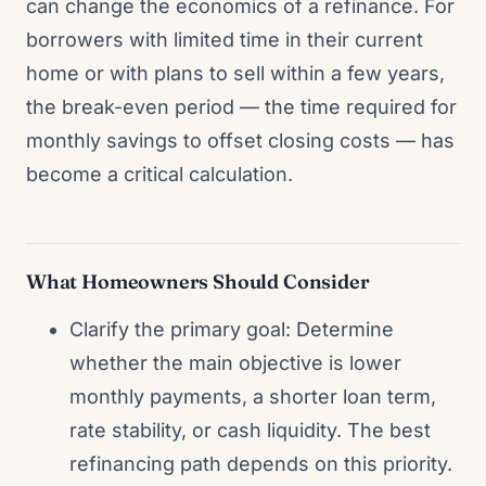
can change the economics of a refinance. For
borrowers with limited time in their current
home or with plans to sell within a few years,
the break-even period — the time required for
monthly savings to offset closing costs — has
become a critical calculation.
What Homeowners Should Consider
Clarify the primary goal: Determine
whether the main objective is lower
monthly payments, a shorter loan term,
rate stability, or cash liquidity. The best
refinancing path depends on this priority.