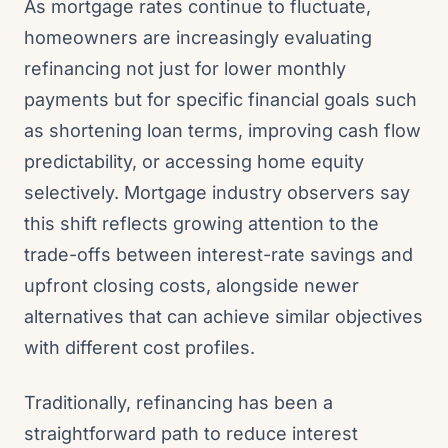
As mortgage rates continue to fluctuate,
homeowners are increasingly evaluating
refinancing not just for lower monthly
payments but for specific financial goals such
as shortening loan terms, improving cash flow
predictability, or accessing home equity
selectively. Mortgage industry observers say
this shift reflects growing attention to the
trade-offs between interest-rate savings and
upfront closing costs, alongside newer
alternatives that can achieve similar objectives
with different cost profiles.
Traditionally, refinancing has been a
straightforward path to reduce interest