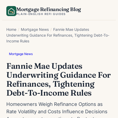
Skip
Mortgage Refinancing Blog
to
PLAIN-ENGLISH REFI GUIDES
content
Home
/
Mortgage News
/
Fannie Mae Updates
Underwriting Guidance For Refinances, Tightening Debt-To-
Income Rules
Mortgage News
Fannie Mae Updates
Underwriting Guidance For
Refinances, Tightening
Debt-To-Income Rules
Homeowners Weigh Refinance Options as
Rate Volatility and Costs Influence Decisions