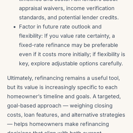
appraisal waivers, income verification
standards, and potential lender credits.
Factor in future rate outlook and
flexibility: If you value rate certainty, a
fixed-rate refinance may be preferable
even if it costs more initially; if flexibility is
key, explore adjustable options carefully.
Ultimately, refinancing remains a useful tool,
but its value is increasingly specific to each
homeowner’s timeline and goals. A targeted,
goal-based approach — weighing closing
costs, loan features, and alternative strategies
— helps homeowners make refinancing