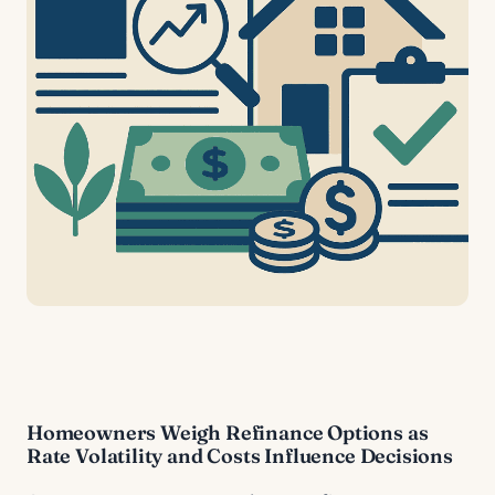
Homeowners Weigh Refinance Options as
Rate Volatility and Costs Influence Decisions