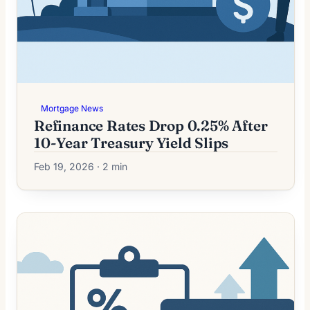
Mortgage News
Refinance Rates Drop 0.25% After
10-Year Treasury Yield Slips
Feb 19, 2026 · 2 min