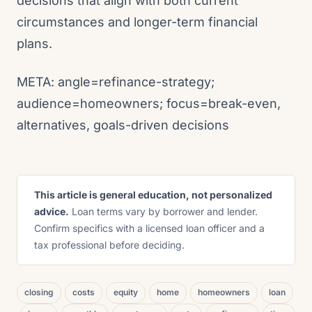
decisions that align with both current
circumstances and longer-term financial
plans.
META: angle=refinance-strategy;
audience=homeowners; focus=break-even,
alternatives, goals-driven decisions
This article is general education, not personalized
advice.
Loan terms vary by borrower and lender.
Confirm specifics with a licensed loan officer and a
tax professional before deciding.
closing
costs
equity
home
homeowners
loan