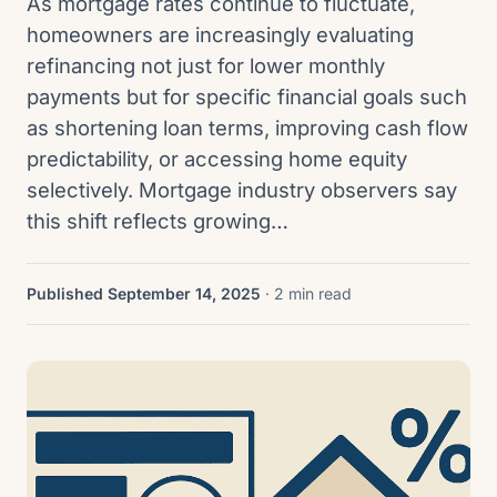
As mortgage rates continue to fluctuate,
homeowners are increasingly evaluating
refinancing not just for lower monthly
payments but for specific financial goals such
as shortening loan terms, improving cash flow
predictability, or accessing home equity
selectively. Mortgage industry observers say
this shift reflects growing…
Published September 14, 2025
· 2 min read