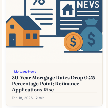
Mortgage News
30-Year Mortgage Rates Drop 0.25
Percentage Point; Refinance
Applications Rise
Feb 18, 2026 · 2 min