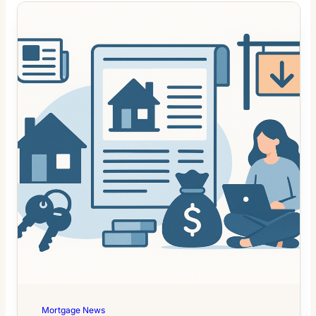
Mortgage News