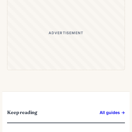
ADVERTISEMENT
Keep reading
All guides →