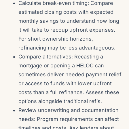
Calculate break-even timing: Compare
estimated closing costs with expected
monthly savings to understand how long
it will take to recoup upfront expenses.
For short ownership horizons,
refinancing may be less advantageous.
Compare alternatives: Recasting a
mortgage or opening a HELOC can
sometimes deliver needed payment relief
or access to funds with lower upfront
costs than a full refinance. Assess these
options alongside traditional refis.
Review underwriting and documentation
needs: Program requirements can affect
timelines and costs. Ask lenders about