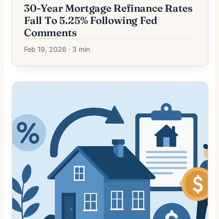
30-Year Mortgage Refinance Rates
Fall To 5.25% Following Fed
Comments
Feb 19, 2026 · 3 min