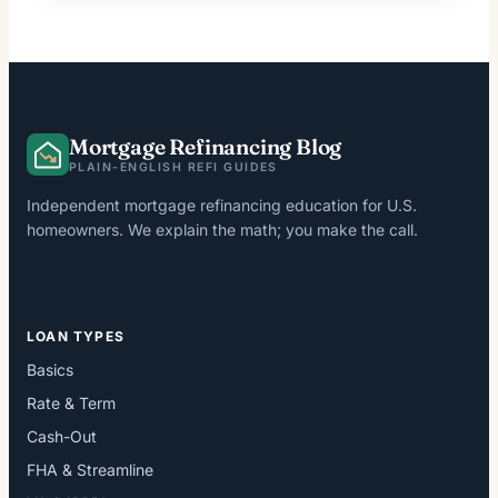
Mortgage Refinancing Blog
PLAIN-ENGLISH REFI GUIDES
Independent mortgage refinancing education for U.S.
homeowners. We explain the math; you make the call.
LOAN TYPES
Basics
Rate & Term
Cash-Out
FHA & Streamline