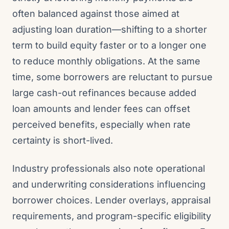
often balanced against those aimed at
adjusting loan duration—shifting to a shorter
term to build equity faster or to a longer one
to reduce monthly obligations. At the same
time, some borrowers are reluctant to pursue
large cash-out refinances because added
loan amounts and lender fees can offset
perceived benefits, especially when rate
certainty is short-lived.
Industry professionals also note operational
and underwriting considerations influencing
borrower choices. Lender overlays, appraisal
requirements, and program-specific eligibility