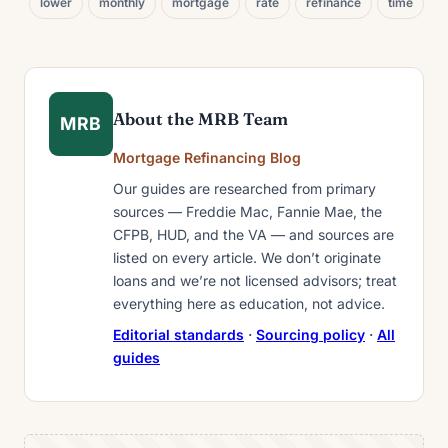
lower
monthly
mortgage
rate
refinance
time
About the MRB Team
MRB
Mortgage Refinancing Blog
Our guides are researched from primary
sources — Freddie Mac, Fannie Mae, the
CFPB, HUD, and the VA — and sources are
listed on every article. We don’t originate
loans and we’re not licensed advisors; treat
everything here as education, not advice.
Editorial standards
·
Sourcing policy
·
All
guides