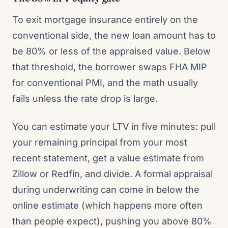
To exit mortgage insurance entirely on the
conventional side, the new loan amount has to
be 80% or less of the appraised value. Below
that threshold, the borrower swaps FHA MIP
for conventional PMI, and the math usually
fails unless the rate drop is large.
You can estimate your LTV in five minutes: pull
your remaining principal from your most
recent statement, get a value estimate from
Zillow or Redfin, and divide. A formal appraisal
during underwriting can come in below the
online estimate (which happens more often
than people expect), pushing you above 80%