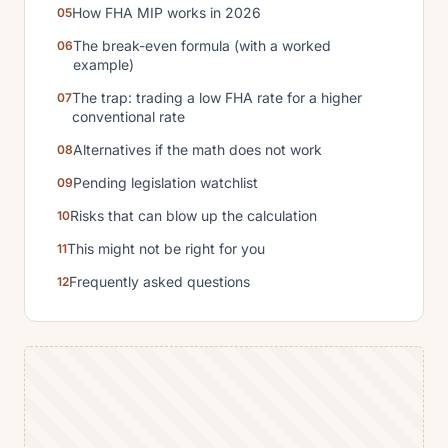
How FHA MIP works in 2026
The break-even formula (with a worked
example)
The trap: trading a low FHA rate for a higher
conventional rate
Alternatives if the math does not work
Pending legislation watchlist
Risks that can blow up the calculation
This might not be right for you
Frequently asked questions