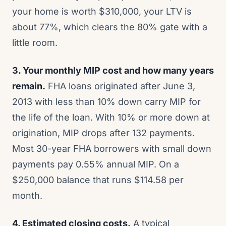
your home is worth $310,000, your LTV is
about 77%, which clears the 80% gate with a
little room.
3. Your monthly MIP cost and how many years
remain.
FHA loans originated after June 3,
2013 with less than 10% down carry MIP for
the life of the loan. With 10% or more down at
origination, MIP drops after 132 payments.
Most 30-year FHA borrowers with small down
payments pay 0.55% annual MIP. On a
$250,000 balance that runs $114.58 per
month.
4. Estimated closing costs.
A typical