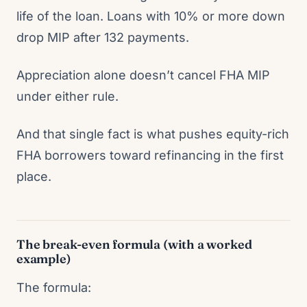
life of the loan. Loans with 10% or more down
drop MIP after 132 payments.
Appreciation alone doesn’t cancel FHA MIP
under either rule.
And that single fact is what pushes equity-rich
FHA borrowers toward refinancing in the first
place.
The break-even formula (with a worked
example)
The formula: