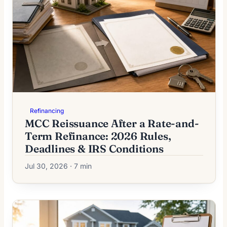
Refinancing
MCC Reissuance After a Rate-and-
Term Refinance: 2026 Rules,
Deadlines & IRS Conditions
Jul 30, 2026 · 7 min