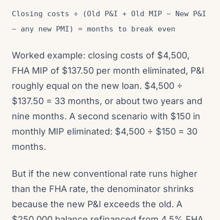
Closing costs ÷ (Old P&I + Old MIP − New P&I
− any new PMI) = months to break even
Worked example: closing costs of $4,500,
FHA MIP of $137.50 per month eliminated, P&I
roughly equal on the new loan. $4,500 ÷
$137.50 = 33 months, or about two years and
nine months. A second scenario with $150 in
monthly MIP eliminated: $4,500 ÷ $150 = 30
months.
But if the new conventional rate runs higher
than the FHA rate, the denominator shrinks
because the new P&I exceeds the old. A
$250,000 balance refinanced from 4.5% FHA