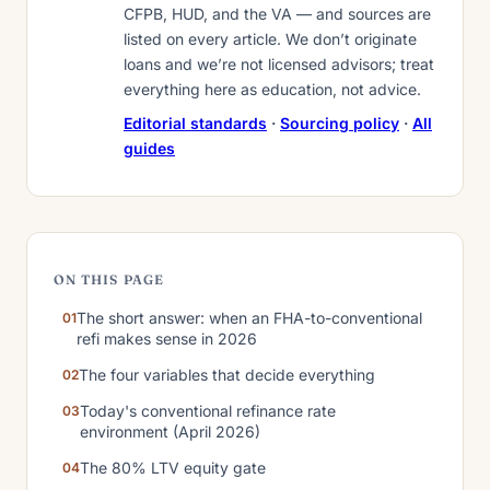
CFPB, HUD, and the VA — and sources are
listed on every article. We don’t originate
loans and we’re not licensed advisors; treat
everything here as education, not advice.
Editorial standards
·
Sourcing policy
·
All
guides
ON THIS PAGE
The short answer: when an FHA-to-conventional
refi makes sense in 2026
The four variables that decide everything
Today's conventional refinance rate
environment (April 2026)
The 80% LTV equity gate