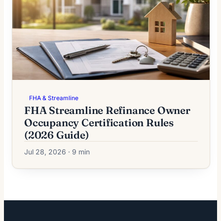
FHA & Streamline
FHA Streamline Refinance Owner
Occupancy Certification Rules
(2026 Guide)
Jul 28, 2026 · 9 min