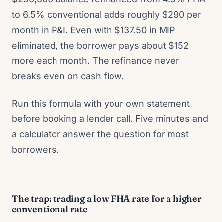
to 6.5% conventional adds roughly $290 per
month in P&I. Even with $137.50 in MIP
eliminated, the borrower pays about $152
more each month. The refinance never
breaks even on cash flow.
Run this formula with your own statement
before booking a lender call. Five minutes and
a calculator answer the question for most
borrowers.
The trap: trading a low FHA rate for a higher
conventional rate