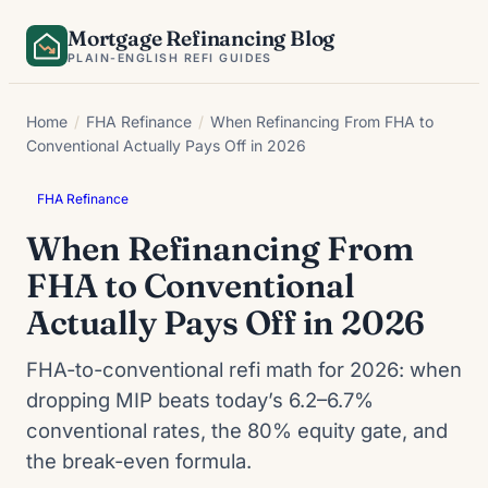
Skip
Mortgage Refinancing Blog
to
PLAIN-ENGLISH REFI GUIDES
content
Home
/
FHA Refinance
/
When Refinancing From FHA to
Conventional Actually Pays Off in 2026
FHA Refinance
When Refinancing From
FHA to Conventional
Actually Pays Off in 2026
FHA-to-conventional refi math for 2026: when
dropping MIP beats today’s 6.2–6.7%
conventional rates, the 80% equity gate, and
the break-even formula.