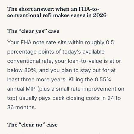
The short answer: when an FHA-to-
conventional refi makes sense in 2026
The “clear yes” case
Your FHA note rate sits within roughly 0.5
percentage points of today’s available
conventional rate, your loan-to-value is at or
below 80%, and you plan to stay put for at
least three more years. Killing the 0.55%
annual MIP (plus a small rate improvement on
top) usually pays back closing costs in 24 to
36 months.
The “clear no” case