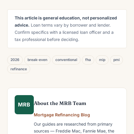
This article is general education, not personalized
advice.
Loan terms vary by borrower and lender.
Confirm specifics with a licensed loan officer and a
tax professional before deciding.
2026
break-even
conventional
fha
mip
pmi
refinance
About the MRB Team
MRB
Mortgage Refinancing Blog
Our guides are researched from primary
sources — Freddie Mac, Fannie Mae, the