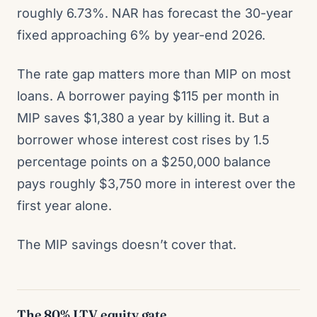
roughly 6.73%. NAR has forecast the 30-year
fixed approaching 6% by year-end 2026.
The rate gap matters more than MIP on most
loans. A borrower paying $115 per month in
MIP saves $1,380 a year by killing it. But a
borrower whose interest cost rises by 1.5
percentage points on a $250,000 balance
pays roughly $3,750 more in interest over the
first year alone.
The MIP savings doesn’t cover that.
The 80% LTV equity gate