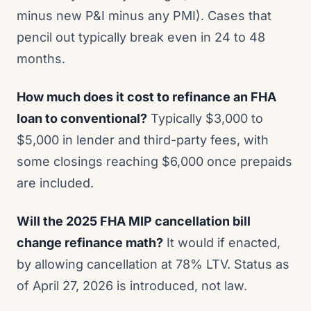
minus new P&I minus any PMI). Cases that
pencil out typically break even in 24 to 48
months.
How much does it cost to refinance an FHA
loan to conventional?
Typically $3,000 to
$5,000 in lender and third-party fees, with
some closings reaching $6,000 once prepaids
are included.
Will the 2025 FHA MIP cancellation bill
change refinance math?
It would if enacted,
by allowing cancellation at 78% LTV. Status as
of April 27, 2026 is introduced, not law.