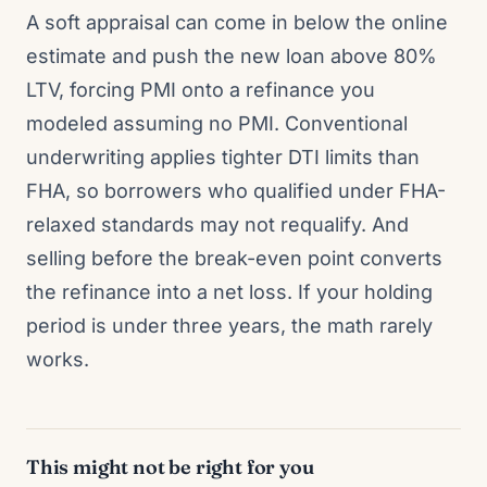
A soft appraisal can come in below the online
estimate and push the new loan above 80%
LTV, forcing PMI onto a refinance you
modeled assuming no PMI. Conventional
underwriting applies tighter DTI limits than
FHA, so borrowers who qualified under FHA-
relaxed standards may not requalify. And
selling before the break-even point converts
the refinance into a net loss. If your holding
period is under three years, the math rarely
works.
This might not be right for you