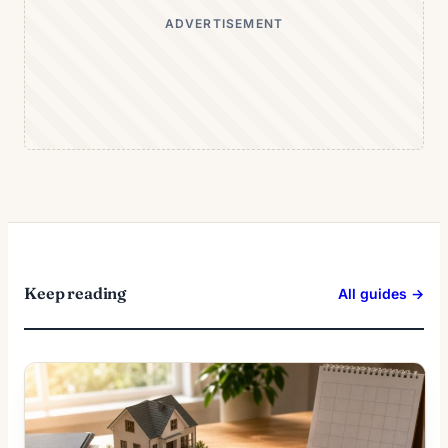
ADVERTISEMENT
Keep reading
All guides →