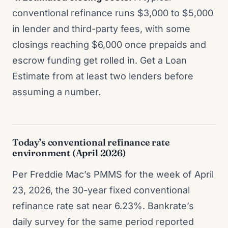
conventional refinance runs $3,000 to $5,000
in lender and third-party fees, with some
closings reaching $6,000 once prepaids and
escrow funding get rolled in. Get a Loan
Estimate from at least two lenders before
assuming a number.
Today’s conventional refinance rate
environment (April 2026)
Per Freddie Mac’s PMMS for the week of April
23, 2026, the 30-year fixed conventional
refinance rate sat near 6.23%. Bankrate’s
daily survey for the same period reported