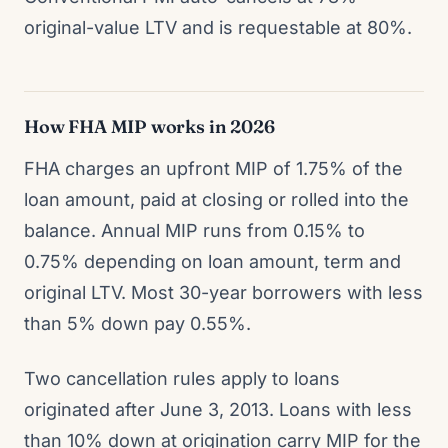
original-value LTV and is requestable at 80%.
How FHA MIP works in 2026
FHA charges an upfront MIP of 1.75% of the
loan amount, paid at closing or rolled into the
balance. Annual MIP runs from 0.15% to
0.75% depending on loan amount, term and
original LTV. Most 30-year borrowers with less
than 5% down pay 0.55%.
Two cancellation rules apply to loans
originated after June 3, 2013. Loans with less
than 10% down at origination carry MIP for the