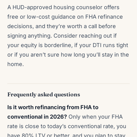
A HUD-approved housing counselor offers
free or low-cost guidance on FHA refinance
decisions, and they’re worth a call before
signing anything. Consider reaching out if
your equity is borderline, if your DTI runs tight
or if you aren’t sure how long you’ll stay in the
home.
Frequently asked questions
Is it worth refinancing from FHA to
conventional in 2026?
Only when your FHA
rate is close to today’s conventional rate, you
have 80% LTV or better, and you plan to stay