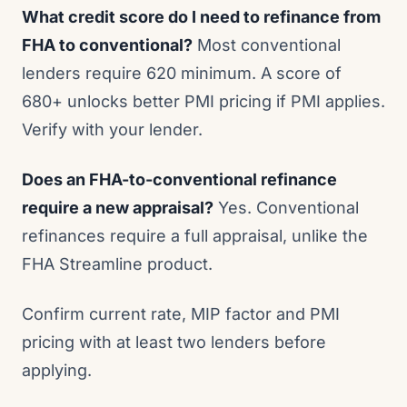
What credit score do I need to refinance from
FHA to conventional?
Most conventional
lenders require 620 minimum. A score of
680+ unlocks better PMI pricing if PMI applies.
Verify with your lender.
Does an FHA-to-conventional refinance
require a new appraisal?
Yes. Conventional
refinances require a full appraisal, unlike the
FHA Streamline product.
Confirm current rate, MIP factor and PMI
pricing with at least two lenders before
applying.