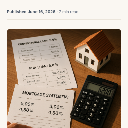
Published June 16, 2026
· 7 min read