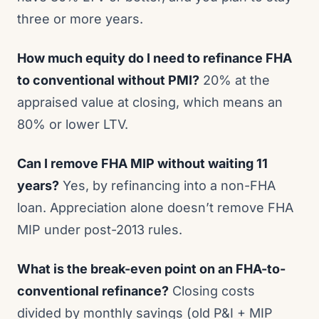
three or more years.
How much equity do I need to refinance FHA
to conventional without PMI?
20% at the
appraised value at closing, which means an
80% or lower LTV.
Can I remove FHA MIP without waiting 11
years?
Yes, by refinancing into a non-FHA
loan. Appreciation alone doesn’t remove FHA
MIP under post-2013 rules.
What is the break-even point on an FHA-to-
conventional refinance?
Closing costs
divided by monthly savings (old P&I + MIP