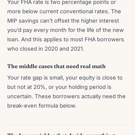
Your FHA rate is two percentage points or
more below current conventional rates. The
MIP savings can’t offset the higher interest
you’d pay every month for the life of the new
loan. And this applies to most FHA borrowers
who closed in 2020 and 2021.
The middle cases that need real math
Your rate gap is small, your equity is close to
but not at 20%, or your holding period is
uncertain. These borrowers actually need the
break-even formula below.