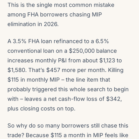
This is the single most common mistake
among FHA borrowers chasing MIP
elimination in 2026.
A 3.5% FHA loan refinanced to a 6.5%
conventional loan on a $250,000 balance
increases monthly P&I from about $1,123 to
$1,580. That’s $457 more per month. Killing
$115 in monthly MIP – the line item that
probably triggered this whole search to begin
with – leaves a net cash-flow loss of $342,
plus closing costs on top.
So why do so many borrowers still chase this
trade? Because $115 a month in MIP feels like