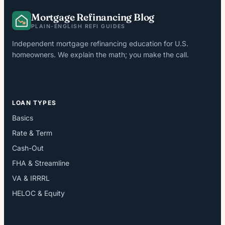
Mortgage Refinancing Blog
PLAIN-ENGLISH REFI GUIDES
Independent mortgage refinancing education for U.S.
homeowners. We explain the math; you make the call.
LOAN TYPES
Basics
Rate & Term
Cash-Out
FHA & Streamline
VA & IRRRL
HELOC & Equity