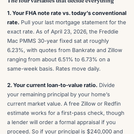
The four variables that decide everything
1. Your FHA note rate vs. today’s conventional
rate.
Pull your last mortgage statement for the
exact rate. As of April 23, 2026, the Freddie
Mac PMMS 30-year fixed sat at roughly
6.23%, with quotes from Bankrate and Zillow
ranging from about 6.51% to 6.73% on a
same-week basis. Rates move daily.
2. Your current loan-to-value ratio.
Divide
your remaining principal by your home’s
current market value. A free Zillow or Redfin
estimate works for a first-pass check, though
a lender will order a formal appraisal if you
proceed. So if your principal is $240,000 and