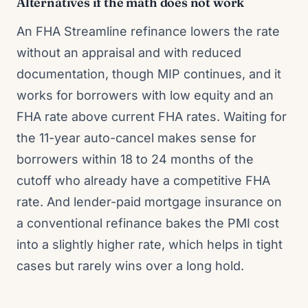
Alternatives if the math does not work
An FHA Streamline refinance lowers the rate
without an appraisal and with reduced
documentation, though MIP continues, and it
works for borrowers with low equity and an
FHA rate above current FHA rates. Waiting for
the 11-year auto-cancel makes sense for
borrowers within 18 to 24 months of the
cutoff who already have a competitive FHA
rate. And lender-paid mortgage insurance on
a conventional refinance bakes the PMI cost
into a slightly higher rate, which helps in tight
cases but rarely wins over a long hold.