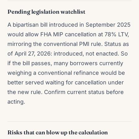
Pending legislation watchlist
A bipartisan bill introduced in September 2025
would allow FHA MIP cancellation at 78% LTV,
mirroring the conventional PMI rule. Status as
of April 27, 2026: introduced, not enacted. So
if the bill passes, many borrowers currently
weighing a conventional refinance would be
better served waiting for cancellation under
the new rule. Confirm current status before
acting.
Risks that can blow up the calculation