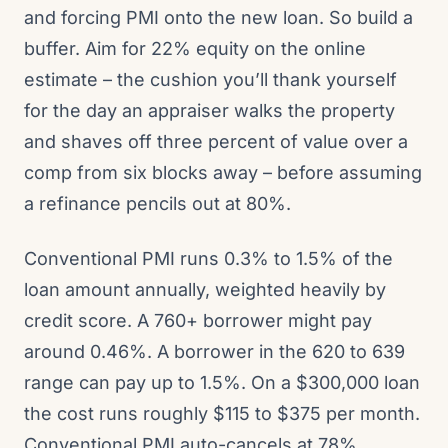
and forcing PMI onto the new loan. So build a
buffer. Aim for 22% equity on the online
estimate – the cushion you’ll thank yourself
for the day an appraiser walks the property
and shaves off three percent of value over a
comp from six blocks away – before assuming
a refinance pencils out at 80%.
Conventional PMI runs 0.3% to 1.5% of the
loan amount annually, weighted heavily by
credit score. A 760+ borrower might pay
around 0.46%. A borrower in the 620 to 639
range can pay up to 1.5%. On a $300,000 loan
the cost runs roughly $115 to $375 per month.
Conventional PMI auto-cancels at 78%