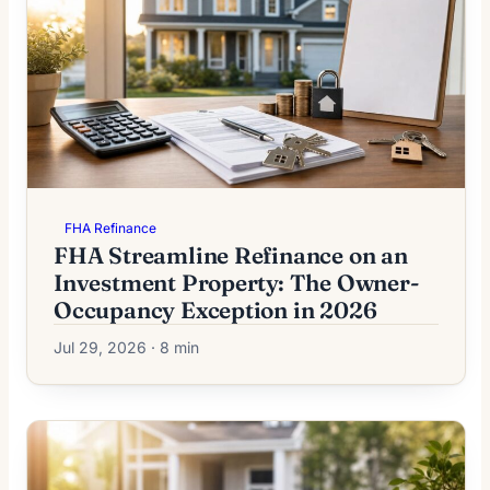
FHA Refinance
FHA Streamline Refinance on an
Investment Property: The Owner-
Occupancy Exception in 2026
Jul 29, 2026 · 8 min