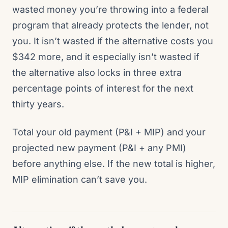
wasted money you’re throwing into a federal
program that already protects the lender, not
you. It isn’t wasted if the alternative costs you
$342 more, and it especially isn’t wasted if
the alternative also locks in three extra
percentage points of interest for the next
thirty years.
Total your old payment (P&I + MIP) and your
projected new payment (P&I + any PMI)
before anything else. If the new total is higher,
MIP elimination can’t save you.