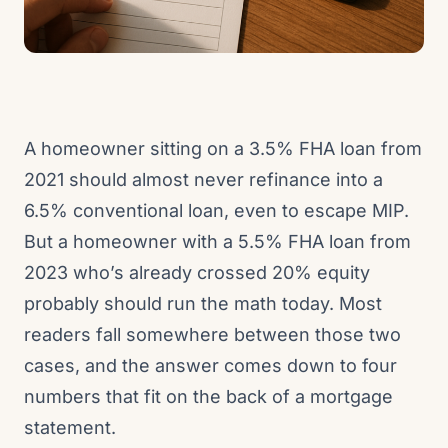
A homeowner sitting on a 3.5% FHA loan from
2021 should almost never refinance into a
6.5% conventional loan, even to escape MIP.
But a homeowner with a 5.5% FHA loan from
2023 who’s already crossed 20% equity
probably should run the math today. Most
readers fall somewhere between those two
cases, and the answer comes down to four
numbers that fit on the back of a mortgage
statement.