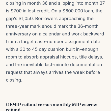
closing in month 36 and slipping into month 37
is $700 in lost credit. On a $600,000 loan, the
gap’s $1,050. Borrowers approaching the
three-year mark should mark the 36-month
anniversary on a calendar and work backward
from a target case-number assignment date
with a 30 to 45 day cushion built in–enough
room to absorb appraisal hiccups, title delays,
and the inevitable last-minute documentation
request that always arrives the week before
closing.
UFMIP refund versus monthly MIP escrow
refund