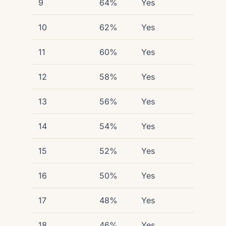
9
64%
Yes
10
62%
Yes
11
60%
Yes
12
58%
Yes
13
56%
Yes
14
54%
Yes
15
52%
Yes
16
50%
Yes
17
48%
Yes
18
46%
Yes