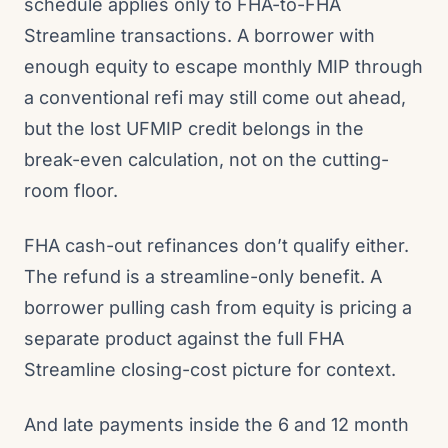
schedule applies only to FHA-to-FHA
Streamline transactions. A borrower with
enough equity to escape monthly MIP through
a conventional refi may still come out ahead,
but the lost UFMIP credit belongs in the
break-even calculation, not on the cutting-
room floor.
FHA cash-out refinances don’t qualify either.
The refund is a streamline-only benefit. A
borrower pulling cash from equity is pricing a
separate product against the full FHA
Streamline closing-cost picture for context.
And late payments inside the 6 and 12 month