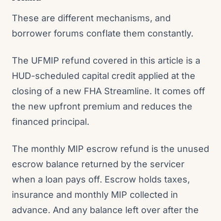
These are different mechanisms, and
borrower forums conflate them constantly.
The UFMIP refund covered in this article is a
HUD-scheduled capital credit applied at the
closing of a new FHA Streamline. It comes off
the new upfront premium and reduces the
financed principal.
The monthly MIP escrow refund is the unused
escrow balance returned by the servicer
when a loan pays off. Escrow holds taxes,
insurance and monthly MIP collected in
advance. And any balance left over after the