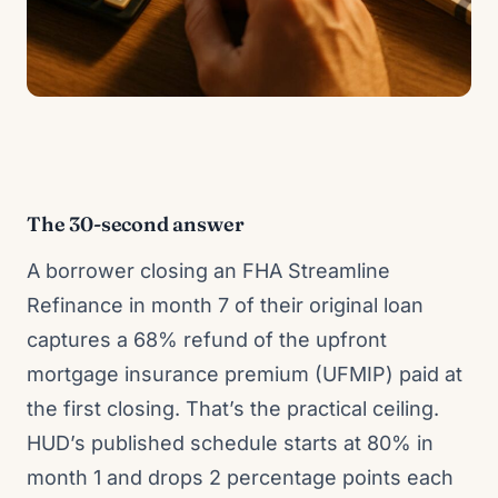
The 30-second answer
A borrower closing an FHA Streamline
Refinance in month 7 of their original loan
captures a 68% refund of the upfront
mortgage insurance premium (UFMIP) paid at
the first closing. That’s the practical ceiling.
HUD’s published schedule starts at 80% in
month 1 and drops 2 percentage points each