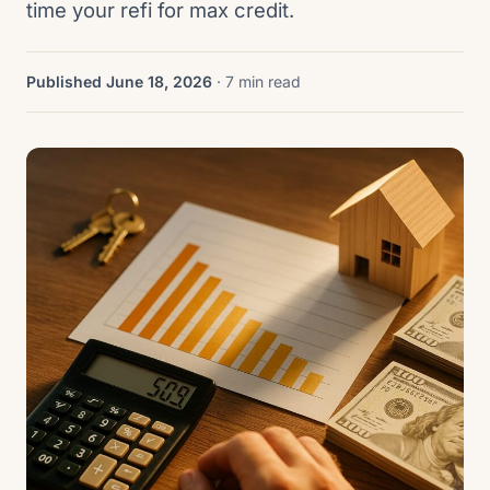
time your refi for max credit.
Published June 18, 2026
· 7 min read