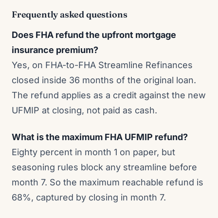
Frequently asked questions
Does FHA refund the upfront mortgage
insurance premium?
Yes, on FHA-to-FHA Streamline Refinances
closed inside 36 months of the original loan.
The refund applies as a credit against the new
UFMIP at closing, not paid as cash.
What is the maximum FHA UFMIP refund?
Eighty percent in month 1 on paper, but
seasoning rules block any streamline before
month 7. So the maximum reachable refund is
68%, captured by closing in month 7.