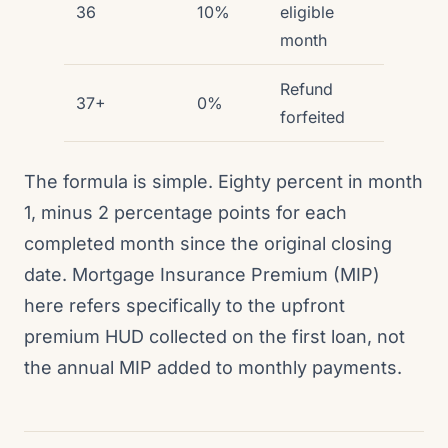
36
10%
eligible
month
Refund
37+
0%
forfeited
The formula is simple. Eighty percent in month
1, minus 2 percentage points for each
completed month since the original closing
date. Mortgage Insurance Premium (MIP)
here refers specifically to the upfront
premium HUD collected on the first loan, not
the annual MIP added to monthly payments.