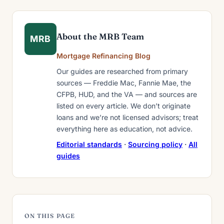
About the MRB Team
MRB
Mortgage Refinancing Blog
Our guides are researched from primary
sources — Freddie Mac, Fannie Mae, the
CFPB, HUD, and the VA — and sources are
listed on every article. We don’t originate
loans and we’re not licensed advisors; treat
everything here as education, not advice.
Editorial standards
·
Sourcing policy
·
All
guides
ON THIS PAGE