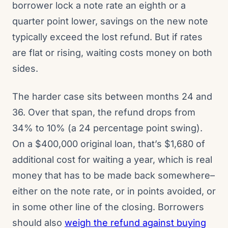
borrower lock a note rate an eighth or a
quarter point lower, savings on the new note
typically exceed the lost refund. But if rates
are flat or rising, waiting costs money on both
sides.
The harder case sits between months 24 and
36. Over that span, the refund drops from
34% to 10% (a 24 percentage point swing).
On a $400,000 original loan, that’s $1,680 of
additional cost for waiting a year, which is real
money that has to be made back somewhere–
either on the note rate, or in points avoided, or
in some other line of the closing. Borrowers
should also
weigh the refund against buying