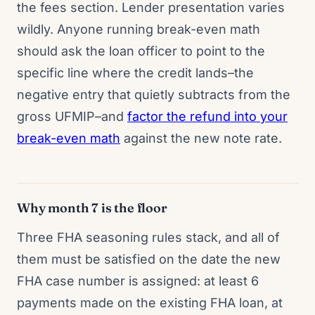
the fees section. Lender presentation varies
wildly. Anyone running break-even math
should ask the loan officer to point to the
specific line where the credit lands–the
negative entry that quietly subtracts from the
gross UFMIP–and
factor the refund into your
break-even math
against the new note rate.
Why month 7 is the floor
Three FHA seasoning rules stack, and all of
them must be satisfied on the date the new
FHA case number is assigned: at least 6
payments made on the existing FHA loan, at