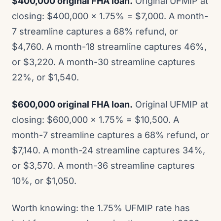
$400,000 original FHA loan.
Original UFMIP at
closing: $400,000 x 1.75% = $7,000. A month-
7 streamline captures a 68% refund, or
$4,760. A month-18 streamline captures 46%,
or $3,220. A month-30 streamline captures
22%, or $1,540.
$600,000 original FHA loan.
Original UFMIP at
closing: $600,000 x 1.75% = $10,500. A
month-7 streamline captures a 68% refund, or
$7,140. A month-24 streamline captures 34%,
or $3,570. A month-36 streamline captures
10%, or $1,050.
Worth knowing: the 1.75% UFMIP rate has