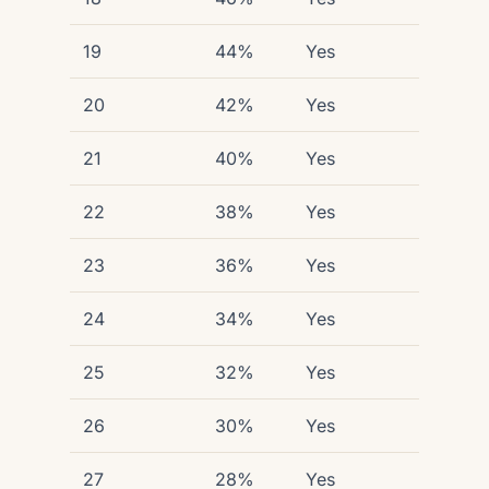
19
44%
Yes
20
42%
Yes
21
40%
Yes
22
38%
Yes
23
36%
Yes
24
34%
Yes
25
32%
Yes
26
30%
Yes
27
28%
Yes