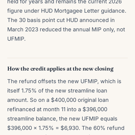
held for years and remains the current 2026
figure under HUD Mortgagee Letter guidance.
The 30 basis point cut HUD announced in
March 2023 reduced the annual MIP only, not
UFMIP.
How the credit applies at the new closing
The refund offsets the new UFMIP, which is
itself 1.75% of the new streamline loan
amount. So on a $400,000 original loan
refinanced at month 11 into a $396,000
streamline balance, the new UFMIP equals
$396,000 x 1.75% = $6,930. The 60% refund