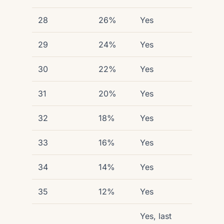
28
26%
Yes
29
24%
Yes
30
22%
Yes
31
20%
Yes
32
18%
Yes
33
16%
Yes
34
14%
Yes
35
12%
Yes
Yes, last