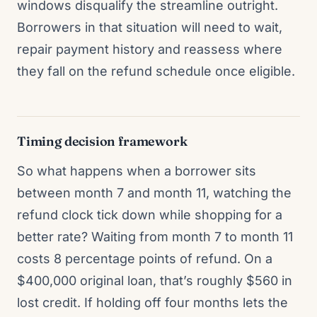
windows disqualify the streamline outright.
Borrowers in that situation will need to wait,
repair payment history and reassess where
they fall on the refund schedule once eligible.
Timing decision framework
So what happens when a borrower sits
between month 7 and month 11, watching the
refund clock tick down while shopping for a
better rate? Waiting from month 7 to month 11
costs 8 percentage points of refund. On a
$400,000 original loan, that’s roughly $560 in
lost credit. If holding off four months lets the