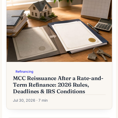
Refinancing
MCC Reissuance After a Rate-and-
Term Refinance: 2026 Rules,
Deadlines & IRS Conditions
Jul 30, 2026 · 7 min