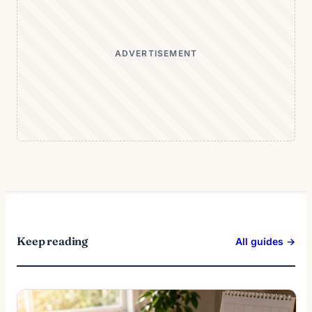
ADVERTISEMENT
Keep reading
All guides →