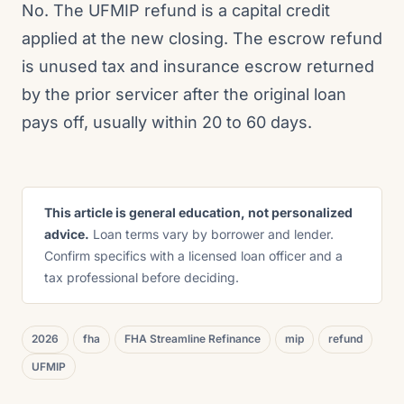
No. The UFMIP refund is a capital credit
applied at the new closing. The escrow refund
is unused tax and insurance escrow returned
by the prior servicer after the original loan
pays off, usually within 20 to 60 days.
This article is general education, not personalized
advice.
Loan terms vary by borrower and lender.
Confirm specifics with a licensed loan officer and a
tax professional before deciding.
2026
fha
FHA Streamline Refinance
mip
refund
UFMIP