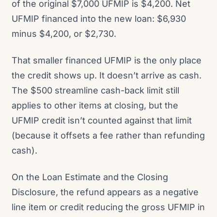
of the original $7,000 UFMIP is $4,200. Net
UFMIP financed into the new loan: $6,930
minus $4,200, or $2,730.
That smaller financed UFMIP is the only place
the credit shows up. It doesn’t arrive as cash.
The $500 streamline cash-back limit still
applies to other items at closing, but the
UFMIP credit isn’t counted against that limit
(because it offsets a fee rather than refunding
cash).
On the Loan Estimate and the Closing
Disclosure, the refund appears as a negative
line item or credit reducing the gross UFMIP in