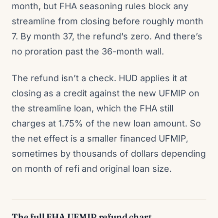
month, but FHA seasoning rules block any
streamline from closing before roughly month
7. By month 37, the refund’s zero. And there’s
no proration past the 36-month wall.
The refund isn’t a check. HUD applies it at
closing as a credit against the new UFMIP on
the streamline loan, which the FHA still
charges at 1.75% of the new loan amount. So
the net effect is a smaller financed UFMIP,
sometimes by thousands of dollars depending
on month of refi and original loan size.
The full FHA UFMIP refund chart