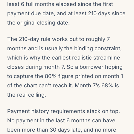
least 6 full months elapsed since the first
payment due date, and at least 210 days since
the original closing date.
The 210-day rule works out to roughly 7
months and is usually the binding constraint,
which is why the earliest realistic streamline
closes during month 7. So a borrower hoping
to capture the 80% figure printed on month 1
of the chart can’t reach it. Month 7’s 68% is
the real ceiling.
Payment history requirements stack on top.
No payment in the last 6 months can have
been more than 30 days late, and no more