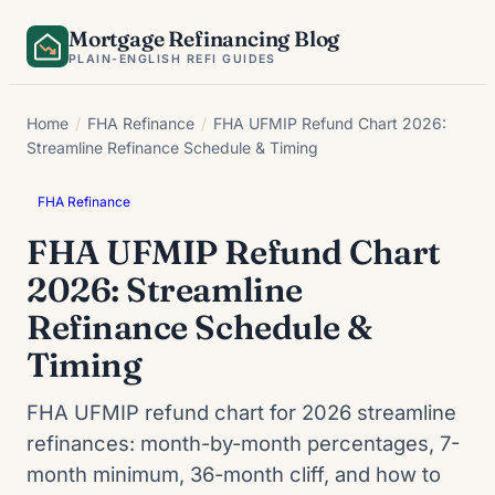
Skip
Mortgage Refinancing Blog
to
PLAIN-ENGLISH REFI GUIDES
content
Home
/
FHA Refinance
/
FHA UFMIP Refund Chart 2026:
Streamline Refinance Schedule & Timing
FHA Refinance
FHA UFMIP Refund Chart
2026: Streamline
Refinance Schedule &
Timing
FHA UFMIP refund chart for 2026 streamline
refinances: month-by-month percentages, 7-
month minimum, 36-month cliff, and how to