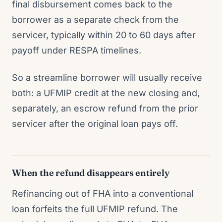
final disbursement comes back to the
borrower as a separate check from the
servicer, typically within 20 to 60 days after
payoff under RESPA timelines.
So a streamline borrower will usually receive
both: a UFMIP credit at the new closing and,
separately, an escrow refund from the prior
servicer after the original loan pays off.
When the refund disappears entirely
Refinancing out of FHA into a conventional
loan forfeits the full UFMIP refund. The