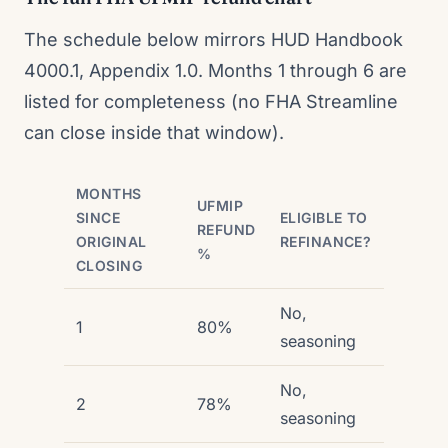
The schedule below mirrors HUD Handbook
4000.1, Appendix 1.0. Months 1 through 6 are
listed for completeness (no FHA Streamline
can close inside that window).
MONTHS
UFMIP
SINCE
ELIGIBLE TO
REFUND
ORIGINAL
REFINANCE?
%
CLOSING
No,
1
80%
seasoning
No,
2
78%
seasoning