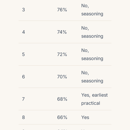
No,
3
76%
seasoning
No,
4
74%
seasoning
No,
5
72%
seasoning
No,
6
70%
seasoning
Yes, earliest
7
68%
practical
8
66%
Yes