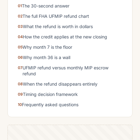
The 30-second answer
The full FHA UFMIP refund chart
What the refund is worth in dollars
How the credit applies at the new closing
Why month 7 is the floor
Why month 36 is a wall
UFMIP refund versus monthly MIP escrow
refund
When the refund disappears entirely
Timing decision framework
Frequently asked questions