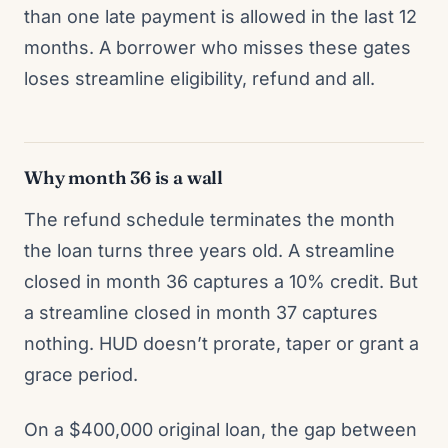
than one late payment is allowed in the last 12
months. A borrower who misses these gates
loses streamline eligibility, refund and all.
Why month 36 is a wall
The refund schedule terminates the month
the loan turns three years old. A streamline
closed in month 36 captures a 10% credit. But
a streamline closed in month 37 captures
nothing. HUD doesn’t prorate, taper or grant a
grace period.
On a $400,000 original loan, the gap between