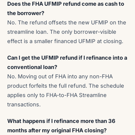
Does the FHA UFMIP refund come as cash to
the borrower?
No. The refund offsets the new UFMIP on the
streamline loan. The only borrower-visible
effect is a smaller financed UFMIP at closing.
Can I get the UFMIP refund if I refinance into a
conventional loan?
No. Moving out of FHA into any non-FHA
product forfeits the full refund. The schedule
applies only to FHA-to-FHA Streamline
transactions.
What happens if I refinance more than 36
months after my original FHA closing?