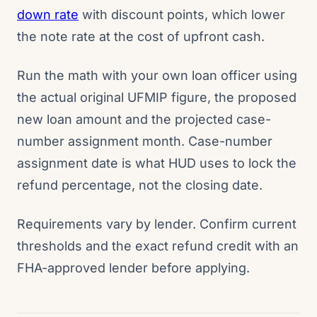
down rate
with discount points, which lower
the note rate at the cost of upfront cash.
Run the math with your own loan officer using
the actual original UFMIP figure, the proposed
new loan amount and the projected case-
number assignment month. Case-number
assignment date is what HUD uses to lock the
refund percentage, not the closing date.
Requirements vary by lender. Confirm current
thresholds and the exact refund credit with an
FHA-approved lender before applying.