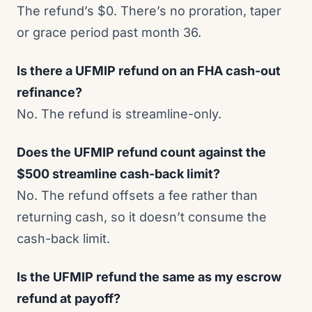
The refund’s $0. There’s no proration, taper
or grace period past month 36.
Is there a UFMIP refund on an FHA cash-out
refinance?
No. The refund is streamline-only.
Does the UFMIP refund count against the
$500 streamline cash-back limit?
No. The refund offsets a fee rather than
returning cash, so it doesn’t consume the
cash-back limit.
Is the UFMIP refund the same as my escrow
refund at payoff?