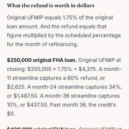
What the refund is worth in dollars
Original UFMIP equals 1.75% of the original
loan amount. And the refund equals that
figure multiplied by the scheduled percentage
for the month of refinancing.
$250,000 original FHA loan.
Original UFMIP at
closing: $250,000 x 1.75% = $4,375. A month-
11 streamline captures a 60% refund, or
$2,625. A month-24 streamline captures 34%,
or $1,487.50. A month-36 streamline captures
10%, or $437.50. Past month 36, the credit’s
$0.