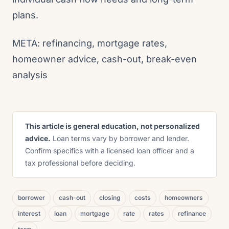
plans.
META: refinancing, mortgage rates,
homeowner advice, cash-out, break-even
analysis
This article is general education, not personalized
advice.
Loan terms vary by borrower and lender.
Confirm specifics with a licensed loan officer and a
tax professional before deciding.
borrower
cash-out
closing
costs
homeowners
interest
loan
mortgage
rate
rates
refinance