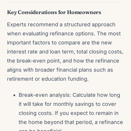
Key Considerations for Homeowners
Experts recommend a structured approach
when evaluating refinance options. The most
important factors to compare are the new
interest rate and loan term, total closing costs,
the break-even point, and how the refinance
aligns with broader financial plans such as
retirement or education funding.
Break-even analysis: Calculate how long
it will take for monthly savings to cover
closing costs. If you expect to remain in
the home beyond that period, a refinance