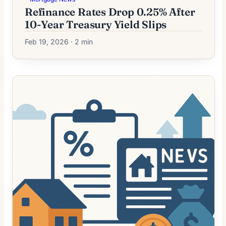
Refinance Rates Drop 0.25% After
10-Year Treasury Yield Slips
Feb 19, 2026 · 2 min