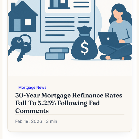
Mortgage News
30-Year Mortgage Refinance Rates
Fall To 5.25% Following Fed
Comments
Feb 19, 2026 · 3 min