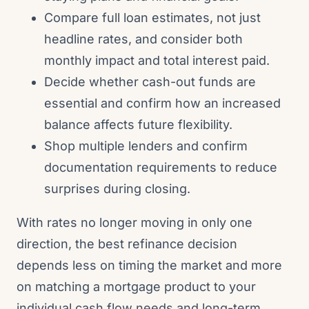
Compare full loan estimates, not just
headline rates, and consider both
monthly impact and total interest paid.
Decide whether cash-out funds are
essential and confirm how an increased
balance affects future flexibility.
Shop multiple lenders and confirm
documentation requirements to reduce
surprises during closing.
With rates no longer moving in only one
direction, the best refinance decision
depends less on timing the market and more
on matching a mortgage product to your
individual cash flow needs and long-term