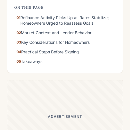
ON THIS PAGE
Refinance Activity Picks Up as Rates Stabilize;
Homeowners Urged to Reassess Goals
Market Context and Lender Behavior
Key Considerations for Homeowners
Practical Steps Before Signing
Takeaways
ADVERTISEMENT