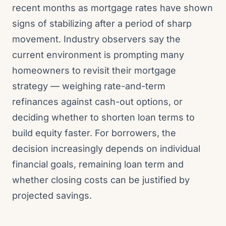
recent months as mortgage rates have shown
signs of stabilizing after a period of sharp
movement. Industry observers say the
current environment is prompting many
homeowners to revisit their mortgage
strategy — weighing rate-and-term
refinances against cash-out options, or
deciding whether to shorten loan terms to
build equity faster. For borrowers, the
decision increasingly depends on individual
financial goals, remaining loan term and
whether closing costs can be justified by
projected savings.