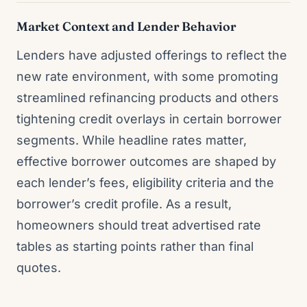
Market Context and Lender Behavior
Lenders have adjusted offerings to reflect the
new rate environment, with some promoting
streamlined refinancing products and others
tightening credit overlays in certain borrower
segments. While headline rates matter,
effective borrower outcomes are shaped by
each lender’s fees, eligibility criteria and the
borrower’s credit profile. As a result,
homeowners should treat advertised rate
tables as starting points rather than final
quotes.