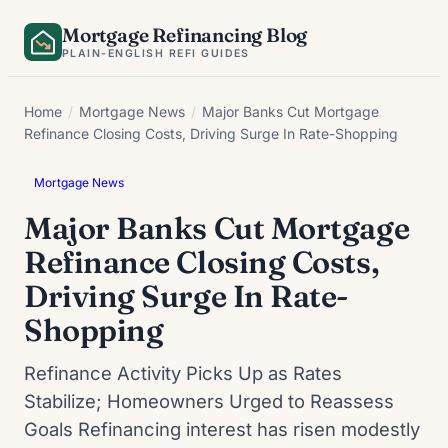
Skip
Mortgage Refinancing Blog
to
PLAIN-ENGLISH REFI GUIDES
content
Home
/
Mortgage News
/
Major Banks Cut Mortgage
Refinance Closing Costs, Driving Surge In Rate-Shopping
Mortgage News
Major Banks Cut Mortgage
Refinance Closing Costs,
Driving Surge In Rate-
Shopping
Refinance Activity Picks Up as Rates
Stabilize; Homeowners Urged to Reassess
Goals Refinancing interest has risen modestly