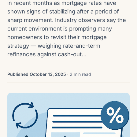
in recent months as mortgage rates have
shown signs of stabilizing after a period of
sharp movement. Industry observers say the
current environment is prompting many
homeowners to revisit their mortgage
strategy — weighing rate-and-term
refinances against cash-out…
Published October 13, 2025
· 2 min read