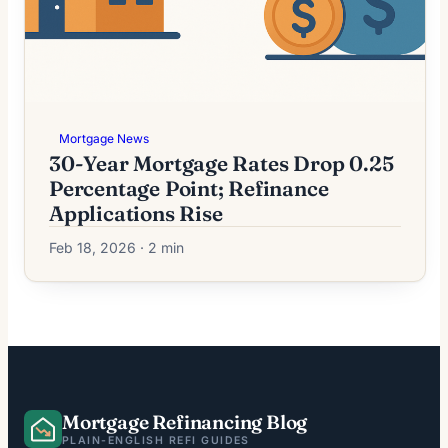
Mortgage News
30-Year Mortgage Rates Drop 0.25
Percentage Point; Refinance
Applications Rise
Feb 18, 2026 · 2 min
Mortgage Refinancing Blog
PLAIN-ENGLISH REFI GUIDES