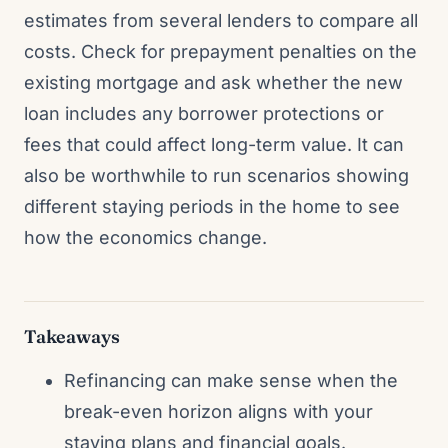
estimates from several lenders to compare all
costs. Check for prepayment penalties on the
existing mortgage and ask whether the new
loan includes any borrower protections or
fees that could affect long-term value. It can
also be worthwhile to run scenarios showing
different staying periods in the home to see
how the economics change.
Takeaways
Refinancing can make sense when the
break-even horizon aligns with your
staying plans and financial goals.