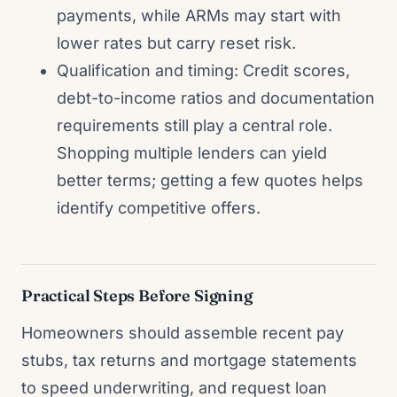
payments, while ARMs may start with
lower rates but carry reset risk.
Qualification and timing: Credit scores,
debt-to-income ratios and documentation
requirements still play a central role.
Shopping multiple lenders can yield
better terms; getting a few quotes helps
identify competitive offers.
Practical Steps Before Signing
Homeowners should assemble recent pay
stubs, tax returns and mortgage statements
to speed underwriting, and request loan