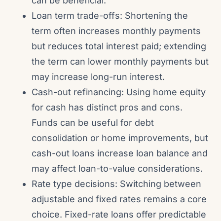
can be beneficial.
Loan term trade-offs: Shortening the
term often increases monthly payments
but reduces total interest paid; extending
the term can lower monthly payments but
may increase long-run interest.
Cash-out refinancing: Using home equity
for cash has distinct pros and cons.
Funds can be useful for debt
consolidation or home improvements, but
cash-out loans increase loan balance and
may affect loan-to-value considerations.
Rate type decisions: Switching between
adjustable and fixed rates remains a core
choice. Fixed-rate loans offer predictable