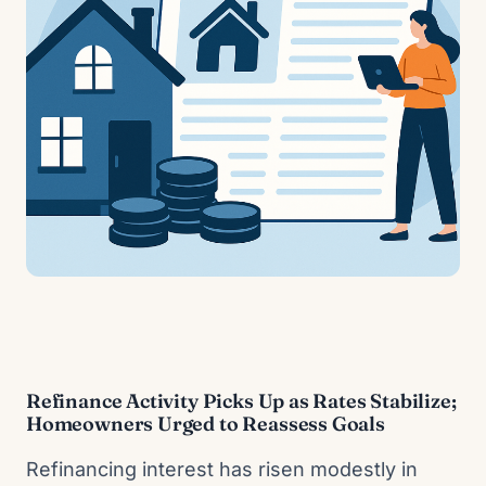
Refinance Activity Picks Up as Rates Stabilize;
Homeowners Urged to Reassess Goals
Refinancing interest has risen modestly in