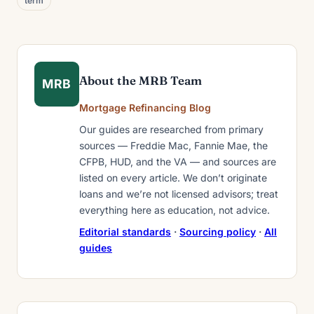
term
About the MRB Team
MRB
Mortgage Refinancing Blog
Our guides are researched from primary
sources — Freddie Mac, Fannie Mae, the
CFPB, HUD, and the VA — and sources are
listed on every article. We don’t originate
loans and we’re not licensed advisors; treat
everything here as education, not advice.
Editorial standards
·
Sourcing policy
·
All
guides