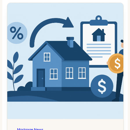
Mortgage News