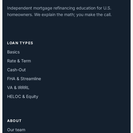
Independent mortgage refinancing education for U.S.
homeowners. We explain the math; you make the call.
LOAN TYPES
Basics
Rate & Term
Cash-Out
FHA & Streamline
VA & IRRRL
HELOC & Equity
ABOUT
Our team