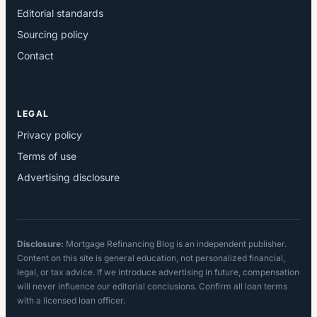
Editorial standards
Sourcing policy
Contact
LEGAL
Privacy policy
Terms of use
Advertising disclosure
Disclosure:
Mortgage Refinancing Blog is an independent publisher.
Content on this site is general education, not personalized financial,
legal, or tax advice. If we introduce advertising in future, compensation
will never influence our editorial conclusions. Confirm all loan terms
with a licensed loan officer.