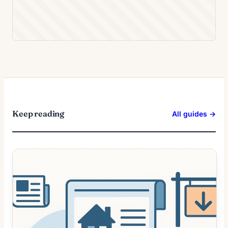
Keep reading
All guides →