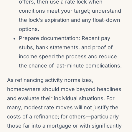
offers, then use a rate lock when
conditions meet your target; understand
the lock’s expiration and any float-down
options.
Prepare documentation: Recent pay
stubs, bank statements, and proof of
income speed the process and reduce
the chance of last-minute complications.
As refinancing activity normalizes,
homeowners should move beyond headlines
and evaluate their individual situations. For
many, modest rate moves will not justify the
costs of a refinance; for others—particularly
those far into a mortgage or with significantly