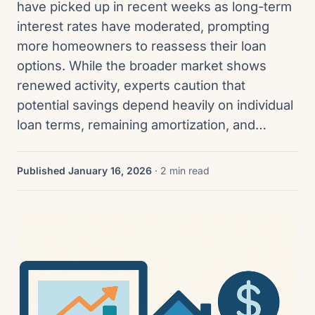
have picked up in recent weeks as long-term
interest rates have moderated, prompting
more homeowners to reassess their loan
options. While the broader market shows
renewed activity, experts caution that
potential savings depend heavily on individual
loan terms, remaining amortization, and…
Published January 16, 2026
· 2 min read