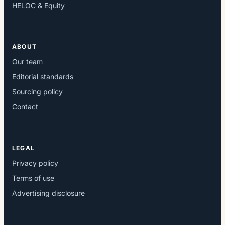
HELOC & Equity
ABOUT
Our team
Editorial standards
Sourcing policy
Contact
LEGAL
Privacy policy
Terms of use
Advertising disclosure