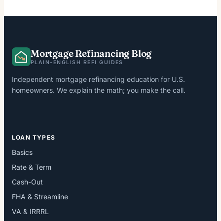
Mortgage Refinancing Blog
PLAIN-ENGLISH REFI GUIDES
Independent mortgage refinancing education for U.S.
homeowners. We explain the math; you make the call.
LOAN TYPES
Basics
Rate & Term
Cash-Out
FHA & Streamline
VA & IRRRL