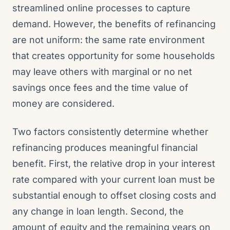
streamlined online processes to capture
demand. However, the benefits of refinancing
are not uniform: the same rate environment
that creates opportunity for some households
may leave others with marginal or no net
savings once fees and the time value of
money are considered.
Two factors consistently determine whether
refinancing produces meaningful financial
benefit. First, the relative drop in your interest
rate compared with your current loan must be
substantial enough to offset closing costs and
any change in loan length. Second, the
amount of equity and the remaining years on