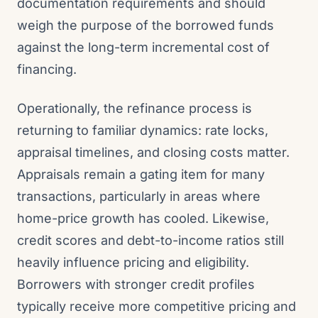
documentation requirements and should
weigh the purpose of the borrowed funds
against the long-term incremental cost of
financing.
Operationally, the refinance process is
returning to familiar dynamics: rate locks,
appraisal timelines, and closing costs matter.
Appraisals remain a gating item for many
transactions, particularly in areas where
home-price growth has cooled. Likewise,
credit scores and debt-to-income ratios still
heavily influence pricing and eligibility.
Borrowers with stronger credit profiles
typically receive more competitive pricing and