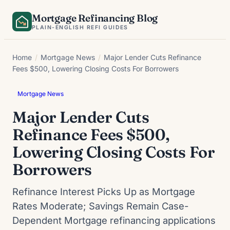
Skip
Mortgage Refinancing Blog
to
PLAIN-ENGLISH REFI GUIDES
content
Home
/
Mortgage News
/
Major Lender Cuts Refinance
Fees $500, Lowering Closing Costs For Borrowers
Mortgage News
Major Lender Cuts
Refinance Fees $500,
Lowering Closing Costs For
Borrowers
Refinance Interest Picks Up as Mortgage
Rates Moderate; Savings Remain Case-
Dependent Mortgage refinancing applications