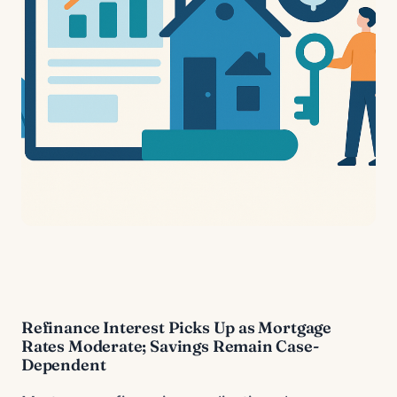
Refinance Interest Picks Up as Mortgage
Rates Moderate; Savings Remain Case-
Dependent