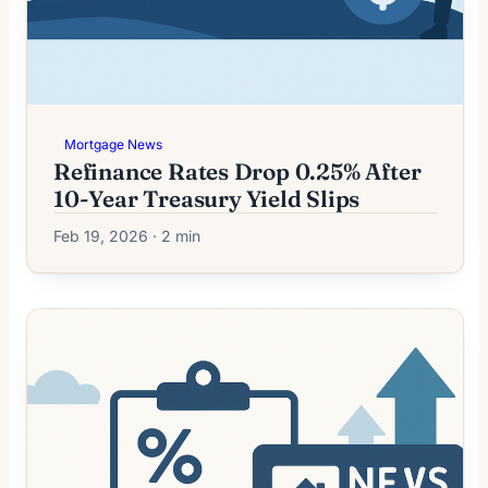
Mortgage News
Refinance Rates Drop 0.25% After
10-Year Treasury Yield Slips
Feb 19, 2026 · 2 min