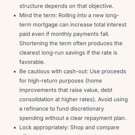
structure depends on that objective.
Mind the term: Rolling into a new long-
term mortgage can increase total interest
paid even if monthly payments fall.
Shortening the term often produces the
clearest long-run savings if the rate is
favorable.
Be cautious with cash-out: Use proceeds
for high-return purposes (home
improvements that raise value, debt
consolidation at higher rates). Avoid using
a refinance to fund discretionary
spending without a clear repayment plan.
Lock appropriately: Shop and compare