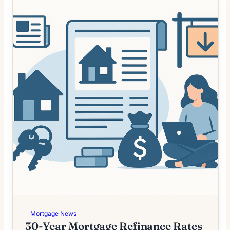
Mortgage News
30-Year Mortgage Refinance Rates