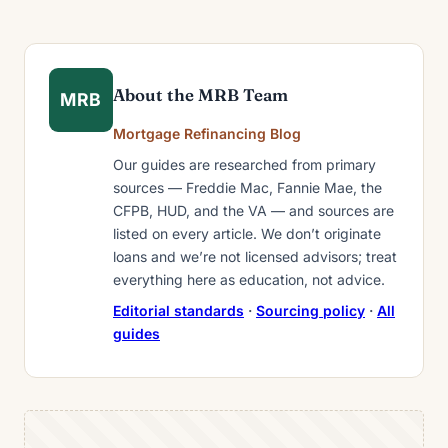
About the MRB Team
MRB
Mortgage Refinancing Blog
Our guides are researched from primary
sources — Freddie Mac, Fannie Mae, the
CFPB, HUD, and the VA — and sources are
listed on every article. We don’t originate
loans and we’re not licensed advisors; treat
everything here as education, not advice.
Editorial standards
·
Sourcing policy
·
All
guides