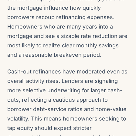
the mortgage influence how quickly
borrowers recoup refinancing expenses.
Homeowners who are many years into a
mortgage and see a sizable rate reduction are
most likely to realize clear monthly savings
and a reasonable breakeven period.
Cash-out refinances have moderated even as
overall activity rises. Lenders are signaling
more selective underwriting for larger cash-
outs, reflecting a cautious approach to
borrower debt-service ratios and home-value
volatility. This means homeowners seeking to
tap equity should expect stricter