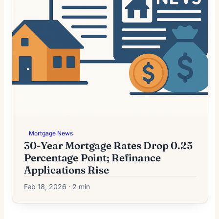
Mortgage News
30-Year Mortgage Rates Drop 0.25
Percentage Point; Refinance
Applications Rise
Feb 18, 2026 · 2 min