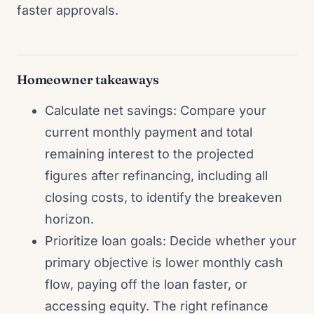
faster approvals.
Homeowner takeaways
Calculate net savings: Compare your
current monthly payment and total
remaining interest to the projected
figures after refinancing, including all
closing costs, to identify the breakeven
horizon.
Prioritize loan goals: Decide whether your
primary objective is lower monthly cash
flow, paying off the loan faster, or
accessing equity. The right refinance