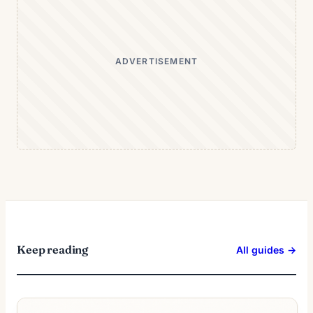
ADVERTISEMENT
Keep reading
All guides →