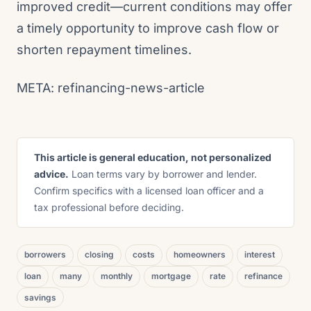
improved credit—current conditions may offer
a timely opportunity to improve cash flow or
shorten repayment timelines.
META: refinancing-news-article
This article is general education, not personalized
advice.
Loan terms vary by borrower and lender.
Confirm specifics with a licensed loan officer and a
tax professional before deciding.
borrowers
closing
costs
homeowners
interest
loan
many
monthly
mortgage
rate
refinance
savings