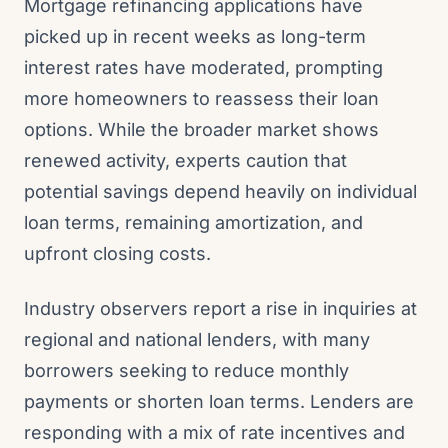
Mortgage refinancing applications have
picked up in recent weeks as long-term
interest rates have moderated, prompting
more homeowners to reassess their loan
options. While the broader market shows
renewed activity, experts caution that
potential savings depend heavily on individual
loan terms, remaining amortization, and
upfront closing costs.
Industry observers report a rise in inquiries at
regional and national lenders, with many
borrowers seeking to reduce monthly
payments or shorten loan terms. Lenders are
responding with a mix of rate incentives and