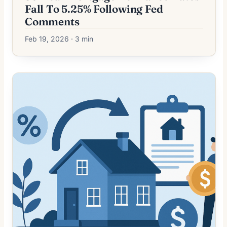
Fall To 5.25% Following Fed
Comments
Feb 19, 2026 · 3 min