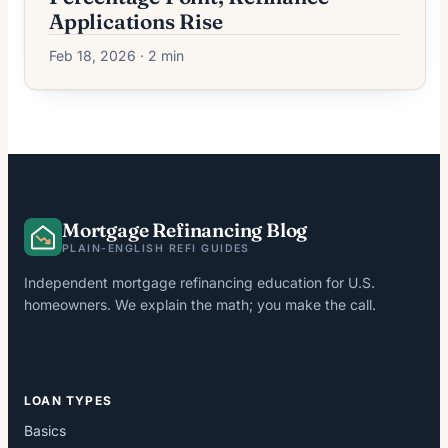
Applications Rise
Feb 18, 2026 · 2 min
Mortgage Refinancing Blog
PLAIN-ENGLISH REFI GUIDES
Independent mortgage refinancing education for U.S.
homeowners. We explain the math; you make the call.
LOAN TYPES
Basics