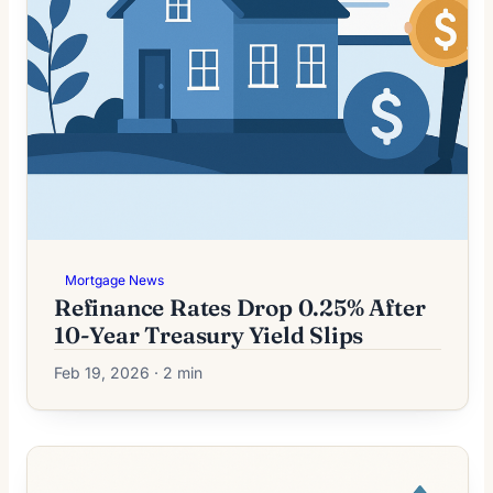
Mortgage News
Refinance Rates Drop 0.25% After
10-Year Treasury Yield Slips
Feb 19, 2026 · 2 min