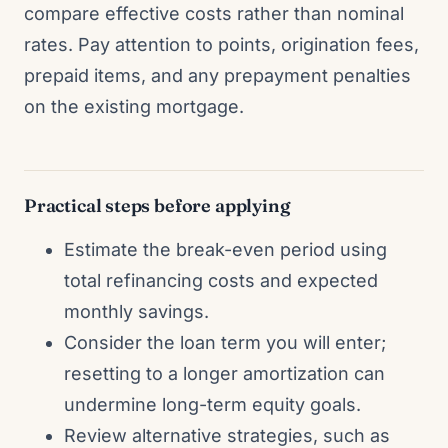
compare effective costs rather than nominal
rates. Pay attention to points, origination fees,
prepaid items, and any prepayment penalties
on the existing mortgage.
Practical steps before applying
Estimate the break-even period using
total refinancing costs and expected
monthly savings.
Consider the loan term you will enter;
resetting to a longer amortization can
undermine long-term equity goals.
Review alternative strategies, such as