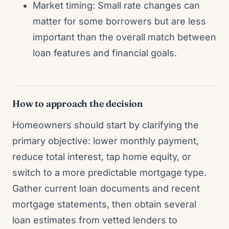
Market timing: Small rate changes can
matter for some borrowers but are less
important than the overall match between
loan features and financial goals.
How to approach the decision
Homeowners should start by clarifying the
primary objective: lower monthly payment,
reduce total interest, tap home equity, or
switch to a more predictable mortgage type.
Gather current loan documents and recent
mortgage statements, then obtain several
loan estimates from vetted lenders to