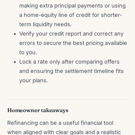
making extra principal payments or using
a home-equity line of credit for shorter-
term liquidity needs.
Verify your credit report and correct any
errors to secure the best pricing available
to you.
Lock a rate only after comparing offers
and ensuring the settlement timeline fits
your plans.
Homeowner takeaways
Refinancing can be a useful financial tool
when aligned with clear goals and a realistic