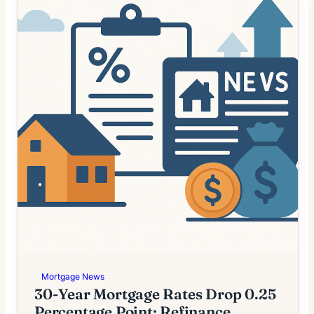
Mortgage News
30-Year Mortgage Rates Drop 0.25
Percentage Point; Refinance