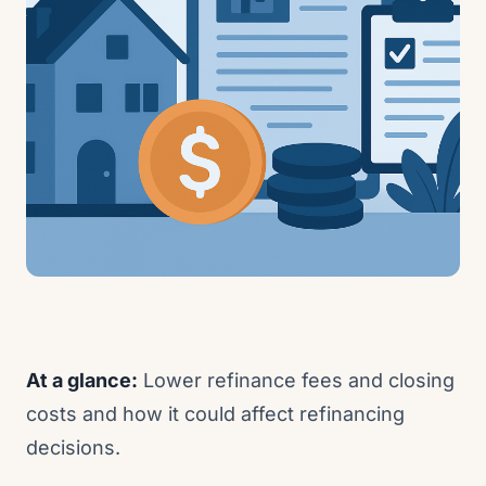
At a glance:
Lower refinance fees and closing
costs and how it could affect refinancing
decisions.