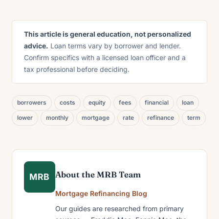
This article is general education, not personalized
advice.
Loan terms vary by borrower and lender.
Confirm specifics with a licensed loan officer and a
tax professional before deciding.
borrowers
costs
equity
fees
financial
loan
lower
monthly
mortgage
rate
refinance
term
About the MRB Team
MRB
Mortgage Refinancing Blog
Our guides are researched from primary