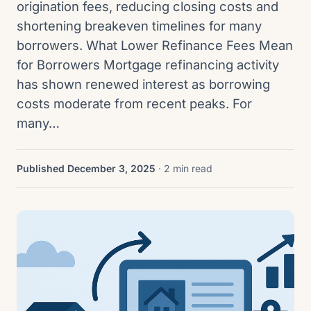
origination fees, reducing closing costs and
shortening breakeven timelines for many
borrowers. What Lower Refinance Fees Mean
for Borrowers Mortgage refinancing activity
has shown renewed interest as borrowing
costs moderate from recent peaks. For
many…
Published December 3, 2025
· 2 min read