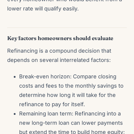
lower rate will qualify easily.
Key factors homeowners should evaluate
Refinancing is a compound decision that
depends on several interrelated factors:
Break-even horizon: Compare closing
costs and fees to the monthly savings to
determine how long it will take for the
refinance to pay for itself.
Remaining loan term: Refinancing into a
new long-term loan can lower payments
but extend the time to build home equity;