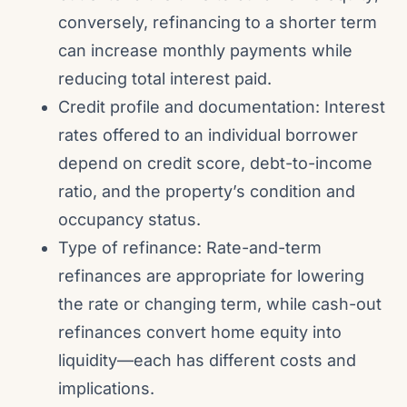
conversely, refinancing to a shorter term
can increase monthly payments while
reducing total interest paid.
Credit profile and documentation: Interest
rates offered to an individual borrower
depend on credit score, debt-to-income
ratio, and the property’s condition and
occupancy status.
Type of refinance: Rate-and-term
refinances are appropriate for lowering
the rate or changing term, while cash-out
refinances convert home equity into
liquidity—each has different costs and
implications.