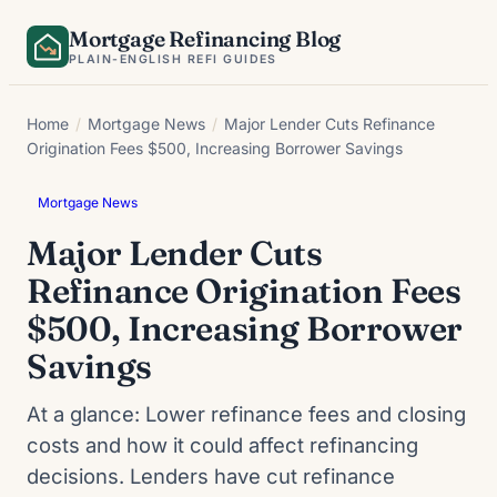
Skip
Mortgage Refinancing Blog
to
PLAIN-ENGLISH REFI GUIDES
content
Home
/
Mortgage News
/
Major Lender Cuts Refinance
Origination Fees $500, Increasing Borrower Savings
Mortgage News
Major Lender Cuts
Refinance Origination Fees
$500, Increasing Borrower
Savings
At a glance: Lower refinance fees and closing
costs and how it could affect refinancing
decisions. Lenders have cut refinance