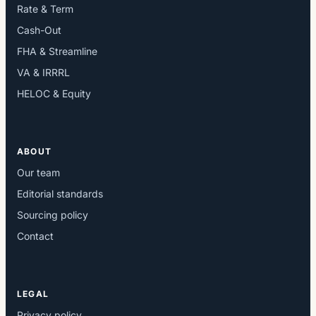
Rate & Term
Cash-Out
FHA & Streamline
VA & IRRRL
HELOC & Equity
ABOUT
Our team
Editorial standards
Sourcing policy
Contact
LEGAL
Privacy policy