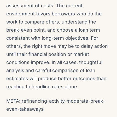
assessment of costs. The current
environment favors borrowers who do the
work to compare offers, understand the
break-even point, and choose a loan term
consistent with long-term objectives. For
others, the right move may be to delay action
until their financial position or market
conditions improve. In all cases, thoughtful
analysis and careful comparison of loan
estimates will produce better outcomes than
reacting to headline rates alone.
META: refinancing-activity-moderate-break-
even-takeaways