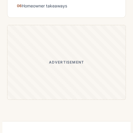
Homeowner takeaways
ADVERTISEMENT