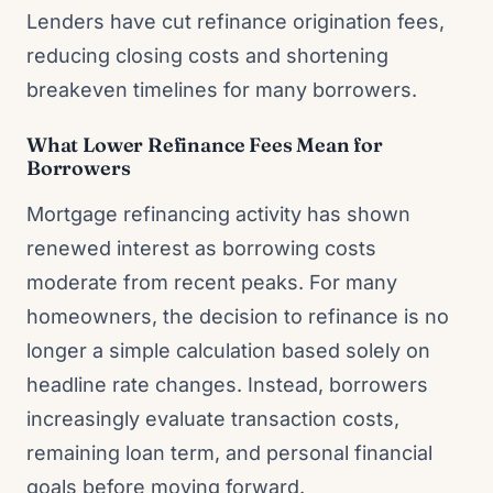
Lenders have cut refinance origination fees,
reducing closing costs and shortening
breakeven timelines for many borrowers.
What Lower Refinance Fees Mean for
Borrowers
Mortgage refinancing activity has shown
renewed interest as borrowing costs
moderate from recent peaks. For many
homeowners, the decision to refinance is no
longer a simple calculation based solely on
headline rate changes. Instead, borrowers
increasingly evaluate transaction costs,
remaining loan term, and personal financial
goals before moving forward.