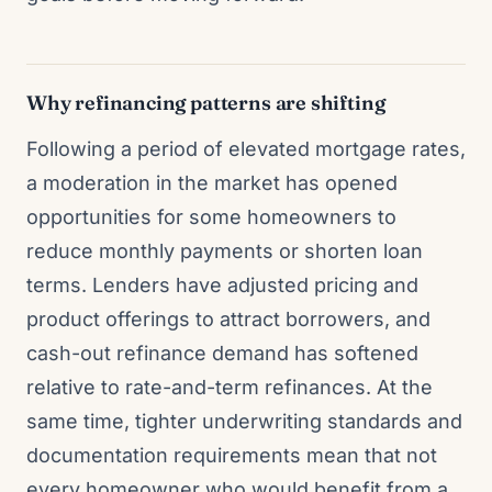
Why refinancing patterns are shifting
Following a period of elevated mortgage rates,
a moderation in the market has opened
opportunities for some homeowners to
reduce monthly payments or shorten loan
terms. Lenders have adjusted pricing and
product offerings to attract borrowers, and
cash-out refinance demand has softened
relative to rate-and-term refinances. At the
same time, tighter underwriting standards and
documentation requirements mean that not
every homeowner who would benefit from a