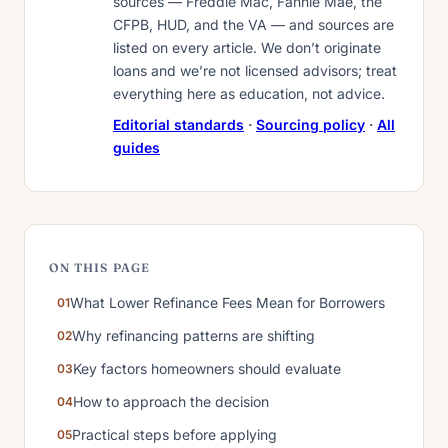
sources — Freddie Mac, Fannie Mae, the
CFPB, HUD, and the VA — and sources are
listed on every article. We don’t originate
loans and we’re not licensed advisors; treat
everything here as education, not advice.
Editorial standards
·
Sourcing policy
·
All
guides
ON THIS PAGE
What Lower Refinance Fees Mean for Borrowers
Why refinancing patterns are shifting
Key factors homeowners should evaluate
How to approach the decision
Practical steps before applying