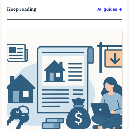
Keep reading
All guides →