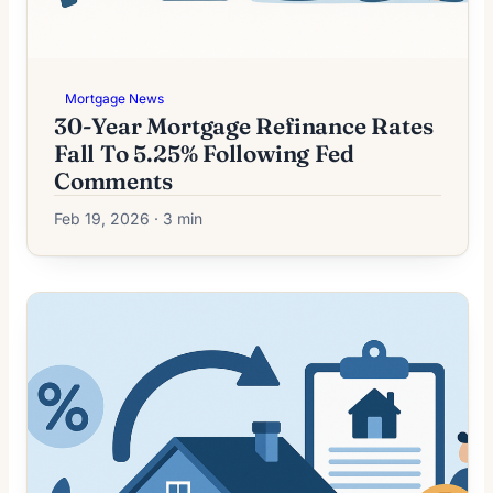
Mortgage News
30-Year Mortgage Refinance Rates
Fall To 5.25% Following Fed
Comments
Feb 19, 2026 · 3 min