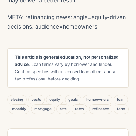
may deliver a better result.
META: refinancing news; angle=equity-driven
decisions; audience=homeowners
This article is general education, not personalized
advice.
Loan terms vary by borrower and lender.
Confirm specifics with a licensed loan officer and a
tax professional before deciding.
closing
costs
equity
goals
homeowners
loan
monthly
mortgage
rate
rates
refinance
term