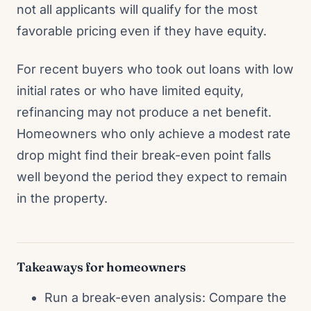
not all applicants will qualify for the most
favorable pricing even if they have equity.
For recent buyers who took out loans with low
initial rates or who have limited equity,
refinancing may not produce a net benefit.
Homeowners who only achieve a modest rate
drop might find their break-even point falls
well beyond the period they expect to remain
in the property.
Takeaways for homeowners
Run a break-even analysis: Compare the