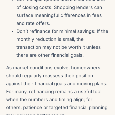
of closing costs: Shopping lenders can
surface meaningful differences in fees
and rate offers.
Don’t refinance for minimal savings: If the
monthly reduction is small, the
transaction may not be worth it unless
there are other financial goals.
As market conditions evolve, homeowners
should regularly reassess their position
against their financial goals and moving plans.
For many, refinancing remains a useful tool
when the numbers and timing align; for
others, patience or targeted financial planning