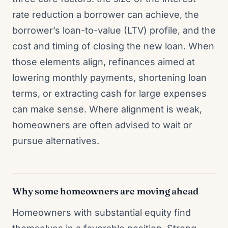
rate reduction a borrower can achieve, the
borrower’s loan-to-value (LTV) profile, and the
cost and timing of closing the new loan. When
those elements align, refinances aimed at
lowering monthly payments, shortening loan
terms, or extracting cash for large expenses
can make sense. Where alignment is weak,
homeowners are often advised to wait or
pursue alternatives.
Why some homeowners are moving ahead
Homeowners with substantial equity find