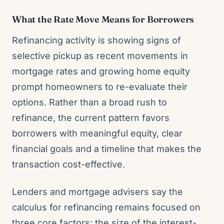
What the Rate Move Means for Borrowers
Refinancing activity is showing signs of
selective pickup as recent movements in
mortgage rates and growing home equity
prompt homeowners to re-evaluate their
options. Rather than a broad rush to
refinance, the current pattern favors
borrowers with meaningful equity, clear
financial goals and a timeline that makes the
transaction cost-effective.
Lenders and mortgage advisers say the
calculus for refinancing remains focused on
three core factors: the size of the interest-