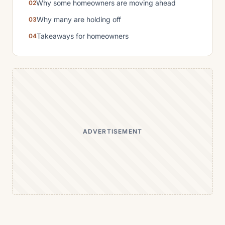
Why some homeowners are moving ahead
Why many are holding off
Takeaways for homeowners
ADVERTISEMENT