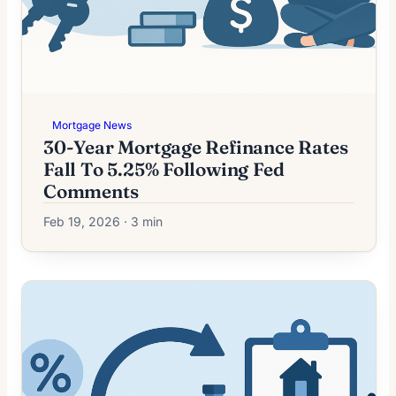
Mortgage News
30-Year Mortgage Refinance Rates
Fall To 5.25% Following Fed
Comments
Feb 19, 2026 · 3 min