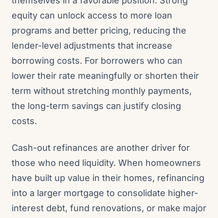
themselves in a favorable position. Strong
equity can unlock access to more loan
programs and better pricing, reducing the
lender-level adjustments that increase
borrowing costs. For borrowers who can
lower their rate meaningfully or shorten their
term without stretching monthly payments,
the long-term savings can justify closing
costs.
Cash-out refinances are another driver for
those who need liquidity. When homeowners
have built up value in their homes, refinancing
into a larger mortgage to consolidate higher-
interest debt, fund renovations, or make major