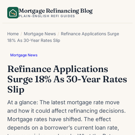
Skip
Mortgage Refinancing Blog
to
PLAIN-ENGLISH REFI GUIDES
content
Home
/
Mortgage News
/
Refinance Applications Surge
18% As 30-Year Rates Slip
Mortgage News
Refinance Applications
Surge 18% As 30-Year Rates
Slip
At a glance: The latest mortgage rate move
and how it could affect refinancing decisions.
Mortgage rates have shifted. The effect
depends on a borrower’s current loan rate,