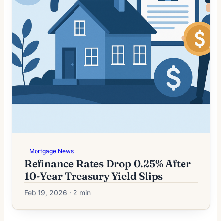
Mortgage News
Refinance Rates Drop 0.25% After
10-Year Treasury Yield Slips
Feb 19, 2026 · 2 min