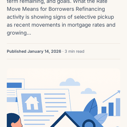
term remaining, and goals. What the Rate
Move Means for Borrowers Refinancing
activity is showing signs of selective pickup
as recent movements in mortgage rates and
growing…
Published January 14, 2026
· 3 min read