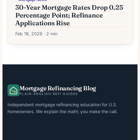
30-Year Mortgage Rates Drop 0.25
Percentage Point; Refinance
Applications Rise
Feb 18, 2026 · 2 min
Mortgage Refinancing Blog
PLAIN-ENGLISH REFI GUIDES
Independent mortgage refinancing education for U.S.
homeowners. We explain the math; you make the call.