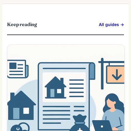
Keep reading
All guides →