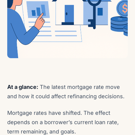
At a glance:
The latest mortgage rate move
and how it could affect refinancing decisions.
Mortgage rates have shifted. The effect
depends on a borrower’s current loan rate,
term remaining, and goals.