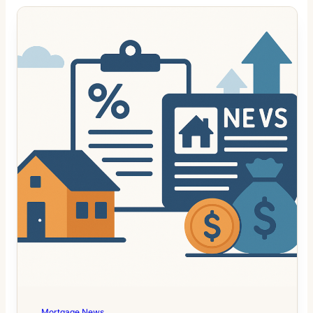
Mortgage News