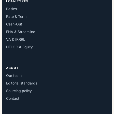
LOAN TYPES
Basics
Rate & Term
Cash-Out
FHA & Streamline
VA & IRRRL
HELOC & Equity
ABOUT
Our team
Editorial standards
Sourcing policy
Contact