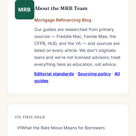
About the MRB Team
MRB
Mortgage Refinancing Blog
Our guides are researched from primary
sources — Freddie Mac, Fannie Mae, the
CFPB, HUD, and the VA — and sources are
listed on every article. We don’t originate
loans and we’re not licensed advisors; treat
everything here as education, not advice.
Editorial standards
·
Sourcing policy
·
All
guides
ON THIS PAGE
What the Rate Move Means for Borrowers