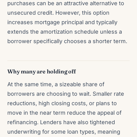
purchases can be an attractive alternative to
unsecured credit. However, this option
increases mortgage principal and typically
extends the amortization schedule unless a
borrower specifically chooses a shorter term.
Why many are holding off
At the same time, a sizeable share of
borrowers are choosing to wait. Smaller rate
reductions, high closing costs, or plans to
move in the near term reduce the appeal of
refinancing. Lenders have also tightened
underwriting for some loan types, meaning