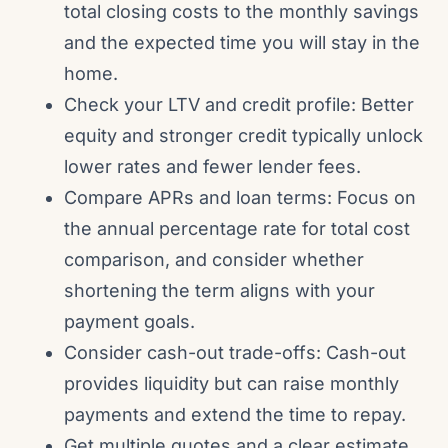
total closing costs to the monthly savings
and the expected time you will stay in the
home.
Check your LTV and credit profile: Better
equity and stronger credit typically unlock
lower rates and fewer lender fees.
Compare APRs and loan terms: Focus on
the annual percentage rate for total cost
comparison, and consider whether
shortening the term aligns with your
payment goals.
Consider cash-out trade-offs: Cash-out
provides liquidity but can raise monthly
payments and extend the time to repay.
Get multiple quotes and a clear estimate