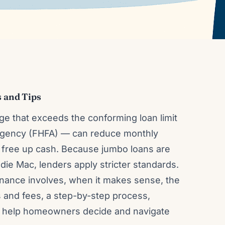
 and Tips
e that exceeds the conforming loan limit
 Agency (FHFA) — can reduce monthly
 free up cash. Because jumbo loans are
ie Mac, lenders apply stricter standards.
inance involves, when it makes sense, the
s and fees, a step-by-step process,
o help homeowners decide and navigate