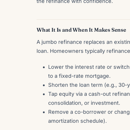
the refinance with confidence.
What It Is and When It Makes Sense
A jumbo refinance replaces an exist
loan. Homeowners typically refinance
Lower the interest rate or swit
to a fixed-rate mortgage.
Shorten the loan term (e.g., 30-ye
Tap equity via a cash-out refin
consolidation, or investment.
Remove a co-borrower or change l
amortization schedule).