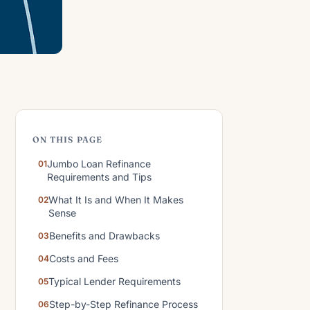
ON THIS PAGE
Jumbo Loan Refinance
Requirements and Tips
What It Is and When It Makes
Sense
Benefits and Drawbacks
Costs and Fees
Typical Lender Requirements
Step-by-Step Refinance Process