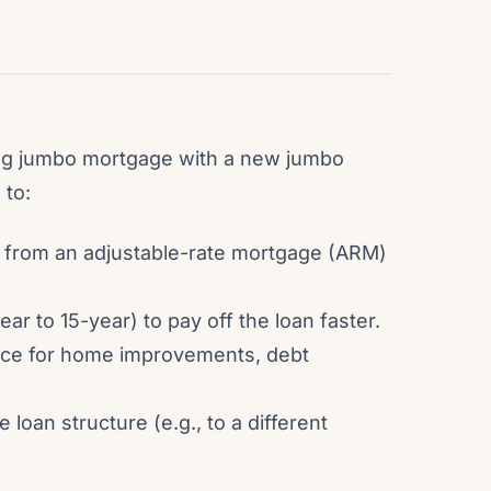
ing jumbo mortgage with a new jumbo
 to:
ch from an adjustable-rate mortgage (ARM)
ar to 15-year) to pay off the loan faster.
ance for home improvements, debt
oan structure (e.g., to a different