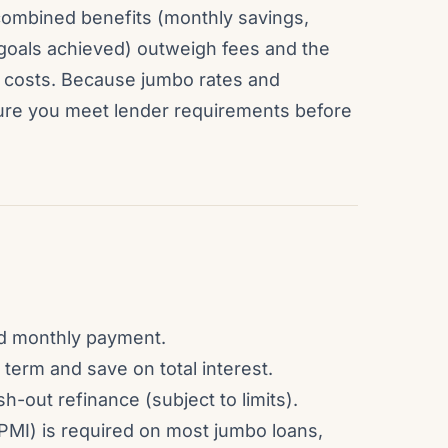
ombined benefits (monthly savings,
l goals achieved) outweigh fees and the
ng costs. Because jumbo rates and
sure you meet lender requirements before
and monthly payment.
term and save on total interest.
-out refinance (subject to limits).
PMI) is required on most jumbo loans,