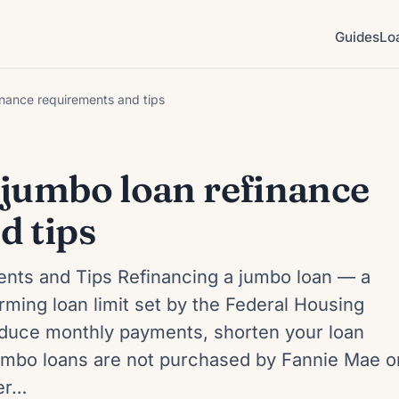
Guides
Lo
inance requirements and tips
 jumbo loan refinance
d tips
nts and Tips Refinancing a jumbo loan — a
ming loan limit set by the Federal Housing
duce monthly payments, shorten your loan
jumbo loans are not purchased by Fannie Mae o
ter…