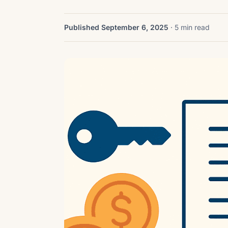
Published September 6, 2025
· 5 min read