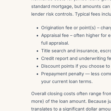
standard mortgage, but amounts can 
lender risk controls. Typical fees incl
Origination fee or point(s) – cha
Appraisal fee – often higher for 
full appraisal.
Title search and insurance, escr
Credit report and underwriting f
Discount points if you choose to
Prepayment penalty — less comm
your current loan terms.
Overall closing costs often range f
more) of the loan amount. Because j
translates to a significant dollar am