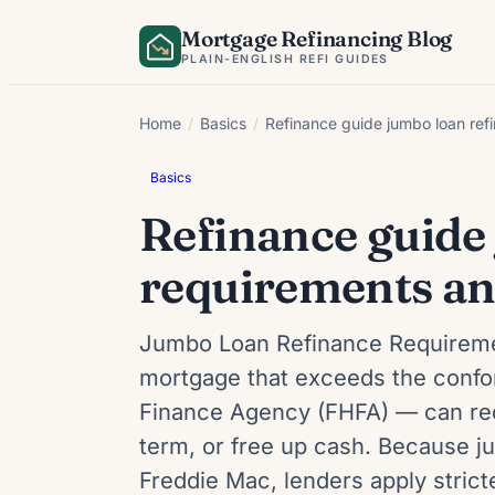
Skip
Mortgage Refinancing Blog
to
PLAIN-ENGLISH REFI GUIDES
content
Home
/
Basics
/
Refinance guide jumbo loan ref
Basics
Refinance guide
requirements an
Jumbo Loan Refinance Requireme
mortgage that exceeds the confor
Finance Agency (FHFA) — can re
term, or free up cash. Because 
Freddie Mac, lenders apply stric