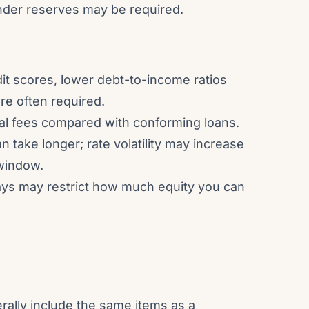
ender reserves may be required.
dit scores, lower debt-to-income ratios
re often required.
sal fees compared with conforming loans.
 take longer; rate volatility may increase
 window.
lays may restrict how much equity you can
rally include the same items as a