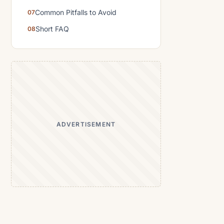
Common Pitfalls to Avoid
Short FAQ
ADVERTISEMENT