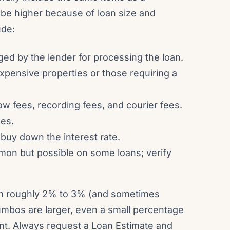
be higher because of loan size and
ude:
rged by the lender for processing the loan.
expensive properties or those requiring a
ow fees, recording fees, and courier fees.
ees.
 buy down the interest rate.
on but possible on some loans; verify
rom roughly 2% to 3% (and sometimes
umbos are larger, even a small percentage
ount. Always request a Loan Estimate and