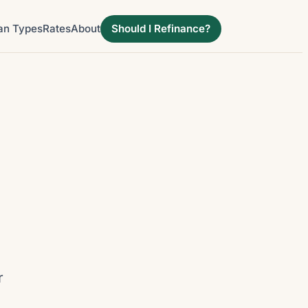
an Types
Rates
About
Should I Refinance?
r