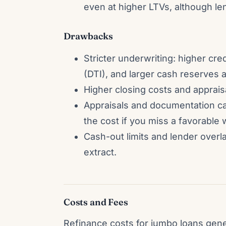
even at higher LTVs, although l
Drawbacks
Stricter underwriting: higher cre
(DTI), and larger cash reserves a
Higher closing costs and apprai
Appraisals and documentation can
the cost if you miss a favorable
Cash-out limits and lender over
extract.
Costs and Fees
Refinance costs for jumbo loans gene