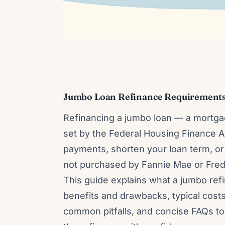
Jumbo Loan Refinance Requirements
Refinancing a jumbo loan — a mortgag
set by the Federal Housing Finance
payments, shorten your loan term, or
not purchased by Fannie Mae or Fredd
This guide explains what a jumbo ref
benefits and drawbacks, typical cost
common pitfalls, and concise FAQs t