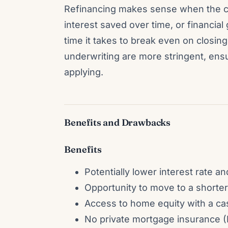
Refinancing makes sense when the c
interest saved over time, or financia
time it takes to break even on closi
underwriting are more stringent, en
applying.
Benefits and Drawbacks
Benefits
Potentially lower interest rate 
Opportunity to move to a shorter 
Access to home equity with a cash
No private mortgage insurance (