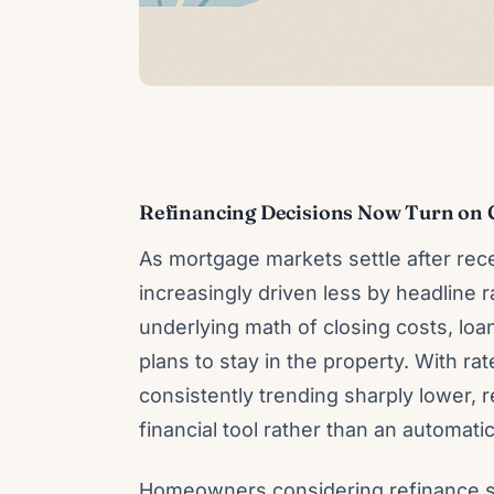
Refinancing Decisions Now Turn on 
As mortgage markets settle after recen
increasingly driven less by headline
underlying math of closing costs, l
plans to stay in the property. With ra
consistently trending sharply lower, 
financial tool rather than an automa
Homeowners considering refinance sho