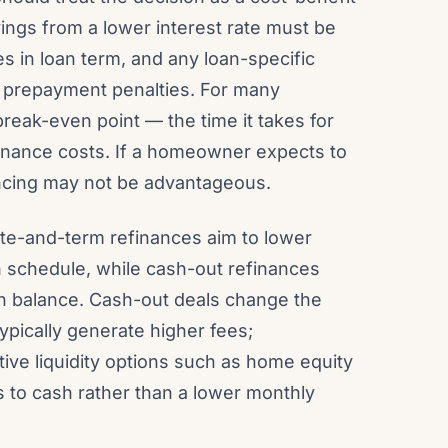
vings from a lower interest rate must be
s in loan term, and any loan-specific
 prepayment penalties. For many
 break-even point — the time it takes for
inance costs. If a homeowner expects to
nancing may not be advantageous.
ate-and-term refinances aim to lower
 schedule, while cash-out refinances
oan balance. Cash-out deals change the
ypically generate higher fees;
ve liquidity options such as home equity
cess to cash rather than a lower monthly