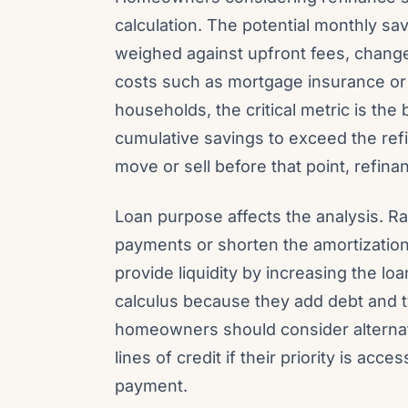
calculation. The potential monthly sa
weighed against upfront fees, change
costs such as mortgage insurance or
households, the critical metric is the
cumulative savings to exceed the ref
move or sell before that point, refi
Loan purpose affects the analysis. R
payments or shorten the amortization
provide liquidity by increasing the l
calculus because they add debt and t
homeowners should consider alternati
lines of credit if their priority is ac
payment.