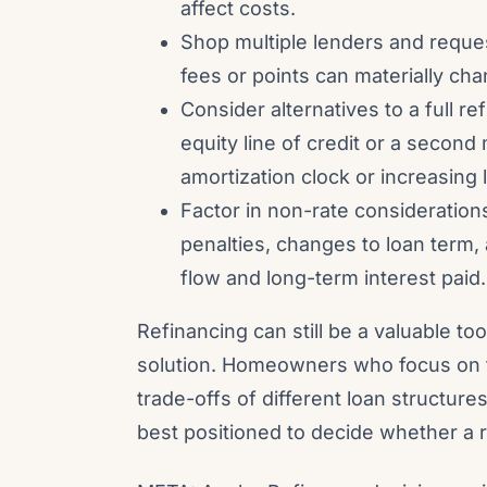
affect costs.
Shop multiple lenders and reques
fees or points can materially ch
Consider alternatives to a full 
equity line of credit or a second
amortization clock or increasing
Factor in non-rate consideratio
penalties, changes to loan term,
flow and long-term interest paid.
Refinancing can still be a valuable tool
solution. Homeowners who focus on t
trade-offs of different loan structure
best positioned to decide whether a r