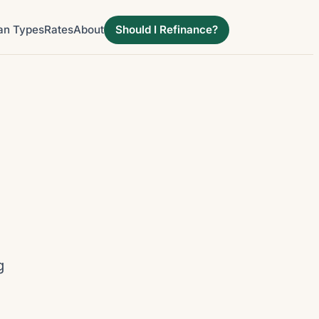
an Types
Rates
About
Should I Refinance?
g