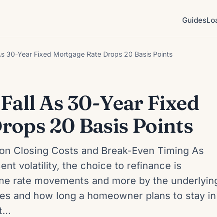
Guides
Lo
As 30-Year Fixed Mortgage Rate Drops 20 Basis Points
Fall As 30-Year Fixed
rops 20 Basis Points
on Closing Costs and Break-Even Timing As
nt volatility, the choice to refinance is
line rate movements and more by the underlyin
ures and how long a homeowner plans to stay in
at…