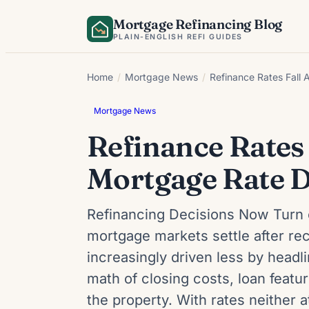
Skip
Mortgage Refinancing Blog
to
PLAIN-ENGLISH REFI GUIDES
content
Home
/
Mortgage News
/
Refinance Rates Fall 
Mortgage News
Refinance Rates 
Mortgage Rate D
Refinancing Decisions Now Turn 
mortgage markets settle after rece
increasingly driven less by head
math of closing costs, loan feat
the property. With rates neither 