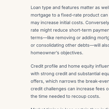
Loan type and features matter as well
mortgage to a fixed-rate product can 
may increase initial costs. Conversel
rate might reduce short-term payment
terms—like removing or adding mortg
or consolidating other debts—will als
homeowner’s objectives.
Credit profile and home equity influen
with strong credit and substantial eq
offers, which narrows the break-even 
credit challenges can increase fees or
the time needed to recoup costs.