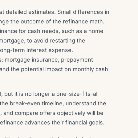
t detailed estimates. Small differences in
ange the outcome of the refinance math.
refinance for cash needs, such as a home
 mortgage, to avoid restarting the
 long-term interest expense.
ns: mortgage insurance, prepayment
 and the potential impact on monthly cash
, but it is no longer a one-size-fits-all
he break-even timeline, understand the
s, and compare offers objectively will be
efinance advances their financial goals.