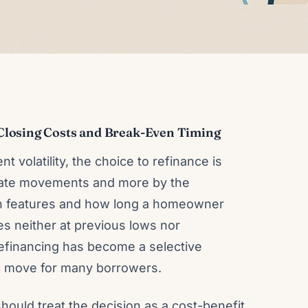
Closing Costs and Break-Even Timing
t volatility, the choice to refinance is
 rate movements and more by the
oan features and how long a homeowner
tes neither at previous lows nor
refinancing has become a selective
tic move for many borrowers.
uld treat the decision as a cost-benefit