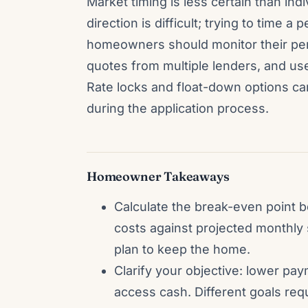
Market timing is less certain than indi
direction is difficult; trying to time a
homeowners should monitor their pers
quotes from multiple lenders, and use
Rate locks and float-down options c
during the application process.
Homeowner Takeaways
Calculate the break-even point b
costs against projected monthly 
plan to keep the home.
Clarify your objective: lower pa
access cash. Different goals requ