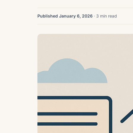
Published January 6, 2026
· 3 min read