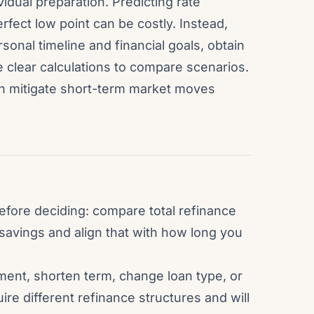
vidual preparation. Predicting rate
 perfect low point can be costly. Instead,
onal timeline and financial goals, obtain
 clear calculations to compare scenarios.
an mitigate short-term market moves
efore deciding: compare total refinance
savings and align that with how long you
yment, shorten term, change loan type, or
ire different refinance structures and will