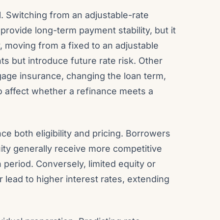
. Switching from an adjustable-rate
provide long-term payment stability, but it
y, moving from a fixed to an adjustable
s but introduce future rate risk. Other
age insurance, changing the loan term,
o affect whether a refinance meets a
ce both eligibility and pricing. Borrowers
uity generally receive more competitive
period. Conversely, limited equity or
 lead to higher interest rates, extending