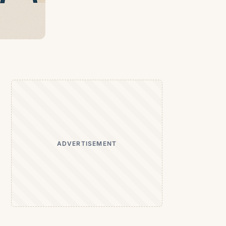
ADVERTISEMENT