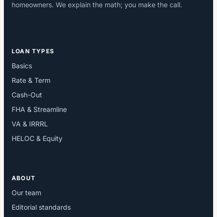
homeowners. We explain the math; you make the call.
LOAN TYPES
Basics
Rate & Term
Cash-Out
FHA & Streamline
VA & IRRRL
HELOC & Equity
ABOUT
Our team
Editorial standards