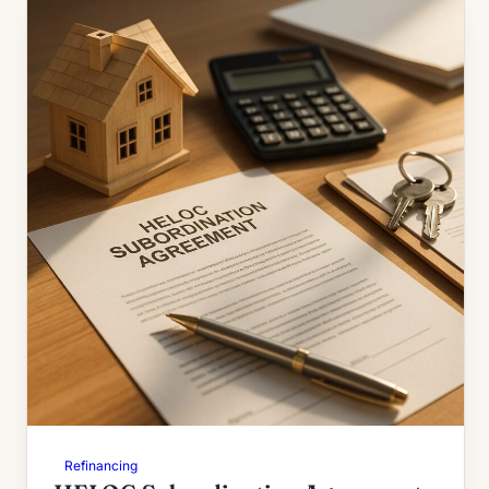
Refinancing