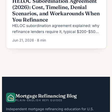
HELOC Subordination Agreement
(2026): Cost, Timeline, Denial
Scenarios, and Workarounds When
You Refinance
HELOC subordination agreement explained: why
refinance lenders require it, typical $200-$500
cost, 2-6 week timeline, top denial reasons, plus
Jun 21, 2026 · 8 min
2026 workarounds.
Mortgage Refinancing Blog
PLAIN-ENGLISH REFI GUIDES
Independent mortgage refinancing education for U.S.