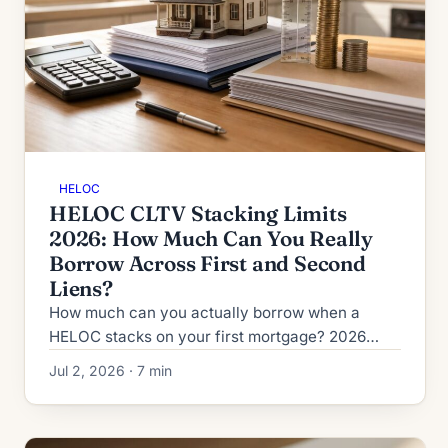
HELOC
HELOC CLTV Stacking Limits
2026: How Much Can You Really
Borrow Across First and Second
Liens?
How much can you actually borrow when a
HELOC stacks on your first mortgage? 2026
CLTV vs HCLTV rules, lender ceilings from 80%
Jul 2, 2026 · 7 min
to 95%, and second-HELOC limits.