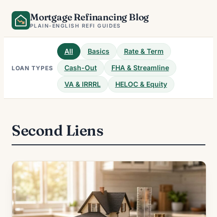
Skip
Mortgage Refinancing Blog
to
PLAIN-ENGLISH REFI GUIDES
content
All
Basics
Rate & Term
Cash-Out
FHA & Streamline
LOAN TYPES
VA & IRRRL
HELOC & Equity
Second Liens