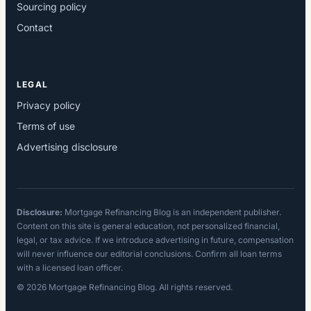
Sourcing policy
Contact
LEGAL
Privacy policy
Terms of use
Advertising disclosure
Disclosure:
Mortgage Refinancing Blog is an independent publisher.
Content on this site is general education, not personalized financial,
legal, or tax advice. If we introduce advertising in future, compensation
will never influence our editorial conclusions. Confirm all loan terms
with a licensed loan officer.
© 2026 Mortgage Refinancing Blog. All rights reserved.