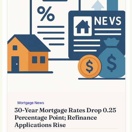
Mortgage News
30-Year Mortgage Rates Drop 0.25
Percentage Point; Refinance
Applications Rise