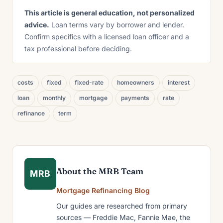
This article is general education, not personalized
advice.
Loan terms vary by borrower and lender.
Confirm specifics with a licensed loan officer and a
tax professional before deciding.
costs
fixed
fixed-rate
homeowners
interest
loan
monthly
mortgage
payments
rate
refinance
term
About the MRB Team
MRB
Mortgage Refinancing Blog
Our guides are researched from primary
sources — Freddie Mac, Fannie Mae, the