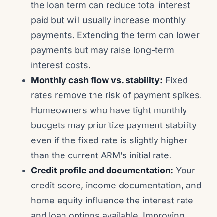
the loan term can reduce total interest
paid but will usually increase monthly
payments. Extending the term can lower
payments but may raise long-term
interest costs.
Monthly cash flow vs. stability:
Fixed
rates remove the risk of payment spikes.
Homeowners who have tight monthly
budgets may prioritize payment stability
even if the fixed rate is slightly higher
than the current ARM’s initial rate.
Credit profile and documentation:
Your
credit score, income documentation, and
home equity influence the interest rate
and loan options available. Improving