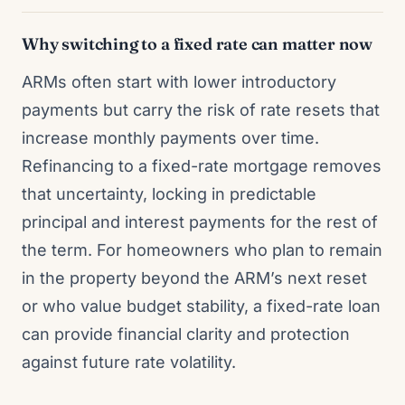
Why switching to a fixed rate can matter now
ARMs often start with lower introductory
payments but carry the risk of rate resets that
increase monthly payments over time.
Refinancing to a fixed-rate mortgage removes
that uncertainty, locking in predictable
principal and interest payments for the rest of
the term. For homeowners who plan to remain
in the property beyond the ARM’s next reset
or who value budget stability, a fixed-rate loan
can provide financial clarity and protection
against future rate volatility.