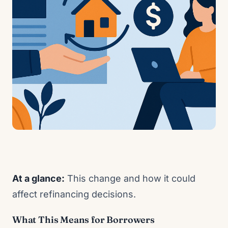
At a glance:
This change and how it could
affect refinancing decisions.
What This Means for Borrowers