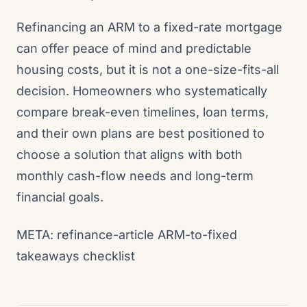
Refinancing an ARM to a fixed-rate mortgage
can offer peace of mind and predictable
housing costs, but it is not a one-size-fits-all
decision. Homeowners who systematically
compare break-even timelines, loan terms,
and their own plans are best positioned to
choose a solution that aligns with both
monthly cash-flow needs and long-term
financial goals.
META: refinance-article ARM-to-fixed
takeaways checklist