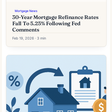
Mortgage News
30-Year Mortgage Refinance Rates
Fall To 5.25% Following Fed
Comments
Feb 19, 2026 · 3 min