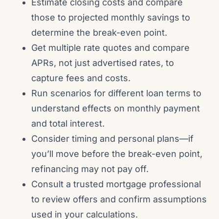
Estimate closing costs and compare
those to projected monthly savings to
determine the break-even point.
Get multiple rate quotes and compare
APRs, not just advertised rates, to
capture fees and costs.
Run scenarios for different loan terms to
understand effects on monthly payment
and total interest.
Consider timing and personal plans—if
you’ll move before the break-even point,
refinancing may not pay off.
Consult a trusted mortgage professional
to review offers and confirm assumptions
used in your calculations.