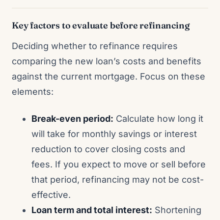
Key factors to evaluate before refinancing
Deciding whether to refinance requires
comparing the new loan’s costs and benefits
against the current mortgage. Focus on these
elements:
Break-even period:
Calculate how long it
will take for monthly savings or interest
reduction to cover closing costs and
fees. If you expect to move or sell before
that period, refinancing may not be cost-
effective.
Loan term and total interest:
Shortening