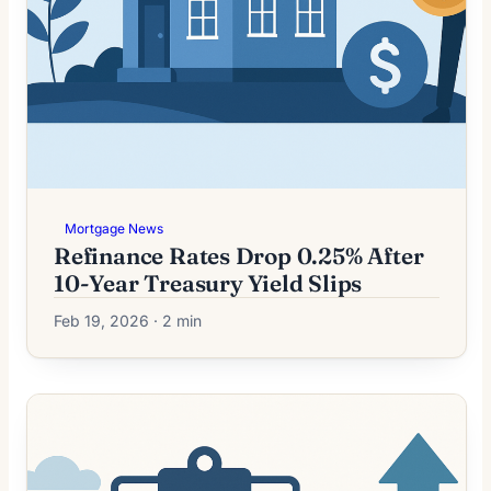
Mortgage News
Refinance Rates Drop 0.25% After
10-Year Treasury Yield Slips
Feb 19, 2026 · 2 min