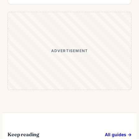
ADVERTISEMENT
Keep reading
All guides →