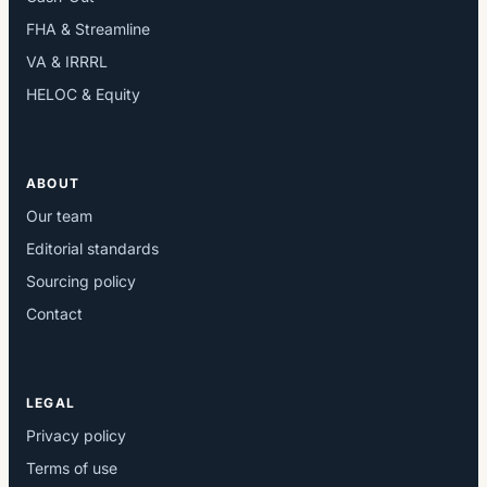
FHA & Streamline
VA & IRRRL
HELOC & Equity
ABOUT
Our team
Editorial standards
Sourcing policy
Contact
LEGAL
Privacy policy
Terms of use