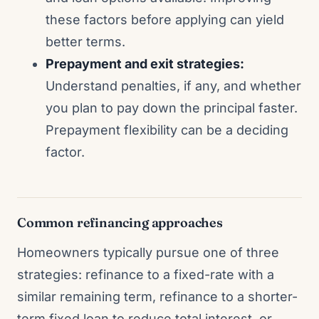
these factors before applying can yield
better terms.
Prepayment and exit strategies:
Understand penalties, if any, and whether
you plan to pay down the principal faster.
Prepayment flexibility can be a deciding
factor.
Common refinancing approaches
Homeowners typically pursue one of three
strategies: refinance to a fixed-rate with a
similar remaining term, refinance to a shorter-
term fixed loan to reduce total interest, or