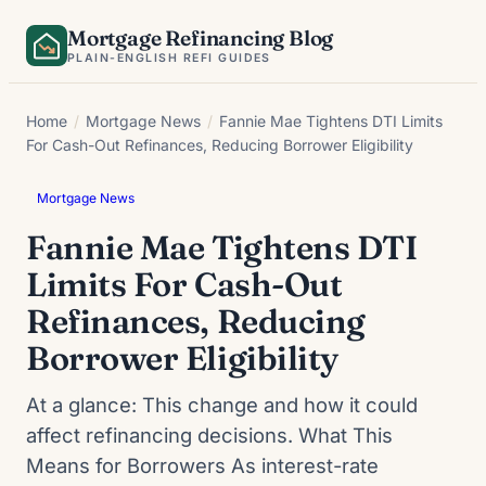
Skip
Mortgage Refinancing Blog
to
PLAIN-ENGLISH REFI GUIDES
content
Home
/
Mortgage News
/
Fannie Mae Tightens DTI Limits
For Cash-Out Refinances, Reducing Borrower Eligibility
Mortgage News
Fannie Mae Tightens DTI
Limits For Cash-Out
Refinances, Reducing
Borrower Eligibility
At a glance: This change and how it could
affect refinancing decisions. What This
Means for Borrowers As interest-rate