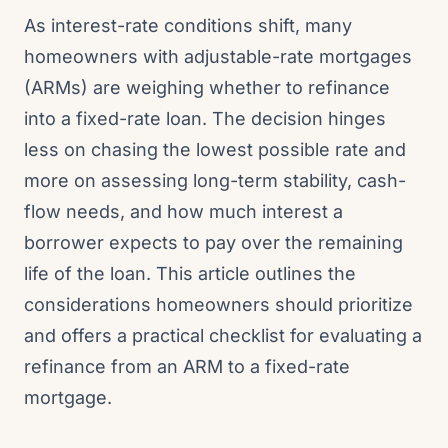
As interest-rate conditions shift, many
homeowners with adjustable-rate mortgages
(ARMs) are weighing whether to refinance
into a fixed-rate loan. The decision hinges
less on chasing the lowest possible rate and
more on assessing long-term stability, cash-
flow needs, and how much interest a
borrower expects to pay over the remaining
life of the loan. This article outlines the
considerations homeowners should prioritize
and offers a practical checklist for evaluating a
refinance from an ARM to a fixed-rate
mortgage.