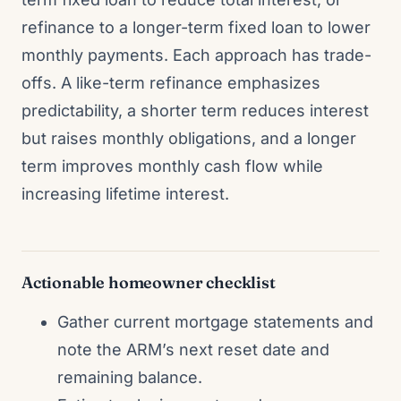
refinance to a longer-term fixed loan to lower
monthly payments. Each approach has trade-
offs. A like-term refinance emphasizes
predictability, a shorter term reduces interest
but raises monthly obligations, and a longer
term improves monthly cash flow while
increasing lifetime interest.
Actionable homeowner checklist
Gather current mortgage statements and
note the ARM’s next reset date and
remaining balance.