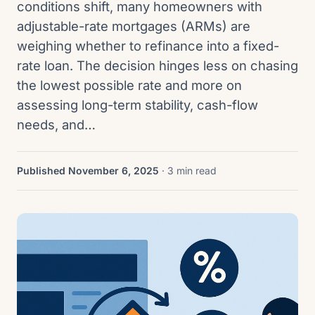
conditions shift, many homeowners with
adjustable-rate mortgages (ARMs) are
weighing whether to refinance into a fixed-
rate loan. The decision hinges less on chasing
the lowest possible rate and more on
assessing long-term stability, cash-flow
needs, and…
Published November 6, 2025
· 3 min read