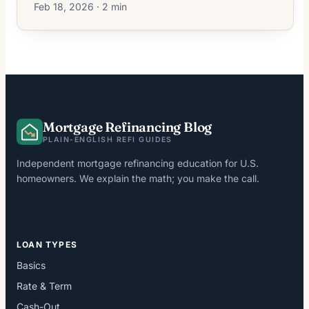
Feb 18, 2026 · 2 min
Mortgage Refinancing Blog
PLAIN-ENGLISH REFI GUIDES
Independent mortgage refinancing education for U.S.
homeowners. We explain the math; you make the call.
LOAN TYPES
Basics
Rate & Term
Cash-Out