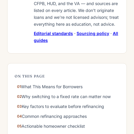
CFPB, HUD, and the VA — and sources are
listed on every article. We don’t originate
loans and we’re not licensed advisors; treat
everything here as education, not advice.
Editorial standards
·
Sourcing policy
·
All
guides
ON THIS PAGE
What This Means for Borrowers
Why switching to a fixed rate can matter now
Key factors to evaluate before refinancing
Common refinancing approaches
Actionable homeowner checklist