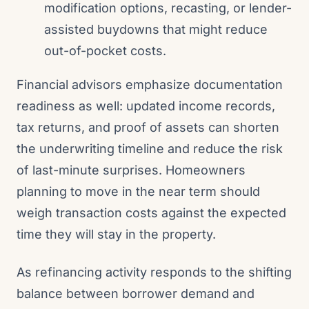
modification options, recasting, or lender-
assisted buydowns that might reduce
out-of-pocket costs.
Financial advisors emphasize documentation
readiness as well: updated income records,
tax returns, and proof of assets can shorten
the underwriting timeline and reduce the risk
of last-minute surprises. Homeowners
planning to move in the near term should
weigh transaction costs against the expected
time they will stay in the property.
As refinancing activity responds to the shifting
balance between borrower demand and