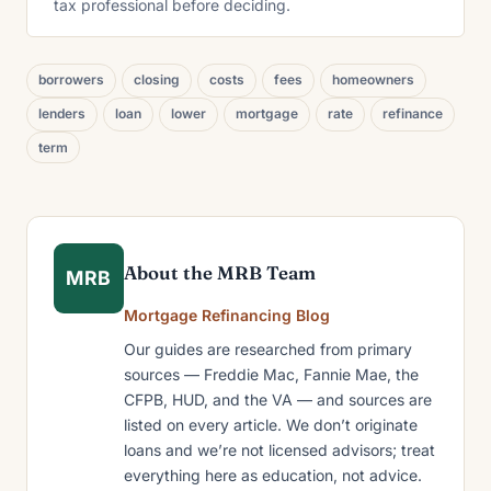
tax professional before deciding.
borrowers
closing
costs
fees
homeowners
lenders
loan
lower
mortgage
rate
refinance
term
About the MRB Team
MRB
Mortgage Refinancing Blog
Our guides are researched from primary
sources — Freddie Mac, Fannie Mae, the
CFPB, HUD, and the VA — and sources are
listed on every article. We don’t originate
loans and we’re not licensed advisors; treat
everything here as education, not advice.