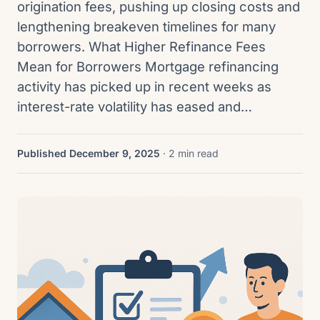
origination fees, pushing up closing costs and
lengthening breakeven timelines for many
borrowers. What Higher Refinance Fees
Mean for Borrowers Mortgage refinancing
activity has picked up in recent weeks as
interest-rate volatility has eased and…
Published December 9, 2025
· 2 min read