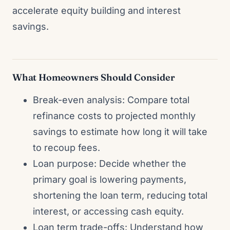
accelerate equity building and interest
savings.
What Homeowners Should Consider
Break-even analysis: Compare total
refinance costs to projected monthly
savings to estimate how long it will take
to recoup fees.
Loan purpose: Decide whether the
primary goal is lowering payments,
shortening the loan term, reducing total
interest, or accessing cash equity.
Loan term trade-offs: Understand how