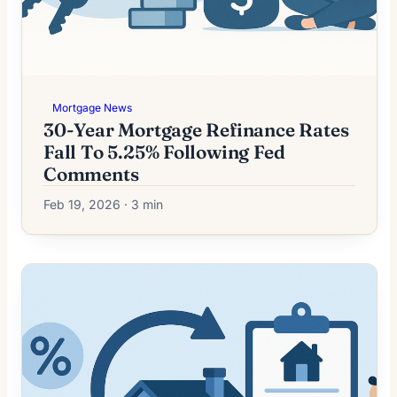
Mortgage News
30-Year Mortgage Refinance Rates
Fall To 5.25% Following Fed
Comments
Feb 19, 2026 · 3 min