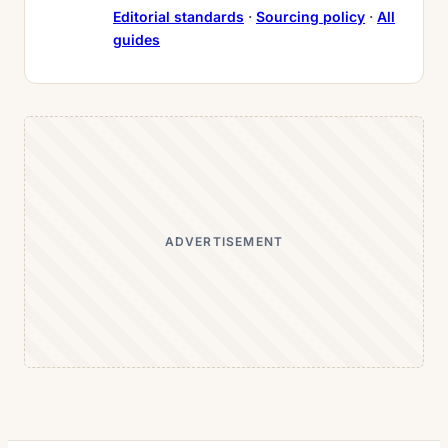
Editorial standards
·
Sourcing policy
·
All
guides
ADVERTISEMENT