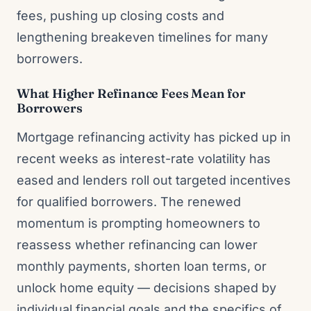
fees, pushing up closing costs and
lengthening breakeven timelines for many
borrowers.
What Higher Refinance Fees Mean for
Borrowers
Mortgage refinancing activity has picked up in
recent weeks as interest-rate volatility has
eased and lenders roll out targeted incentives
for qualified borrowers. The renewed
momentum is prompting homeowners to
reassess whether refinancing can lower
monthly payments, shorten loan terms, or
unlock home equity — decisions shaped by
individual financial goals and the specifics of