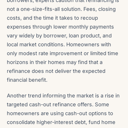
borrowers, experts caution that refinancing is
not a one-size-fits-all solution. Fees, closing
costs, and the time it takes to recoup
expenses through lower monthly payments
vary widely by borrower, loan product, and
local market conditions. Homeowners with
only modest rate improvement or limited time
horizons in their homes may find that a
refinance does not deliver the expected
financial benefit.
Another trend informing the market is a rise in
targeted cash-out refinance offers. Some
homeowners are using cash-out options to
consolidate higher-interest debt, fund home