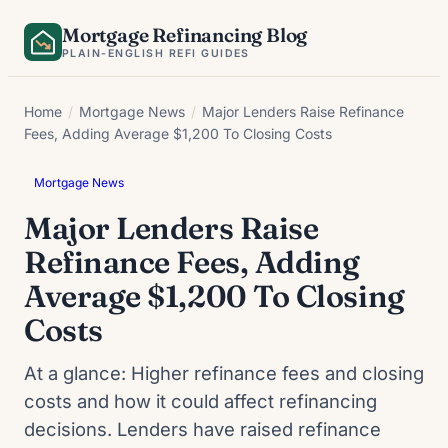
Skip
Mortgage Refinancing Blog
to
PLAIN-ENGLISH REFI GUIDES
content
Home
/
Mortgage News
/
Major Lenders Raise Refinance
Fees, Adding Average $1,200 To Closing Costs
Mortgage News
Major Lenders Raise
Refinance Fees, Adding
Average $1,200 To Closing
Costs
At a glance: Higher refinance fees and closing
costs and how it could affect refinancing
decisions. Lenders have raised refinance