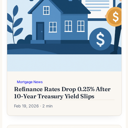
Mortgage News
Refinance Rates Drop 0.25% After
10-Year Treasury Yield Slips
Feb 19, 2026 · 2 min