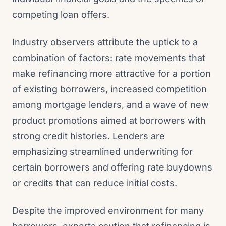
competing loan offers.
Industry observers attribute the uptick to a
combination of factors: rate movements that
make refinancing more attractive for a portion
of existing borrowers, increased competition
among mortgage lenders, and a wave of new
product promotions aimed at borrowers with
strong credit histories. Lenders are
emphasizing streamlined underwriting for
certain borrowers and offering rate buydowns
or credits that can reduce initial costs.
Despite the improved environment for many