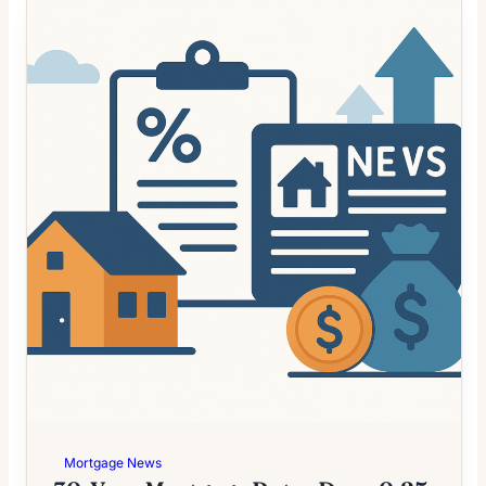
Mortgage News