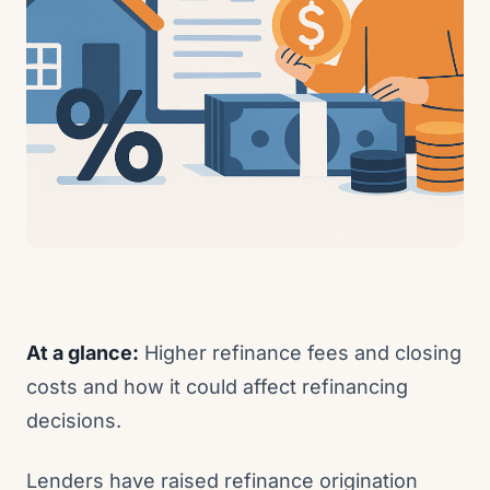
At a glance:
Higher refinance fees and closing
costs and how it could affect refinancing
decisions.
Lenders have raised refinance origination