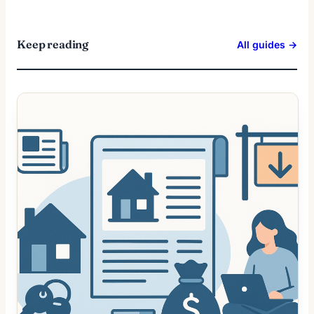
Keep reading
All guides →