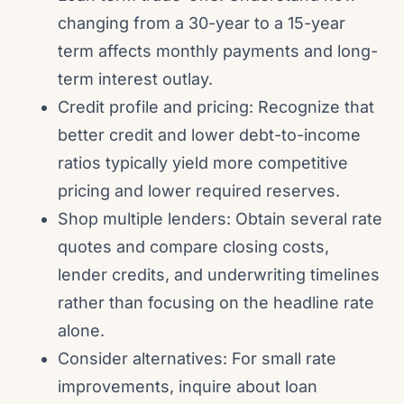
changing from a 30-year to a 15-year
term affects monthly payments and long-
term interest outlay.
Credit profile and pricing: Recognize that
better credit and lower debt-to-income
ratios typically yield more competitive
pricing and lower required reserves.
Shop multiple lenders: Obtain several rate
quotes and compare closing costs,
lender credits, and underwriting timelines
rather than focusing on the headline rate
alone.
Consider alternatives: For small rate
improvements, inquire about loan