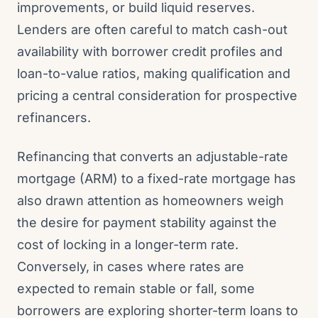
improvements, or build liquid reserves.
Lenders are often careful to match cash-out
availability with borrower credit profiles and
loan-to-value ratios, making qualification and
pricing a central consideration for prospective
refinancers.
Refinancing that converts an adjustable-rate
mortgage (ARM) to a fixed-rate mortgage has
also drawn attention as homeowners weigh
the desire for payment stability against the
cost of locking in a longer-term rate.
Conversely, in cases where rates are
expected to remain stable or fall, some
borrowers are exploring shorter-term loans to