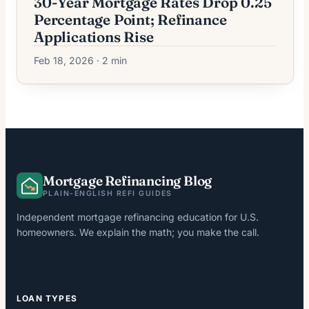
30-Year Mortgage Rates Drop 0.25
Percentage Point; Refinance
Applications Rise
Feb 18, 2026 · 2 min
Mortgage Refinancing Blog
PLAIN-ENGLISH REFI GUIDES
Independent mortgage refinancing education for U.S.
homeowners. We explain the math; you make the call.
LOAN TYPES