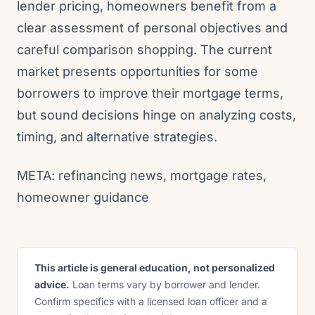
lender pricing, homeowners benefit from a
clear assessment of personal objectives and
careful comparison shopping. The current
market presents opportunities for some
borrowers to improve their mortgage terms,
but sound decisions hinge on analyzing costs,
timing, and alternative strategies.
META: refinancing news, mortgage rates,
homeowner guidance
This article is general education, not personalized
advice.
Loan terms vary by borrower and lender.
Confirm specifics with a licensed loan officer and a