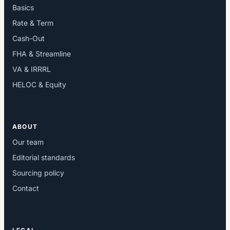
Basics
Rate & Term
Cash-Out
FHA & Streamline
VA & IRRRL
HELOC & Equity
ABOUT
Our team
Editorial standards
Sourcing policy
Contact