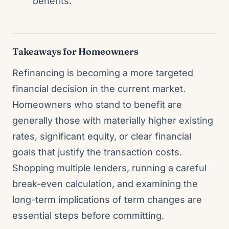
benefits.
Takeaways for Homeowners
Refinancing is becoming a more targeted
financial decision in the current market.
Homeowners who stand to benefit are
generally those with materially higher existing
rates, significant equity, or clear financial
goals that justify the transaction costs.
Shopping multiple lenders, running a careful
break-even calculation, and examining the
long-term implications of term changes are
essential steps before committing.