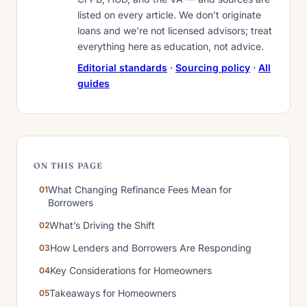
listed on every article. We don’t originate
loans and we’re not licensed advisors; treat
everything here as education, not advice.
Editorial standards
·
Sourcing policy
·
All
guides
ON THIS PAGE
What Changing Refinance Fees Mean for
Borrowers
What’s Driving the Shift
How Lenders and Borrowers Are Responding
Key Considerations for Homeowners
Takeaways for Homeowners