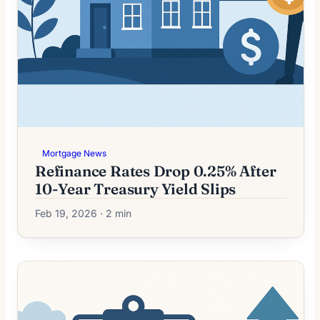
Mortgage News
Refinance Rates Drop 0.25% After
10-Year Treasury Yield Slips
Feb 19, 2026 · 2 min