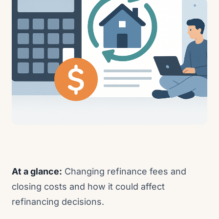
At a glance:
Changing refinance fees and
closing costs and how it could affect
refinancing decisions.