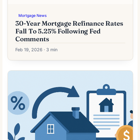
Mortgage News
30-Year Mortgage Refinance Rates
Fall To 5.25% Following Fed
Comments
Feb 19, 2026 · 3 min