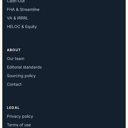
Cash-Out
FHA & Streamline
VA & IRRRL
HELOC & Equity
ABOUT
Our team
Editorial standards
Sourcing policy
Contact
LEGAL
Privacy policy
Terms of use