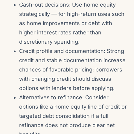
Cash-out decisions: Use home equity
strategically — for high-return uses such
as home improvements or debt with
higher interest rates rather than
discretionary spending.
Credit profile and documentation: Strong
credit and stable documentation increase
chances of favorable pricing; borrowers
with changing credit should discuss
options with lenders before applying.
Alternatives to refinance: Consider
options like a home equity line of credit or
targeted debt consolidation if a full
refinance does not produce clear net