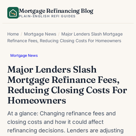
Skip
Mortgage Refinancing Blog
to
PLAIN-ENGLISH REFI GUIDES
content
Home
/
Mortgage News
/
Major Lenders Slash Mortgage
Refinance Fees, Reducing Closing Costs For Homeowners
Mortgage News
Major Lenders Slash
Mortgage Refinance Fees,
Reducing Closing Costs For
Homeowners
At a glance: Changing refinance fees and
closing costs and how it could affect
refinancing decisions. Lenders are adjusting