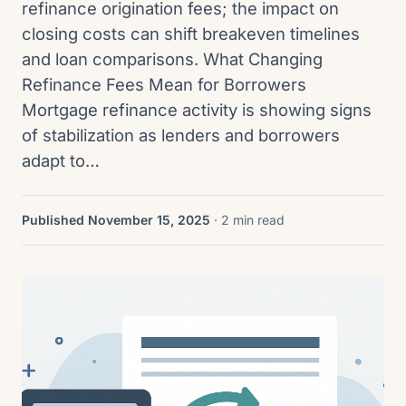
refinance origination fees; the impact on
closing costs can shift breakeven timelines
and loan comparisons. What Changing
Refinance Fees Mean for Borrowers
Mortgage refinance activity is showing signs
of stabilization as lenders and borrowers
adapt to…
Published November 15, 2025
· 2 min read