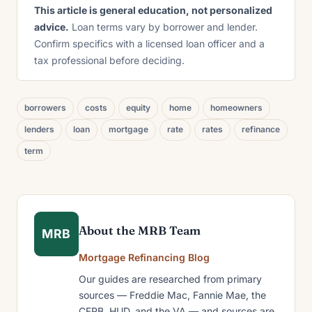
This article is general education, not personalized
advice.
Loan terms vary by borrower and lender.
Confirm specifics with a licensed loan officer and a
tax professional before deciding.
borrowers
costs
equity
home
homeowners
lenders
loan
mortgage
rate
rates
refinance
term
About the MRB Team
MRB
Mortgage Refinancing Blog
Our guides are researched from primary
sources — Freddie Mac, Fannie Mae, the
CFPB, HUD, and the VA — and sources are