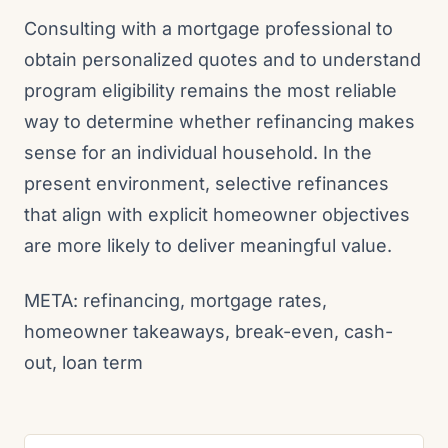
Consulting with a mortgage professional to
obtain personalized quotes and to understand
program eligibility remains the most reliable
way to determine whether refinancing makes
sense for an individual household. In the
present environment, selective refinances
that align with explicit homeowner objectives
are more likely to deliver meaningful value.
META: refinancing, mortgage rates,
homeowner takeaways, break-even, cash-
out, loan term