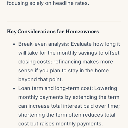
focusing solely on headline rates.
Key Considerations for Homeowners
Break-even analysis: Evaluate how long it
will take for the monthly savings to offset
closing costs; refinancing makes more
sense if you plan to stay in the home
beyond that point.
Loan term and long-term cost: Lowering
monthly payments by extending the term
can increase total interest paid over time;
shortening the term often reduces total
cost but raises monthly payments.