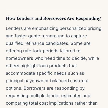
How Lenders and Borrowers Are Responding
Lenders are emphasizing personalized pricing
and faster quote turnaround to capture
qualified refinance candidates. Some are
offering rate-lock periods tailored to
homeowners who need time to decide, while
others highlight loan products that
accommodate specific needs such as
principal paydown or balanced cash-out
options. Borrowers are responding by
requesting multiple lender estimates and
comparing total cost implications rather than