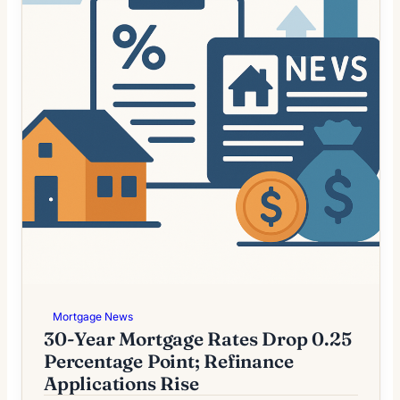
Mortgage News
30-Year Mortgage Rates Drop 0.25
Percentage Point; Refinance
Applications Rise