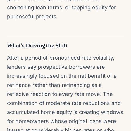
shortening loan terms, or tapping equity for
purposeful projects.
What’s Driving the Shift
After a period of pronounced rate volatility,
lenders say prospective borrowers are
increasingly focused on the net benefit of a
refinance rather than refinancing as a
reflexive reaction to every rate move. The
combination of moderate rate reductions and
accumulated home equity is creating windows
for homeowners whose original loans were
issued at considerably higher rates or who