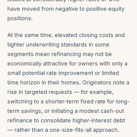
have moved from negative to positive equity
positions.
At the same time, elevated closing costs and
tighter underwriting standards in some
segments mean refinancing may not be
economically attractive for owners with only a
small potential rate improvement or limited
time horizon in their homes. Originators note a
rise in targeted requests — for example,
switching to a shorter-term fixed rate for long-
term savings, or initiating a modest cash-out
refinance to consolidate higher-interest debt
— rather than a one-size-fits-all approach.