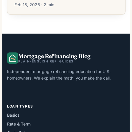
Feb 18, 2026 · 2 min
Mortgage Refinancing Blog
PLAIN-ENGLISH REFI GUIDES
Independent mortgage refinancing education for U.S.
homeowners. We explain the math; you make the call.
LOAN TYPES
Basics
Rate & Term