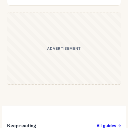
ADVERTISEMENT
Keep reading
All guides →