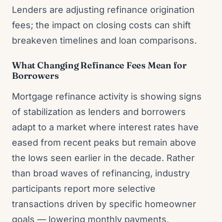
Lenders are adjusting refinance origination
fees; the impact on closing costs can shift
breakeven timelines and loan comparisons.
What Changing Refinance Fees Mean for
Borrowers
Mortgage refinance activity is showing signs
of stabilization as lenders and borrowers
adapt to a market where interest rates have
eased from recent peaks but remain above
the lows seen earlier in the decade. Rather
than broad waves of refinancing, industry
participants report more selective
transactions driven by specific homeowner
goals — lowering monthly payments,