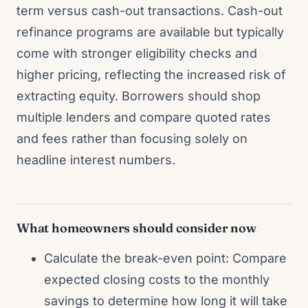
term versus cash-out transactions. Cash-out
refinance programs are available but typically
come with stronger eligibility checks and
higher pricing, reflecting the increased risk of
extracting equity. Borrowers should shop
multiple lenders and compare quoted rates
and fees rather than focusing solely on
headline interest numbers.
What homeowners should consider now
Calculate the break-even point: Compare
expected closing costs to the monthly
savings to determine how long it will take