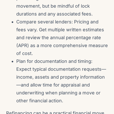
movement, but be mindful of lock
durations and any associated fees.
Compare several lenders: Pricing and
fees vary. Get multiple written estimates
and review the annual percentage rate
(APR) as a more comprehensive measure
of cost.
Plan for documentation and timing:
Expect typical documentation requests—
income, assets and property information
—and allow time for appraisal and
underwriting when planning a move or
other financial action.
Refinancing can be a practical financial move