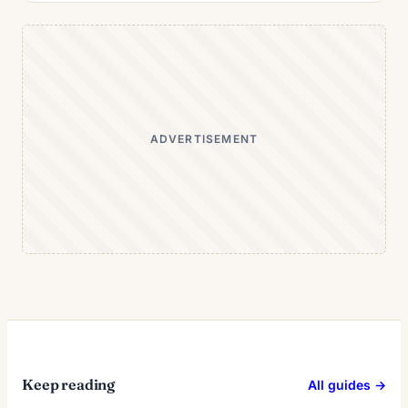
ADVERTISEMENT
Keep reading
All guides →