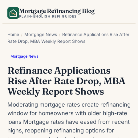
Skip
Mortgage Refinancing Blog
to
PLAIN-ENGLISH REFI GUIDES
content
Home
/
Mortgage News
/
Refinance Applications Rise After
Rate Drop, MBA Weekly Report Shows
Mortgage News
Refinance Applications
Rise After Rate Drop, MBA
Weekly Report Shows
Moderating mortgage rates create refinancing
window for homeowners with older high-rate
loans Mortgage rates have eased from recent
highs, reopening refinancing options for