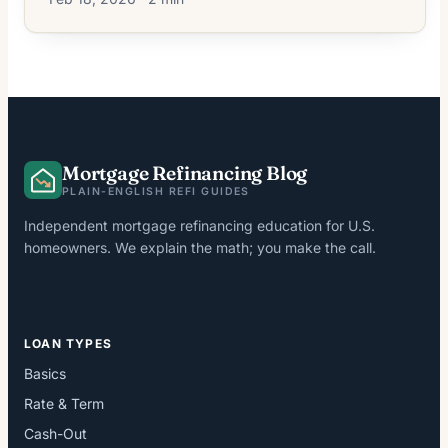
Mortgage Refinancing Blog
PLAIN-ENGLISH REFI GUIDES
Independent mortgage refinancing education for U.S.
homeowners. We explain the math; you make the call.
LOAN TYPES
Basics
Rate & Term
Cash-Out