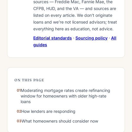
sources — Freddie Mac, Fannie Mae, the
CFPB, HUD, and the VA — and sources are
listed on every article. We don’t originate
loans and we’re not licensed advisors; treat
everything here as education, not advice.
Editorial standards
·
Sourcing policy
·
All
guides
ON THIS PAGE
Moderating mortgage rates create refinancing
window for homeowners with older high-rate
loans
How lenders are responding
What homeowners should consider now