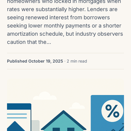
homeowners who locked in mortgages when
rates were substantially higher. Lenders are
seeing renewed interest from borrowers
seeking lower monthly payments or a shorter
amortization schedule, but industry observers
caution that the…
Published October 19, 2025
· 2 min read