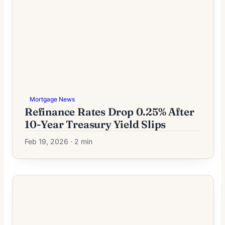
Mortgage News
Refinance Rates Drop 0.25% After
10-Year Treasury Yield Slips
Feb 19, 2026 · 2 min