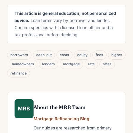
This article is general education, not personalized
advice.
Loan terms vary by borrower and lender.
Confirm specifics with a licensed loan officer and a
tax professional before deciding.
borrowers
cash-out
costs
equity
fees
higher
homeowners
lenders
mortgage
rate
rates
refinance
About the MRB Team
MRB
Mortgage Refinancing Blog
Our guides are researched from primary