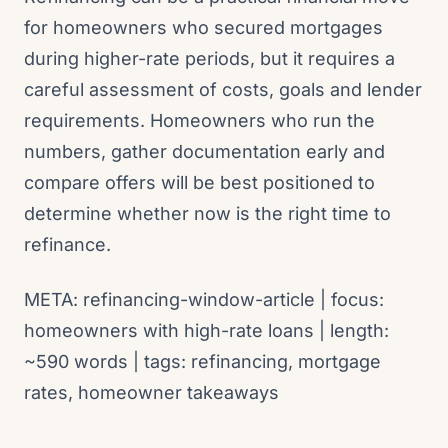
for homeowners who secured mortgages
during higher-rate periods, but it requires a
careful assessment of costs, goals and lender
requirements. Homeowners who run the
numbers, gather documentation early and
compare offers will be best positioned to
determine whether now is the right time to
refinance.
META: refinancing-window-article | focus:
homeowners with high-rate loans | length:
~590 words | tags: refinancing, mortgage
rates, homeowner takeaways