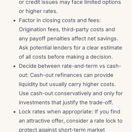
or credit issues may face limited options
or higher rates.
Factor in closing costs and fees:
Origination fees, third-party costs and
any payoff penalties affect net savings.
Ask potential lenders for a clear estimate
of all costs before making a decision.
Decide between rate-and-term vs cash-
out: Cash-out refinances can provide
liquidity but usually carry higher costs.
Use cash-out conservatively and only for
investments that justify the trade-off.
Lock rates when appropriate: If you find
an attractive offer, consider a rate lock to
protect against short-term market