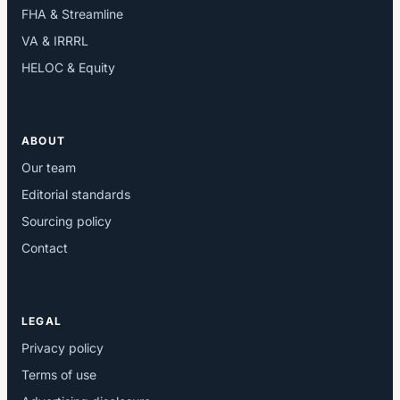
FHA & Streamline
VA & IRRRL
HELOC & Equity
ABOUT
Our team
Editorial standards
Sourcing policy
Contact
LEGAL
Privacy policy
Terms of use