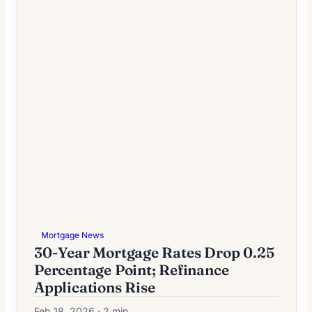
Mortgage News
30-Year Mortgage Rates Drop 0.25
Percentage Point; Refinance
Applications Rise
Feb 18, 2026 · 2 min