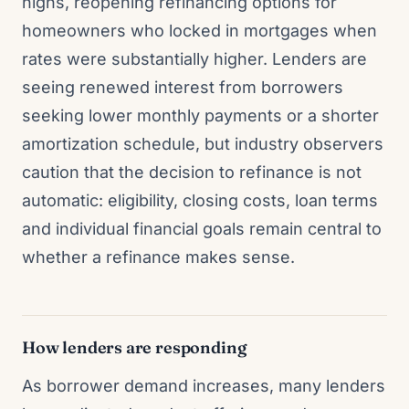
highs, reopening refinancing options for
homeowners who locked in mortgages when
rates were substantially higher. Lenders are
seeing renewed interest from borrowers
seeking lower monthly payments or a shorter
amortization schedule, but industry observers
caution that the decision to refinance is not
automatic: eligibility, closing costs, loan terms
and individual financial goals remain central to
whether a refinance makes sense.
How lenders are responding
As borrower demand increases, many lenders