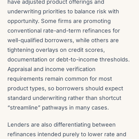
have adjusted product offerings and
underwriting priorities to balance risk with
opportunity. Some firms are promoting
conventional rate-and-term refinances for
well-qualified borrowers, while others are
tightening overlays on credit scores,
documentation or debt-to-income thresholds.
Appraisal and income verification
requirements remain common for most
product types, so borrowers should expect
standard underwriting rather than shortcut
“streamline” pathways in many cases.
Lenders are also differentiating between
refinances intended purely to lower rate and