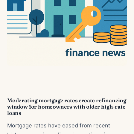
Moderating mortgage rates create refinancing
window for homeowners with older high-rate
loans
Mortgage rates have eased from recent