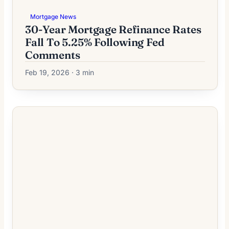
Mortgage News
30-Year Mortgage Refinance Rates
Fall To 5.25% Following Fed
Comments
Feb 19, 2026 · 3 min