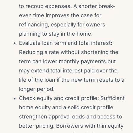
to recoup expenses. A shorter break-
even time improves the case for
refinancing, especially for owners
planning to stay in the home.
Evaluate loan term and total interest:
Reducing a rate without shortening the
term can lower monthly payments but
may extend total interest paid over the
life of the loan if the new term resets to a
longer period.
Check equity and credit profile: Sufficient
home equity and a solid credit profile
strengthen approval odds and access to
better pricing. Borrowers with thin equity